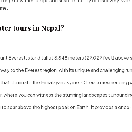
 forge new friendships and share in the joy of discovery. With
ime.
pter tours in Nepal?
unt Everest
, stand tall at 8,848 meters (29,029 feet) above s
way to the Everest region, with its unique and challenging r
at dominate the Himalayan skyline. Offers a mesmerizing pan
r
, where you can witness the stunning landscapes surroundin
to soar above the highest peak on Earth. It provides a once-i