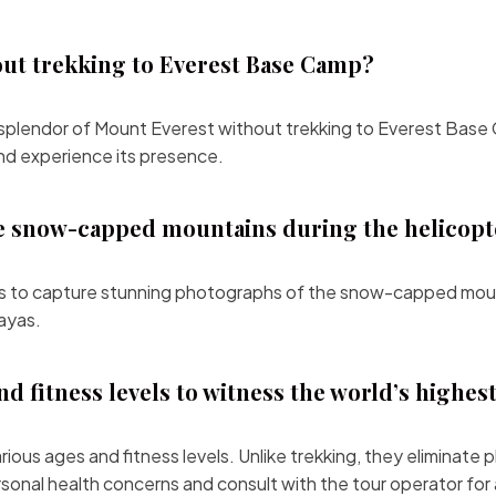
out trekking to Everest Base Camp?
e splendor of Mount Everest without trekking to Everest Base C
and experience its presence.
e snow-capped mountains during the helicopt
es to capture stunning photographs of the snow-capped moun
ayas.
and fitness levels to witness the world’s highes
 various ages and fitness levels. Unlike trekking, they elimina
rsonal health concerns and consult with the tour operator fo