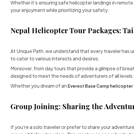
Whether it’s ensuring safe helicopter landings in remote
your enjoyment while prioritizing your safety.
Nepal Helicopter Tour Packages: Tai
At Unique Path, we understand that every traveler has u
to cater to various interests and desires.
Moreover, from day tours that provide a glimpse of brea
designed to meet the needs of adventurers of all levels.
Whether you dream of an
Everest
Base Camp helicopter 
Group Joining: Sharing the Adventu
If you’re a solo traveler or prefer to share your adventur