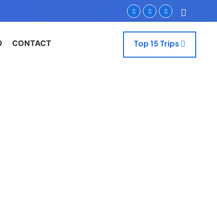
O
CONTACT
Top 15 Trips