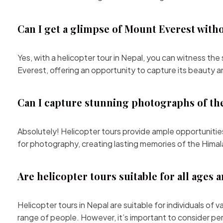
Can I get a glimpse of Mount Everest with
Yes, with a helicopter tour in Nepal, you can witness th
Everest, offering an opportunity to capture its beauty 
Can I capture stunning photographs of th
Absolutely! Helicopter tours provide ample opportuniti
for photography, creating lasting memories of the Himal
Are helicopter tours suitable for all ages 
Helicopter tours in Nepal are suitable for individuals of
range of people. However, it’s important to consider pe