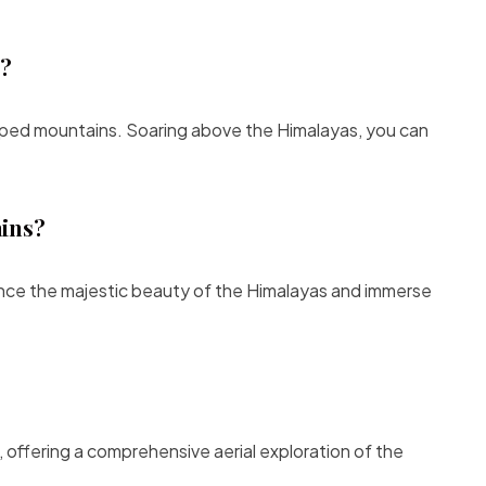
l?
pped mountains. Soaring above the Himalayas, you can
ains?
ence the majestic beauty of the Himalayas and immerse
 offering a comprehensive aerial exploration of the