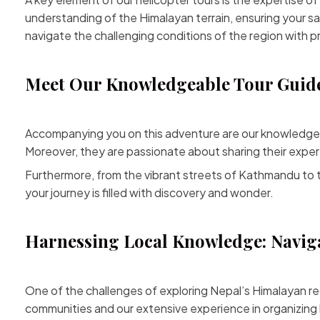
understanding of the Himalayan terrain, ensuring your sa
navigate the challenging conditions of the region with pr
Meet Our Knowledgeable Tour Guide
Accompanying you on this adventure are our knowledgeabl
Moreover, they are passionate about sharing their experti
Furthermore, from the vibrant streets of Kathmandu to t
your journey is filled with discovery and wonder.
Harnessing Local Knowledge: Naviga
One of the challenges of
exploring Nepal’s
Himalayan reg
communities and our extensive experience in organizing