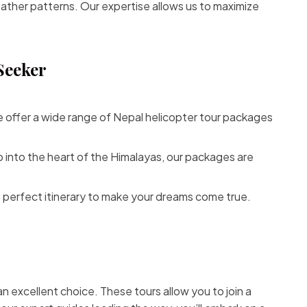
eather patterns. Our expertise allows us to maximize
Seeker
e offer a wide range of
Nepal helicopter tour
packages
 into the heart of the Himalayas, our packages are
 perfect itinerary to make your dreams come true.
 an excellent choice. These tours allow you to join a