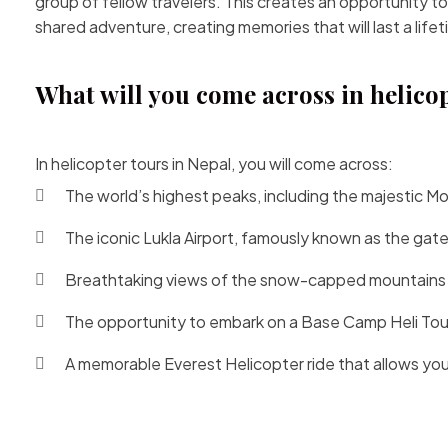
group of fellow travelers. This creates an opportunity to
shared adventure, creating memories that will last a lifet
What will you come across in helico
In helicopter tours in Nepal, you will come across:
The world’s highest peaks, including the majestic
Mo
The iconic
Lukla Airport
, famously known as the gate
Breathtaking views of the snow-capped mountains th
The opportunity to
embark on a Base Camp Heli Tou
A memorable Everest Helicopter ride that allows you 