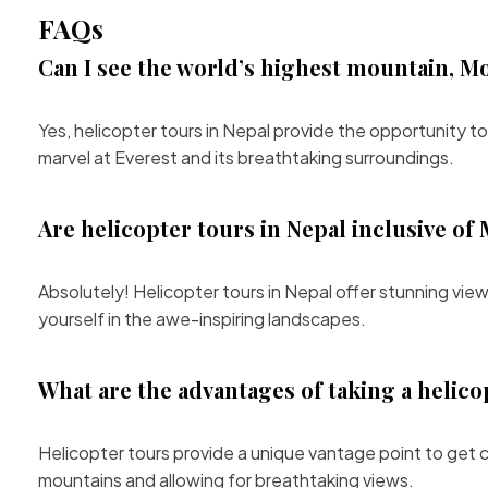
FAQs
Can I see the world’s highest mountain, Mo
Yes, helicopter tours in Nepal provide the opportunity
marvel at Everest and its breathtaking surroundings.
Are helicopter tours in Nepal inclusive 
Absolutely! Helicopter tours in Nepal offer stunning v
yourself in the awe-inspiring landscapes.
What are the advantages of taking a helico
Helicopter tours provide a unique vantage point to get c
mountains and allowing for breathtaking views.