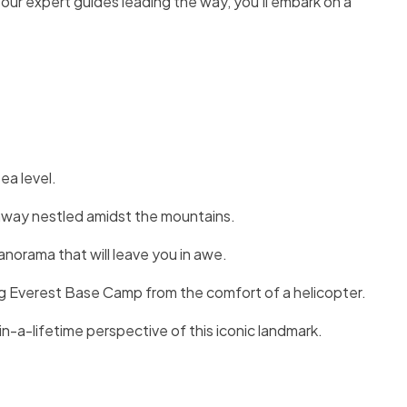
 our expert guides leading the way, you’ll embark on a
ea level.
unway nestled amidst the mountains.
orama that will leave you in awe.
g Everest Base Camp from the comfort of a helicopter.
n-a-lifetime perspective of this iconic landmark.