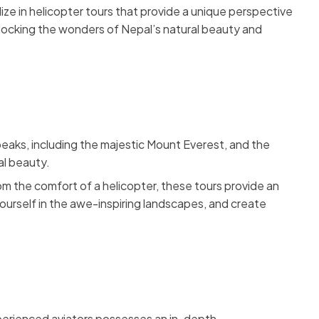
lize in helicopter tours that provide a unique perspective
nlocking the wonders of Nepal’s natural beauty and
peaks, including the majestic Mount Everest, and the
al beauty.
m the comfort of a helicopter, these tours provide an
ourself in the awe-inspiring landscapes, and create
 experienced aviators possesses an in-depth