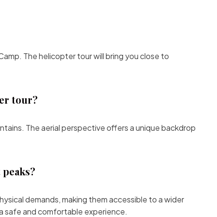
amp. The helicopter tour will bring you close to
er tour?
tains. The aerial perspective offers a unique backdrop
t peaks?
te physical demands, making them accessible to a wider
r a safe and comfortable experience.