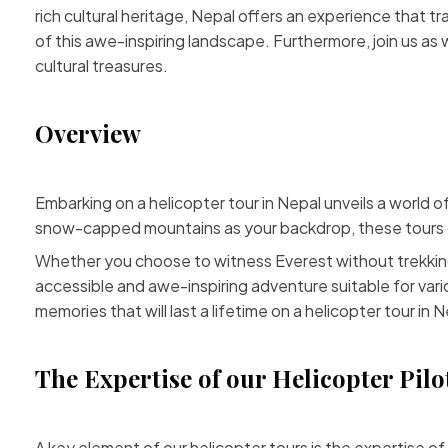
rich cultural heritage, Nepal offers an experience that t
of this awe-inspiring landscape. Furthermore, join us a
cultural treasures.
Overview
Embarking on a helicopter tour in Nepal unveils a world 
snow-capped mountains as your backdrop, these tours of
Whether you choose to witness Everest without trekki
accessible and awe-inspiring adventure suitable for vari
memories that will last a lifetime on a helicopter tour in N
The Expertise of our Helicopter Pilo
A key element of our helicopter tours is the expertise of