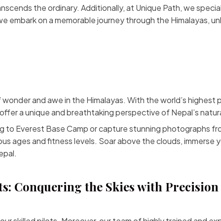
ranscends the ordinary. Additionally, at Unique Path, we specia
s we embark on a memorable journey through the Himalayas, u
of wonder and awe in the Himalayas. With the world’s highest 
fer a unique and breathtaking perspective of Nepal’s natur
ng to
Everest Base Camp
or capture stunning photographs fro
ous ages and fitness levels. Soar above the clouds, immerse y
epal.
ts: Conquering the Skies with Precision
 our skilled pilots. Moreover, our team of highly trained and