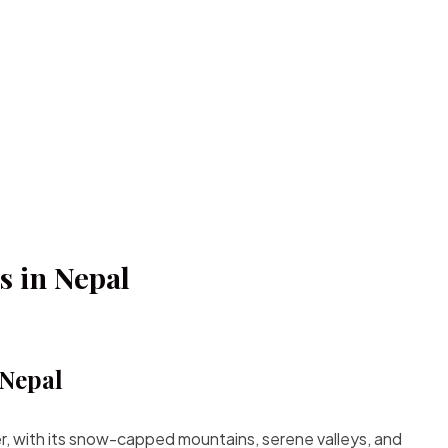
s in Nepal
 Nepal
er, with its snow-capped mountains, serene valleys, and