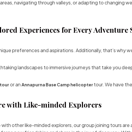
 areas, navigating through valleys, or adapting to changing w
lored Experiences for Every Adventure 
nique preferences and aspirations. Additionally, that’s why w
thtaking landscapes to immersive journeys that take you deep
or an
tour. We have the
tour
Annapurna Base Camp helicopter
re with Like-minded Explorers
e with other like-minded explorers, our group joining tours are