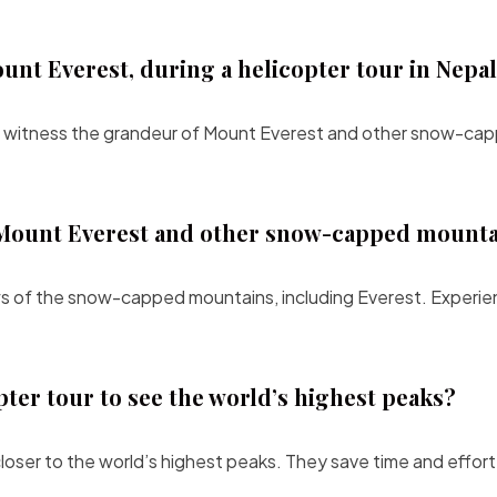
unt Everest, during a helicopter tour in Nepa
 to witness the grandeur of Mount Everest and other snow-ca
of Mount Everest and other snow-capped mount
iews of the snow-capped mountains, including Everest. Experi
pter tour to see the world’s highest peaks?
loser to the world’s highest peaks. They save time and effort,