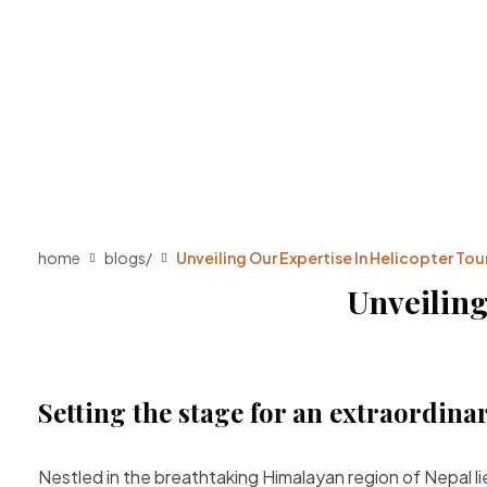
home
blogs
/
Unveiling Our Expertise In Helicopter Tour
Unveiling
Setting the stage for an extraordina
Nestled in the breathtaking Himalayan region of Nepal l