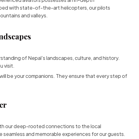
ped with state-of-the-art helicopters, our pilots
mountains and valleys.
andscapes
tanding of Nepal’s landscapes, culture, and history.
 visit.
will be your companions. They ensure that every step of
er
ith our deep-rooted connections to the local
ate seamless and memorable experiences for our guests.