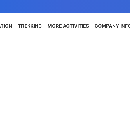
ATION
TREKKING
MORE ACTIVITIES
COMPANY INF