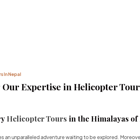
s In Nepal
 Our Expertise in Helicopter Tour
ry
Helicopter Tours
in the Himalayas of
ies an unparalleled adventure waiting to be explored. Moreov