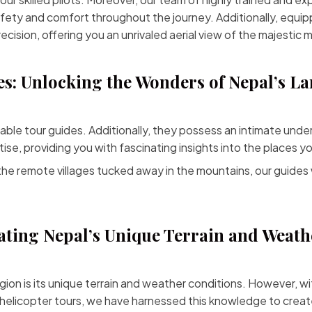
fety and comfort throughout the journey. Additionally, equip
ecision, offering you an unrivaled aerial view of the majestic 
s: Unlocking the Wonders of Nepal’s L
e tour guides. Additionally, they possess an intimate unders
se, providing you with fascinating insights into the places you
he remote villages tucked away in the mountains, our guides 
ting Nepal’s Unique Terrain and Weath
ion is its unique terrain and weather conditions. However, w
 helicopter tours, we have harnessed this knowledge to cre