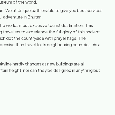
 museum of the world.
tan. We at Unique path enable to give you best services
ul adventure in Bhutan.
e worlds most exclusive tourist destination. This
g travellers to experience the full glory of this ancient
ch dot the countryside with prayer flags. The
ensive than travel to its neighbouring countries. As a
 skyline hardly changes as new buildings are all
tain height, nor can they be designed in anything but