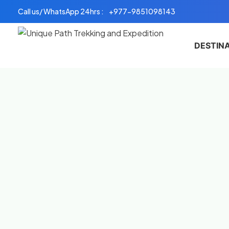
Skip
Call us/ WhatsApp 24hrs :
+977-9851098143
to
content
DESTIN