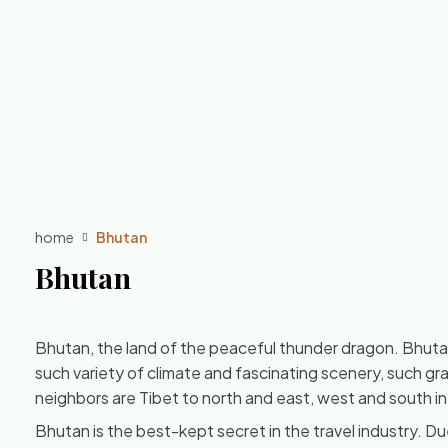
home
Bhutan
Bhutan
Bhutan, the land of the peaceful thunder dragon. Bhutan 
such variety of climate and fascinating scenery, such gr
neighbors are Tibet to north and east, west and south in 
Bhutan is the best-kept secret in the travel industry. Due