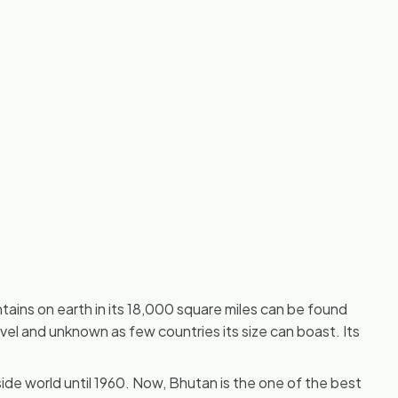
tains on earth in its 18,000 square miles can be found
vel and unknown as few countries its size can boast. Its
 side world until 1960. Now, Bhutan is the one of the best