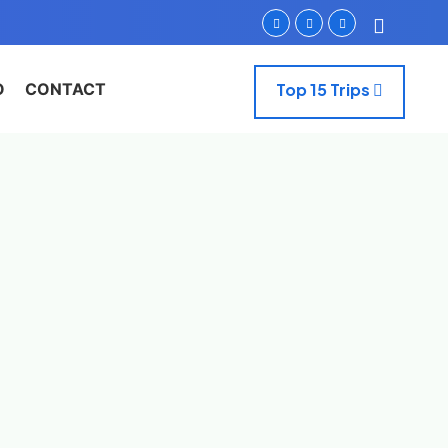
O
CONTACT
Top 15 Trips