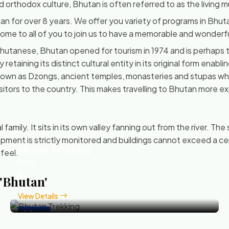
and orthodox culture, Bhutan is often referred to as the living
an for over 8 years. We offer you variety of programs in Bhu
 come to all of you to join us to have a memorable and wonderf
utanese, Bhutan opened for tourism in 1974 and is perhaps th
taining its distinct cultural entity in its original form enablin
known as Dzongs, ancient temples, monasteries and stupas whi
itors to the country. This makes travelling to Bhutan more exp
amily. It sits in its own valley fanning out from the river. The
ment is strictly monitored and buildings cannot exceed a cer
Bhutan Trekking
 feel.
Price
$ 0
 'Bhutan'
View Details
5 Trips