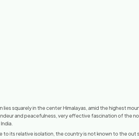
lies squarely in the center Himalayas, amid the highest moun
andeur and peacefulness, very effective fascination of the no
India.
 to its relative isolation, the country is not known to the out