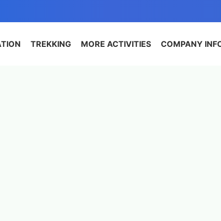
ATION
TREKKING
MORE ACTIVITIES
COMPANY INF