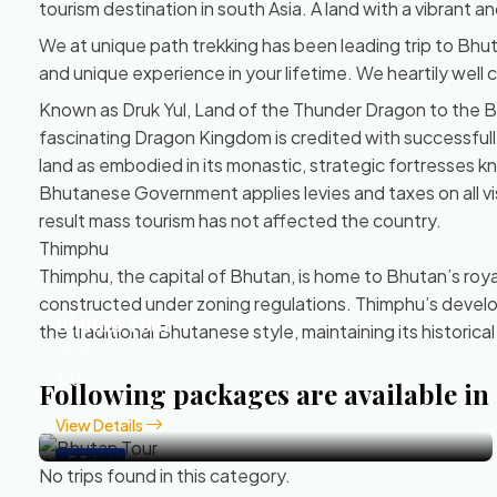
tourism destination in south Asia. A land with a vibrant 
We at unique path trekking has been leading trip to Bhut
and unique experience in your lifetime. We heartily well
Known as Druk Yul, Land of the Thunder Dragon to the Bh
fascinating Dragon Kingdom is credited with successfully re
land as embodied in its monastic, strategic fortresses 
Bhutanese Government applies levies and taxes on all vis
result mass tourism has not affected the country.
Thimphu
Thimphu, the capital of Bhutan, is home to Bhutan’s royal f
constructed under zoning regulations. Thimphu’s develop
Bhutan Tour
the traditional Bhutanese style, maintaining its historical
Price
$ 0
Following packages are available in
View Details
5 Trips
No trips found in this category.