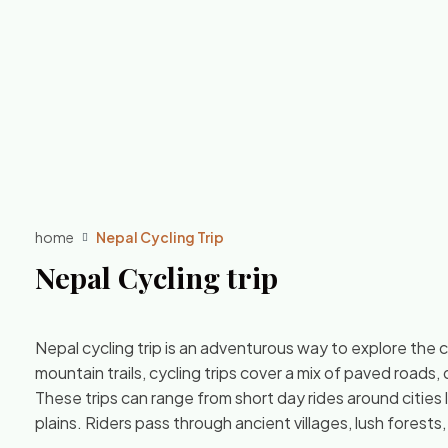
home
Nepal Cycling Trip
Nepal Cycling trip
Nepal cycling trip is an adventurous way to explore the 
mountain trails, cycling trips cover a mix of paved roads, 
These trips can range from short day rides around citie
plains. Riders pass through ancient villages, lush forests