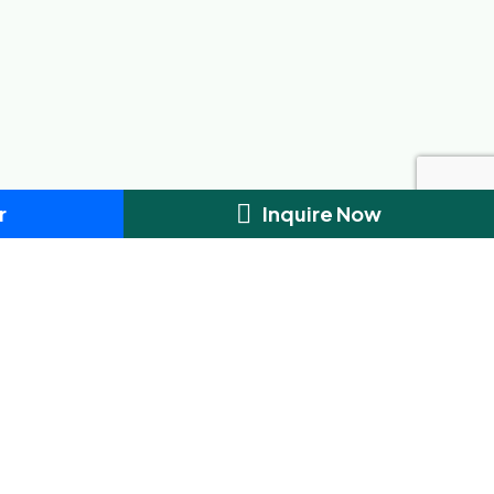
r
Inquire Now