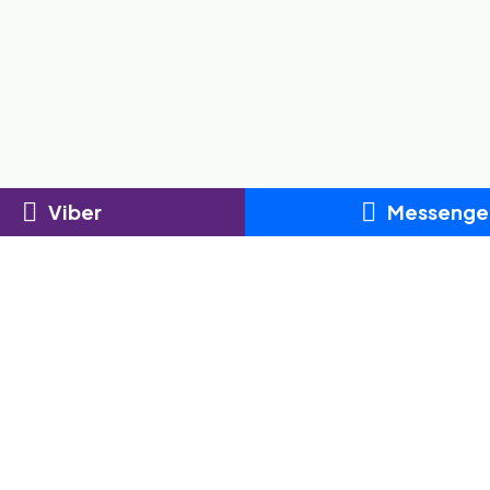
Viber
Messenge