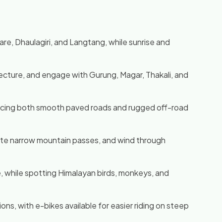
, Dhaulagiri, and Langtang, while sunrise and
tecture, and engage with Gurung, Magar, Thakali, and
eriencing both smooth paved roads and rugged off-road
gate narrow mountain passes, and wind through
, while spotting Himalayan birds, monkeys, and
ns, with e-bikes available for easier riding on steep