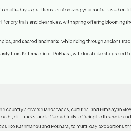
 to multi-day expeditions, customizing your route based on fitn
for dry trails and clear skies, with spring offering blooming
temples, and sacred landmarks, while riding through ancient tra
easily from Kathmandu or Pokhara, with local bike shops and 
the country’s diverse landscapes, cultures, and Himalayan view
 roads, dirt tracks, and off-road trails, offering both scenic an
ities like Kathmandu and Pokhara, to multi-day expeditions th