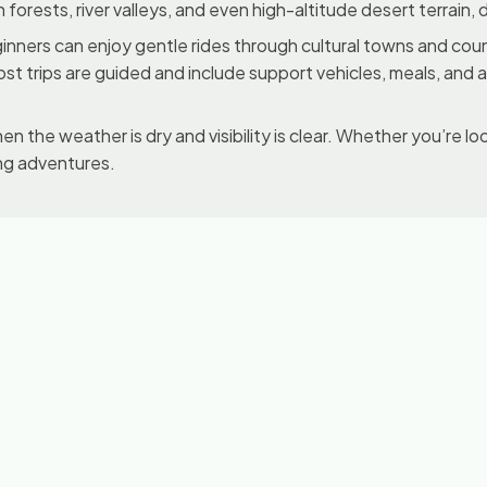
sh forests, river valleys, and even high-altitude desert terrain
. Beginners can enjoy gentle rides through cultural towns and c
ost trips are guided and include support vehicles, meals, and
n the weather is dry and visibility is clear. Whether you’re loo
ing adventures.