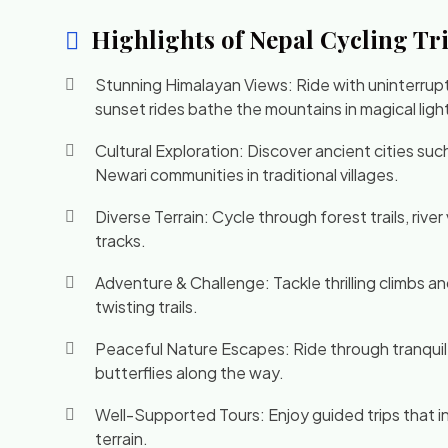
Highlights of Nepal Cycling Tr
Stunning Himalayan Views: Ride with uninterrup
sunset rides bathe the mountains in magical ligh
Cultural Exploration: Discover ancient cities su
Newari communities in traditional villages.
Diverse Terrain: Cycle through forest trails, riv
tracks.
Adventure & Challenge: Tackle thrilling climbs 
twisting trails.
Peaceful Nature Escapes: Ride through tranquil 
butterflies along the way.
Well-Supported Tours: Enjoy guided trips that in
terrain.