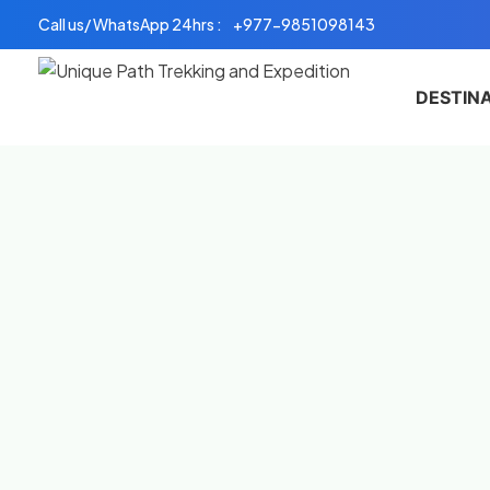
Skip
Call us/ WhatsApp 24hrs :
+977-9851098143
to
content
DESTIN