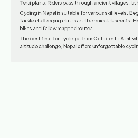
Terai plains. Riders pass through ancient villages, lu
Cycling in Nepal is suitable for various skill levels
tackle challenging climbs and technical descents. M
bikes and follow mapped routes.
The best time for cycling is from October to April, whe
altitude challenge, Nepal offers unforgettable cycl