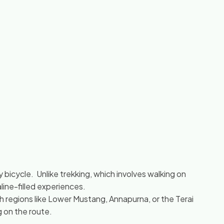
 bicycle. Unlike trekking, which involves walking on
aline-filled experiences.
h regions like Lower Mustang, Annapurna, or the Terai
g on the route.