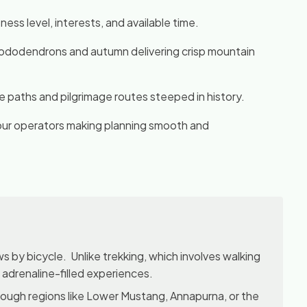
ess level, interests, and available time.
 rhododendrons and autumn delivering crisp mountain
de paths and pilgrimage routes steeped in history.
tour operators making planning smooth and
s by bicycle. Unlike trekking, which involves walking
d adrenaline-filled experiences.
rough regions like Lower Mustang, Annapurna, or the