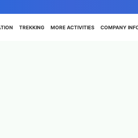
ATION
TREKKING
MORE ACTIVITIES
COMPANY INF