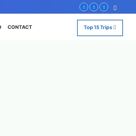
O
CONTACT
Top 15 Trips