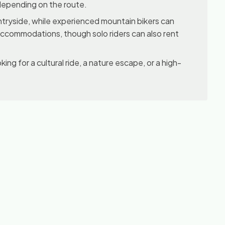
, depending on the route.
ountryside, while experienced mountain bikers can
 accommodations, though solo riders can also rent
king for a cultural ride, a nature escape, or a high-