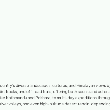
country’s diverse landscapes, cultures, and Himalayan views by
dirt tracks, and off-road trails, offering both scenic and adren
s like Kathmandu and Pokhara, to multi-day expeditions throug
, river valleys, and even high-altitude desert terrain, dependin