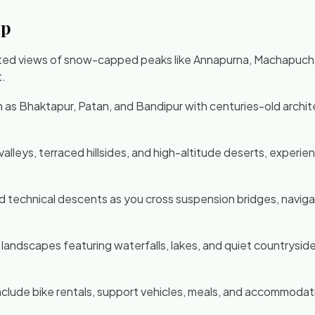
ip
ted views of snow-capped peaks like Annapurna, Machapuchare
t.
ch as Bhaktapur, Patan, and Bandipur with centuries-old archi
er valleys, terraced hillsides, and high-altitude deserts, exp
and technical descents as you cross suspension bridges, navi
landscapes featuring waterfalls, lakes, and quiet countryside
clude bike rentals, support vehicles, meals, and accommodatio