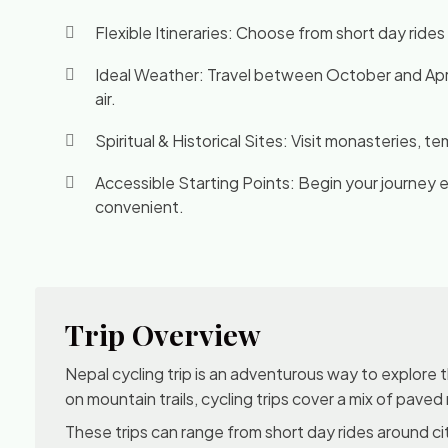
Flexible Itineraries: Choose from short day rides
Ideal Weather: Travel between October and April 
air.
Spiritual & Historical Sites: Visit monasteries, 
Accessible Starting Points: Begin your journey 
convenient.
Trip Overview
Nepal cycling trip is an adventurous way to explore 
on mountain trails, cycling trips cover a mix of paved
These trips can range from short day rides around c