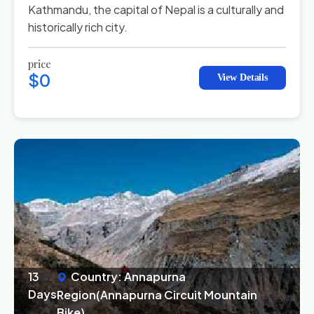
Kathmandu, the capital of Nepal is a culturally and
historically rich city.
price
$0
View Details
13
Country: Annapurna
Days
Region(Annapurna Circuit Mountain
Bike)