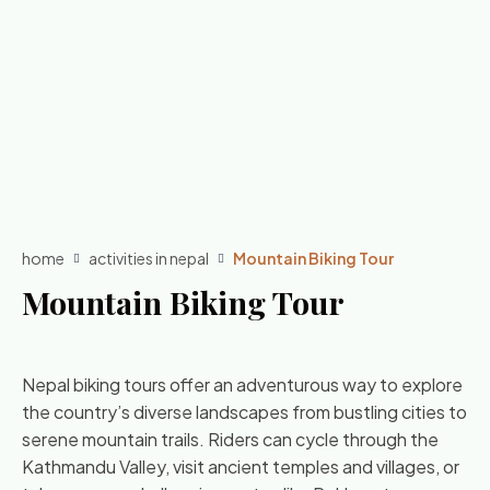
home
activities in nepal
Mountain Biking Tour
Mountain Biking Tour
Nepal biking tours offer an adventurous way to explore
the country’s diverse landscapes from bustling cities to
serene mountain trails. Riders can cycle through the
Kathmandu Valley, visit ancient temples and villages, or