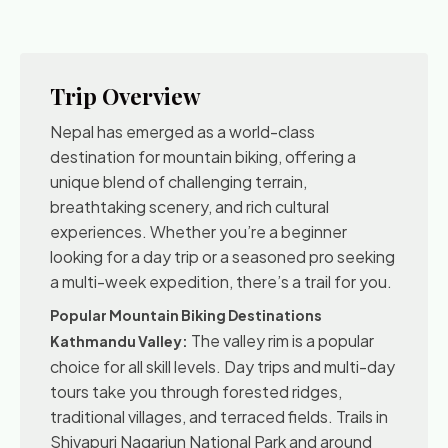
Trip Overview
Nepal has emerged as a world-class
destination for mountain biking, offering a
unique blend of challenging terrain,
breathtaking scenery, and rich cultural
experiences. Whether you’re a beginner
looking for a day trip or a seasoned pro seeking
a multi-week expedition, there’s a trail for you.
Popular Mountain Biking Destinations
The valley rim is a popular
Kathmandu Valley:
choice for all skill levels. Day trips and multi-day
tours take you through forested ridges,
traditional villages, and terraced fields. Trails in
Shivapuri Nagarjun National Park and around