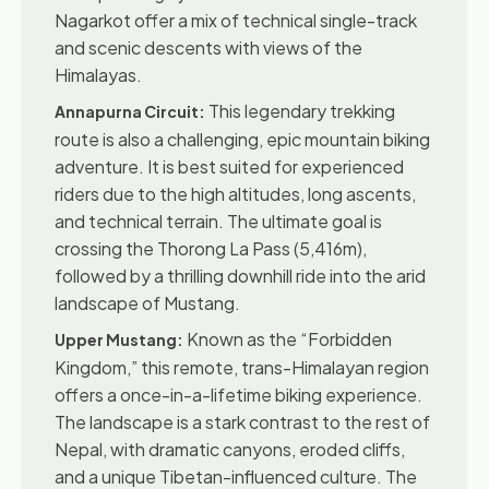
Nagarkot offer a mix of technical single-track
and scenic descents with views of the
Himalayas.
This legendary trekking
Annapurna Circuit:
route is also a challenging, epic mountain biking
adventure. It is best suited for experienced
riders due to the high altitudes, long ascents,
and technical terrain. The ultimate goal is
crossing the Thorong La Pass (5,416m),
followed by a thrilling downhill ride into the arid
landscape of Mustang.
Known as the “Forbidden
Upper Mustang:
Kingdom,” this remote, trans-Himalayan region
offers a once-in-a-lifetime biking experience.
The landscape is a stark contrast to the rest of
Nepal, with dramatic canyons, eroded cliffs,
and a unique Tibetan-influenced culture. The