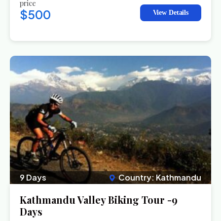
price
$500
View Details
9 Days
Country: Kathmandu
Kathmandu Valley Biking Tour -9
Days