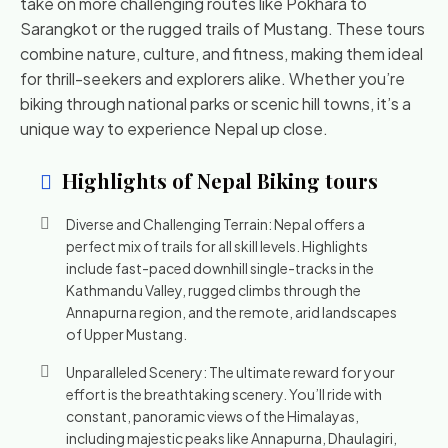
take on more challenging routes like Pokhara to
Sarangkot or the rugged trails of Mustang. These tours
combine nature, culture, and fitness, making them ideal
for thrill-seekers and explorers alike. Whether you’re
biking through national parks or scenic hill towns, it’s a
unique way to experience Nepal up close.
Highlights of Nepal Biking tours
Diverse and Challenging Terrain: Nepal offers a
perfect mix of trails for all skill levels. Highlights
include fast-paced downhill single-tracks in the
Kathmandu Valley, rugged climbs through the
Annapurna region, and the remote, arid landscapes
of Upper Mustang.
Unparalleled Scenery: The ultimate reward for your
effort is the breathtaking scenery. You’ll ride with
constant, panoramic views of the Himalayas,
including majestic peaks like Annapurna, Dhaulagiri,