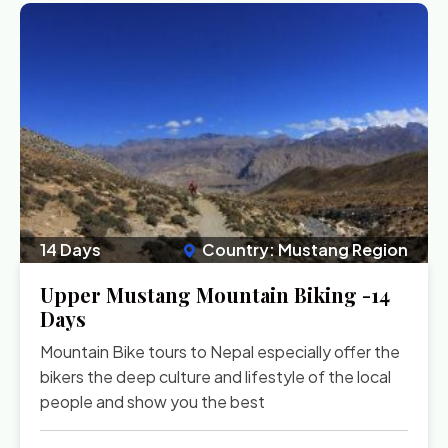
14 Days
Country: Mustang Region
Upper Mustang Mountain Biking -14
Days
Mountain Bike tours to Nepal especially offer the
bikers the deep culture and lifestyle of the local
people and show you the best