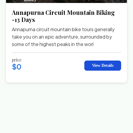
Annapurna Circuit Mountain Biking
-13 Days
Annapurna circuit mountain bike tours generally
take you on an epic adventure, surrounded by
some of the highest peaks in the worl
price
$0
View Details