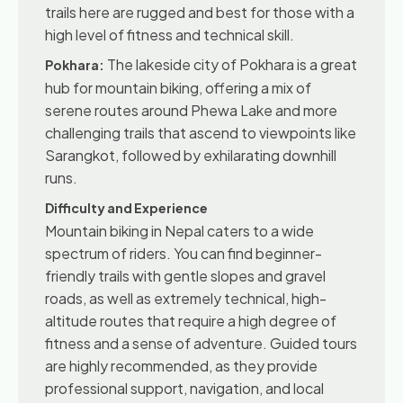
trails here are rugged and best for those with a
high level of fitness and technical skill.
The lakeside city of Pokhara is a great
Pokhara:
hub for mountain biking, offering a mix of
serene routes around Phewa Lake and more
challenging trails that ascend to viewpoints like
Sarangkot, followed by exhilarating downhill
runs.
Difficulty and Experience
Mountain biking in Nepal caters to a wide
spectrum of riders. You can find beginner-
friendly trails with gentle slopes and gravel
roads, as well as extremely technical, high-
altitude routes that require a high degree of
fitness and a sense of adventure. Guided tours
are highly recommended, as they provide
professional support, navigation, and local