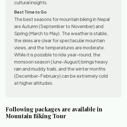
cultural insights.
Best Time to Go
The best seasons for mountain biking in Nepal
are Autumn (September to November) and
Spring (March to May). The weather is stable,
the skies are clear for spectacular mountain
views, and the temperatures are moderate.
While it is possible to ride year-round, the
monsoon season (June-August) brings heavy
rain and muddy trails, and the winter months
(December-February) can be extremely cold
at higher altitudes.
Following packages are available in
Mountain Biking Tour