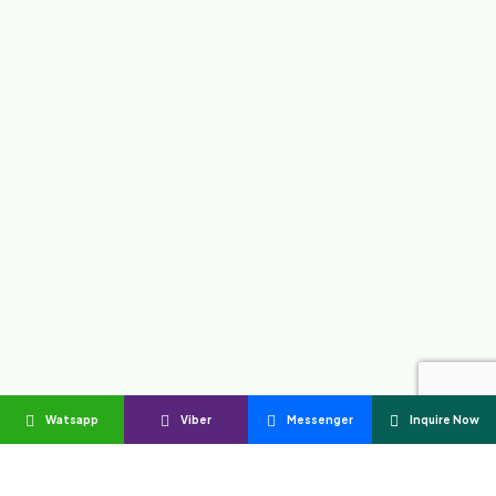
Watsapp
Viber
Messenger
Inquire Now