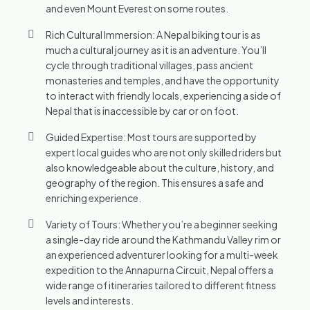
and even Mount Everest on some routes.
Rich Cultural Immersion: A Nepal biking tour is as
much a cultural journey as it is an adventure. You’ll
cycle through traditional villages, pass ancient
monasteries and temples, and have the opportunity
to interact with friendly locals, experiencing a side of
Nepal that is inaccessible by car or on foot.
Guided Expertise: Most tours are supported by
expert local guides who are not only skilled riders but
also knowledgeable about the culture, history, and
geography of the region. This ensures a safe and
enriching experience.
Variety of Tours: Whether you’re a beginner seeking
a single-day ride around the Kathmandu Valley rim or
an experienced adventurer looking for a multi-week
expedition to the Annapurna Circuit, Nepal offers a
wide range of itineraries tailored to different fitness
levels and interests.