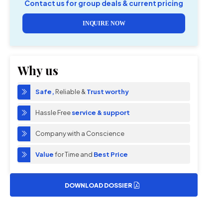
Contact us for group deals & current pricing
INQUIRE NOW
Why us
Safe,
Reliable &
Trust worthy
Hassle Free
service & support
Company with a Conscience
Value
for Time and
Best Price
DOWNLOAD DOSSIER