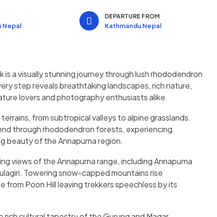
N
DEPARTURE FROM
 Nepal
Kathmandu Nepal
is a visually stunning journey through lush rhododendron
Every step reveals breathtaking landscapes, rich nature,
nature lovers and photography enthusiasts alike.
errains, from subtropical valleys to alpine grasslands.
ascend through rhododendron forests, experiencing
g beauty of the Annapurna region.
ing views of the Annapurna range, including Annapurna
aulagiri. Towering snow-capped mountains rise
ise from Poon Hill leaving trekkers speechless by its
he rich cultural tapestry of the Gurung and Magar