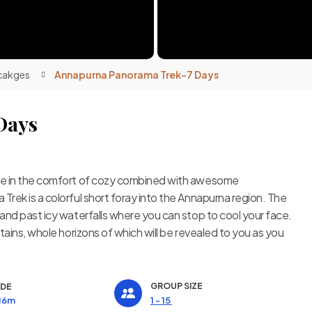
cakges
Annapurna Panorama Trek-7 Days
Days
nce in the comfort of cozy combined with awesome
rek is a colorful short foray into the Annapurna region. The
and past icy waterfalls where you can stop to cool your face.
tains, whole horizons of which will be revealed to you as you
GROUP SIZE
UDE
416m
1 - 15