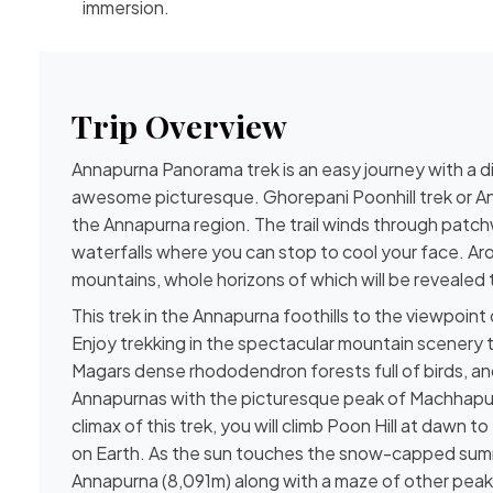
immersion.
Trip Overview
Annapurna Panorama trek is an easy journey with a d
awesome picturesque. Ghorepani Poonhill trek or Ann
the Annapurna region. The trail winds through patch
waterfalls where you can stop to cool your face. Arou
mountains, whole horizons of which will be revealed 
This trek in the Annapurna foothills to the viewpoint o
Enjoy trekking in the spectacular mountain scenery 
Magars dense rhododendron forests full of birds, and
Annapurnas with the picturesque peak of Machhapuch
climax of this trek, you will climb Poon Hill at dawn
on Earth. As the sun touches the snow-capped summi
Annapurna (8,091m) along with a maze of other peaks,