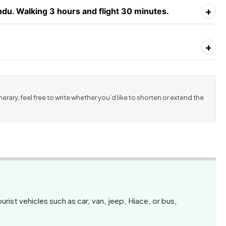
+
du. Walking 3 hours and flight 30 minutes.
+
erary, feel free to write whether you’d like to shorten or extend the
urist vehicles such as car, van, jeep, Hiace, or bus,