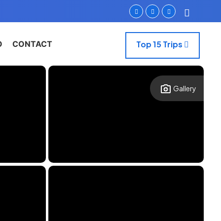
O
CONTACT
Top 15 Trips
Gallery