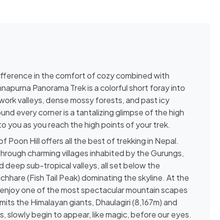
ifference in the comfort of cozy combined with
apurna Panorama Trek is a colorful short foray into
work valleys, dense mossy forests, and past icy
nd every corner is a tantalizing glimpse of the high
to you as you reach the high points of your trek.
f Poon Hill offers all the best of trekking in Nepal.
through charming villages inhabited by the Gurungs,
 deep sub-tropical valleys, all set below the
hare (Fish Tail Peak) dominating the skyline. At the
 to enjoy one of the most spectacular mountain scapes
ts the Himalayan giants, Dhaulagiri (8,167m) and
 slowly begin to appear, like magic, before our eyes.