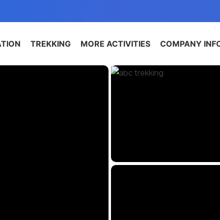
ATION
TREKKING
MORE ACTIVITIES
COMPANY INF