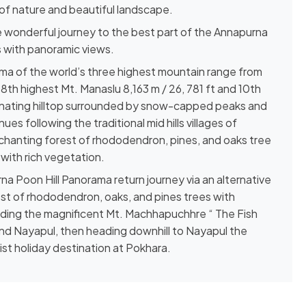
 of nature and beautiful landscape.
 wonderful journey to the best part of the Annapurna
 with panoramic views.
ama of the world’s three highest mountain range from
08th highest Mt. Manaslu 8,163 m / 26, 781 ft and 10th
scinating hilltop surrounded by snow-capped peaks and
nues following the traditional mid hills villages of
chanting forest of rhododendron, pines, and oaks tree
with rich vegetation.
rna Poon Hill Panorama return journey via an alternative
rest of rhododendron, oaks, and pines trees with
uding the magnificent Mt. Machhapuchhre “ The Fish
 and Nayapul, then heading downhill to Nayapul the
ist holiday destination at Pokhara.