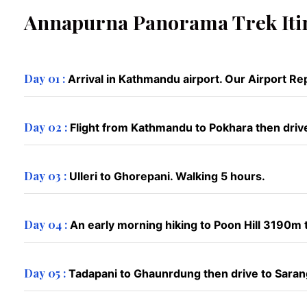
Annapurna Panorama Trek Iti
Day 01 :
Arrival in Kathmandu airport. Our Airport Rep
Day 02 :
Flight from Kathmandu to Pokhara then drive 
Day 03 :
Ulleri to Ghorepani. Walking 5 hours.
Day 04 :
An early morning hiking to Poon Hill 3190m
Day 05 :
Tadapani to Ghaunrdung then drive to Saran