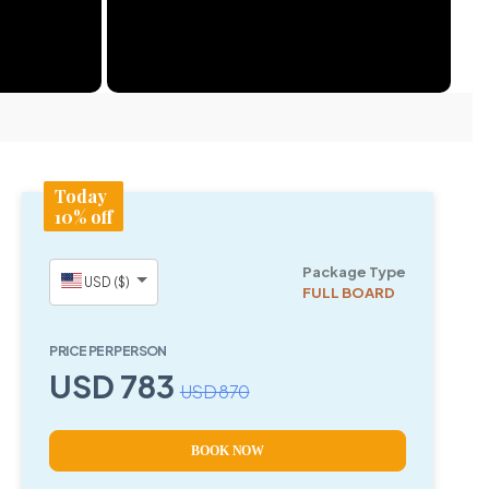
Today
10% off
Package Type
USD ($)
FULL BOARD
PRICE PER PERSON
USD 783
USD 870
BOOK NOW