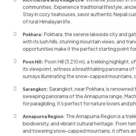
communities. Experience traditional lifestyle, ancie
Stay in cozy teahouses, savor authentic Nepali cui
of rural Himalayan life.
Pokhara, the serene lakeside city and ga
Pokhara:
with its lush hills, stunning mountain views, and tra
opportunities make it the perfect starting point f
Poon Hill (3,210 m), a trekking highlight, 
Poon Hill:
its viewpoint, witness a breathtaking panorama of
sunrays illuminating the snow-capped mountains, 
Sarangkot, near Pokhara, is renowned fo
Sarangkot:
sweeping panorama of the Annapurna range, Macha
for paragliding, it’s perfect for nature lovers and
: The Annapurna Region is a trek
Annapurna Region
biodiversity, and vibrant cultural heritage. From ter
and towering snow-capped mountains, it offers an u