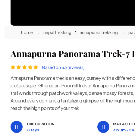
home
nepal trekking
annapurna trekking
pa
Annapurna Panorama Trek-7 
Based on 53 review(s)
Annapurna Panorama trek is an easy journey with a differe
picturesque. Ghorepani Poonhill trek or Annapurna Panorama T
trail winds through patchwork valleys, dense mossy forests, 
Around every corner is a tantalizing glimpse of the high moun
reach the high points of your trek.
TRIP DURATION
MAX ALTIT
7 Days
3190m - 5