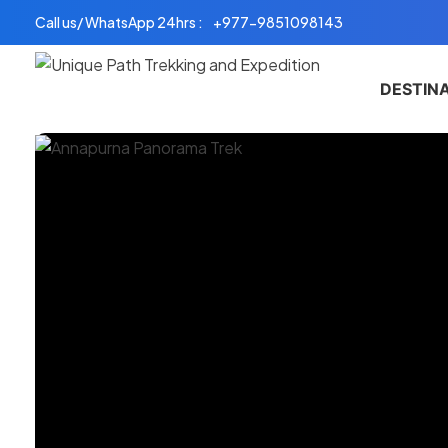
Skip
Call us/ WhatsApp 24hrs :
+977-9851098143
to
content
DESTIN