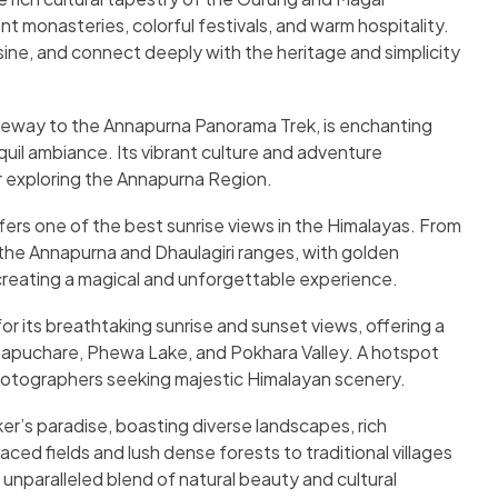
nt monasteries, colorful festivals, and warm hospitality.
sine, and connect deeply with the heritage and simplicity
teway to the Annapurna Panorama Trek, is enchanting
nquil ambiance. Its vibrant culture and adventure
or exploring the Annapurna Region.
offers one of the best sunrise views in the Himalayas. From
 the Annapurna and Dhaulagiri ranges, with golden
creating a magical and unforgettable experience.
r its breathtaking sunrise and sunset views, offering a
puchare, Phewa Lake, and Pokhara Valley. A hotspot
 photographers seeking majestic Himalayan scenery.
ker’s paradise, boasting diverse landscapes, rich
raced fields and lush dense forests to traditional villages
nparalleled blend of natural beauty and cultural