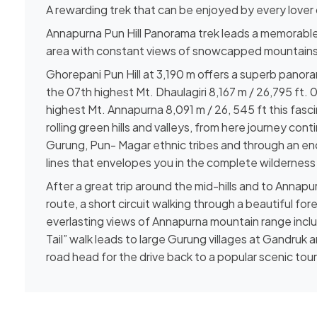
A rewarding trek that can be enjoyed by every lover
Annapurna Pun Hill Panorama trek leads a memorable
area with constant views of snowcapped mountains
Ghorepani Pun Hill at 3,190 m offers a superb panor
the 07th highest Mt. Dhaulagiri 8,167 m / 26,795 ft. 
highest Mt. Annapurna 8,091 m / 26, 545 ft this fa
rolling green hills and valleys, from here journey conti
Gurung, Pun- Magar ethnic tribes and through an en
lines that envelopes you in the complete wilderness 
After a great trip around the mid-hills and to Annapu
route, a short circuit walking through a beautiful fo
everlasting views of Annapurna mountain range incl
Tail” walk leads to large Gurung villages at Gandruk
road head for the drive back to a popular scenic tour