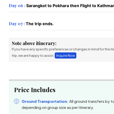
Day 06 :
Sarangkot to Pokhara then Flight to Kathman
Day 07 :
The trip ends.
Note above itinerary:
If you have any specific preferences or changes in mind for the itin
trip, we are happy to assist.
Inquire Now
Price Includes
Ground Transportation:
All ground transfers by to
depending on group size as per itinerary.