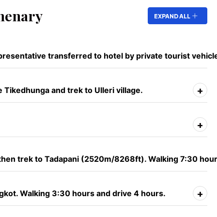
nenary
EXPAND ALL
resentative transferred to hotel by private tourist vehicl
+
Tikedhunga and trek to Ulleri village.
+
 then trek to Tadapani (2520m/8268ft). Walking 7:30 hour
+
gkot. Walking 3:30 hours and drive 4 hours.