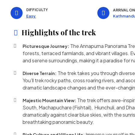
DIFFICULTY
ARRIVAL O
Kathmandu
Easy
Highlights of the trek
The Annapurna Panorama Trek 
Picturesque Journey:
forests, terraced farmlands, and vibrant villages. 
and serene surroundings, making it a paradise for 
The trek takes you through diverse t
Diverse Terrain:
You’ll trek rocky paths, cross roaring rivers, and 
dramatic landscape changes and the ever-changin
The trek offers awe-inspir
Majestic Mountain View:
South, Machapuchare (Fishtail), Hiunchuli, and Dh
dramatically against clear blue skies, with the sunr
breathtaking panoramic beauty.
: Immerse yourself in t
Rich Culture and Village Life