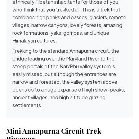
ethnically Tibetan inhabitants for those of you
who think that you trekked all. This is a trek that
combines high peaks and passes, glaciers, remote
villages, narrow canyons, lovely forests, amazing
rock formations, yaks, gompas, and unique
Himalayan cultures.
Trekking to the standard
Annapurna circuit
, the
bridge leading over the Maryland River to the
steep portals of the
Nar/Phu valley
system is
easily missed, but although the entrances are
narrow and forested, the valley system above
opens up to a huge expanse of high snow-peaks,
ancient villages, and high altitude grazing
settlements.
Mini Annapurna Circuit Trek