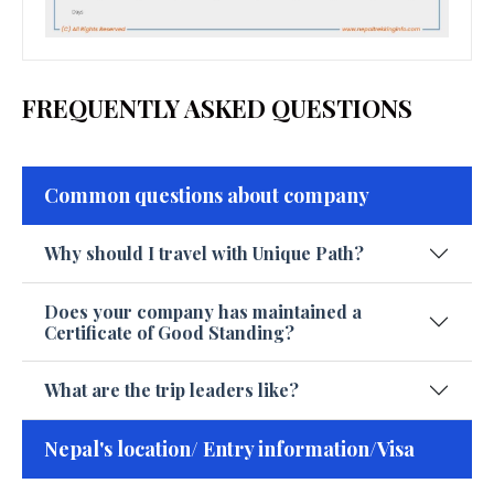
FREQUENTLY ASKED QUESTIONS
Common questions about company
Why should I travel with Unique Path?
Does your company has maintained a
Certificate of Good Standing?
What are the trip leaders like?
Nepal's location/ Entry information/Visa