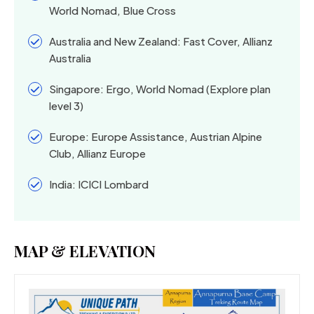
World Nomad, Blue Cross
Australia and New Zealand: Fast Cover, Allianz
Australia
Singapore: Ergo, World Nomad (Explore plan
level 3)
Europe: Europe Assistance, Austrian Alpine
Club, Allianz Europe
India: ICICI Lombard
MAP & ELEVATION