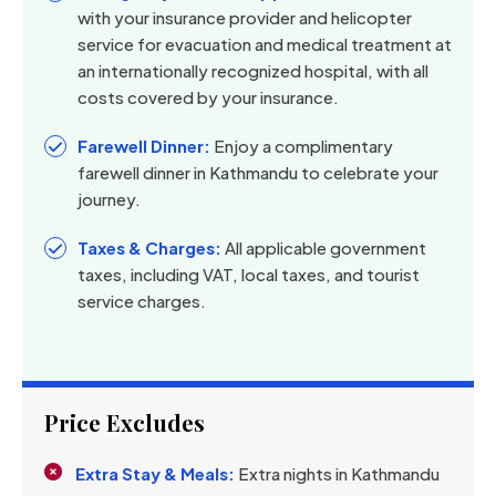
with your insurance provider and helicopter
service for evacuation and medical treatment at
an internationally recognized hospital, with all
costs covered by your insurance.
Farewell Dinner:
Enjoy a complimentary
farewell dinner in Kathmandu to celebrate your
journey.
Taxes & Charges:
All applicable government
taxes, including VAT, local taxes, and tourist
service charges.
Price Excludes
Extra Stay & Meals:
Extra nights in Kathmandu