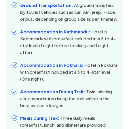
Ground Transportation:
All ground transfers
by tourist vehicles such as car, van, jeep, Hiace,
or bus, depending on group size as per itinerary.
Accommodation in Kathmandu:
Hotel in
Kathmandu with breakfast included at a 3 to 4-
star level (1 night before trekking and 1 night
after).
Accommodation in Pokhara:
Hotel in Pokhara
with breakfast included at a 3 to 4-star level
(One night).
Accommodation During Trek:
Twin-sharing
accommodation during the trek will be in the
best available lodges.
Meals During Trek:
Three daily meals
(breakfast, lunch, and dinner) are provided