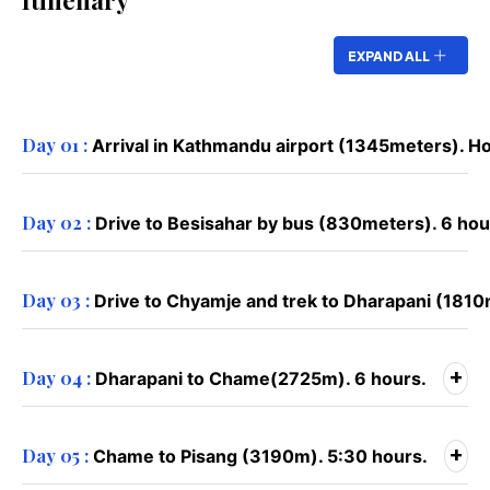
Itinenary
EXPAND ALL
Day 01 :
Arrival in Kathmandu airport (1345meters). Ho
Day 02 :
Drive to Besisahar by bus (830meters). 6 hou
Day 03 :
Drive to Chyamje and trek to Dharapani (1810
+
Day 04 :
Dharapani to Chame(2725m). 6 hours.
+
Day 05 :
Chame to Pisang (3190m). 5:30 hours.