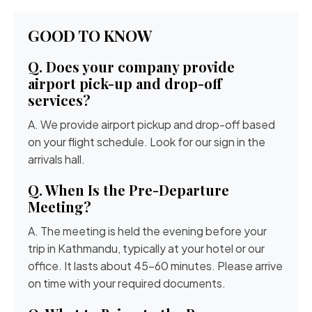
GOOD TO KNOW
Q. Does your company provide
airport pick-up and drop-off
services?
A. We provide airport pickup and drop-off based
on your flight schedule. Look for our sign in the
arrivals hall.
Q. When Is the Pre-Departure
Meeting?
A. The meeting is held the evening before your
trip in Kathmandu, typically at your hotel or our
office. It lasts about 45-60 minutes. Please arrive
on time with your required documents.