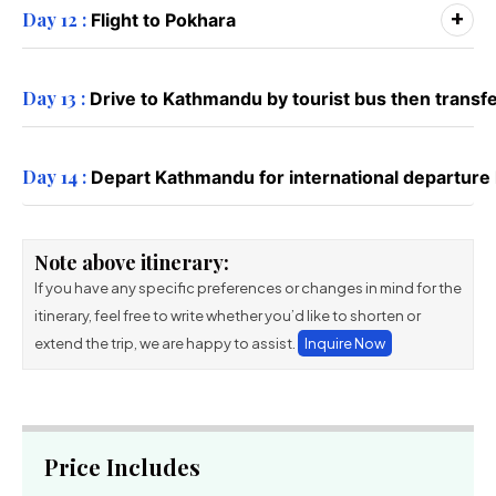
+
Day 12 :
Flight to Pokhara
Day 13 :
Drive to Kathmandu by tourist bus then transfer 
Day 14 :
Depart Kathmandu for international departur
Note above itinerary:
If you have any specific preferences or changes in mind for the
itinerary, feel free to write whether you’d like to shorten or
extend the trip, we are happy to assist.
Inquire Now
Price Includes