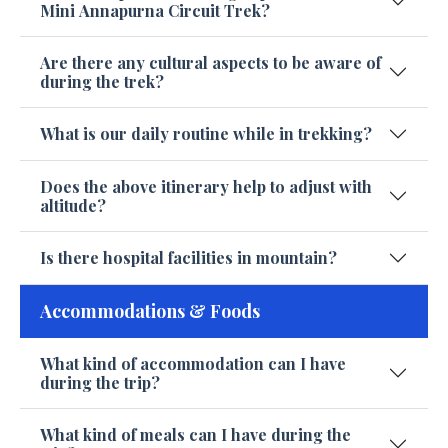
Mini Annapurna Circuit Trek?
Are there any cultural aspects to be aware of
during the trek?
What is our daily routine while in trekking?
Does the above itinerary help to adjust with
altitude?
Is there hospital facilities in mountain?
Accommodations & Foods
What kind of accommodation can I have
during the trip?
What kind of meals can I have during the