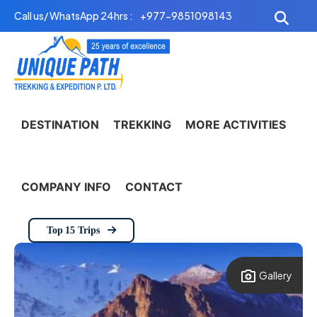
Skip
Call us/ WhatsApp 24hrs :
+977-9851098143
to
content
DESTINATION
TREKKING
MORE ACTIVITIES
COMPANY INFO
CONTACT
Top 15 Trips
Gallery