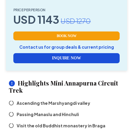
PRICE PER PERSON
USD 1143
USD 1270
BOOK NOW
Contact us for group deals & current pricing
INQUIRE NOW
Highlights Mini Annapurna Circuit
Trek
Ascending the Marshyangdi valley
Passing Manaslu and Hinchuli
Visit the old Buddhist monastery in Braga