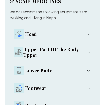
& SOME MEDICINES
We do recommend following equipment's for
trekking and Hiking in Nepal.
Head
Upper Part Of The Body
Upper
Lower Body
Footwear