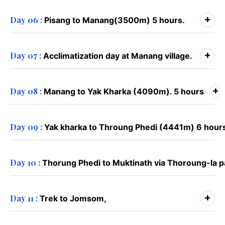
+
Day 06 :
Pisang to Manang(3500m) 5 hours.
+
Day 07 :
Acclimatization day at Manang village.
+
Day 08 :
Manang to Yak Kharka (4090m). 5 hours
Day 09 :
Yak kharka to Throung Phedi (4441m) 6 hour
Day 10 :
Thorung Phedi to Muktinath via Thoroung-la 
+
Day 11 :
Trek to Jomsom,