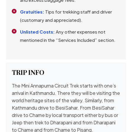
Gratuities:
Tips for trekking staff and driver
(customary and appreciated).
Unlisted Costs:
Any other expenses not
mentioned in the “Services Included” section.
TRIP INFO
The Mini Annapurna Circuit Trek starts with one’s
arrival in Kathmandu. There they will be visiting the
world heritage sites of the valley. Similarly, from
Kathmandu drive to BesiSahar. From BesiSahar
drive to Chame by local transport either by bus or
Jeep then trek to Dharapani and from Dharapani
to Chame and from Chame to Pisang.