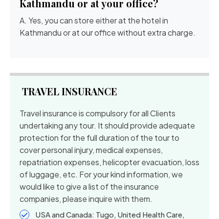
Kathmandu or at your office?
A. Yes, you can store either at the hotel in
Kathmandu or at our office without extra charge.
TRAVEL INSURANCE
Travel insurance is compulsory for all Clients
undertaking any tour. It should provide adequate
protection for the full duration of the tour to
cover personal injury, medical expenses,
repatriation expenses, helicopter evacuation, loss
of luggage, etc. For your kind information, we
would like to give a list of the insurance
companies, please inquire with them.
USA and Canada: Tugo, United Health Care,