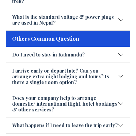
trek?
What is the standard voltage & power plugs
are used in Nepal?
Others Common Question
Do I need to stay in Katmandu?
I arrive early or depart late? Can you
arrange extra night lodging and tours? Is
there a single room option?
Does your company help to arrange
domestic/ international flight, hotel bookings
& other services?
What happens if I need to leave the trip early?