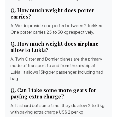
Q. How much weight does porter
carries?
A. We do provide one porter between 2 trekkers.
One porter carries 25 to 30 kg respectively.
Q. How much weight does airplane
allow to Lukla?
A. Twin Otter and Dornier planes are the primary
mode of transport to and from the airstrip at
Lukla. It allows 15kg per passenger, including had
bag.
Q. Can I take some more gears for
paying extra charge?
A. It is hard but some time, they do allow 2 to 3 kg
with paying extra charge US$ 2 per kg