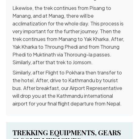
Likewise, the trek continues from Pisang to
Manang, and at Manag, there will be
acclimatization for the whole day. This process is
very important for the further journey. Then the
trek continues from Manang to Yak Kharka. After,
Yak Kharka to Throung Phedi and from Thorung
Phedi to Muktinath via Thoroung-la passes.
Similarly, after that trek to Jomsom.
Similarly, after Flight to Pokhara then transfer to
the hotel. After, drive to Kathmandu by tourist
bus. After breakfast, our Airport Representative
will drop you at the Kathmandu international
airport for your final flight departure from Nepal.
TREKKING EQUIPMENTS, GEARS