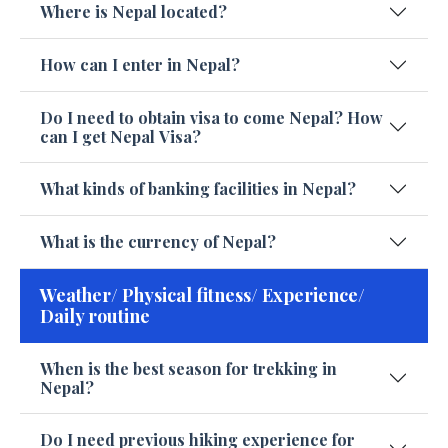
Where is Nepal located?
How can I enter in Nepal?
Do I need to obtain visa to come Nepal? How
can I get Nepal Visa?
What kinds of banking facilities in Nepal?
What is the currency of Nepal?
Weather/ Physical fitness/ Experience/
Daily routine
When is the best season for trekking in
Nepal?
Do I need previous hiking experience for