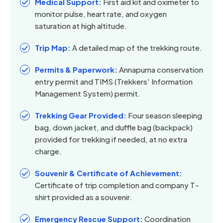
Medical Support:
First aid kit and oximeter to
monitor pulse, heart rate, and oxygen
saturation at high altitude.
Trip Map:
A detailed map of the trekking route.
Permits & Paperwork:
Annapurna conservation
entry permit and TIMS (Trekkers' Information
Management System) permit.
Trekking Gear Provided:
Four season sleeping
bag, down jacket, and duffle bag (backpack)
provided for trekking if needed, at no extra
charge.
Souvenir & Certificate of Achievement:
Certificate of trip completion and company T-
shirt provided as a souvenir.
Emergency Rescue Support:
Coordination