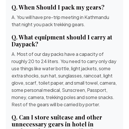
Q. When Should I pack my gears?
A. You will have pre-trip meeting in Kathmandu
that night you pack trekking gears.
Q. What equipment should I carry at
Daypack?
A. Most of our day packs have a capacity of
roughly 20 to 24 liters. You need to carry only day
use things like water bottle, light jackets, some
extra shocks, sun hat, sunglasses, raincoat, light
glove, scarf, toilet paper, and small towel, camera,
some personal medical, Sunscreen, Passport,
money, camera, trekking poles and some snacks.
Rest of the gears will be carried by porter.
Q. Can I store suitcase and other
unnecessary gears in hotel in