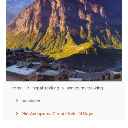
home
nepal trekking
annapurna trekking
pacakges
Mini Annapurna Circuit Trek -14 Days