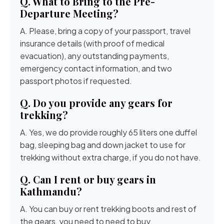
Q. What to Bring to the Pre-
Departure Meeting?
A. Please, bring a copy of your passport, travel
insurance details (with proof of medical
evacuation), any outstanding payments,
emergency contact information, and two
passport photos if requested.
Q. Do you provide any gears for
trekking?
A. Yes, we do provide roughly 65 liters one duffel
bag, sleeping bag and down jacket to use for
trekking without extra charge, if you do not have.
Q. Can I rent or buy gears in
Kathmandu?
A. You can buy or rent trekking boots and rest of
the gears, you need to need to buy.