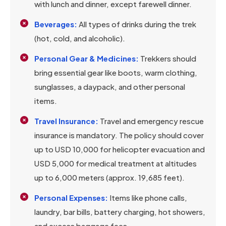
with lunch and dinner, except farewell dinner.
Beverages:
All types of drinks during the trek
(hot, cold, and alcoholic).
Personal Gear & Medicines:
Trekkers should
bring essential gear like boots, warm clothing,
sunglasses, a daypack, and other personal
items.
Travel Insurance:
Travel and emergency rescue
insurance is mandatory. The policy should cover
up to USD 10,000 for helicopter evacuation and
USD 5,000 for medical treatment at altitudes
up to 6,000 meters (approx. 19,685 feet).
Personal Expenses:
Items like phone calls,
laundry, bar bills, battery charging, hot showers,
and excess baggage fees.