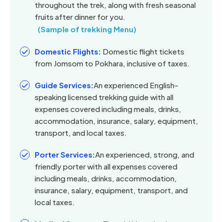
throughout the trek, along with fresh seasonal
fruits after dinner for you.
(Sample of trekking Menu)
Domestic Flights:
Domestic flight tickets
from Jomsom to Pokhara, inclusive of taxes.
Guide Services:
An experienced English-
speaking licensed trekking guide with all
expenses covered including meals, drinks,
accommodation, insurance, salary, equipment,
transport, and local taxes.
Porter Services:
An experienced, strong, and
friendly porter with all expenses covered
including meals, drinks, accommodation,
insurance, salary, equipment, transport, and
local taxes.