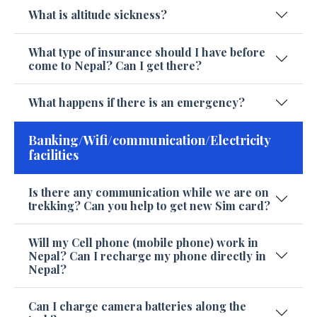
What is altitude sickness?
What type of insurance should I have before
come to Nepal? Can I get there?
What happens if there is an emergency?
Banking/Wifi/communication/Electricity
facilities
Is there any communication while we are on
trekking? Can you help to get new Sim card?
Will my Cell phone (mobile phone) work in
Nepal? Can I recharge my phone directly in
Nepal?
Can I charge camera batteries along the