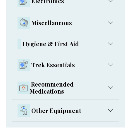
Electronics
Miscellaneous
Hygiene & First Aid
Trek Essentials
Recommended
Medications
Other Equipment