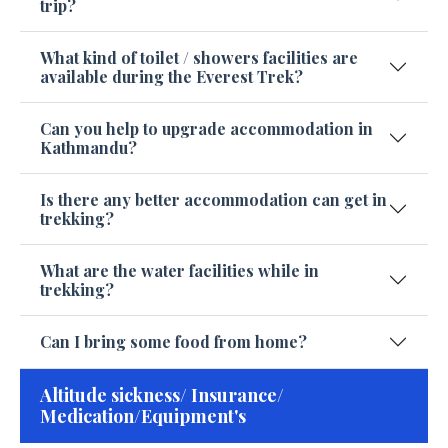
trip?
What kind of toilet / showers facilities are
available during the Everest Trek?
Can you help to upgrade accommodation in
Kathmandu?
Is there any better accommodation can get in
trekking?
What are the water facilities while in
trekking?
Can I bring some food from home?
Altitude sickness/ Insurance/
Medication/Equipment's