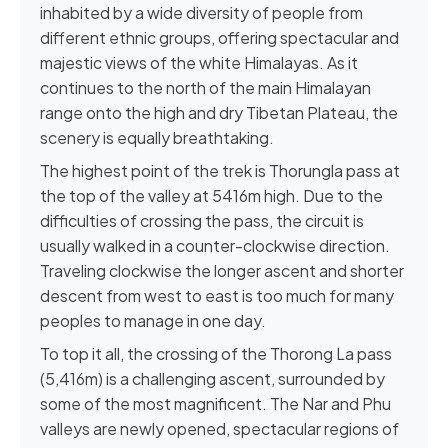
inhabited by a wide diversity of people from
different ethnic groups, offering spectacular and
majestic views of the white Himalayas. As it
continues to the north of the main Himalayan
range onto the high and dry Tibetan Plateau, the
scenery is equally breathtaking.
The highest point of the trek is Thorungla pass at
the top of the valley at 5416m high. Due to the
difficulties of crossing the pass, the circuit is
usually walked in a counter-clockwise direction.
Traveling clockwise the longer ascent and shorter
descent from west to east is too much for many
peoples to manage in one day.
To top it all, the crossing of the Thorong La pass
(5,416m) is a challenging ascent, surrounded by
some of the most magnificent. The Nar and Phu
valleys are newly opened, spectacular regions of