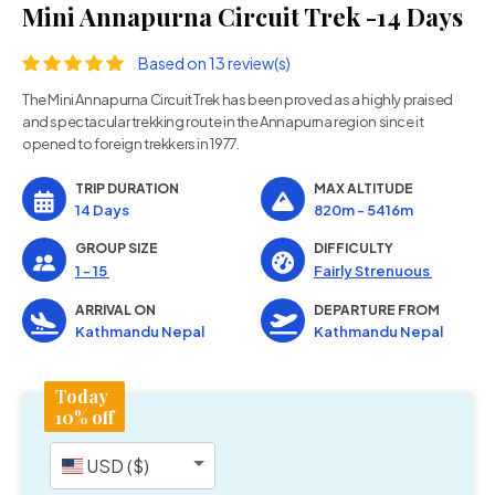
Mini Annapurna Circuit Trek -14 Days
Based on 13 review(s)
The Mini Annapurna Circuit Trek has been proved as a highly praised
and spectacular trekking route in the Annapurna region since it
opened to foreign trekkers in 1977.
TRIP DURATION
MAX ALTITUDE
14 Days
820m - 5416m
GROUP SIZE
DIFFICULTY
1 - 15
Fairly Strenuous
ARRIVAL ON
DEPARTURE FROM
Kathmandu Nepal
Kathmandu Nepal
Today
10% off
USD ($)