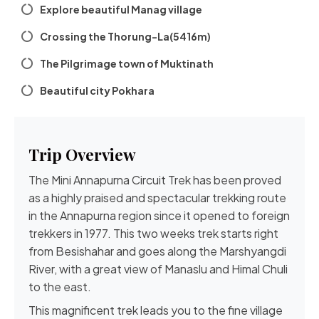
Explore beautiful Manag village
Crossing the Thorung-La(5416m)
The Pilgrimage town of Muktinath
Beautiful city Pokhara
Trip Overview
The Mini Annapurna Circuit Trek has been proved
as a highly praised and spectacular trekking route
in the Annapurna region since it opened to foreign
trekkers in 1977. This two weeks trek starts right
from Besishahar and goes along the Marshyangdi
River, with a great view of Manaslu and Himal Chuli
to the east.
This magnificent trek leads you to the fine village