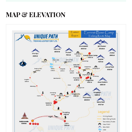
MAP & ELEVATION