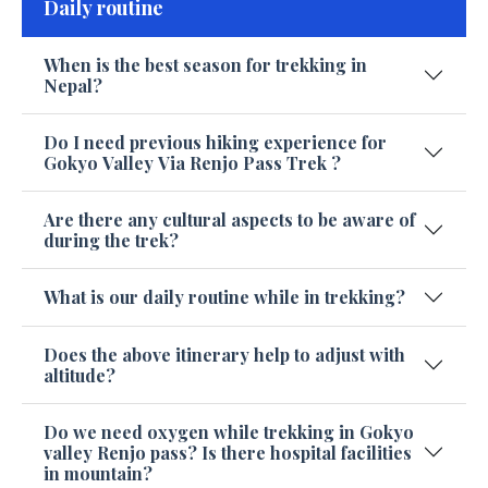
Daily routine
When is the best season for trekking in
Nepal?
Do I need previous hiking experience for
Gokyo Valley Via Renjo Pass Trek ?
Are there any cultural aspects to be aware of
during the trek?
What is our daily routine while in trekking?
Does the above itinerary help to adjust with
altitude?
Do we need oxygen while trekking in Gokyo
valley Renjo pass? Is there hospital facilities
in mountain?