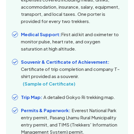
accommodation, insurance, salary, equipment,
transport, and local taxes. One porter is
provided for every two trekkers.
Medical Support:
First aid kit and oximeter to
monitor pulse, heart rate, and oxygen
saturation at high altitude.
Souvenir & Certificate of Achievement:
Certificate of trip completion and company T-
shirt provided as a souvenir.
(Sample of Certificate)
Trip Map:
A detailed Gokyo Ri trekking map.
Permits & Paperwork:
Everest National Park
entry permit, Pasang Lhamu Rural Municipality
entry permit, and TIMS (Trekkers' Information
Management System) permit.