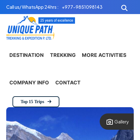
Skip
Call us/ WhatsApp 24hrs :
+977-9851098143
to
content
DESTINATION
TREKKING
MORE ACTIVITIES
COMPANY INFO
CONTACT
Top 15 Trips
Gallery