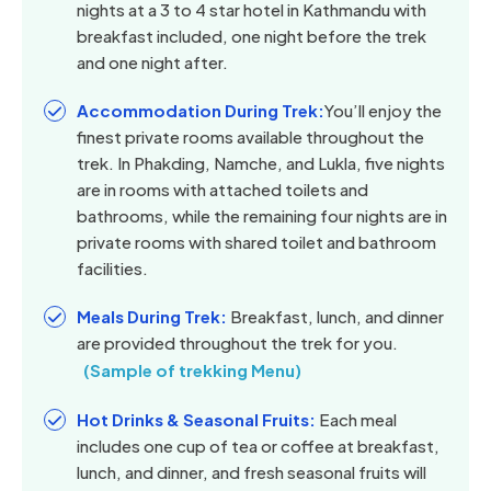
nights at a 3 to 4 star hotel in Kathmandu with
breakfast included, one night before the trek
and one night after.
Accommodation During Trek:
You’ll enjoy the
finest private rooms available throughout the
trek. In Phakding, Namche, and Lukla, five nights
are in rooms with attached toilets and
bathrooms, while the remaining four nights are in
private rooms with shared toilet and bathroom
facilities.
Meals During Trek:
Breakfast, lunch, and dinner
are provided throughout the trek for you.
(Sample of trekking Menu)
Hot Drinks & Seasonal Fruits:
Each meal
includes one cup of tea or coffee at breakfast,
lunch, and dinner, and fresh seasonal fruits will