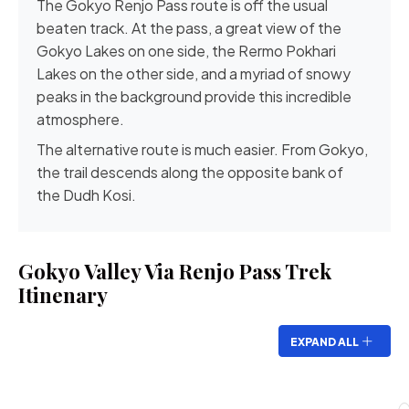
The
Gokyo Renjo Pass
route is off the usual
beaten track. At the pass, a great view of the
Gokyo Lakes on one side, the Rermo Pokhari
Lakes on the other side, and a myriad of snowy
peaks in the background provide this incredible
atmosphere.
The alternative route is much easier. From Gokyo,
the trail descends along the opposite bank of
the
Dudh Kosi
.
Gokyo Valley Via Renjo Pass Trek
Itinenary
EXPAND ALL