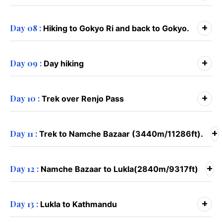
+
Day 08 :
Hiking to Gokyo Ri and back to Gokyo.
+
Day 09 :
Day hiking
+
Day 10 :
Trek over Renjo Pass
+
Day 11 :
Trek to Namche Bazaar (3440m/11286ft).
+
Day 12 :
Namche Bazaar to Lukla(2840m/9317ft)
+
Day 13 :
Lukla to Kathmandu