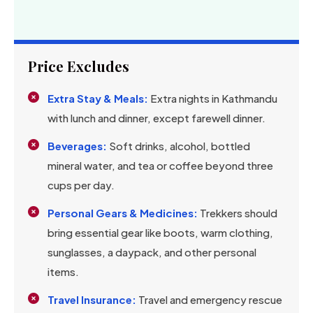
Price Excludes
Extra Stay & Meals:
Extra nights in Kathmandu
with lunch and dinner, except farewell dinner.
Beverages:
Soft drinks, alcohol, bottled
mineral water, and tea or coffee beyond three
cups per day.
Personal Gears & Medicines:
Trekkers should
bring essential gear like boots, warm clothing,
sunglasses, a daypack, and other personal
items.
Travel Insurance:
Travel and emergency rescue