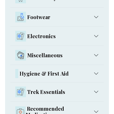
Footwear
Electronics
Miscellaneous
Hygiene & First Aid
Trek Essentials
Recommended