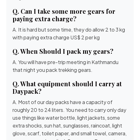
Q. Can I take some more gears for
paying extra charge?
A. It is hard but some time, they do allow 2 to 3 kg
with paying extra charge US$ 2 per kg
Q. When Should I pack my gears?
A. You will have pre-trip meeting in Kathmandu
that night you pack trekking gears.
Q. What equipment should I carry at
Daypack?
A. Most of our day packs have a capacity of
roughly 20 to 24 liters. You need to carry only day
use things like water bottle, light jackets, some
extra shocks, sun hat, sunglasses, raincoat, light
glove, scarf, toilet paper, and small towel, camera,