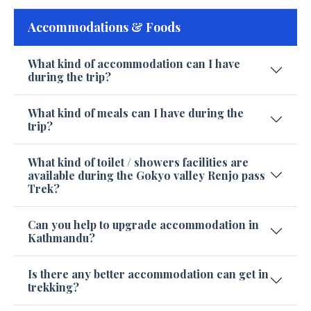
Accommodations & Foods
What kind of accommodation can I have
during the trip?
What kind of meals can I have during the
trip?
What kind of toilet / showers facilities are
available during the Gokyo valley Renjo pass
Trek?
Can you help to upgrade accommodation in
Kathmandu?
Is there any better accommodation can get in
trekking?