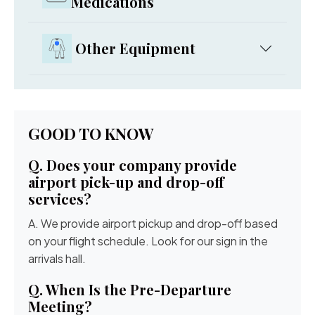
Medications
Other Equipment
GOOD TO KNOW
Q. Does your company provide
airport pick-up and drop-off
services?
A. We provide airport pickup and drop-off based
on your flight schedule. Look for our sign in the
arrivals hall.
Q. When Is the Pre-Departure
Meeting?