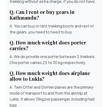
trekking without extra charge, if you do not have.
Q. Can I rent or buy gears in
Kathmandu?
A. You can buy or rent trekking boots and rest of
the gears, you need to need to buy.
Q. How much weight does porter
carries?
A. We do provide one porter between 2 trekkers.
One porter carries 25 to 30 kg respectively.
Q. How much weight does airplane
allow to Lukla?
A. Twin Otter and Dornier planes are the primary
mode of transport to and from the airstrip at
Lukla. It allows 15kg per passenger, including had
bag.