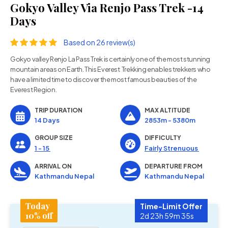
Gokyo Valley Via Renjo Pass Trek -14
Days
Based on 26 review(s)
Gokyo valley Renjo La Pass Trek is certainly one of the most stunning
mountain areas on Earth. This Everest Trekking enables trekkers who
have a limited time to discover the most famous beauties of the
Everest Region.
TRIP DURATION
MAX ALTITUDE
14 Days
2853m - 5380m
GROUP SIZE
DIFFICULTY
1 - 15
Fairly Strenuous
ARRIVAL ON
DEPARTURE FROM
Kathmandu Nepal
Kathmandu Nepal
Today
Time-Limit Offer
10% off
2d 23h 59m 34s