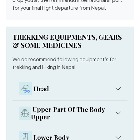
for your final flight departure from Nepal.
TREKKING EQUIPMENTS, GEARS
& SOME MEDICINES
We do recommend following equipment's for
trekking and Hiking in Nepal.
Head
Upper Part Of The Body
Upper
Lower Body