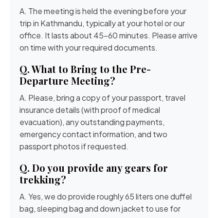
A. The meeting is held the evening before your
trip in Kathmandu, typically at your hotel or our
office. It lasts about 45-60 minutes. Please arrive
on time with your required documents.
Q. What to Bring to the Pre-
Departure Meeting?
A. Please, bring a copy of your passport, travel
insurance details (with proof of medical
evacuation), any outstanding payments,
emergency contact information, and two
passport photos if requested.
Q. Do you provide any gears for
trekking?
A. Yes, we do provide roughly 65 liters one duffel
bag, sleeping bag and down jacket to use for