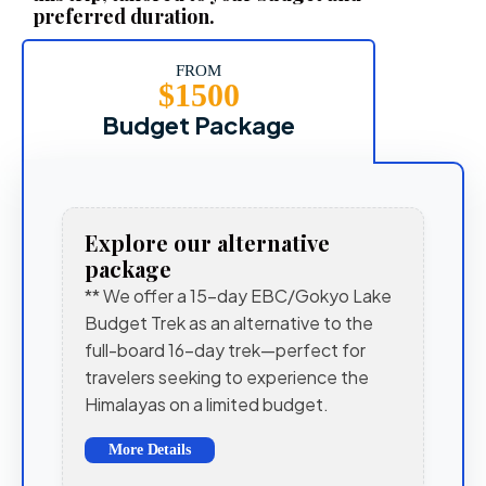
preferred duration.
FROM
$1500
Budget Package
Explore our alternative
package
** We offer a 15-day EBC/Gokyo Lake
Budget Trek as an alternative to the
full-board 16-day trek—perfect for
travelers seeking to experience the
Himalayas on a limited budget.
More Details