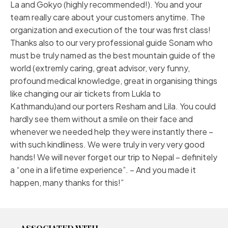
La and Gokyo (highly recommended!). You and your
team really care about your customers anytime. The
organization and execution of the tour was first class!
Thanks also to our very professional guide Sonam who
must be truly named as the best mountain guide of the
world (extremly caring, great advisor, very funny,
profound medical knowledge, great in organising things
like changing our air tickets from Lukla to
Kathmandu)and our porters Resham and Lila. You could
hardly see them without a smile on their face and
whenever we needed help they were instantly there –
with such kindliness. We were truly in very very good
hands! We will never forget our trip to Nepal – definitely
a “one in a lifetime experience”. – And you made it
happen, many thanks for this!”