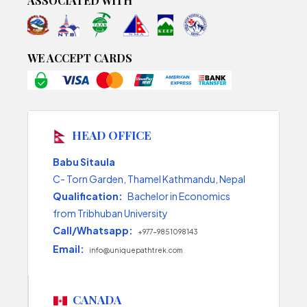
ASSOCIATED WITH
WE ACCEPT CARDS
HEAD OFFICE
Babu Sitaula
C- Torn Garden, Thamel Kathmandu, Nepal
Qualification:
Bachelor in Economics
from Tribhuban University
Call/Whatsapp:
+977-9851098143
Email:
info@uniquepathtrek.com
CANADA