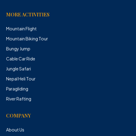
MORE ACTIVITIES
Mountain Flight
Mountain Biking Tour
Bungy Jump
Cable Car Ride
Jungle Safari
Nepal Heli Tour
Paragliding
River Rafting
COMPANY
About Us