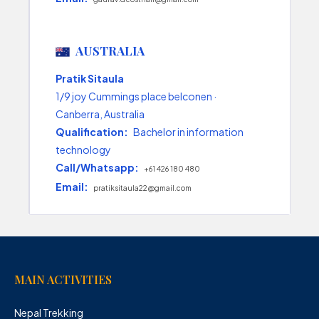
AUSTRALIA
Pratik Sitaula
1/9 joy Cummings place belconen ·
Canberra, Australia
Qualification:
Bachelor in information
technology
Call/Whatsapp:
+61 426 180 480
Email:
pratiksitaula22@gmail.com
MAIN ACTIVITIES
Nepal Trekking