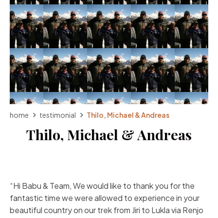
home
testimonial
Thilo, Michael & Andreas
Thilo, Michael & Andreas
“Hi Babu & Team, We would like to thank you for the
fantastic time we were allowed to experience in your
beautiful country on our trek from Jiri to Lukla via Renjo