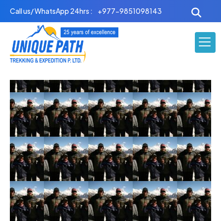
Skip
Call us/ WhatsApp 24hrs :
+977-9851098143
to
content