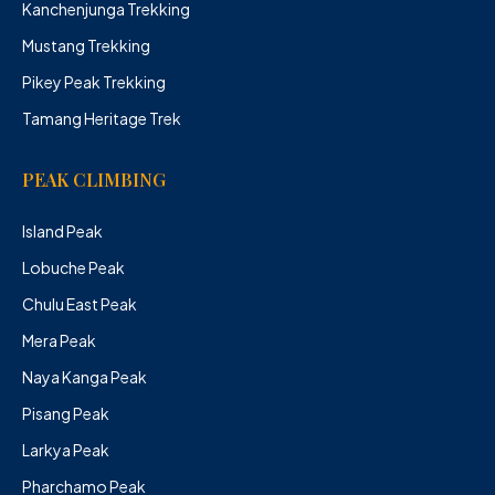
Kanchenjunga Trekking
Mustang Trekking
Pikey Peak Trekking
Tamang Heritage Trek
PEAK CLIMBING
Island Peak
Lobuche Peak
Chulu East Peak
Mera Peak
Naya Kanga Peak
Pisang Peak
Larkya Peak
Pharchamo Peak