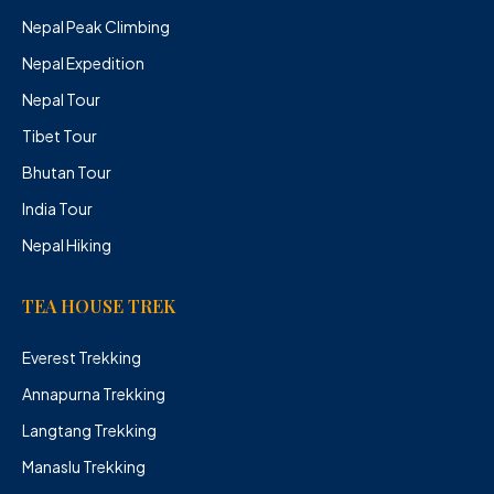
Nepal Peak Climbing
Nepal Expedition
Nepal Tour
Tibet Tour
Bhutan Tour
India Tour
Nepal Hiking
TEA HOUSE TREK
Everest Trekking
Annapurna Trekking
Langtang Trekking
Manaslu Trekking