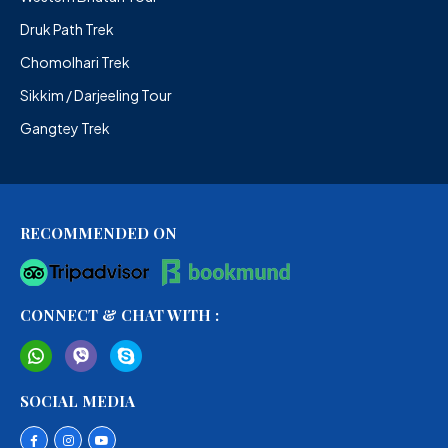
Druk Path Trek
Chomolhari Trek
Sikkim / Darjeeling Tour
Gangtey Trek
RECOMMENDED ON
CONNECT & CHAT WITH :
SOCIAL MEDIA