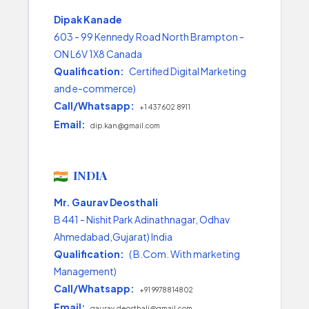
Dipak Kanade
603 - 99 Kennedy Road North Brampton -
ON L6V 1X8 Canada
Qualification:
Certified Digital Marketing
and e-commerce)
Call/Whatsapp:
+1 437 602 8911
Email:
dip.kan@gmail.com
INDIA
Mr. Gaurav Deosthali
B 441 - Nishit Park Adinathnagar, Odhav
Ahmedabad,Gujarat) India
Qualification:
( B.Com. With marketing
Management)
Call/Whatsapp:
+91 9978814802
Email:
gaurav.deosthali@gmail.com