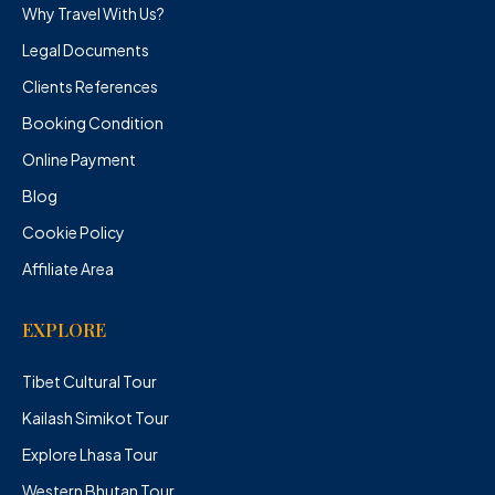
Why Travel With Us?
Legal Documents
Clients References
Booking Condition
Online Payment
Blog
Cookie Policy
Affiliate Area
EXPLORE
Tibet Cultural Tour
Kailash Simikot Tour
Explore Lhasa Tour
Western Bhutan Tour