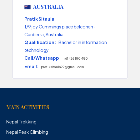
AUSTRALIA
Pratik Sitaula
1/9 joy Cummings place belconen ·
Canberra, Australia
Qualification:
Bachelor in information
technology
Call/Whatsapp:
+61 426 180 480
Email:
pratiksitaula22@gmail.com
MAIN ACTIVITIES
Nepal Trekking
Nepal Peak Climbing