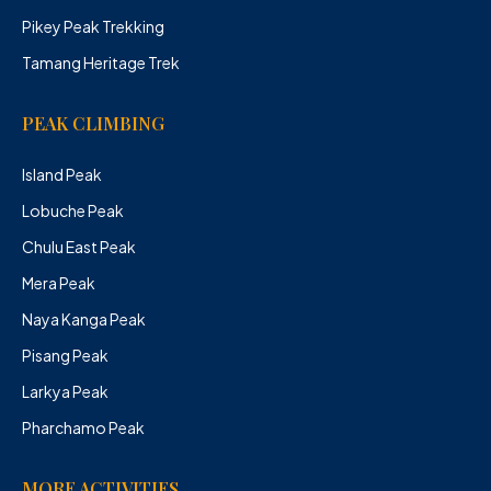
Pikey Peak Trekking
Tamang Heritage Trek
PEAK CLIMBING
Island Peak
Lobuche Peak
Chulu East Peak
Mera Peak
Naya Kanga Peak
Pisang Peak
Larkya Peak
Pharchamo Peak
MORE ACTIVITIES