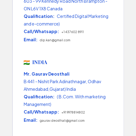
603 - 99 Kennedy Road North Brampton -
ON L6V 1X8 Canada
Qualification:
Certified Digital Marketing
and e-commerce)
Call/Whatsapp:
+1 437 602 8911
Email:
dip.kan@gmail.com
INDIA
Mr. Gaurav Deosthali
B 441 - Nishit Park Adinathnagar, Odhav
Ahmedabad,Gujarat) India
Qualification:
( B.Com. With marketing
Management)
Call/Whatsapp:
+91 9978814802
Email:
gaurav.deosthali@gmail.com