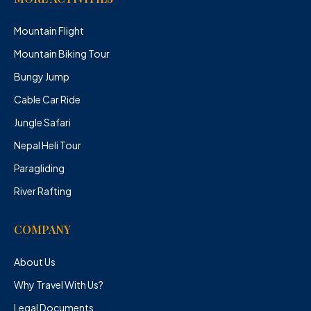
Mountain Flight
Mountain Biking Tour
Bungy Jump
Cable Car Ride
Jungle Safari
Nepal Heli Tour
Paragliding
River Rafting
COMPANY
About Us
Why Travel With Us?
Legal Documents