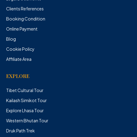
Clients References
Booking Condition
Online Payment
Blog
Cookie Policy
Affiliate Area
EXPLORE
Tibet Cultural Tour
Kailash Simikot Tour
Explore Lhasa Tour
Western Bhutan Tour
Druk Path Trek