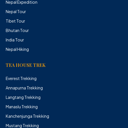
Nepal Expedition
Nepal Tour
Tibet Tour
Bhutan Tour
India Tour
Nepal Hiking
TEA HOUSE TREK
Everest Trekking
Annapurna Trekking
Langtang Trekking
Manaslu Trekking
Kanchenjunga Trekking
Mustang Trekking