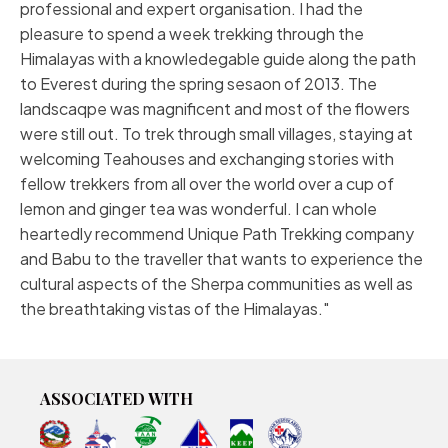
professional and expert organisation. I had the
pleasure to spend a week trekking through the
Himalayas with a knowledegable guide along the path
to Everest during the spring sesaon of 2013. The
landscaqpe was magnificent and most of the flowers
were still out. To trek through small villages, staying at
welcoming Teahouses and exchanging stories with
fellow trekkers from all over the world over a cup of
lemon and ginger tea was wonderful. I can whole
heartedly recommend Unique Path Trekking company
and Babu to the traveller that wants to experience the
cultural aspects of the Sherpa communities as well as
the breathtaking vistas of the Himalayas.
ASSOCIATED WITH