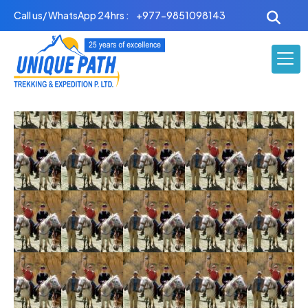
Skip
Call us/ WhatsApp 24hrs :
+977-9851098143
to
content