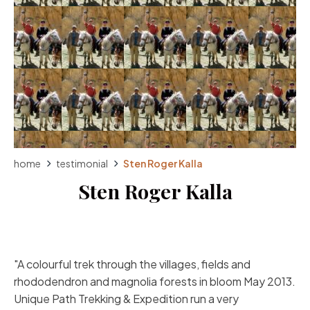
home
testimonial
Sten Roger Kalla
Sten Roger Kalla
A colourful trek through the villages, fields and
rhododendron and magnolia forests in bloom May 2013.
Unique Path Trekking & Expedition run a very