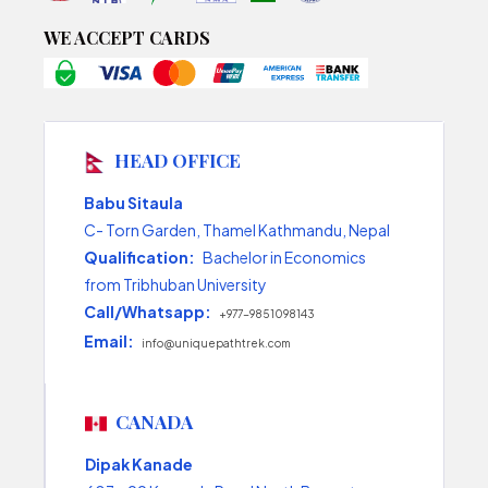
WE ACCEPT CARDS
HEAD OFFICE
Babu Sitaula
C- Torn Garden, Thamel Kathmandu, Nepal
Qualification:
Bachelor in Economics
from Tribhuban University
Call/Whatsapp:
+977-9851098143
Email:
info@uniquepathtrek.com
CANADA
Dipak Kanade