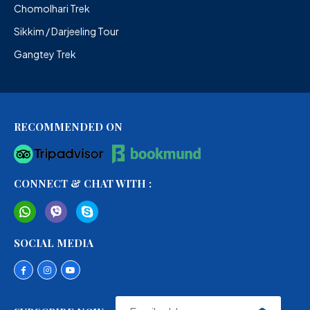
Chomolhari Trek
Sikkim / Darjeeling Tour
Gangtey Trek
RECOMMENDED ON
CONNECT & CHAT WITH :
SOCIAL MEDIA