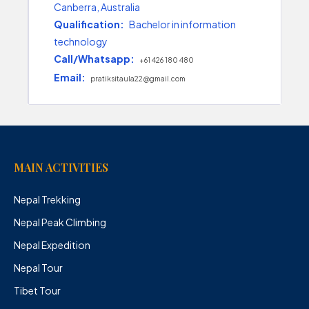
Canberra, Australia
Qualification:
Bachelor in information
technology
Call/Whatsapp:
+61 426 180 480
Email:
pratiksitaula22@gmail.com
MAIN ACTIVITIES
Nepal Trekking
Nepal Peak Climbing
Nepal Expedition
Nepal Tour
Tibet Tour