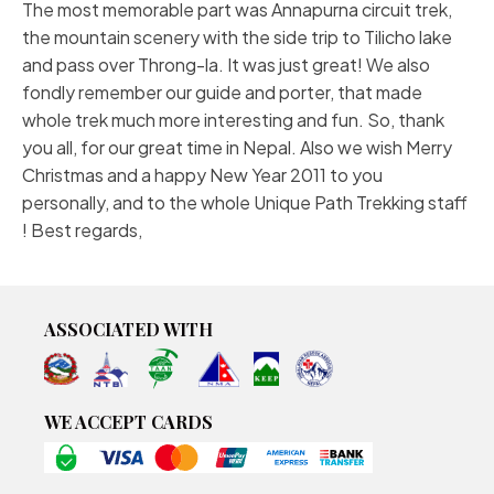
The most memorable part was Annapurna circuit trek,
the mountain scenery with the side trip to Tilicho lake
and pass over Throng-la. It was just great! We also
fondly remember our guide and porter, that made
whole trek much more interesting and fun. So, thank
you all, for our great time in Nepal. Also we wish Merry
Christmas and a happy New Year 2011 to you
personally, and to the whole Unique Path Trekking staff
! Best regards,
ASSOCIATED WITH
WE ACCEPT CARDS