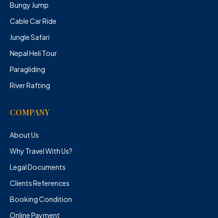
Bungy Jump
Cable Car Ride
Jungle Safari
Nepal Heli Tour
Paragliding
River Rafting
COMPANY
About Us
Why Travel With Us?
Legal Documents
Clients References
Booking Condition
Online Payment