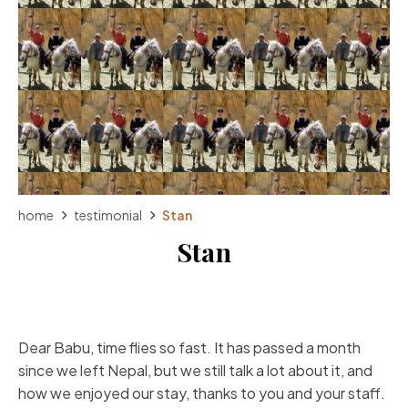
home
testimonial
Stan
Stan
Dear Babu, time flies so fast. It has passed a month
since we left Nepal, but we still talk a lot about it, and
how we enjoyed our stay, thanks to you and your staff.