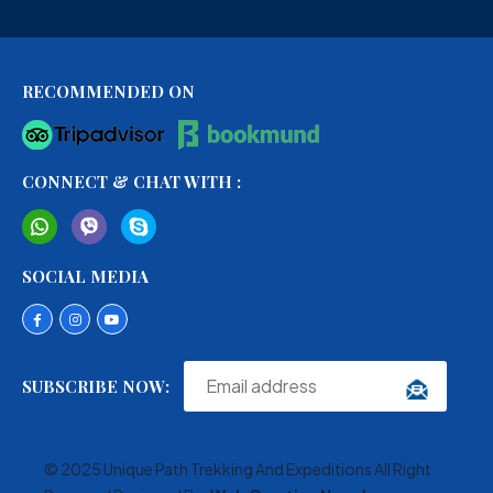
RECOMMENDED ON
CONNECT & CHAT WITH :
SOCIAL MEDIA
SUBSCRIBE NOW:
© 2025 Unique Path Trekking And Expeditions All Right