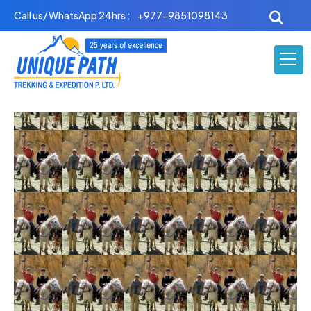
Skip
Call us/ WhatsApp 24hrs :
+977-9851098143
to
content