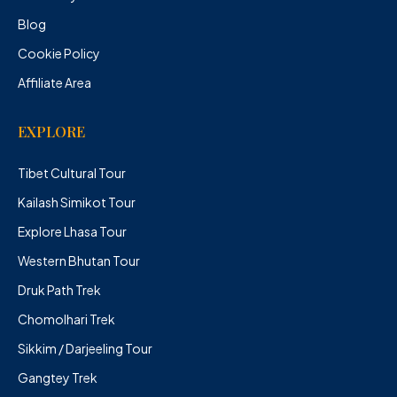
Blog
Cookie Policy
Affiliate Area
EXPLORE
Tibet Cultural Tour
Kailash Simikot Tour
Explore Lhasa Tour
Western Bhutan Tour
Druk Path Trek
Chomolhari Trek
Sikkim / Darjeeling Tour
Gangtey Trek