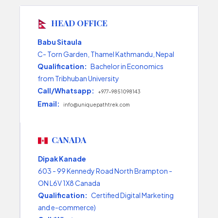
HEAD OFFICE
Babu Sitaula
C- Torn Garden, Thamel Kathmandu, Nepal
Qualification:
Bachelor in Economics
from Tribhuban University
Call/Whatsapp:
+977-9851098143
Email:
info@uniquepathtrek.com
CANADA
Dipak Kanade
603 - 99 Kennedy Road North Brampton -
ON L6V 1X8 Canada
Qualification:
Certified Digital Marketing
and e-commerce)