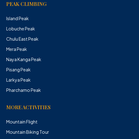
PEAK CLIMBING
Island Peak
Lobuche Peak
Chulu East Peak
Mera Peak
Naya Kanga Peak
Pisang Peak
Larkya Peak
Pharchamo Peak
MORE ACTIVITIES
Mountain Flight
Mountain Biking Tour