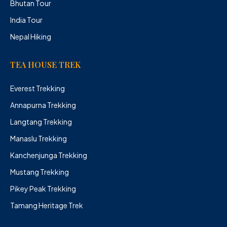
Bhutan Tour
India Tour
Nepal Hiking
TEA HOUSE TREK
Everest Trekking
Annapurna Trekking
Langtang Trekking
Manaslu Trekking
Kanchenjunga Trekking
Mustang Trekking
Pikey Peak Trekking
Tamang Heritage Trek