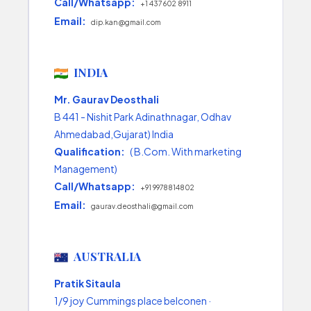
Call/Whatsapp:
+1 437 602 8911
Email:
dip.kan@gmail.com
INDIA
Mr. Gaurav Deosthali
B 441 - Nishit Park Adinathnagar, Odhav
Ahmedabad,Gujarat) India
Qualification:
( B.Com. With marketing
Management)
Call/Whatsapp:
+91 9978814802
Email:
gaurav.deosthali@gmail.com
AUSTRALIA
Pratik Sitaula
1/9 joy Cummings place belconen ·