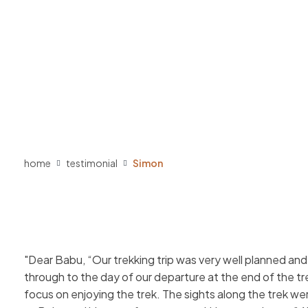
home
testimonial
Simon
Dear Babu, “Our trekking trip was very well planned an
through to the day of our departure at the end of the tr
focus on enjoying the trek. The sights along the trek we