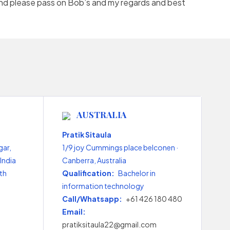
and please pass on Bob’s and my regards and best
AUSTRALIA
Pratik Sitaula
gar,
1/9 joy Cummings place belconen ·
India
Canberra, Australia
th
Qualification:
Bachelor in
information technology
Call/Whatsapp:
+61 426 180 480
Email:
pratiksitaula22@gmail.com