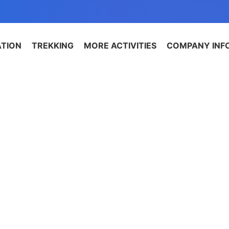
ATION
TREKKING
MORE ACTIVITIES
COMPANY INF