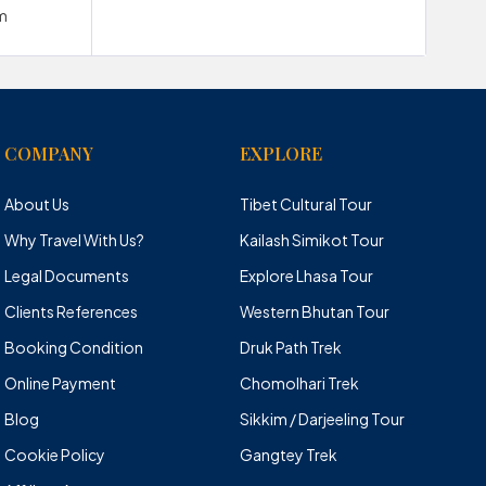
m
COMPANY
EXPLORE
About Us
Tibet Cultural Tour
Why Travel With Us?
Kailash Simikot Tour
Legal Documents
Explore Lhasa Tour
Clients References
Western Bhutan Tour
Booking Condition
Druk Path Trek
Online Payment
Chomolhari Trek
Blog
Sikkim / Darjeeling Tour
Cookie Policy
Gangtey Trek