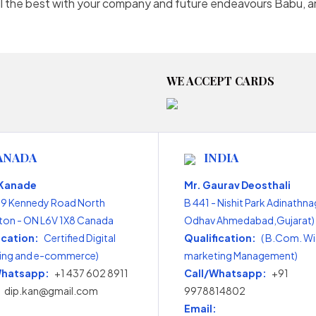
 All the best with your company and future endeavours Babu, 
WE ACCEPT CARDS
ANADA
INDIA
 Kanade
Mr. Gaurav Deosthali
99 Kennedy Road North
B 441 - Nishit Park Adinathna
on - ON L6V 1X8 Canada
Odhav Ahmedabad,Gujarat) 
ication:
Certified Digital
Qualification:
( B.Com. Wi
ing and e-commerce)
marketing Management)
Whatsapp:
+1 437 602 8911
Call/Whatsapp:
+91
dip.kan@gmail.com
9978814802
Email: