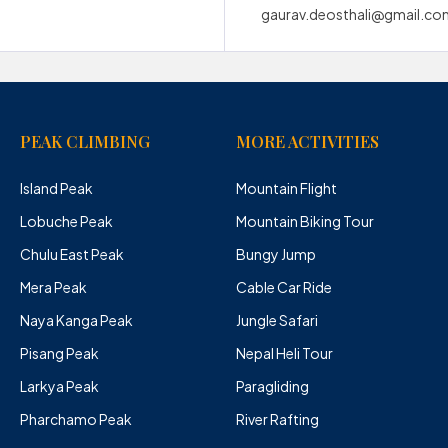
gaurav.deosthali@gmail.co
PEAK CLIMBING
MORE ACTIVITIES
Island Peak
Mountain Flight
Lobuche Peak
Mountain Biking Tour
Chulu East Peak
Bungy Jump
Mera Peak
Cable Car Ride
Naya Kanga Peak
Jungle Safari
Pisang Peak
Nepal Heli Tour
Larkya Peak
Paragliding
Pharchamo Peak
River Rafting