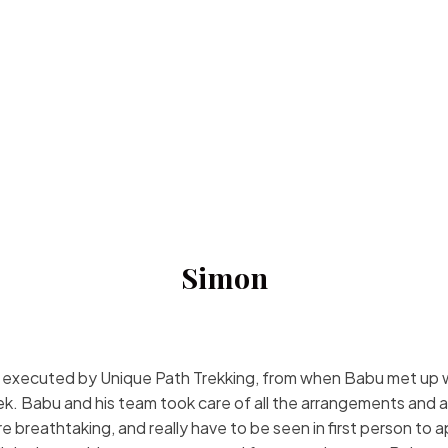
Simon
d executed by Unique Path Trekking, from when Babu met up wit
ek. Babu and his team took care of all the arrangements and ad
re breathtaking, and really have to be seen in first person to