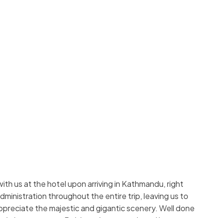
h us at the hotel upon arriving in Kathmandu, right
ministration throughout the entire trip, leaving us to
 appreciate the majestic and gigantic scenery. Well done