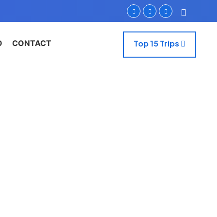
O
CONTACT
Top 15 Trips