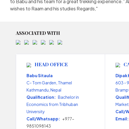
to Babu and his team for a great trekking experience.”
wishes to Raam and his studies Regards,
ASSOCIATED WITH
HEAD OFFICE
C
Babu Sitaula
Dipak
C- Torn Garden, Thamel
603 - 
Kathmandu, Nepal
Brampt
Qualification:
Bachelor in
Qualif
Economics from Tribhuban
Market
University
Call/
Call/Whatsapp:
+977-
Email:
9851098143