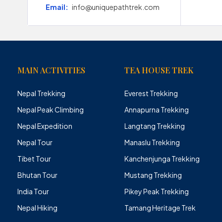
Email:
info@uniquepathtrek.com
MAIN ACTIVITIES
TEA HOUSE TREK
Nepal Trekking
Everest Trekking
Nepal Peak Climbing
Annapurna Trekking
Nepal Expedition
Langtang Trekking
Nepal Tour
Manaslu Trekking
Tibet Tour
Kanchenjunga Trekking
Bhutan Tour
Mustang Trekking
India Tour
Pikey Peak Trekking
Nepal Hiking
Tamang Heritage Trek