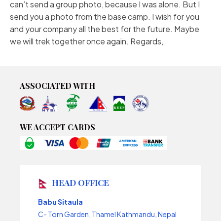
can’t send a group photo, because I was alone. But I
send you a photo from the base camp. I wish for you
and your company all the best for the future. Maybe
we will trek together once again. Regards,
ASSOCIATED WITH
WE ACCEPT CARDS
HEAD OFFICE
Babu Sitaula
C- Torn Garden, Thamel Kathmandu, Nepal