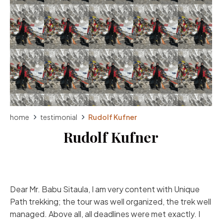
home
testimonial
Rudolf Kufner
Rudolf Kufner
Dear Mr. Babu Sitaula, I am very content with Unique
Path trekking; the tour was well organized, the trek well
managed. Above all, all deadlines were met exactly. I