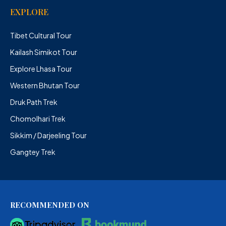
EXPLORE
Tibet Cultural Tour
Kailash Simikot Tour
Explore Lhasa Tour
Western Bhutan Tour
Druk Path Trek
Chomolhari Trek
Sikkim / Darjeeling Tour
Gangtey Trek
RECOMMENDED ON