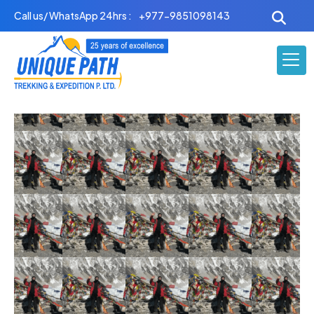
Skip
Call us/ WhatsApp 24hrs :
+977-9851098143
to
content