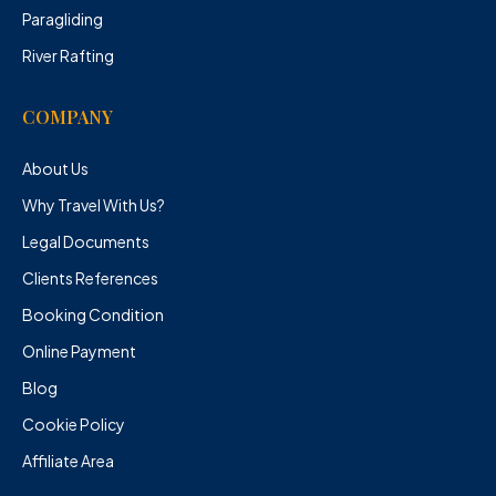
Paragliding
River Rafting
COMPANY
About Us
Why Travel With Us?
Legal Documents
Clients References
Booking Condition
Online Payment
Blog
Cookie Policy
Affiliate Area