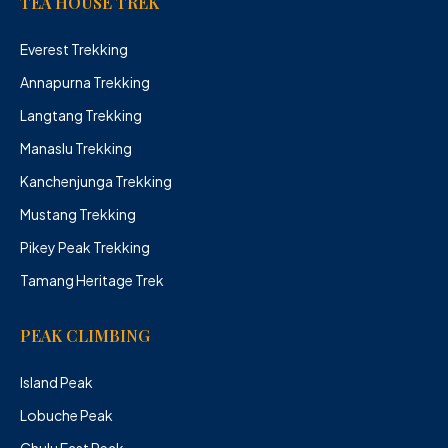
TEA HOUSE TREK
Everest Trekking
Annapurna Trekking
Langtang Trekking
Manaslu Trekking
Kanchenjunga Trekking
Mustang Trekking
Pikey Peak Trekking
Tamang Heritage Trek
PEAK CLIMBING
Island Peak
Lobuche Peak
Chulu East Peak