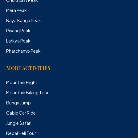
Mera Peak
Naya Kanga Peak
Pisang Peak
Larkya Peak
Pharchamo Peak
MORE ACTIVITIES
Mountain Flight
Mountain Biking Tour
Bungy Jump
Cable Car Ride
Jungle Safari
Nepal Heli Tour