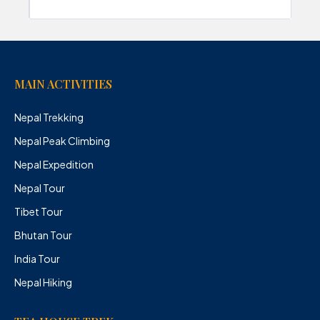
MAIN ACTIVITIES
Nepal Trekking
Nepal Peak Climbing
Nepal Expedition
Nepal Tour
Tibet Tour
Bhutan Tour
India Tour
Nepal Hiking