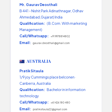
Mr. Gaurav Deosthali
B 441 - Nishit Park Adinathnagar, Odhav
Ahmedabad,Gujarat) India
Qualification:
( B.Com. With marketing
Management)
Call/Whatsapp:
+91 9978814802
Email:
gaurav.deosthali@gmail.com
AUSTRALIA
Pratik Sitaula
1/9 joy Cummings place belconen ·
Canberra, Australia
Qualification:
Bachelor in information
technology
Call/Whatsapp:
+61 426 180 480
Email:
pratiksitaula22@gmail.com