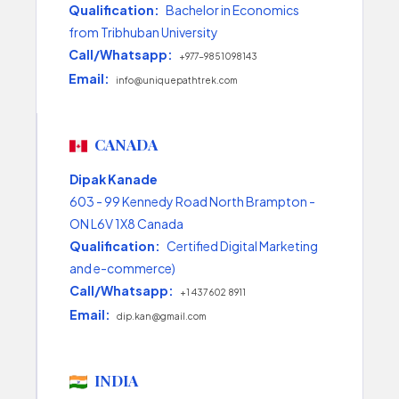
Qualification:
Bachelor in Economics
from Tribhuban University
Call/Whatsapp:
+977-9851098143
Email:
info@uniquepathtrek.com
CANADA
Dipak Kanade
603 - 99 Kennedy Road North Brampton -
ON L6V 1X8 Canada
Qualification:
Certified Digital Marketing
and e-commerce)
Call/Whatsapp:
+1 437 602 8911
Email:
dip.kan@gmail.com
INDIA