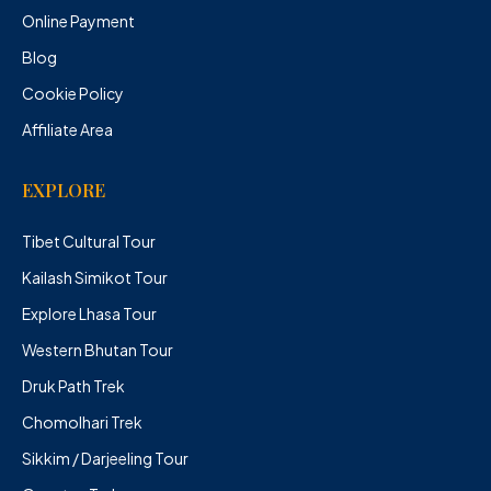
Online Payment
Blog
Cookie Policy
Affiliate Area
EXPLORE
Tibet Cultural Tour
Kailash Simikot Tour
Explore Lhasa Tour
Western Bhutan Tour
Druk Path Trek
Chomolhari Trek
Sikkim / Darjeeling Tour