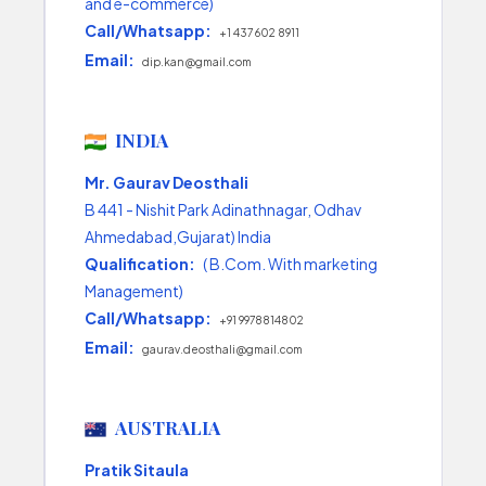
and e-commerce)
Call/Whatsapp:
+1 437 602 8911
Email:
dip.kan@gmail.com
INDIA
Mr. Gaurav Deosthali
B 441 - Nishit Park Adinathnagar, Odhav
Ahmedabad,Gujarat) India
Qualification:
( B.Com. With marketing
Management)
Call/Whatsapp:
+91 9978814802
Email:
gaurav.deosthali@gmail.com
AUSTRALIA
Pratik Sitaula