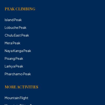
PEAK CLIMBING
Island Peak
Lobuche Peak
Chulu East Peak
Mera Peak
Naya Kanga Peak
Pisang Peak
Larkya Peak
Pharchamo Peak
MORE ACTIVITIES
Mountain Flight