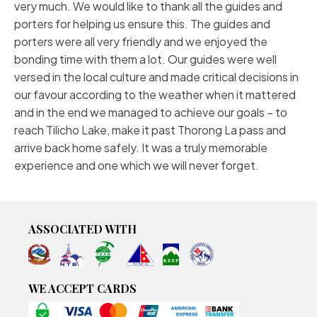
very much. We would like to thank all the guides and
porters for helping us ensure this. The guides and
porters were all very friendly and we enjoyed the
bonding time with them a lot. Our guides were well
versed in the local culture and made critical decisions in
our favour according to the weather when it mattered
and in the end we managed to achieve our goals – to
reach Tilicho Lake, make it past Thorong La pass and
arrive back home safely. It was a truly memorable
experience and one which we will never forget.
ASSOCIATED WITH
WE ACCEPT CARDS