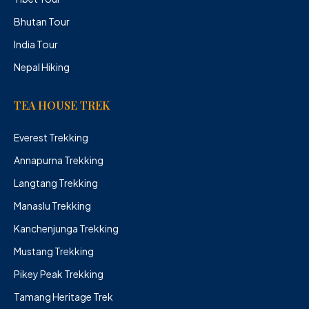
Bhutan Tour
India Tour
Nepal Hiking
TEA HOUSE TREK
Everest Trekking
Annapurna Trekking
Langtang Trekking
Manaslu Trekking
Kanchenjunga Trekking
Mustang Trekking
Pikey Peak Trekking
Tamang Heritage Trek