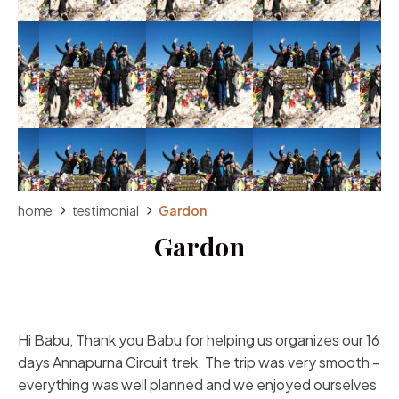
home
testimonial
Gardon
Gardon
Hi Babu, Thank you Babu for helping us organizes our 16
days Annapurna Circuit trek. The trip was very smooth –
everything was well planned and we enjoyed ourselves