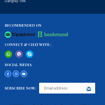
Gangtey Trek
RECOMMENDED ON
CONNECT & CHAT WITH :
SOCIAL MEDIA
SUBSCRIBE NOW: