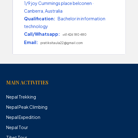
1/9 joy Cummings place belconen ·
Canberra, Australia
Qualification:
Bachelor in information
technology
Call/Whatsapp:
+61 426 180 480
Email:
pratiksitaula22@gmail.com
MAIN ACTIVITIES
Nepal Trekking
Nepal Peak Climbing
Nepal Expedition
Nepal Tour
Tibet Tour