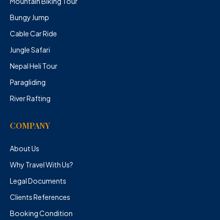
Mountain Biking Tour
Bungy Jump
Cable Car Ride
Jungle Safari
Nepal Heli Tour
Paragliding
River Rafting
COMPANY
About Us
Why Travel With Us?
Legal Documents
Clients References
Booking Condition