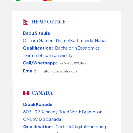
HEAD OFFICE
Babu Sitaula
C- Torn Garden, Thamel Kathmandu, Nepal
Qualification:
Bachelor in Economics
from Tribhuban University
Call/Whatsapp:
+977-9851098143
Email:
info@uniquepathtrek.com
CANADA
Dipak Kanade
603 - 99 Kennedy Road North Brampton -
ON L6V 1X8 Canada
Qualification:
Certified Digital Marketing