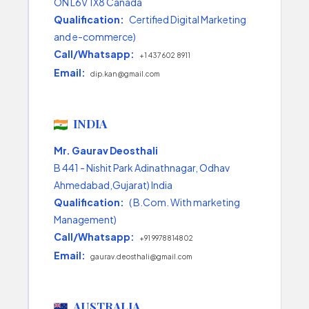
ON L6V 1X8 Canada
Qualification:
Certified Digital Marketing
and e-commerce)
Call/Whatsapp:
+1 437 602 8911
Email:
dip.kan@gmail.com
INDIA
Mr. Gaurav Deosthali
B 441 - Nishit Park Adinathnagar, Odhav
Ahmedabad,Gujarat) India
Qualification:
( B.Com. With marketing
Management)
Call/Whatsapp:
+91 9978814802
Email:
gaurav.deosthali@gmail.com
AUSTRALIA