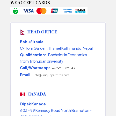
WE ACCEPT CARDS
HEAD OFFICE
Babu Sitaula
C- Torn Garden, Thamel Kathmandu, Nepal
Qualification:
Bachelor in Economics
from Tribhuban University
Call/Whatsapp:
+977-9851098143
Email:
info@uniquepathtrek.com
CANADA
Dipak Kanade
603 - 99 Kennedy Road North Brampton -