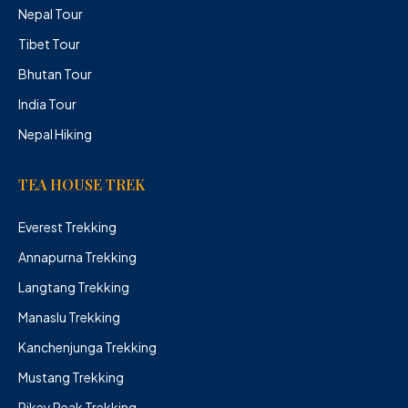
Nepal Tour
Tibet Tour
Bhutan Tour
India Tour
Nepal Hiking
TEA HOUSE TREK
Everest Trekking
Annapurna Trekking
Langtang Trekking
Manaslu Trekking
Kanchenjunga Trekking
Mustang Trekking
Pikey Peak Trekking