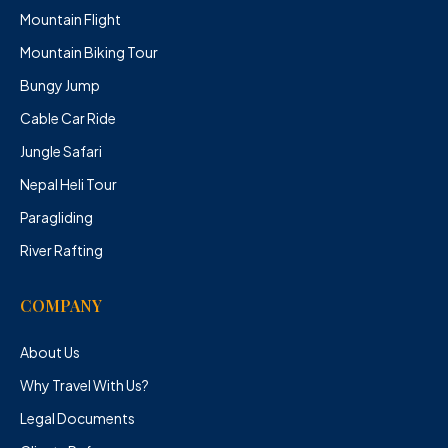
Mountain Flight
Mountain Biking Tour
Bungy Jump
Cable Car Ride
Jungle Safari
Nepal Heli Tour
Paragliding
River Rafting
COMPANY
About Us
Why Travel With Us?
Legal Documents