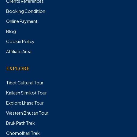
Clients References
Booking Condition
Online Payment
Blog
Cookie Policy
Affiliate Area
EXPLORE
Tibet Cultural Tour
Kailash Simikot Tour
Explore Lhasa Tour
Western Bhutan Tour
Druk Path Trek
Chomolhari Trek