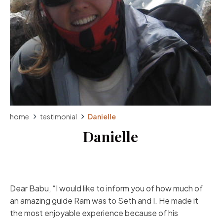
home
testimonial
Danielle
Danielle
Dear Babu, “I would like to inform you of how much of
an amazing guide Ram was to Seth and I. He made it
the most enjoyable experience because of his