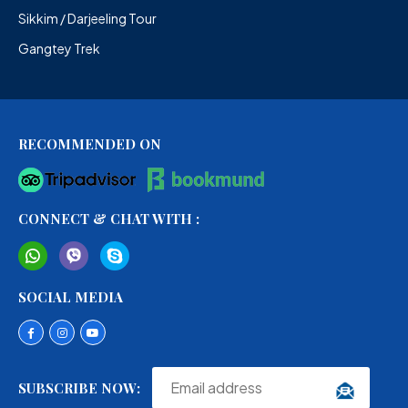
Sikkim / Darjeeling Tour
Gangtey Trek
RECOMMENDED ON
CONNECT & CHAT WITH :
SOCIAL MEDIA
SUBSCRIBE NOW: