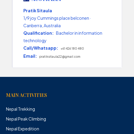
Pratik Sitaula
1/9 joy Cummings place belconen ·
Canberra, Australia
Qualification:
Bachelor in information
technology
Call/Whatsapp:
+61 426 180 480
Email:
pratiksitaula22@gmail.com
MAIN ACTIVITIES
Nepal Trekking
Nepal Peak Climbing
Nepal Expedition