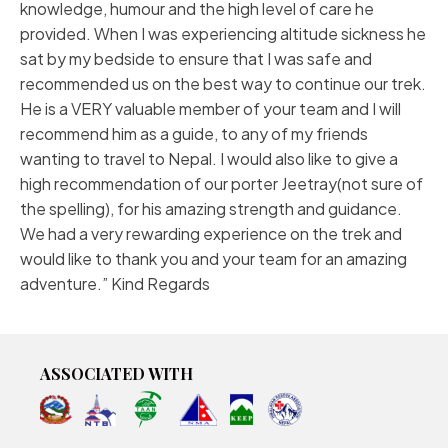
knowledge, humour and the high level of care he
provided. When I was experiencing altitude sickness he
sat by my bedside to ensure that I was safe and
recommended us on the best way to continue our trek.
He is a VERY valuable member of your team and I will
recommend him as a guide, to any of my friends
wanting to travel to Nepal. I would also like to give a
high recommendation of our porter Jeetray(not sure of
the spelling), for his amazing strength and guidance.
We had a very rewarding experience on the trek and
would like to thank you and your team for an amazing
adventure.” Kind Regards
ASSOCIATED WITH