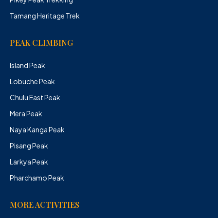
Tamang Heritage Trek
PEAK CLIMBING
Island Peak
Lobuche Peak
Chulu East Peak
Mera Peak
Naya Kanga Peak
Pisang Peak
Larkya Peak
Pharchamo Peak
MORE ACTIVITIES