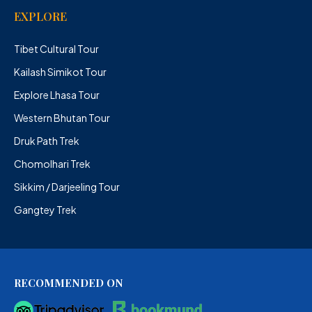
EXPLORE
Tibet Cultural Tour
Kailash Simikot Tour
Explore Lhasa Tour
Western Bhutan Tour
Druk Path Trek
Chomolhari Trek
Sikkim / Darjeeling Tour
Gangtey Trek
RECOMMENDED ON