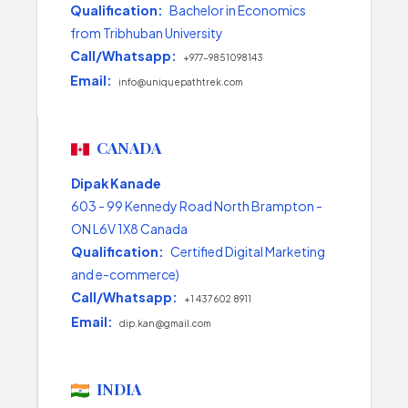
Qualification:
Bachelor in Economics
from Tribhuban University
Call/Whatsapp:
+977-9851098143
Email:
info@uniquepathtrek.com
CANADA
Dipak Kanade
603 - 99 Kennedy Road North Brampton -
ON L6V 1X8 Canada
Qualification:
Certified Digital Marketing
and e-commerce)
Call/Whatsapp:
+1 437 602 8911
Email:
dip.kan@gmail.com
INDIA