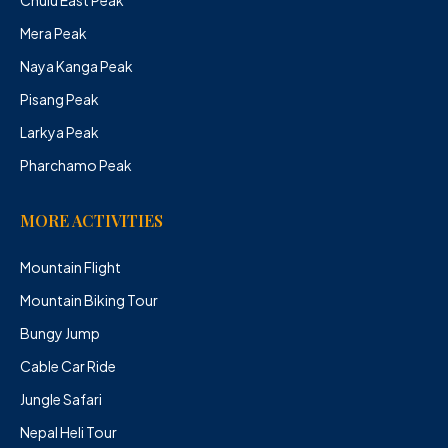
Mera Peak
Naya Kanga Peak
Pisang Peak
Larkya Peak
Pharchamo Peak
MORE ACTIVITIES
Mountain Flight
Mountain Biking Tour
Bungy Jump
Cable Car Ride
Jungle Safari
Nepal Heli Tour