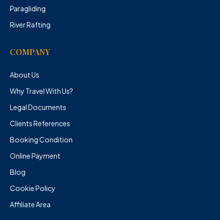
Paragliding
River Rafting
COMPANY
About Us
Why Travel With Us?
Legal Documents
Clients References
Booking Condition
Online Payment
Blog
Cookie Policy
Affiliate Area