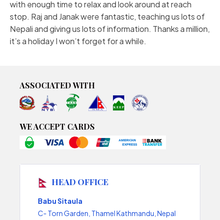
with enough time to relax and look around at reach
stop. Raj and Janak were fantastic, teaching us lots of
Nepali and giving us lots of information. Thanks a million,
it’s a holiday I won’t forget for a while.
ASSOCIATED WITH
WE ACCEPT CARDS
HEAD OFFICE
Babu Sitaula
C- Torn Garden, Thamel Kathmandu, Nepal