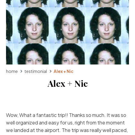
home
testimonial
Alex + Nic
Alex + Nic
Wow, What a fantastic trip!! Thanks so much. It was so
well organized and easy for us, right from the moment
we landed at the airport. The trip was really well paced,