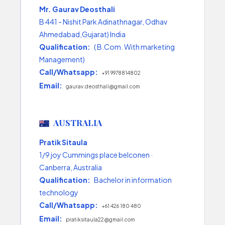
Mr. Gaurav Deosthali
B 441 - Nishit Park Adinathnagar, Odhav
Ahmedabad,Gujarat) India
Qualification:
( B.Com. With marketing
Management)
Call/Whatsapp:
+91 9978814802
Email:
gaurav.deosthali@gmail.com
AUSTRALIA
Pratik Sitaula
1/9 joy Cummings place belconen ·
Canberra, Australia
Qualification:
Bachelor in information
technology
Call/Whatsapp:
+61 426 180 480
Email:
pratiksitaula22@gmail.com