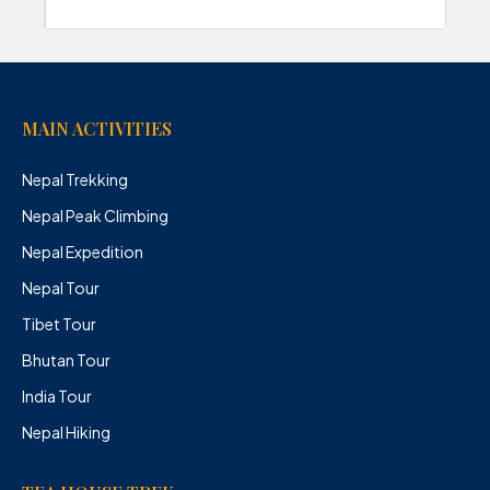
MAIN ACTIVITIES
Nepal Trekking
Nepal Peak Climbing
Nepal Expedition
Nepal Tour
Tibet Tour
Bhutan Tour
India Tour
Nepal Hiking