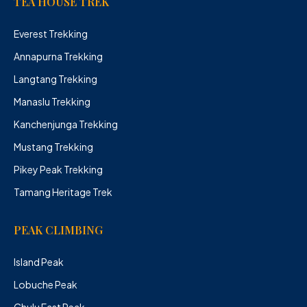
TEA HOUSE TREK
Everest Trekking
Annapurna Trekking
Langtang Trekking
Manaslu Trekking
Kanchenjunga Trekking
Mustang Trekking
Pikey Peak Trekking
Tamang Heritage Trek
PEAK CLIMBING
Island Peak
Lobuche Peak
Chulu East Peak