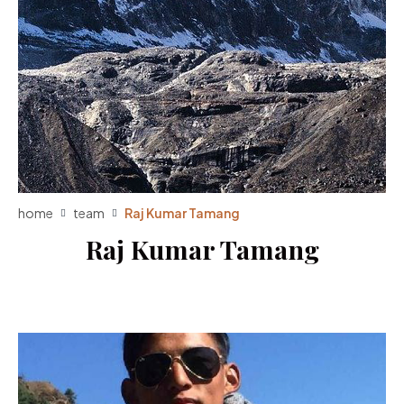
home
team
Raj Kumar Tamang
Raj Kumar Tamang