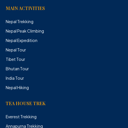
MAIN ACTIVITIES
Nepal Trekking
Nepal Peak Climbing
Nepal Expedition
Nepal Tour
Tibet Tour
Bhutan Tour
India Tour
Nepal Hiking
TEA HOUSE TREK
Everest Trekking
Annapurna Trekking