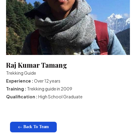
Raj Kumar Tamang
Trekking Guide
Experience :
Over 12 years
Training :
Trekking guide in 2009
Qualification :
High School Graduate
Back To Team