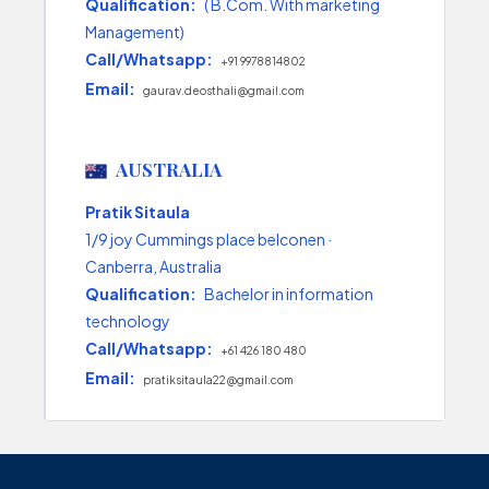
Qualification:
( B.Com. With marketing
Management)
Call/Whatsapp:
+91 9978814802
Email:
gaurav.deosthali@gmail.com
AUSTRALIA
Pratik Sitaula
1/9 joy Cummings place belconen ·
Canberra, Australia
Qualification:
Bachelor in information
technology
Call/Whatsapp:
+61 426 180 480
Email:
pratiksitaula22@gmail.com