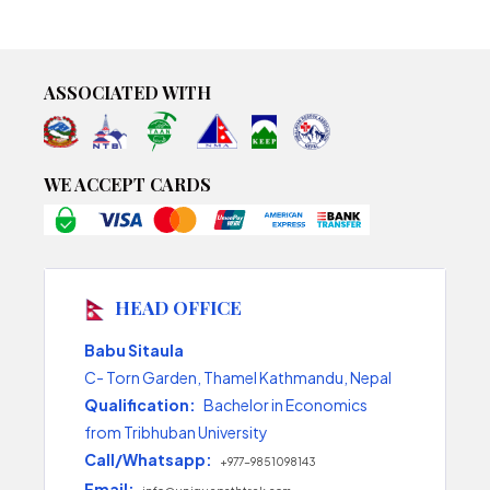
ASSOCIATED WITH
WE ACCEPT CARDS
HEAD OFFICE
Babu Sitaula
C- Torn Garden, Thamel Kathmandu, Nepal
Qualification:
Bachelor in Economics
from Tribhuban University
Call/Whatsapp:
+977-9851098143
Email: