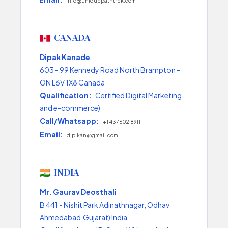
info@uniquepathtrek.com
CANADA
Dipak Kanade
603 - 99 Kennedy Road North Brampton -
ON L6V 1X8 Canada
Qualification:
Certified Digital Marketing
and e-commerce)
Call/Whatsapp:
+1 437 602 8911
Email:
dip.kan@gmail.com
INDIA
Mr. Gaurav Deosthali
B 441 - Nishit Park Adinathnagar, Odhav
Ahmedabad,Gujarat) India