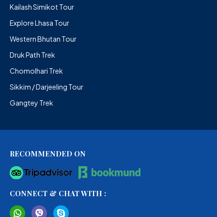
Kailash Simikot Tour
Explore Lhasa Tour
Western Bhutan Tour
Druk Path Trek
Chomolhari Trek
Sikkim / Darjeeling Tour
Gangtey Trek
RECOMMENDED ON
CONNECT & CHAT WITH :