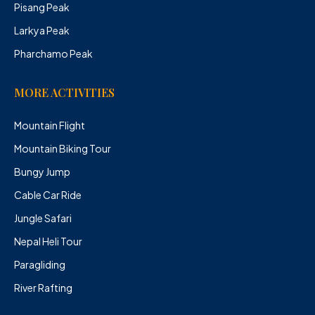
Pisang Peak
Larkya Peak
Pharchamo Peak
MORE ACTIVITIES
Mountain Flight
Mountain Biking Tour
Bungy Jump
Cable Car Ride
Jungle Safari
Nepal Heli Tour
Paragliding
River Rafting