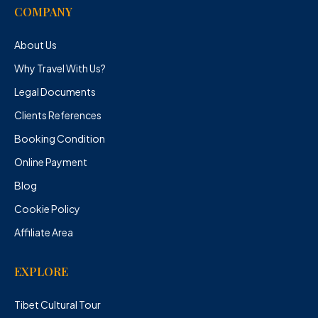
COMPANY
About Us
Why Travel With Us?
Legal Documents
Clients References
Booking Condition
Online Payment
Blog
Cookie Policy
Affiliate Area
EXPLORE
Tibet Cultural Tour