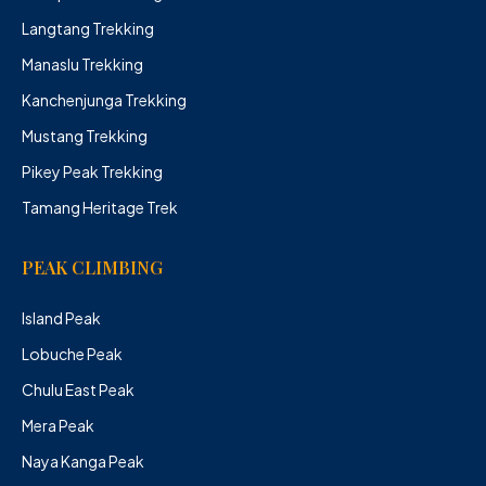
Langtang Trekking
Manaslu Trekking
Kanchenjunga Trekking
Mustang Trekking
Pikey Peak Trekking
Tamang Heritage Trek
PEAK CLIMBING
Island Peak
Lobuche Peak
Chulu East Peak
Mera Peak
Naya Kanga Peak