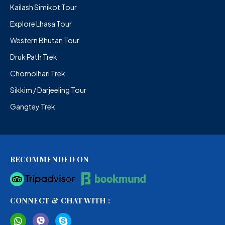
Kailash Simikot Tour
Explore Lhasa Tour
Western Bhutan Tour
Druk Path Trek
Chomolhari Trek
Sikkim / Darjeeling Tour
Gangtey Trek
RECOMMENDED ON
CONNECT & CHAT WITH :