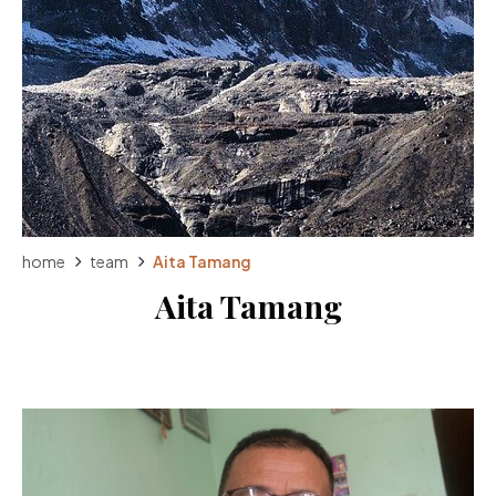
home
team
Aita Tamang
Aita Tamang