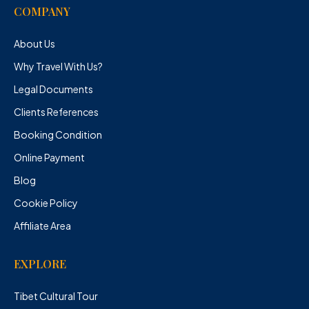
COMPANY
About Us
Why Travel With Us?
Legal Documents
Clients References
Booking Condition
Online Payment
Blog
Cookie Policy
Affiliate Area
EXPLORE
Tibet Cultural Tour