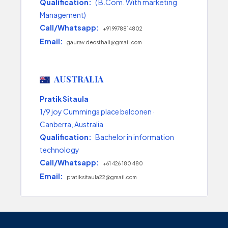
Qualification:
( B.Com. With marketing
Management)
Call/Whatsapp:
+91 9978814802
Email:
gaurav.deosthali@gmail.com
AUSTRALIA
Pratik Sitaula
1/9 joy Cummings place belconen ·
Canberra, Australia
Qualification:
Bachelor in information
technology
Call/Whatsapp:
+61 426 180 480
Email:
pratiksitaula22@gmail.com