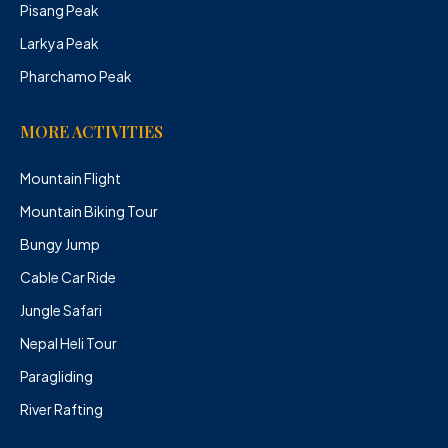
Pisang Peak
Larkya Peak
Pharchamo Peak
MORE ACTIVITIES
Mountain Flight
Mountain Biking Tour
Bungy Jump
Cable Car Ride
Jungle Safari
Nepal Heli Tour
Paragliding
River Rafting