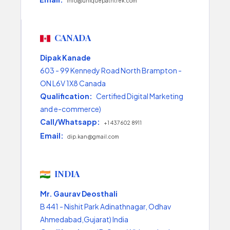
info@uniquepathtrek.com
CANADA
Dipak Kanade
603 - 99 Kennedy Road North Brampton -
ON L6V 1X8 Canada
Qualification:
Certified Digital Marketing
and e-commerce)
Call/Whatsapp:
+1 437 602 8911
Email:
dip.kan@gmail.com
INDIA
Mr. Gaurav Deosthali
B 441 - Nishit Park Adinathnagar, Odhav
Ahmedabad,Gujarat) India