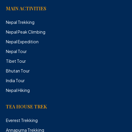
MAIN ACTIVITIES
Nepal Trekking
Nepal Peak Climbing
Nepal Expedition
Nepal Tour
Tibet Tour
Bhutan Tour
India Tour
Nepal Hiking
TEA HOUSE TREK
Everest Trekking
Annapurna Trekking