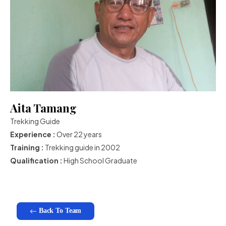
Aita Tamang
Trekking Guide
Experience :
Over 22 years
Training :
Trekking guide in 2002
Qualification :
High School Graduate
Back To Team