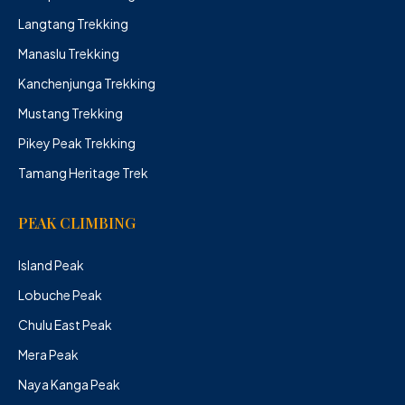
Langtang Trekking
Manaslu Trekking
Kanchenjunga Trekking
Mustang Trekking
Pikey Peak Trekking
Tamang Heritage Trek
PEAK CLIMBING
Island Peak
Lobuche Peak
Chulu East Peak
Mera Peak
Naya Kanga Peak