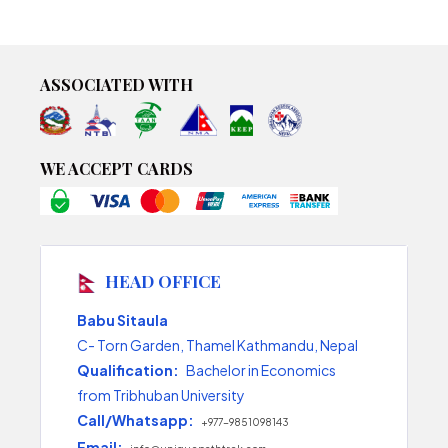
ASSOCIATED WITH
WE ACCEPT CARDS
HEAD OFFICE
Babu Sitaula
C- Torn Garden, Thamel Kathmandu, Nepal
Qualification:
Bachelor in Economics
from Tribhuban University
Call/Whatsapp:
+977-9851098143
Email: