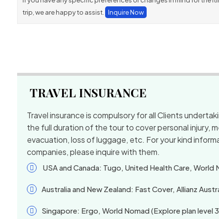
If you have any specific preferences or changes in mind for the itin
trip, we are happy to assist.
Inquire Now
TRAVEL INSURANCE
Travel insurance is compulsory for all Clients underta
the full duration of the tour to cover personal injury,
evacuation, loss of luggage, etc. For your kind informa
companies, please inquire with them.
USA and Canada: Tugo, United Health Care, World
Australia and New Zealand: Fast Cover, Allianz Austra
Singapore: Ergo, World Nomad (Explore plan level 3