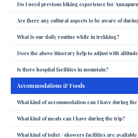
Do I need previous hiking experience for Annapurn
Are there any cultural aspects to be aware of durin
What is our daily routine while in trekking?
Does the above itinerary help to adjust with altitud
Is there hospital facilities in mountain?
Accommodations & Foods
What kind of accommodation can I have during the 
What kind of meals can I have during the trip?
What kind of toilet / showers facilities are availabl