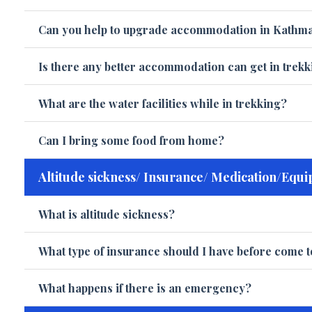
Can you help to upgrade accommodation in Kathm
Is there any better accommodation can get in trek
What are the water facilities while in trekking?
Can I bring some food from home?
Altitude sickness/ Insurance/ Medication/Equi
What is altitude sickness?
What type of insurance should I have before come t
What happens if there is an emergency?