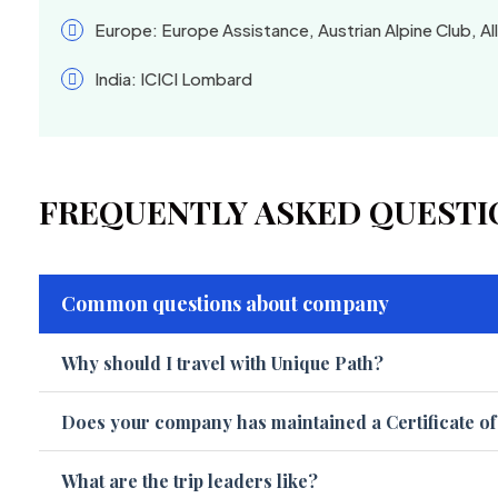
Europe: Europe Assistance, Austrian Alpine Club, Al
India: ICICI Lombard
FREQUENTLY ASKED QUESTI
Common questions about company
Why should I travel with Unique Path?
Does your company has maintained a Certificate o
What are the trip leaders like?