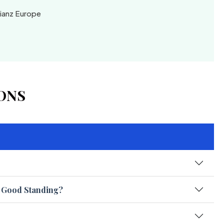
lianz Europe
ONS
f Good Standing?