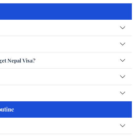
get Nepal Visa?
outine