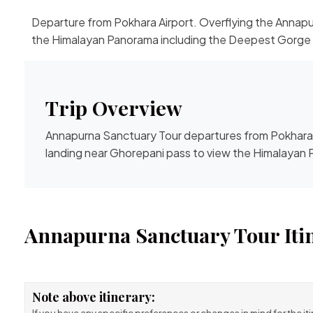
Departure from Pokhara Airport. Overflying the Annapu
the Himalayan Panorama including the Deepest Gorge i
Trip Overview
Annapurna Sanctuary Tour departures from Pokhara 
landing near Ghorepani pass to view the Himalayan 
Annapurna Sanctuary Tour Iti
Note above itinerary: