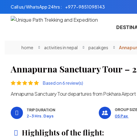
Skip
Call us/ WhatsApp 24hrs :
+977-9851098143
to
content
DESTIN
home
activities in nepal
pacakges
Annapurn
Annapurna Sanctuary Tour – 2
Based on 6 review(s)
Annapurna Sanctuary Tour departures from Pokhara Airport
GROUP SIZ
TRIP DURATION
2-3 Hrs. Days
05 Pax
Highlights of the flight: