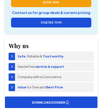
BOOK NOW
Contact us for group deals & current pricing
INQUIRE NOW
Why us
Safe,
Reliable &
Trust worthy
Hassle Free
service & support
Company with a Conscience
Value
for Time and
Best Price
DOWNLOAD DOSSIER