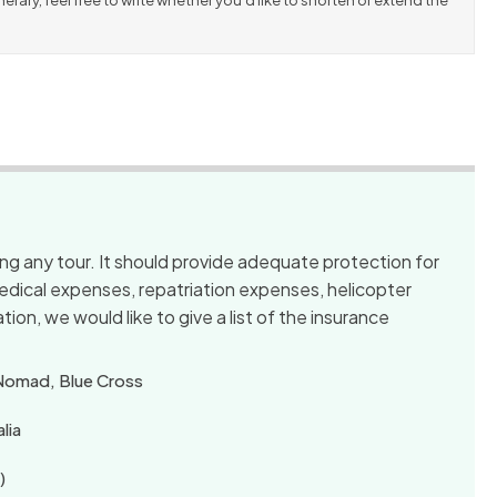
erary, feel free to write whether you’d like to shorten or extend the
king any tour. It should provide adequate protection for
 medical expenses, repatriation expenses, helicopter
tion, we would like to give a list of the insurance
 Nomad, Blue Cross
lia
)