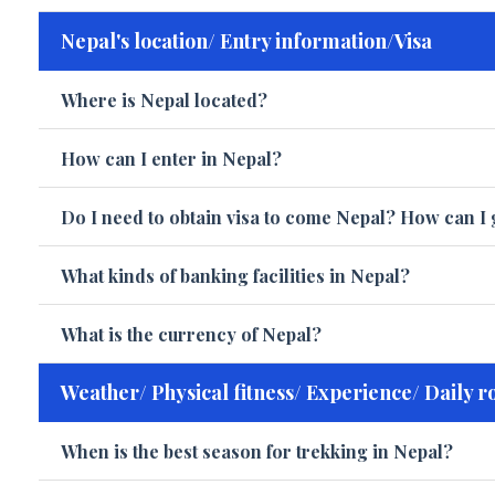
Nepal's location/ Entry information/Visa
Where is Nepal located?
How can I enter in Nepal?
Do I need to obtain visa to come Nepal? How can I 
What kinds of banking facilities in Nepal?
What is the currency of Nepal?
Weather/ Physical fitness/ Experience/ Daily r
When is the best season for trekking in Nepal?