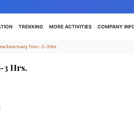
ATION
TREKKING
MORE ACTIVITIES
COMPANY INF
a Sanctuary Tour – 2-3 Hrs.
-3 Hrs.
E