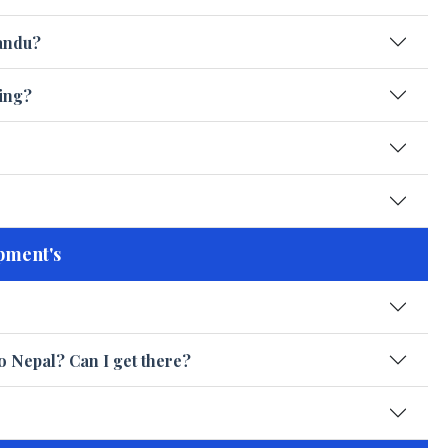
andu?
king?
pment's
o Nepal? Can I get there?