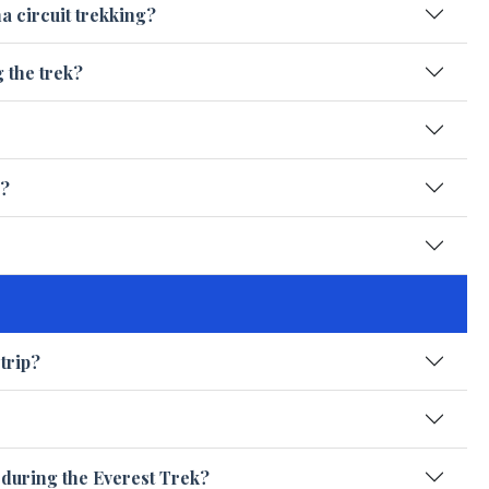
a circuit trekking?
g the trek?
e?
trip?
e during the Everest Trek?