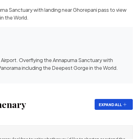
rna Sanctuary with landing near Ghorepani pass to view
n the World.
Airport. Overflying the Annapurna Sanctuary with
Panorama including the Deepest Gorge in the World.
nenary
EXPAND ALL