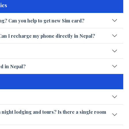
ies
ng? Can you help to get new Sim card?
Can I recharge my phone directly in Nepal?
ed in Nepal?
a night lodging and tours? Is there a single room