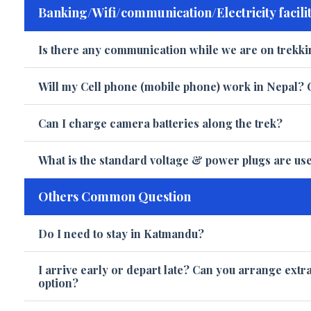
Banking/Wifi/communication/Electricity facilit
Is there any communication while we are on trekki
Will my Cell phone (mobile phone) work in Nepal? 
Can I charge camera batteries along the trek?
What is the standard voltage & power plugs are us
Others Common Question
Do I need to stay in Katmandu?
I arrive early or depart late? Can you arrange extr
option?