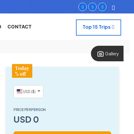
O
CONTACT
Top 15 Trips
Gallery
Today
% off
USD ($)
PRICE PER PERSON
USD 0