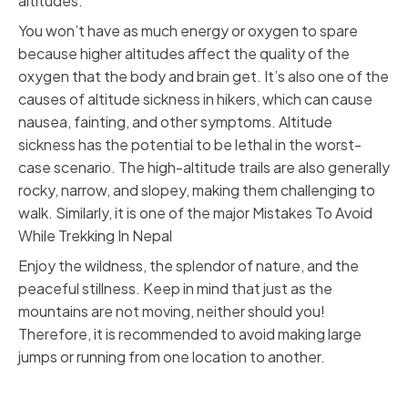
altitudes.
You won’t have as much energy or oxygen to spare
because higher altitudes affect the quality of the
oxygen that the body and brain get. It’s also one of the
causes of altitude sickness in hikers, which can cause
nausea, fainting, and other symptoms. Altitude
sickness has the potential to be lethal in the worst-
case scenario. The high-altitude trails are also generally
rocky, narrow, and slopey, making them challenging to
walk. Similarly, it is one of the major Mistakes To Avoid
While Trekking In Nepal
Enjoy the wildness, the splendor of nature, and the
peaceful stillness. Keep in mind that just as the
mountains are not moving, neither should you!
Therefore, it is recommended to avoid making large
jumps or running from one location to another.