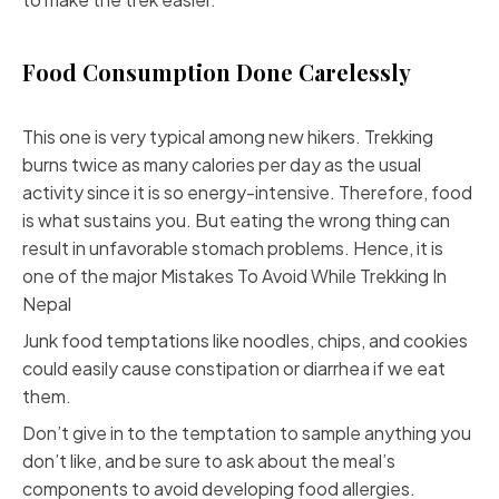
Food Consumption Done Carelessly
This one is very typical among new hikers. Trekking
burns twice as many calories per day as the usual
activity since it is so energy-intensive. Therefore, food
is what sustains you. But eating the wrong thing can
result in unfavorable stomach problems. Hence, it is
one of the major Mistakes To Avoid While Trekking In
Nepal
Junk food temptations like noodles, chips, and cookies
could easily cause constipation or diarrhea if we eat
them.
Don’t give in to the temptation to sample anything you
don’t like, and be sure to ask about the meal’s
components to avoid developing food allergies.