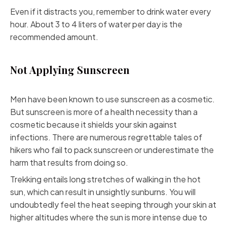
Even if it distracts you, remember to drink water every
hour. About 3 to 4 liters of water per day is the
recommended amount.
Not Applying Sunscreen
Men have been known to use sunscreen as a cosmetic.
But sunscreen is more of a health necessity than a
cosmetic because it shields your skin against
infections. There are numerous regrettable tales of
hikers who fail to pack sunscreen or underestimate the
harm that results from doing so.
Trekking entails long stretches of walking in the hot
sun, which can result in unsightly sunburns. You will
undoubtedly feel the heat seeping through your skin at
higher altitudes where the sun is more intense due to