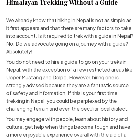
Himalayan Trekking Without a Guide
We already know that hiking in Nepal is not as simple as
it first appears and that there are many factors to take
into account. Is it required to trek with a guide in Nepal?
No. Do we advocate going on a journey with a guide?
Absolutely!
You do not need to hire a guide to go on your treks in
Nepal, with the exception of a few restricted areas like
Upper Mustang and Dolpo. However, hiring one is
strongly advised because they are a fantastic source
of safety and information. If this is your first time
trekking in Nepal, you could be perplexed by the
challenging terrain and even the peculiar local dialect.
You may engage with people, learn about history and
culture, get help when things become tough and have
a more enjoyable experience overall with the aid of a