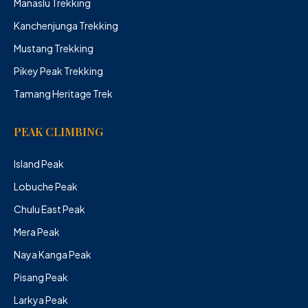
Manaslu Trekking
Kanchenjunga Trekking
Mustang Trekking
Pikey Peak Trekking
Tamang Heritage Trek
PEAK CLIMBING
Island Peak
Lobuche Peak
Chulu East Peak
Mera Peak
Naya Kanga Peak
Pisang Peak
Larkya Peak