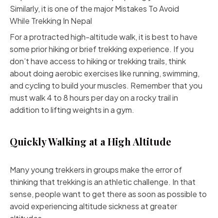
Similarly, it is one of the major Mistakes To Avoid
While
Trekking In Nepal
For a protracted high-altitude walk, it is best to have
some prior hiking or brief trekking experience. If you
don’t have access to hiking or trekking trails, think
about doing aerobic exercises like running, swimming,
and cycling to build your muscles. Remember that you
must walk 4 to 8 hours per day on a rocky trail in
addition to lifting weights in a gym.
Quickly Walking at a High Altitude
Many young trekkers in groups make the error of
thinking that trekking is an athletic challenge. In that
sense, people want to get there as soon as possible to
avoid experiencing altitude sickness at greater