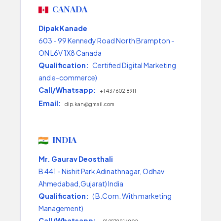
CANADA
Dipak Kanade
603 - 99 Kennedy Road North Brampton -
ON L6V 1X8 Canada
Qualification:
Certified Digital Marketing
and e-commerce)
Call/Whatsapp:
+1 437 602 8911
Email:
dip.kan@gmail.com
INDIA
Mr. Gaurav Deosthali
B 441 - Nishit Park Adinathnagar, Odhav
Ahmedabad,Gujarat) India
Qualification:
( B.Com. With marketing
Management)
Call/Whatsapp: