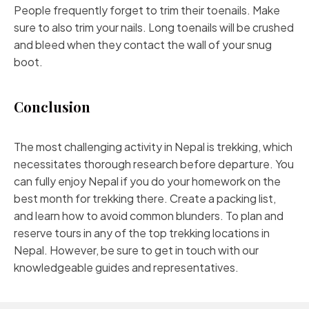
People frequently forget to trim their toenails. Make
sure to also trim your nails. Long toenails will be crushed
and bleed when they contact the wall of your snug
boot.
Conclusion
The most challenging activity in Nepal is trekking, which
necessitates thorough research before departure. You
can fully enjoy Nepal if you do your homework on the
best month for trekking there. Create a packing list,
and learn how to avoid common blunders. To plan and
reserve tours in any of the top trekking locations in
Nepal. However, be sure to get in touch with our
knowledgeable guides and representatives.