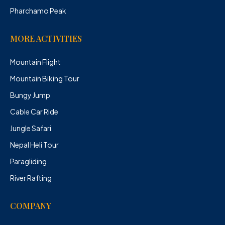
Pharchamo Peak
MORE ACTIVITIES
Mountain Flight
Mountain Biking Tour
Bungy Jump
Cable Car Ride
Jungle Safari
Nepal Heli Tour
Paragliding
River Rafting
COMPANY