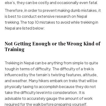
else’s, they can be costly and occasionally even fatal.
Therefore, in order to prevent making dumb mistakes, it
is best to conduct extensive research on Nepal
trekking.The top 10 mistakes to avoid while trekking in
Nepal are listed below:
Not Getting Enough or the Wrong Kind of
Training
Trekking in Nepal can be anything from simple to quite
tough in terms of difficulty. The difficulty of a trek is
influenced by the terrain’s twisting features, altitude,
and weather. Many hikers embark on treks that will be
physically taxing to accomplish because they do not
take the difficulty level into consideration. It is
advisable to accurately gauge the amount of work
required for the walk before preparing yourself.