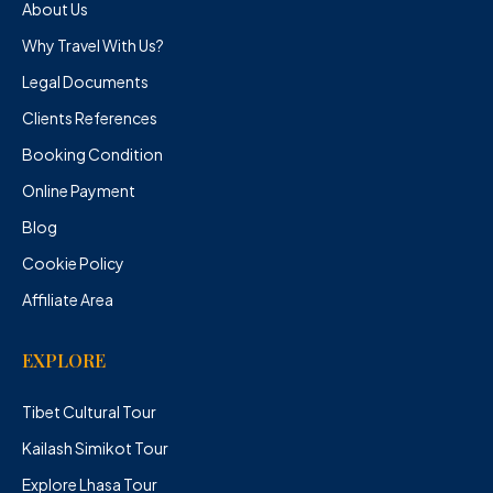
About Us
Why Travel With Us?
Legal Documents
Clients References
Booking Condition
Online Payment
Blog
Cookie Policy
Affiliate Area
EXPLORE
Tibet Cultural Tour
Kailash Simikot Tour
Explore Lhasa Tour