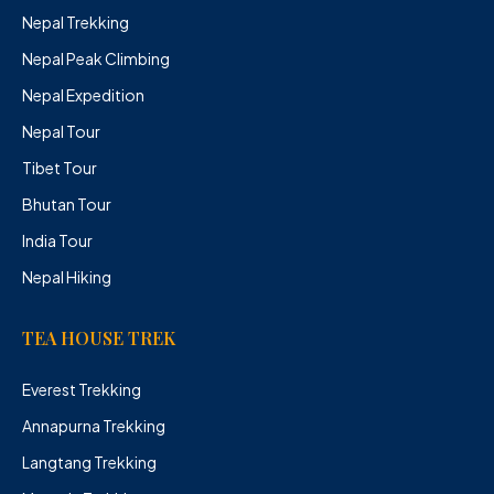
Nepal Trekking
Nepal Peak Climbing
Nepal Expedition
Nepal Tour
Tibet Tour
Bhutan Tour
India Tour
Nepal Hiking
TEA HOUSE TREK
Everest Trekking
Annapurna Trekking
Langtang Trekking