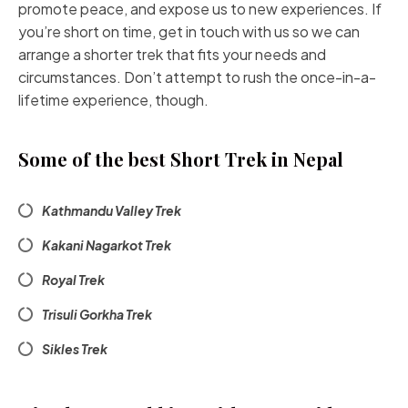
promote peace, and expose us to new experiences. If
you’re short on time, get in touch with us so we can
arrange a shorter trek that fits your needs and
circumstances. Don’t attempt to rush the once-in-a-
lifetime experience, though.
Some of the best Short Trek in Nepal
Kathmandu Valley Trek
Kakani Nagarkot Trek
Royal Trek
Trisuli Gorkha Trek
Sikles Trek