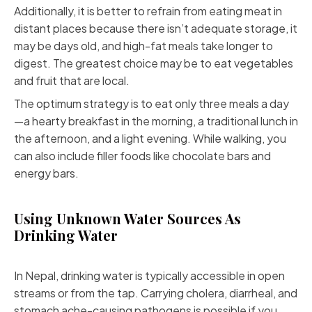
Additionally, it is better to refrain from eating meat in
distant places because there isn’t adequate storage, it
may be days old, and high-fat meals take longer to
digest. The greatest choice may be to eat vegetables
and fruit that are local.
The optimum strategy is to eat only three meals a day
—a hearty breakfast in the morning, a traditional lunch in
the afternoon, and a light evening. While walking, you
can also include filler foods like chocolate bars and
energy bars.
Using Unknown Water Sources As
Drinking Water
In Nepal, drinking water is typically accessible in open
streams or from the tap.
Carrying cholera
, diarrheal, and
stomach ache-causing pathogens is possible if you