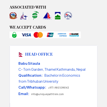
ASSOCIATED WITH
WE ACCEPT CARDS
HEAD OFFICE
Babu Sitaula
C- Torn Garden, Thamel Kathmandu, Nepal
Qualification:
Bachelor in Economics
from Tribhuban University
Call/Whatsapp:
+977-9851098143
Email:
info@uniquepathtrek.com