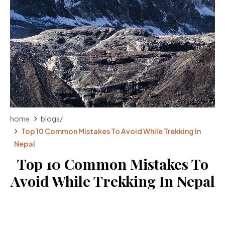
home
blogs
/
Top 10 Common Mistakes To Avoid While Trekking In
Nepal
Top 10 Common Mistakes To
Avoid While Trekking In Nepal