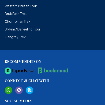
Western Bhutan Tour
Druk Path Trek
Chomolhari Trek
Sikkim / Darjeeling Tour
Gangtey Trek
RECOMMENDED ON
CONNECT & CHAT WITH :
SOCIAL MEDIA