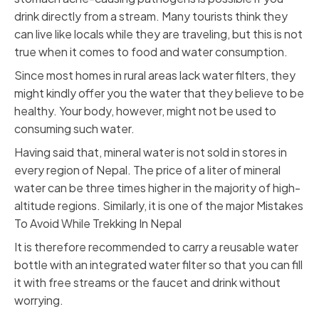
drink directly from a stream. Many tourists think they
can live like locals while they are traveling, but this is not
true when it comes to food and water consumption.
Since most homes in rural areas lack water filters, they
might kindly offer you the water that they believe to be
healthy. Your body, however, might not be used to
consuming such water.
Having said that, mineral water is not sold in stores in
every region of Nepal. The price of a liter of mineral
water can be three times higher in the majority of high-
altitude regions. Similarly, it is one of the major Mistakes
To Avoid While Trekking In Nepal
It is therefore recommended to carry a reusable water
bottle with an integrated water filter so that you can fill
it with free streams or the faucet and drink without
worrying.