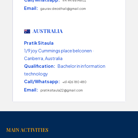
+91 9978814802
Email:
gaurav.deosthali@gmail.com
AUSTRALIA
Pratik Sitaula
1/9 joy Cummings place belconen ·
Canberra, Australia
Qualification:
Bachelor in information
technology
Call/Whatsapp:
+61 426 180 480
Email:
pratiksitaula22@gmail.com
MAIN ACTIVITIES