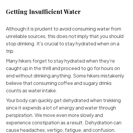
Getting Insufficient Water
Although it is prudent to avoid consuming water from
unreliable sources, this does not imply that you should
stop drinking. It’s crucial to stay hydrated when on a
trip.
Many hikers forget to stay hydrated when they’re
caught up in the thrill and proceed to go for hours on
end without drinking anything. Some hikers mistakenly
believe that consuming coffee and sugary drinks
counts as water intake.
Your body can quickly get dehydrated when trekking
since it expends a lot of energy and water through
perspiration. We move even more slowly and
experience constipation as a result. Dehydration can
cause headaches, vertigo, fatigue, and confusion.