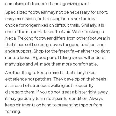
complains of discomfort and agonizing pain?
Specialized footwear may not be necessary for short,
easy excursions, but trekking boots are the ideal
choice for longer hikes on difficult trails. Similarly, it is
one of the major Mistakes To Avoid While Trekking In
Nepal Trekking footwear differs from other footwear in
that it has soft soles, grooves for good traction, and
ankle support. Shop for the finest fit—neither too tight
nor too loose. A good pair of hiking shoes will endure
many trips and will make them more comfortable.
Another thing to keep in mind is that many hikers
experience hot patches. They develop on their heels
as a result of strenuous walking but frequently
disregard them. If you do not treat a blister right away,
it may gradually turn into a painful condition. Always
keep ointments on hand to prevent hot spots from
forming.