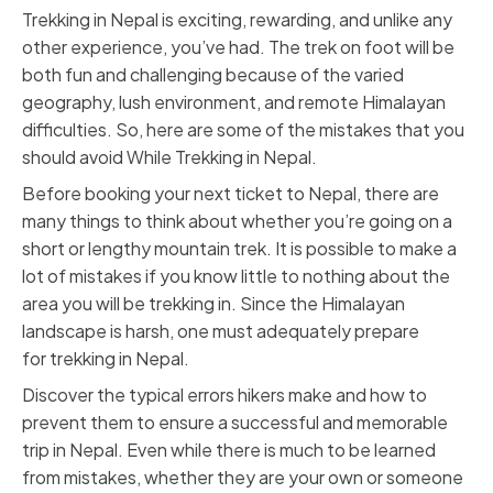
Trekking in Nepal is exciting, rewarding, and unlike any
other experience, you’ve had. The trek on foot will be
both fun and challenging because of the varied
geography, lush environment, and remote Himalayan
difficulties. So, here are some of the mistakes that you
should avoid While Trekking in Nepal.
Before booking your next ticket to Nepal, there are
many things to think about whether you’re going on a
short or lengthy mountain trek. It is possible to make a
lot of mistakes if you know little to nothing about the
area you will be trekking in. Since the Himalayan
landscape is harsh, one must adequately prepare
for
trekking in Nepal
.
Discover the typical errors hikers make and how to
prevent them to ensure a successful and memorable
trip in Nepal. Even while there is much to be learned
from mistakes, whether they are your own or someone