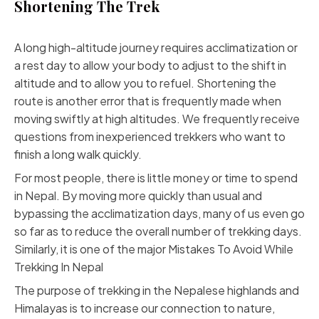
Shortening The Trek
A long high-altitude journey requires acclimatization or
a rest day to allow your body to adjust to the shift in
altitude and to allow you to refuel. Shortening the
route is another error that is frequently made when
moving swiftly at high altitudes. We frequently receive
questions from inexperienced trekkers who want to
finish a long walk quickly.
For most people, there is little money or time to spend
in Nepal. By moving more quickly than usual and
bypassing the acclimatization days, many of us even go
so far as to reduce the overall number of trekking days.
Similarly, it is one of the major Mistakes To Avoid While
Trekking In Nepal
The purpose of trekking in the Nepalese highlands and
Himalayas is to increase our connection to nature,