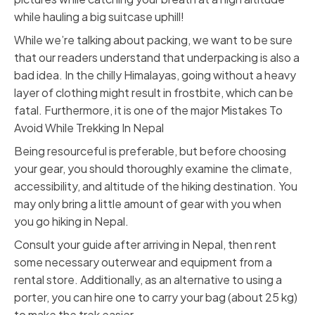
while hauling a big suitcase uphill!
While we’re talking about packing, we want to be sure
that our readers understand that underpacking is also a
bad idea. In the chilly Himalayas, going without a heavy
layer of clothing might result in
frostbite
, which can be
fatal. Furthermore, it is one of the major Mistakes To
Avoid While Trekking In Nepal
Being resourceful is preferable, but before choosing
your gear, you should thoroughly examine the climate,
accessibility, and altitude of the hiking destination. You
may only bring a little amount of gear with you when
you go hiking in Nepal.
Consult your guide after arriving in Nepal, then rent
some necessary outerwear and equipment from a
rental store. Additionally, as an alternative to using a
porter, you can hire one to carry your bag (about 25 kg)
to make the trek easier.