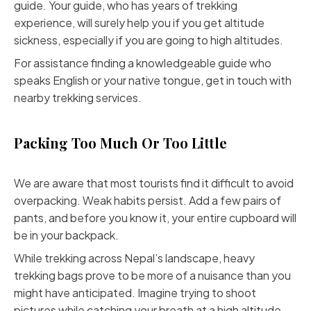
guide. Your guide, who has years of trekking
experience, will surely help you if you get altitude
sickness, especially if you are going to high altitudes.
For assistance finding a knowledgeable guide who
speaks English or your native tongue, get in touch with
nearby trekking services.
Packing Too Much Or Too Little
We are aware that most tourists find it difficult to avoid
overpacking. Weak habits persist. Add a few pairs of
pants, and before you know it, your entire cupboard will
be in your backpack.
While trekking across Nepal’s landscape, heavy
trekking bags prove to be more of a nuisance than you
might have anticipated. Imagine trying to shoot
pictures while catching your breath at a high altitude