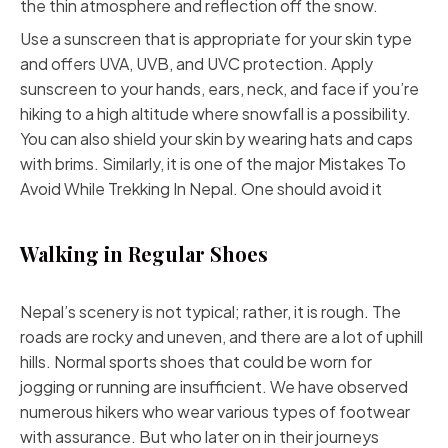
the thin atmosphere and reflection off the snow.
Use a sunscreen that is appropriate for your skin type
and offers UVA, UVB, and UVC protection. Apply
sunscreen to your hands, ears, neck, and face if you’re
hiking to a high altitude where snowfall is a possibility.
You can also shield your skin by wearing hats and caps
with brims. Similarly, it is one of the major Mistakes To
Avoid While Trekking In Nepal. One should avoid it
Walking in Regular Shoes
Nepal’s scenery is not typical; rather, it is rough. The
roads are rocky and uneven, and there are a lot of uphill
hills. Normal sports shoes that could be worn for
jogging or running are insufficient. We have observed
numerous hikers who wear various types of footwear
with assurance. But who later on in their journeys