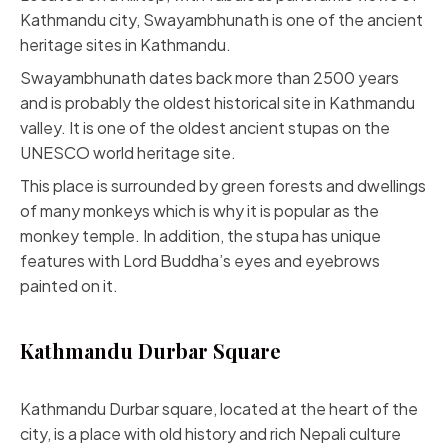
Kathmandu city, Swayambhunath is one of the ancient
heritage sites in Kathmandu.
Swayambhunath dates back more than 2500 years
and is probably the oldest historical site in Kathmandu
valley. It is one of the oldest ancient stupas on the
UNESCO world heritage site.
This place is surrounded by green forests and dwellings
of many monkeys which is why it is popular as the
monkey temple. In addition, the stupa has unique
features with Lord Buddha’s eyes and eyebrows
painted on it.
Kathmandu Durbar Square
Kathmandu Durbar square, located at the heart of the
city, is a place with old history and rich Nepali culture