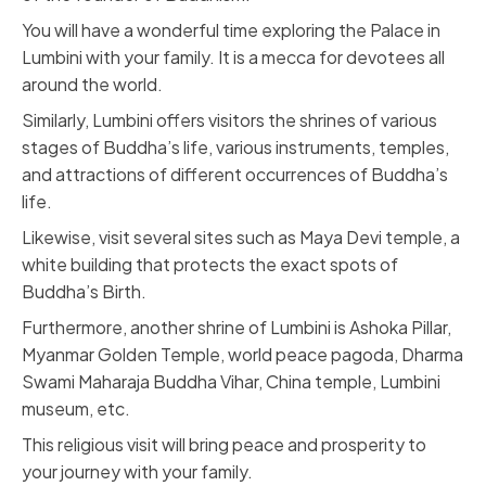
You will have a wonderful time exploring the Palace in
Lumbini with your family. It is a mecca for devotees all
around the world.
Similarly,
Lumbini
offers visitors the shrines of various
stages of Buddha’s life, various instruments, temples,
and attractions of different occurrences of Buddha’s
life.
Likewise, visit several sites such as Maya Devi temple, a
white building that protects the exact spots of
Buddha’s Birth.
Furthermore, another shrine of Lumbini is Ashoka Pillar,
Myanmar Golden Temple, world peace pagoda, Dharma
Swami Maharaja Buddha Vihar, China temple, Lumbini
museum, etc.
This religious visit will bring peace and prosperity to
your journey with your family.