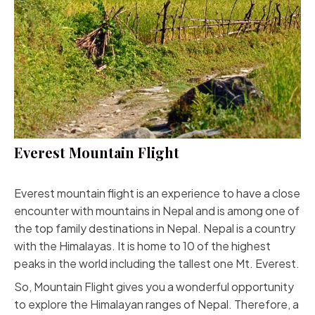
Everest Mountain Flight
Everest mountain flight is an experience to have a close
encounter with mountains in Nepal and is among one of
the top family destinations in Nepal. Nepal is a country
with the Himalayas. It is home to 10 of the highest
peaks in the world including the tallest one Mt. Everest.
So, Mountain Flight gives you a wonderful opportunity
to explore the Himalayan ranges of Nepal. Therefore, a