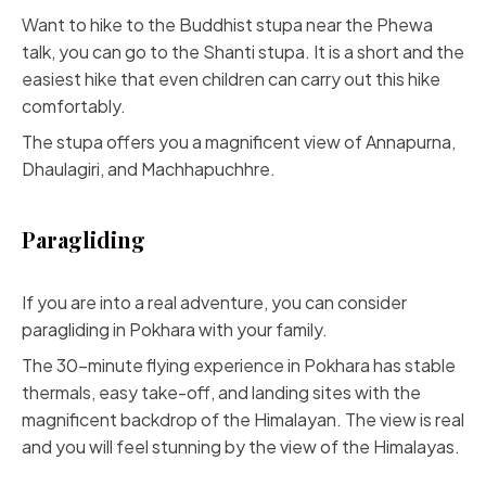
Want to hike to the Buddhist stupa near the Phewa
talk, you can go to the Shanti stupa. It is a short and the
easiest hike that even children can carry out this hike
comfortably.
The stupa offers you a magnificent view of Annapurna,
Dhaulagiri, and Machhapuchhre.
Paragliding
If you are into a real adventure, you can consider
paragliding in Pokhara with your family.
The 30-minute flying experience in Pokhara has stable
thermals, easy take-off, and landing sites with the
magnificent backdrop of the Himalayan. The view is real
and you will feel stunning by the view of the Himalayas.