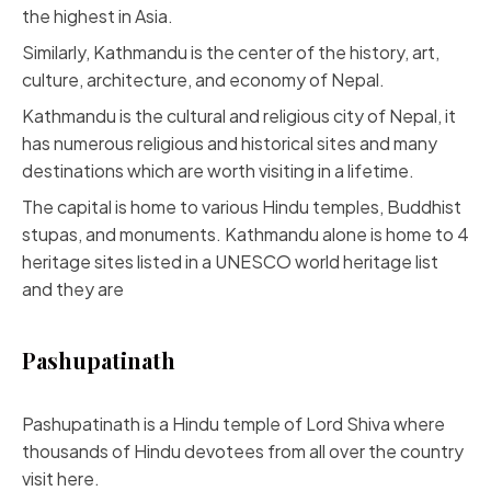
the highest in Asia.
Similarly, Kathmandu is the center of the history, art,
culture, architecture, and economy of Nepal.
Kathmandu is the cultural and religious city of Nepal, it
has numerous religious and historical sites and many
destinations which are worth visiting in a lifetime.
The capital is home to various Hindu temples, Buddhist
stupas, and monuments. Kathmandu alone is home to 4
heritage sites listed in a UNESCO world heritage list
and they are
Pashupatinath
Pashupatinath is a Hindu temple of Lord Shiva where
thousands of Hindu devotees from all over the country
visit here.