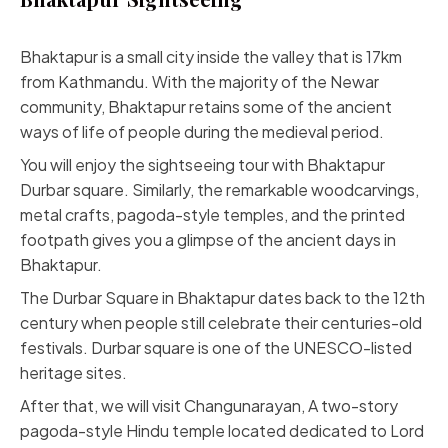
Bhaktapur is a small city inside the valley that is 17km
from Kathmandu. With the majority of the Newar
community, Bhaktapur retains some of the ancient
ways of life of people during the medieval period.
You will enjoy the sightseeing tour with Bhaktapur
Durbar square. Similarly, the remarkable woodcarvings,
metal crafts, pagoda-style temples, and the printed
footpath gives you a glimpse of the ancient days in
Bhaktapur.
The Durbar Square in Bhaktapur dates back to the 12th
century when people still celebrate their centuries-old
festivals. Durbar square is one of the UNESCO-listed
heritage sites.
After that, we will visit Changunarayan, A two-story
pagoda-style Hindu temple located dedicated to Lord