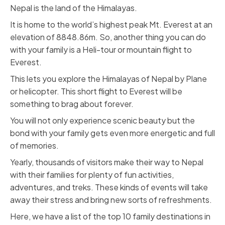
Nepal is the land of the Himalayas.
It is home to the world’s highest peak Mt. Everest at an
elevation of 8848.86m. So, another thing you can do
with your family is a Heli-tour or mountain flight to
Everest.
This lets you explore the Himalayas of Nepal by Plane
or helicopter. This short flight to Everest will be
something to brag about forever.
You will not only experience scenic beauty but the
bond with your family gets even more energetic and full
of memories.
Yearly, thousands of visitors make their way to Nepal
with their families for plenty of fun activities,
adventures, and treks. These kinds of events will take
away their stress and bring new sorts of refreshments.
Here, we have a list of the top 10 family destinations in