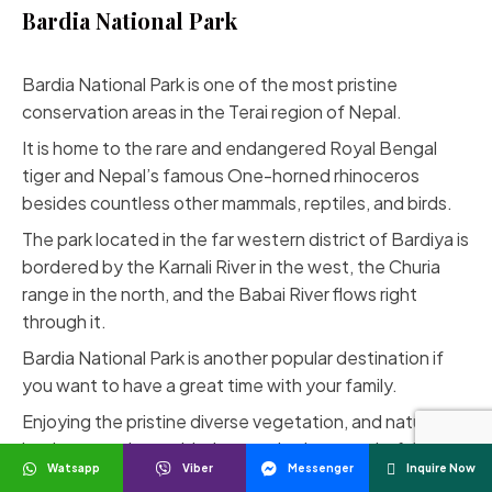
Bardia National Park
Bardia National Park
is one of the most pristine
conservation areas in the Terai region of Nepal.
It is home to the rare and endangered Royal Bengal
tiger and Nepal’s famous One-horned rhinoceros
besides countless other mammals, reptiles, and birds.
The park located in the far western district of Bardiya is
bordered by the Karnali River in the west, the Churia
range in the north, and the Babai River flows right
through it.
Bardia National Park is another popular destination if
you want to have a great time with your family.
Enjoying the pristine diverse vegetation, and natural
landscapes along with the species is a wonderful
Watsapp
Viber
Messenger
Inquire Now
opportunity to explore.