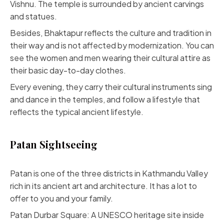
Vishnu. The temple is surrounded by ancient carvings
and statues.
Besides, Bhaktapur reflects the culture and tradition in
their way and is not affected by modernization. You can
see the women and men wearing their cultural attire as
their basic day-to-day clothes.
Every evening, they carry their cultural instruments sing
and dance in the temples, and follow a lifestyle that
reflects the typical ancient lifestyle.
Patan Sightseeing
Patan is one of the three districts in Kathmandu Valley
rich in its ancient art and architecture. It has a lot to
offer to you and your family.
Patan Durbar Square: A UNESCO heritage site inside