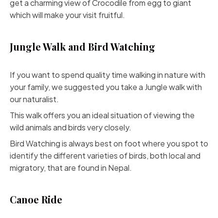
get a charming view of Crocodile from egg to giant
which will make your visit fruitful.
Jungle Walk and Bird Watching
If you want to spend quality time walking in nature with
your family, we suggested you take a Jungle walk with
our naturalist.
This walk offers you an ideal situation of viewing the
wild animals and birds very closely.
Bird Watching is always best on foot where you spot to
identify the different varieties of birds, both local and
migratory, that are found in Nepal.
Canoe Ride