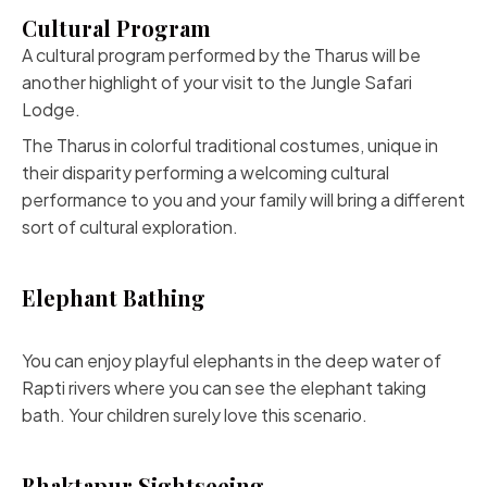
Cultural Program
A cultural program performed by the Tharus will be
another highlight of your visit to the Jungle Safari
Lodge.
The Tharus in colorful traditional costumes, unique in
their disparity performing a welcoming cultural
performance to you and your family will bring a different
sort of cultural exploration.
Elephant Bathing
You can enjoy playful elephants in the deep water of
Rapti rivers where you can see the elephant taking
bath. Your children surely love this scenario.
Bhaktapur Sightseeing