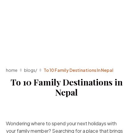
home
blogs
/
To 10 Family Destinations In Nepal
To 10 Family Destinations in
Nepal
Wondering where to spend your next holidays with
your family member? Searching for a place that brings