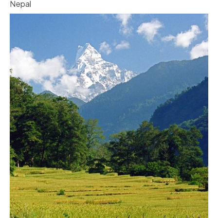
Nepal