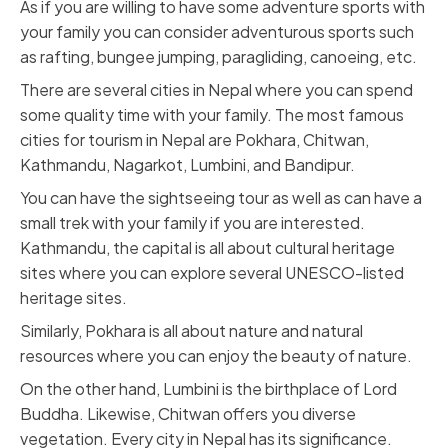
As if you are willing to have some adventure sports with
your family you can consider adventurous sports such
as rafting, bungee jumping, paragliding, canoeing, etc.
There are several cities in Nepal where you can spend
some quality time with your family. The most famous
cities for tourism in Nepal are Pokhara, Chitwan,
Kathmandu, Nagarkot, Lumbini, and Bandipur.
You can have the sightseeing tour as well as can have a
small trek with your family if you are interested.
Kathmandu, the capital is all about cultural heritage
sites where you can explore several UNESCO-listed
heritage sites.
Similarly, Pokhara is all about nature and natural
resources where you can enjoy the beauty of nature.
On the other hand, Lumbini is the birthplace of Lord
Buddha. Likewise, Chitwan offers you diverse
vegetation. Every city in Nepal has its significance.