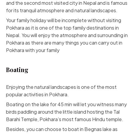
and the second most visited city in Nepal and is famous
for its tranquil atmosphere and natural landscapes.
Your family holiday will be incomplete without visiting
Pokhara as it is one of the top family destinations in
Nepal. You will enjoy the atmosphere and surrounding in
Pokhara as there are many things you can carry out in
Pokhara with your family
Boating
Enjoying the natural landscapes is one of the most
popular activities in Pokhara.
Boating on the lake for 45 min will let you witness many
birds paddling around the little island hosting the Tal
Barahi Temple, Pokhara’s most famous Hindu temple.
Besides, you can choose to boat in Begnas lake as