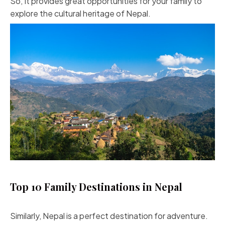
So, It provides great opportunities for your family to
explore the cultural heritage of Nepal.
Top 10 Family Destinations in Nepal
Similarly, Nepal is a perfect destination for adventure.