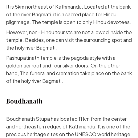
It is 5km northeast of Kathmandu. Located at the bank
of the river Bagmati, it is a sacred place for Hindu
pilgrimage. The temple is open to only Hindu devotees.
However, non- Hindu tourists are not allowed inside the
temple. Besides, one can visit the surrounding spot and
the holy river Bagmati.
Pashupatinath temple is the pagoda style with a
golden tier roof and four silver doors. On the other
hand, The funeral and cremation take place on the bank
of the holy river Bagmati.
Boudhanath
Boudhanath Stupa has located 11 km from the center
and northeastern edges of Kathmandu. It is one of the
precious heritage sites on the UNESCO world heritage