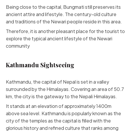
Being close to the capital, Bungmati still preserves its
ancient attire and lifestyle. The century-old culture
and traditions of the Newari people reside in this area.
Therefore, it is another pleasant place for the tourist to
explore the typical ancient lifestyle of the Newari
community
Kathmandu Sightseeing
Kathmandu, the capital of Nepal is set in a valley
surrounded by the Himalayas. Covering an area of 50.7
km, the city is the gateway to the Nepali Himalayas.
It stands at an elevation of approximately 1400m
above sea level. Kathmandu is popularly known as the
city of the temples as the capital is filled with the
glorious history and refined culture that ranks among