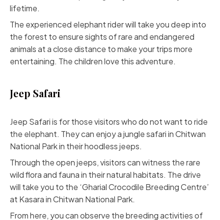
lifetime.
The experienced elephant rider will take you deep into
the forest to ensure sights of rare and endangered
animals at a close distance to make your trips more
entertaining. The children love this adventure.
Jeep Safari
Jeep Safari is for those visitors who do not want to ride
the elephant. They can enjoy a jungle safari in Chitwan
National Park in their hoodless jeeps.
Through the open jeeps, visitors can witness the rare
wild flora and fauna in their natural habitats. The drive
will take you to the ‘Gharial Crocodile Breeding Centre’
at Kasara in Chitwan National Park.
From here, you can observe the breeding activities of