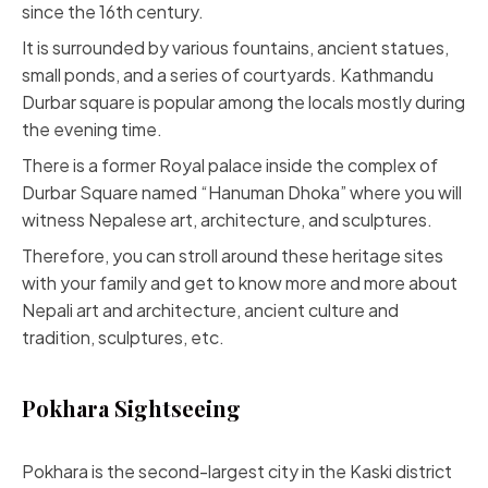
since the 16th century.
It is surrounded by various fountains, ancient statues,
small ponds, and a series of courtyards. Kathmandu
Durbar square is popular among the locals mostly during
the evening time.
There is a former Royal palace inside the complex of
Durbar Square named “Hanuman Dhoka” where you will
witness Nepalese art, architecture, and sculptures.
Therefore, you can stroll around these heritage sites
with your family and get to know more and more about
Nepali art and architecture, ancient culture and
tradition, sculptures, etc.
Pokhara Sightseeing
Pokhara is the second-largest city in the Kaski district