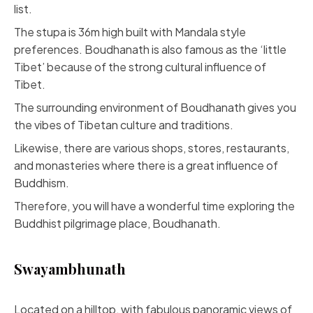
list.
The stupa is 36m high built with Mandala style
preferences. Boudhanath is also famous as the ‘little
Tibet’ because of the strong cultural influence of
Tibet.
The surrounding environment of Boudhanath gives you
the vibes of Tibetan culture and traditions.
Likewise, there are various shops, stores, restaurants,
and monasteries where there is a great influence of
Buddhism.
Therefore, you will have a wonderful time exploring the
Buddhist pilgrimage place, Boudhanath.
Swayambhunath
Located on a hilltop, with fabulous panoramic views of