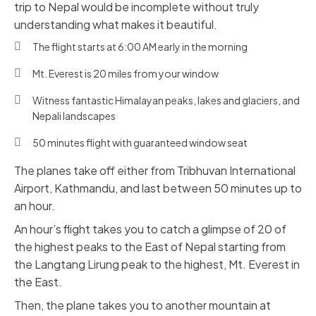
trip to Nepal would be incomplete without truly
understanding what makes it beautiful.
The flight starts at 6:00 AM early in the morning
Mt. Everest is 20 miles from your window
Witness fantastic Himalayan peaks, lakes and glaciers, and
Nepali landscapes
50 minutes flight with guaranteed window seat
The planes take off either from Tribhuvan International
Airport, Kathmandu, and last between 50 minutes up to
an hour.
An hour’s flight takes you to catch a glimpse of 20 of
the highest peaks to the East of Nepal starting from
the Langtang Lirung peak to the highest, Mt. Everest in
the East.
Then, the plane takes you to another mountain at