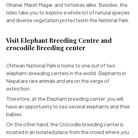
Gharial, Marsh Magar, and tortoises alike. Besides, the
rides take you to explore a whole lot of natural species
and diverse vegetation protected in the National Park.
Visit Elephant Breeding Centre and
crocodile Breeding center
Chitwan National Park is home to one out of two
elephant-breeding centers in the world. Elephants in
Nepal are rare animals and are on the verge of
extinction.
Therefore, at the Elephant breeding center, you will
have an opportunity to see several elephants and their
babies.
On the other hand, the Crocodile breeding center is
located in an isolated place from the crowd where you