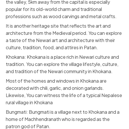
the valley, 5km away from the capital is especially
popular for its old-world charm and traditional
professions such as wood carvings and metal crafts.
It is another heritage site that reflects the art and
architecture from the Medieval period. You can explore
a taste of the Newari art and architecture with their
culture, tradition, food, and attires in Patan.
Khokana: Khokana is a place rich in Newari culture and
tradition. You can explore the village lifestyle, culture,
and tradition of the Newari community in Khokana.
Most of the homes and windows in Khokana are
decorated with chili, garlic, and onion garlands.
Likewise, You can witness the life of a typical Nepalese
rural village in Khokana
Bungmati: Bungmati is a village next to Khokana and a
home of Machhendranath who is regarded as the
patron god of Patan.