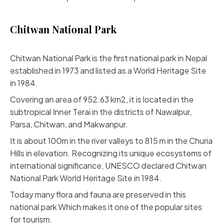
Chitwan National Park
Chitwan National Park is the first national park in Nepal
established in 1973 and listed as a World Heritage Site
in 1984.
Covering an area of 952.63 km2, it is located in the
subtropical Inner Terai in the districts of Nawalpur,
Parsa, Chitwan, and Makwanpur.
It is about 100m in the river valleys to 815 m in the Churia
Hills in elevation. Recognizing its unique ecosystems of
international significance, UNESCO declared Chitwan
National Park World Heritage Site in 1984.
Today many flora and fauna are preserved in this
national park Which makes it one of the popular sites
for tourism.