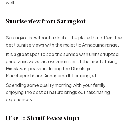
well.
Sunrise view from Sarangkot
Sarangkot is, without a doubt, the place that offers the
best sunrise views with the majestic Annapurna range.
It is a great spot to see the sunrise with uninterrupted,
panoramic views across a number of the most striking
Himalayan peaks, including the Dhaulagiri,
Machhapuchhare, Annapurna II, Lamjung, etc.
Spending some quality morning with your family
enjoying the best of nature brings out fascinating
experiences.
Hike to Shanti Peace stupa