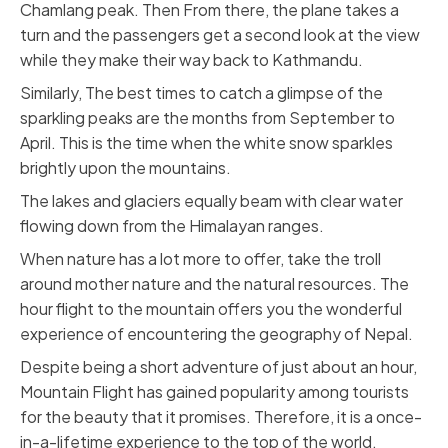
Chamlang peak. Then From there, the plane takes a
turn and the passengers get a second look at the view
while they make their way back to Kathmandu.
Similarly, The best times to catch a glimpse of the
sparkling peaks are the months from September to
April. This is the time when the white snow sparkles
brightly upon the mountains.
The lakes and glaciers equally beam with clear water
flowing down from the Himalayan ranges.
When nature has a lot more to offer, take the troll
around mother nature and the natural resources. The
hour flight to the mountain offers you the wonderful
experience of encountering the geography of Nepal.
Despite being a short adventure of just about an hour,
Mountain Flight has gained popularity among tourists
for the beauty that it promises. Therefore, it is a once-
in-a-lifetime experience to the top of the world.