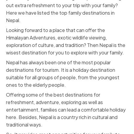
out extra refreshment to your trip with your family?
Here we have listed the top family destinations in
Nepal.
Looking forward to a place that can offer the
Himalayan Adventures, exotic wildlife viewing,
exploration of culture, and tradition? Then Nepal is the
wisest destination for you to explore with your family.
Nepal has always been one of the most popular
destinations for tourism. It is a holiday destination
suitable for all groups of people, from the youngest
ones to the elderly people.
Offering some of the best destinations for
refreshment, adventure, exploring as well as
entertainment, families can lead a comfortable holiday
here. Besides, Nepal is a country rich in cultural and
traditional ways.