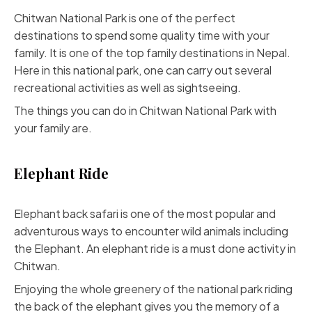
Chitwan National Park is one of the perfect
destinations to spend some quality time with your
family. It is one of the top family destinations in Nepal.
Here in this national park, one can carry out several
recreational activities as well as sightseeing.
The things you can do in Chitwan National Park with
your family are.
Elephant Ride
Elephant back safari is one of the most popular and
adventurous ways to encounter wild animals including
the Elephant. An elephant ride is a must done activity in
Chitwan.
Enjoying the whole greenery of the national park riding
the back of the elephant gives you the memory of a