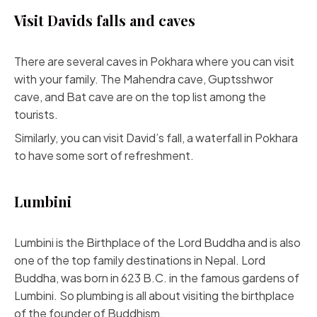
Visit Davids falls and caves
There are several caves in Pokhara where you can visit
with your family. The Mahendra cave, Guptsshwor
cave, and Bat cave are on the top list among the
tourists.
Similarly, you can visit David’s fall, a waterfall in Pokhara
to have some sort of refreshment.
Lumbini
Lumbini is the Birthplace of the Lord Buddha and is also
one of the top family destinations in Nepal. Lord
Buddha, was born in 623 B.C. in the famous gardens of
Lumbini. So plumbing is all about visiting the birthplace
of the founder of Buddhism.