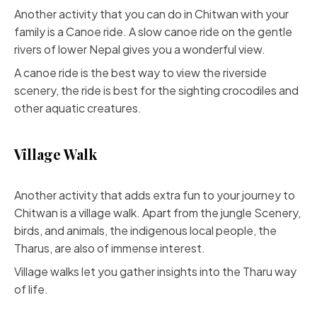
Another activity that you can do in Chitwan with your
family is a Canoe ride. A slow canoe ride on the gentle
rivers of lower Nepal gives you a wonderful view.
A canoe ride is the best way to view the riverside
scenery, the ride is best for the sighting crocodiles and
other aquatic creatures.
Village Walk
Another activity that adds extra fun to your journey to
Chitwan is a village walk. Apart from the jungle Scenery,
birds, and animals, the indigenous local people, the
Tharus, are also of immense interest.
Village walks let you gather insights into the Tharu way
of life.