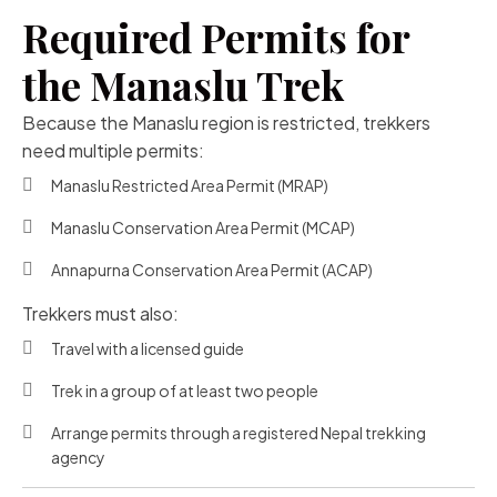
Required Permits for
the Manaslu Trek
Because the Manaslu region is restricted, trekkers
need multiple permits:
Manaslu Restricted Area Permit (MRAP)
Manaslu Conservation Area Permit (MCAP)
Annapurna Conservation Area Permit (ACAP)
Trekkers must also:
Travel with a licensed guide
Trek in a group of at least two people
Arrange permits through a registered Nepal trekking
agency