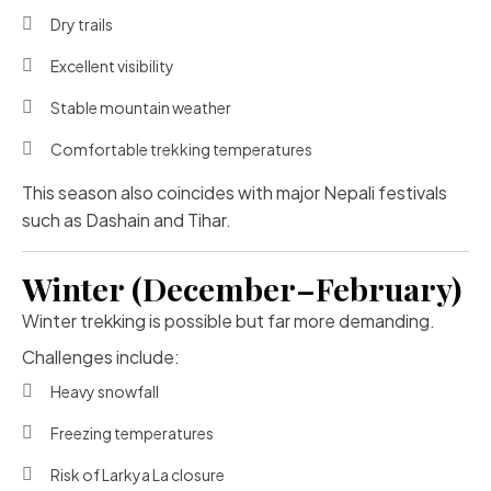
Dry trails
Excellent visibility
Stable mountain weather
Comfortable trekking temperatures
This season also coincides with major Nepali festivals
such as Dashain and Tihar.
Winter (December–February)
Winter trekking is possible but far more demanding.
Challenges include:
Heavy snowfall
Freezing temperatures
Risk of Larkya La closure