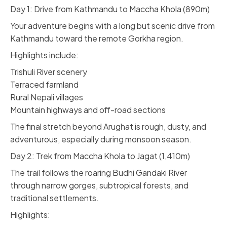
Day 1: Drive from Kathmandu to Maccha Khola (890m)
Your adventure begins with a long but scenic drive from
Kathmandu toward the remote Gorkha region.
Highlights include:
Trishuli River scenery
Terraced farmland
Rural Nepali villages
Mountain highways and off-road sections
The final stretch beyond Arughat is rough, dusty, and
adventurous, especially during monsoon season.
Day 2: Trek from Maccha Khola to Jagat (1,410m)
The trail follows the roaring Budhi Gandaki River
through narrow gorges, subtropical forests, and
traditional settlements.
Highlights: