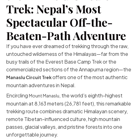
Trek: Nepal’s Most
Spectacular Off-the-
Beaten-Path Adventure
If you have ever dreamed of trekking through the raw,
untouched wilderness of the Himalayas—far from the
busy trails of the Everest Base Camp Trek or the
commercialized sections of the Annapurna region—the
offers one of the most authentic
Manaslu Circuit Trek
mountain adventures in Nepal.
Encircling
, the world’s eighth-highest
Mount Manaslu
mountain at 8,163 meters (26,781 feet), this remarkable
trekking route combines dramatic Himalayan scenery,
remote Tibetan-influenced culture, high mountain
passes, glacial valleys, and pristine forests into one
unforgettable journey.