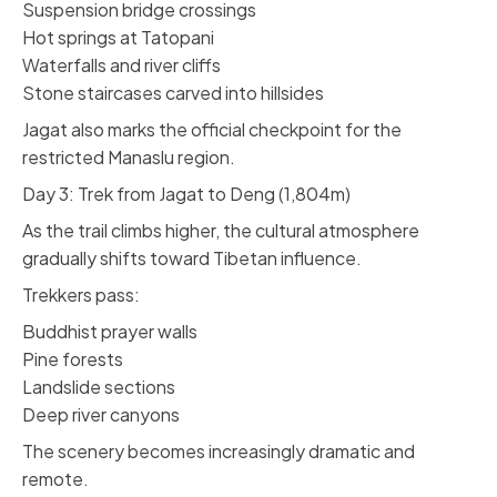
Suspension bridge crossings
Hot springs at Tatopani
Waterfalls and river cliffs
Stone staircases carved into hillsides
Jagat also marks the official checkpoint for the
restricted Manaslu region.
Day 3: Trek from Jagat to Deng (1,804m)
As the trail climbs higher, the cultural atmosphere
gradually shifts toward Tibetan influence.
Trekkers pass:
Buddhist prayer walls
Pine forests
Landslide sections
Deep river canyons
The scenery becomes increasingly dramatic and
remote.