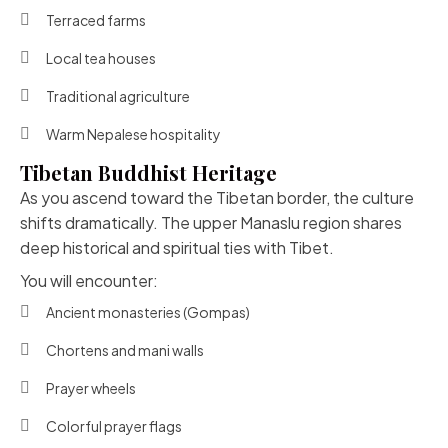
Terraced farms
Local tea houses
Traditional agriculture
Warm Nepalese hospitality
Tibetan Buddhist Heritage
As you ascend toward the Tibetan border, the culture
shifts dramatically. The upper Manaslu region shares
deep historical and spiritual ties with Tibet.
You will encounter:
Ancient monasteries (Gompas)
Chortens and mani walls
Prayer wheels
Colorful prayer flags