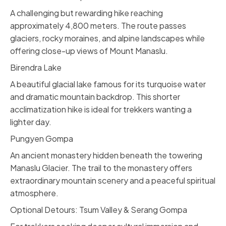
A challenging but rewarding hike reaching
approximately 4,800 meters. The route passes
glaciers, rocky moraines, and alpine landscapes while
offering close-up views of Mount Manaslu.
Birendra Lake
A beautiful glacial lake famous for its turquoise water
and dramatic mountain backdrop. This shorter
acclimatization hike is ideal for trekkers wanting a
lighter day.
Pungyen Gompa
An ancient monastery hidden beneath the towering
Manaslu Glacier. The trail to the monastery offers
extraordinary mountain scenery and a peaceful spiritual
atmosphere.
Optional Detours: Tsum Valley & Serang Gompa