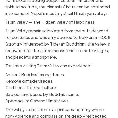
For trekkers seeking deeper cultural immersion and
spiritual solitude, the Manaslu Circuit can be extended
into some of Nepal’s most mystical Himalayan valleys.
Tsum Valley — The Hidden Valley of Happiness
Tsum Valley remained isolated from the outside world
for centuries and was only opened to trekkers in 2008.
Strongly influenced by Tibetan Buddhism, the valley is
renowned for its sacred monasteries, remote villages,
and peaceful atmosphere.
Trekkers visiting Tsum Valley can experience:
Ancient Buddhist monasteries
Remote cliffside villages
Traditional Tibetan culture
Sacred caves used by Buddhist saints
Spectacular Ganesh Himal views
The valley is considered a spiritual sanctuary where
non-violence and compassion are deeply respected