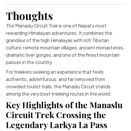
Thoughts
The Manaslu Circuit Trek is one of Nepal’s most
rewarding Himalayan adventures. It combines the
grandeur of the high Himalayas with rich Tibetan
culture, remote mountain villages, ancient monasteries,
dramatic river gorges, and one of the finest mountain
passes in the country.
For trekkers seeking an experience that feels
authentic, adventurous, and far removed from
crowded tourist trails, the Manaslu Circuit stands
among the very best trekking routes in the world.
Key Highlights of the Manaslu
Circuit Trek Crossing the
Legendary Larkya La Pass