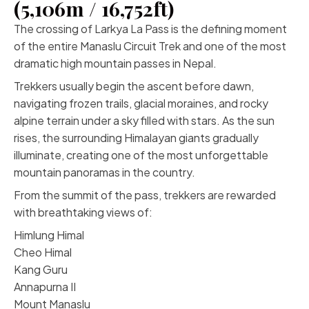
(5,106m / 16,752ft)
The crossing of Larkya La Pass is the defining moment
of the entire Manaslu Circuit Trek and one of the most
dramatic high mountain passes in Nepal.
Trekkers usually begin the ascent before dawn,
navigating frozen trails, glacial moraines, and rocky
alpine terrain under a sky filled with stars. As the sun
rises, the surrounding Himalayan giants gradually
illuminate, creating one of the most unforgettable
mountain panoramas in the country.
From the summit of the pass, trekkers are rewarded
with breathtaking views of:
Himlung Himal
Cheo Himal
Kang Guru
Annapurna II
Mount Manaslu