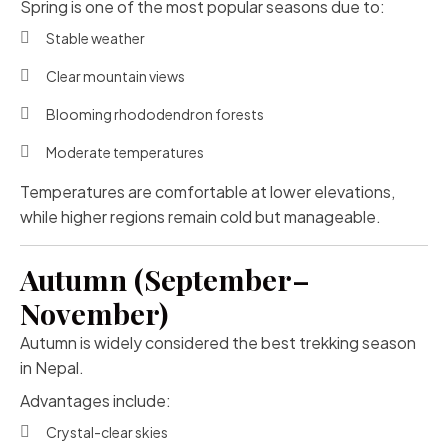
Spring is one of the most popular seasons due to:
Stable weather
Clear mountain views
Blooming rhododendron forests
Moderate temperatures
Temperatures are comfortable at lower elevations,
while higher regions remain cold but manageable.
Autumn (September–
November)
Autumn is widely considered the best trekking season
in Nepal.
Advantages include:
Crystal-clear skies