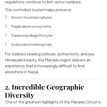
regulations continue to limit visitor numbers.
This controlled tourism helps preserve:
Ancient mountain cultures
Fragile alpine ecosystems
Traditional village lifestyles
Undisturbed trekking trails
For trekkers seeking solitude, authenticity, and raw
Himalayan beauty, the Manaslu region delivers an
experience that is increasingly difficult to find
elsewhere in Nepal.
2. Incredible Geographic
Diversity
One of the greatest highlights of the Manaslu Circuit is