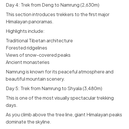
Day 4: Trek from Deng to Namrung (2,630m)
This section introduces trekkers to the first major
Himalayan panoramas.
Highlights include:
Traditional Tibetan architecture
Forested ridgelines
Views of snow-covered peaks
Ancient monasteries
Namrung is known for its peaceful atmosphere and
beautiful mountain scenery.
Day 5: Trek from Namrung to Shyala (3,480m)
This is one of the most visually spectacular trekking
days.
As you climb above the tree line, giant Himalayan peaks
dominate the skyline.