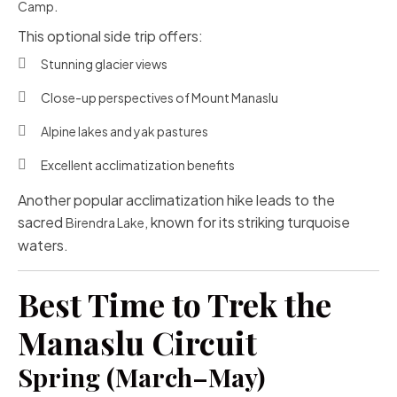
.
Camp
This optional side trip offers:
Stunning glacier views
Close-up perspectives of Mount Manaslu
Alpine lakes and yak pastures
Excellent acclimatization benefits
Another popular acclimatization hike leads to the
sacred
, known for its striking turquoise
Birendra Lake
waters.
Best Time to Trek the
Manaslu Circuit
Spring (March–May)