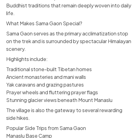
Buddhist traditions that remain deeply woven into daily
life.
What Makes Sama Gaon Special?
Sama Gaon serves as the primary acclimatization stop
on the trek and is surrounded by spectacular Himalayan
scenery.
Highlights include:
Traditional stone-built Tibetan homes
Ancient monasteries and mani walls
Yak caravans and grazing pastures
Prayer wheels and fluttering prayer flags
Stunning glacier views beneath Mount Manaslu
The village is also the gateway to several rewarding
side hikes.
Popular Side Trips from Sama Gaon
Manaslu Base Camp