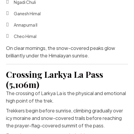
Ngadi Chuli
Ganesh Himal
Annapurna II
Cheo Himal
On clear mornings, the snow-covered peaks glow
brilliantly under the Himalayan sunrise.
Crossing Larkya La Pass
(5,106m)
The crossing of Larkya La is the physical and emotional
high point of the trek.
Trekkers begin before sunrise, climbing gradually over
icy moraine and snow-covered trails before reaching
the prayer-flag-covered summit of the pass.