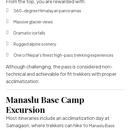
From the top, you are rewarded with:
360-degree Himalayan panoramas
Massive glacier views
Dramatic icefalls
Rugged alpine scenery
One of Nepal’s finest high-pass trekking experiences
Although challenging, the pass is considered non-
technical and achievable for fit trekkers with proper
acclimatization.
Manaslu Base Camp
Excursion
Most itineraries include an acclimatization day at
Samagaon, where trekkers can hike to
Manaslu Base