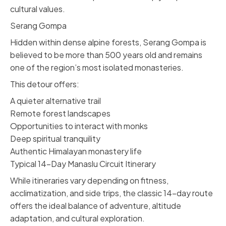
cultural values.
Serang Gompa
Hidden within dense alpine forests, Serang Gompa is
believed to be more than 500 years old and remains
one of the region’s most isolated monasteries.
This detour offers:
A quieter alternative trail
Remote forest landscapes
Opportunities to interact with monks
Deep spiritual tranquility
Authentic Himalayan monastery life
Typical 14-Day Manaslu Circuit Itinerary
While itineraries vary depending on fitness,
acclimatization, and side trips, the classic 14-day route
offers the ideal balance of adventure, altitude
adaptation, and cultural exploration.