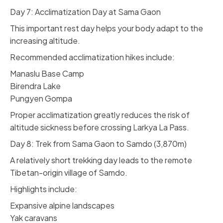
Day 7: Acclimatization Day at Sama Gaon
This important rest day helps your body adapt to the
increasing altitude.
Recommended acclimatization hikes include:
Manaslu Base Camp
Birendra Lake
Pungyen Gompa
Proper acclimatization greatly reduces the risk of
altitude sickness before crossing Larkya La Pass.
Day 8: Trek from Sama Gaon to Samdo (3,870m)
A relatively short trekking day leads to the remote
Tibetan-origin village of Samdo.
Highlights include:
Expansive alpine landscapes
Yak caravans