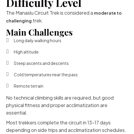
Difficulty Level
The Manaslu Circuit Trek is considered a
moderate to
trek.
challenging
Main Challenges
Long daily walking hours
High altitude
Steep ascents and descents
Cold temperatures near the pass
Remote terrain
No technical climbing skills are required, but good
physical fitness and proper acclimatization are
essential.
Most trekkers complete the circuit in 13–17 days
depending on side trips and acclimatization schedules.