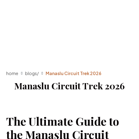
home
blogs
/
Manaslu Circuit Trek 2026
Manaslu Circuit Trek 2026
The Ultimate Guide to
the Manaslu Circuit