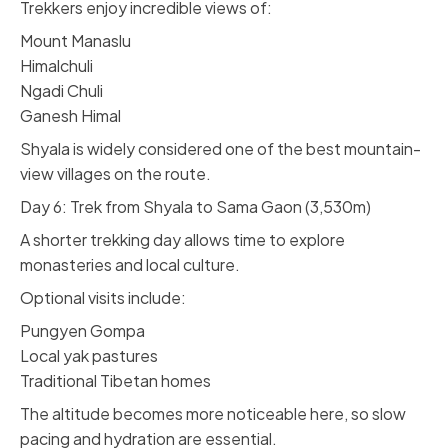
Trekkers enjoy incredible views of:
Mount Manaslu
Himalchuli
Ngadi Chuli
Ganesh Himal
Shyala is widely considered one of the best mountain-
view villages on the route.
Day 6: Trek from Shyala to Sama Gaon (3,530m)
A shorter trekking day allows time to explore
monasteries and local culture.
Optional visits include:
Pungyen Gompa
Local yak pastures
Traditional Tibetan homes
The altitude becomes more noticeable here, so slow
pacing and hydration are essential.