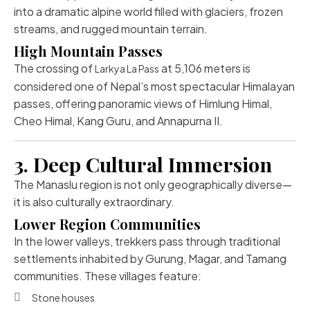
into a dramatic alpine world filled with glaciers, frozen
streams, and rugged mountain terrain.
High Mountain Passes
The crossing of
at 5,106 meters is
Larkya La Pass
considered one of Nepal’s most spectacular Himalayan
passes, offering panoramic views of Himlung Himal,
Cheo Himal, Kang Guru, and Annapurna II.
3. Deep Cultural Immersion
The Manaslu region is not only geographically diverse—
it is also culturally extraordinary.
Lower Region Communities
In the lower valleys, trekkers pass through traditional
settlements inhabited by Gurung, Magar, and Tamang
communities. These villages feature:
Stone houses