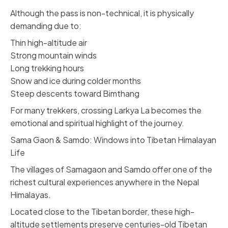
Although the pass is non-technical, it is physically
demanding due to:
Thin high-altitude air
Strong mountain winds
Long trekking hours
Snow and ice during colder months
Steep descents toward Bimthang
For many trekkers, crossing Larkya La becomes the
emotional and spiritual highlight of the journey.
Sama Gaon & Samdo: Windows into Tibetan Himalayan
Life
The villages of Samagaon and Samdo offer one of the
richest cultural experiences anywhere in the Nepal
Himalayas.
Located close to the Tibetan border, these high-
altitude settlements preserve centuries-old Tibetan