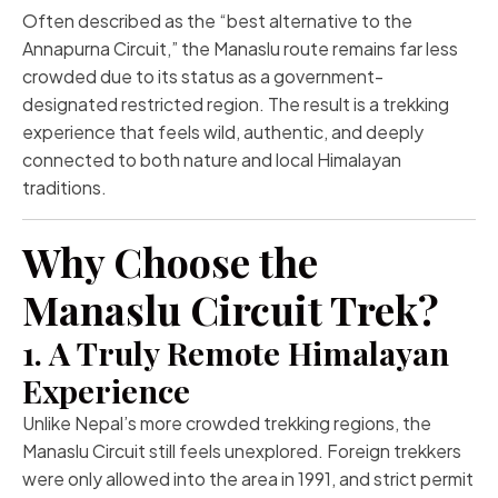
Often described as the “best alternative to the
Annapurna Circuit,” the Manaslu route remains far less
crowded due to its status as a government-
designated restricted region. The result is a trekking
experience that feels wild, authentic, and deeply
connected to both nature and local Himalayan
traditions.
Why Choose the
Manaslu Circuit Trek?
1. A Truly Remote Himalayan
Experience
Unlike Nepal’s more crowded trekking regions, the
Manaslu Circuit still feels unexplored. Foreign trekkers
were only allowed into the area in 1991, and strict permit