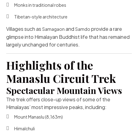
Monks in traditional robes
Tibetan-style architecture
Villages such as
and
provide a rare
Samagaon
Samdo
glimpse into Himalayan Buddhist life that has remained
largely unchanged for centuries.
Highlights of the
Manaslu Circuit Trek
Spectacular Mountain Views
The trek offers close-up views of some of the
Himalayas’ most impressive peaks, including:
Mount Manaslu
(8,163m)
Himalchuli