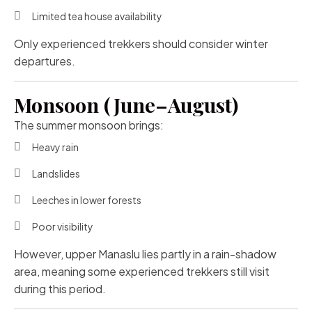
Limited tea house availability
Only experienced trekkers should consider winter
departures.
Monsoon (June–August)
The summer monsoon brings:
Heavy rain
Landslides
Leeches in lower forests
Poor visibility
However, upper Manaslu lies partly in a rain-shadow
area, meaning some experienced trekkers still visit
during this period.