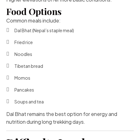
Food Options
Common meals include:
Dal Bhat (Nepal’s staple meal)
Fried rice
Noodles
Tibetan bread
Momos
Pancakes
Soups and tea
Dal Bhat remains the best option for energy and
nutrition during long trekking days.