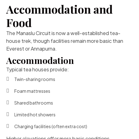
Accommodation and
Food
The Manaslu Circuit is now a well-established tea-
house trek, though facilities remain more basic than
Everest or Annapurna.
Accommodation
Typical tea houses provide:
Twin-sharing rooms
Foam mattresses
Shared bathrooms
Limited hot showers
Charging facilities (often extra cost)
Higher elevations offer more basic conditions.