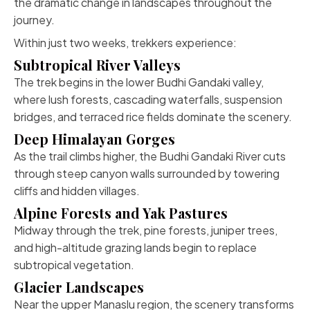
the dramatic change in landscapes throughout the
journey.
Within just two weeks, trekkers experience:
Subtropical River Valleys
The trek begins in the lower Budhi Gandaki valley,
where lush forests, cascading waterfalls, suspension
bridges, and terraced rice fields dominate the scenery.
Deep Himalayan Gorges
As the trail climbs higher, the Budhi Gandaki River cuts
through steep canyon walls surrounded by towering
cliffs and hidden villages.
Alpine Forests and Yak Pastures
Midway through the trek, pine forests, juniper trees,
and high-altitude grazing lands begin to replace
subtropical vegetation.
Glacier Landscapes
Near the upper Manaslu region, the scenery transforms