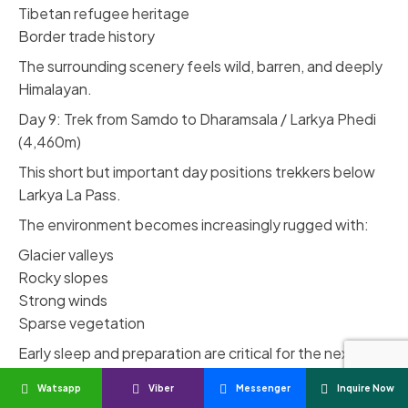
Tibetan refugee heritage
Border trade history
The surrounding scenery feels wild, barren, and deeply
Himalayan.
Day 9: Trek from Samdo to Dharamsala / Larkya Phedi
(4,460m)
This short but important day positions trekkers below
Larkya La Pass.
The environment becomes increasingly rugged with:
Glacier valleys
Rocky slopes
Strong winds
Sparse vegetation
Early sleep and preparation are critical for the next
day’s pass crossing.
Watsapp
Viber
Messenger
Inquire Now
Day 10: Cross Larkya La Pass & Descend to Bimthang