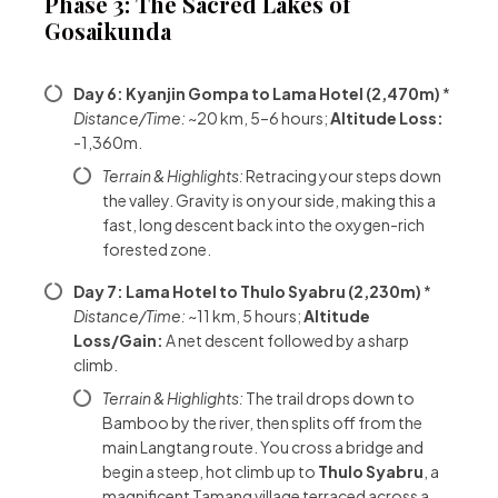
Phase 3: The Sacred Lakes of
Gosaikunda
Day 6: Kyanjin Gompa to Lama Hotel (2,470m)
*
Distance/Time:
~20 km, 5–6 hours;
Altitude Loss:
-1,360m.
Terrain & Highlights:
Retracing your steps down
the valley. Gravity is on your side, making this a
fast, long descent back into the oxygen-rich
forested zone.
Day 7: Lama Hotel to Thulo Syabru (2,230m)
*
Distance/Time:
~11 km, 5 hours;
Altitude
Loss/Gain:
A net descent followed by a sharp
climb.
Terrain & Highlights:
The trail drops down to
Bamboo by the river, then splits off from the
main Langtang route. You cross a bridge and
begin a steep, hot climb up to
Thulo Syabru
, a
magnificent Tamang village terraced across a