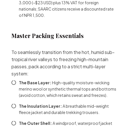
3,000 (~$23 USD) plus 13% VAT for foreign
nationals; SAARC citizens receive a discounted rate
of NPR 1,500.
Master Packing Essentials
To seamlessly transition from the hot, humid sub-
tropical river valleys to freezing high-mountain
passes, pack according to a strict multi-layer
system:
The Base Layer:
High-quality moisture-wicking
merino wool or synthetic thermal tops and bottoms
(avoid cotton, which retains sweat and freezes).
The Insulation Layer:
A breathable mid-weight
fleece jacket and durable trekking trousers.
The Outer Shell:
A windproof, waterproof jacket