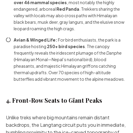
over 46 mammal species
, most notably the highly
endangered, arboreal
Red Panda
. Trekkers sharing the
valley with locals may also cross paths with Himalayan
black bears, musk deer, gray langurs, and the elusive snow
leopard roaming the high crags.
Avian & Winged Life:
For bird enthusiasts, the park is a
paradise hosting
250+ bird species
. The canopy
frequently reveals the iridescent plumage of the
Danphe
(Himalayan Monal—Nepal’s national bird), blood
pheasants, and majestic Himalayan griffons catching
thermal updrafts. Over 70 species of high-altitude
butterflies add vibrant movement to the alpine meadows.
4. Front-Row Seats to Giant Peaks
Unlike treks where big mountains remain distant
backdrops, the Langtang circuit puts you in immediate,
humbling proximity to the ice-carved topography of