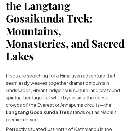
the Langtang
Gosaikunda Trek:
Mountains,
Monasteries, and Sacred
Lakes
If you are searching for a Himalayan adventure that
seamlessly weaves together dramatic mountain
landscapes, vibrant indigenous culture, and profound
spiritual heritage—all while bypassing the dense
crowds of the Everest or Annapurna circuits—the
Langtang Gosaikunda Trek
stands out as Nepal’s
premier choice.
Perfectly situated just north of Kathmandu in the