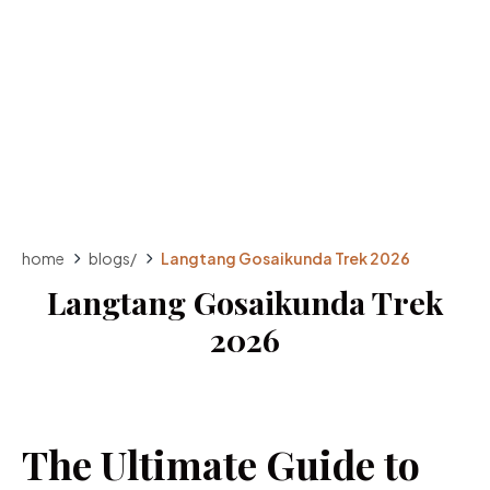
home
blogs
/
Langtang Gosaikunda Trek 2026
Langtang Gosaikunda Trek
2026
The Ultimate Guide to