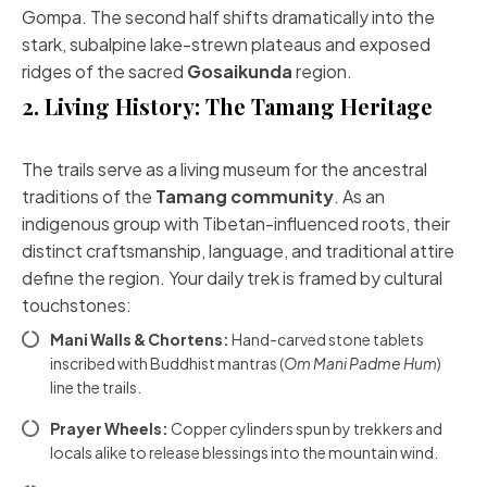
Gompa. The second half shifts dramatically into the
stark, subalpine lake-strewn plateaus and exposed
ridges of the sacred
Gosaikunda
region.
2. Living History: The Tamang Heritage
The trails serve as a living museum for the ancestral
traditions of the
Tamang community
. As an
indigenous group with Tibetan-influenced roots, their
distinct craftsmanship, language, and traditional attire
define the region. Your daily trek is framed by cultural
touchstones:
Mani Walls & Chortens:
Hand-carved stone tablets
inscribed with Buddhist mantras (
Om Mani Padme Hum
)
line the trails.
Prayer Wheels:
Copper cylinders spun by trekkers and
locals alike to release blessings into the mountain wind.