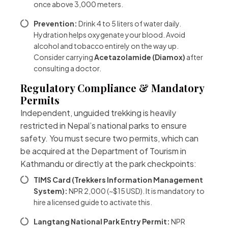
once above 3,000 meters.
Prevention:
Drink 4 to 5 liters of water daily.
Hydration helps oxygenate your blood. Avoid
alcohol and tobacco entirely on the way up.
Consider carrying
Acetazolamide (Diamox)
after
consulting a doctor.
Regulatory Compliance & Mandatory
Permits
Independent, unguided trekking is heavily
restricted in Nepal’s national parks to ensure
safety. You must secure two permits, which can
be acquired at the Department of Tourism in
Kathmandu or directly at the park checkpoints:
TIMS Card (Trekkers Information Management
System):
NPR 2,000 (~$15 USD). It is mandatory to
hire a licensed guide to activate this.
Langtang National Park Entry Permit:
NPR