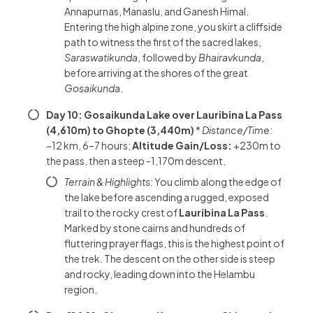
Annapurnas, Manaslu, and Ganesh Himal.
Entering the high alpine zone, you skirt a cliffside
path to witness the first of the sacred lakes,
Saraswatikunda
, followed by
Bhairavkunda
,
before arriving at the shores of the great
Gosaikunda
.
Day 10: Gosaikunda Lake over Lauribina La Pass
(4,610m) to Ghopte (3,440m)
*
Distance/Time:
~12 km, 6–7 hours;
Altitude Gain/Loss:
+230m to
the pass, then a steep -1,170m descent.
Terrain & Highlights:
You climb along the edge of
the lake before ascending a rugged, exposed
trail to the rocky crest of
Lauribina La Pass
.
Marked by stone cairns and hundreds of
fluttering prayer flags, this is the highest point of
the trek. The descent on the other side is steep
and rocky, leading down into the Helambu
region.