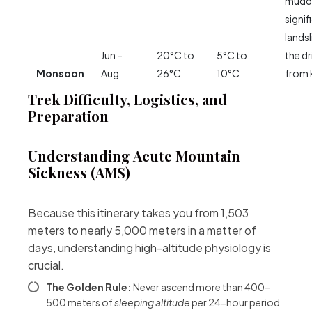
muddy
signif
lands
Jun –
20°C to
5°C to
the dr
Monsoon
Aug
26°C
10°C
from 
Trek Difficulty, Logistics, and
Preparation
Understanding Acute Mountain
Sickness (AMS)
Because this itinerary takes you from 1,503
meters to nearly 5,000 meters in a matter of
days, understanding high-altitude physiology is
crucial.
The Golden Rule:
Never ascend more than 400–
500 meters of
sleeping altitude
per 24-hour period