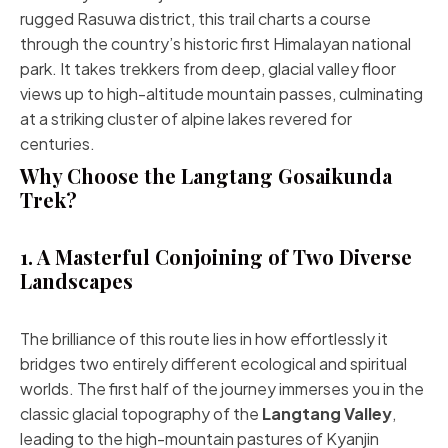
rugged Rasuwa district, this trail charts a course
through the country’s historic first Himalayan national
park. It takes trekkers from deep, glacial valley floor
views up to high-altitude mountain passes, culminating
at a striking cluster of alpine lakes revered for
centuries.
Why Choose the Langtang Gosaikunda
Trek?
1. A Masterful Conjoining of Two Diverse
Landscapes
The brilliance of this route lies in how effortlessly it
bridges two entirely different ecological and spiritual
worlds. The first half of the journey immerses you in the
classic glacial topography of the
Langtang Valley
,
leading to the high-mountain pastures of Kyanjin