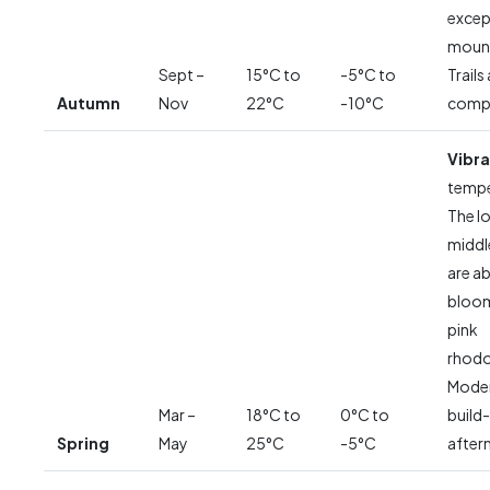
excep
mount
Sept –
15°C to
-5°C to
Trails
Autumn
Nov
22°C
-10°C
compl
Vibra
tempe
The l
middl
are ab
bloom
pink
rhod
Moder
Mar –
18°C to
0°C to
build-
Spring
May
25°C
-5°C
after