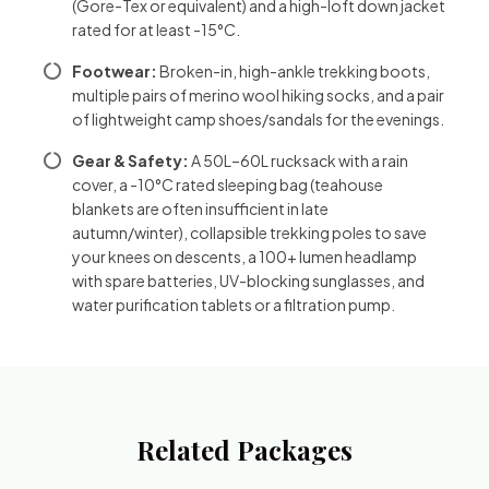
(Gore-Tex or equivalent) and a high-loft down jacket
rated for at least -15°C.
Footwear:
Broken-in, high-ankle trekking boots,
multiple pairs of merino wool hiking socks, and a pair
of lightweight camp shoes/sandals for the evenings.
Gear & Safety:
A 50L–60L rucksack with a rain
cover, a -10°C rated sleeping bag (teahouse
blankets are often insufficient in late
autumn/winter), collapsible trekking poles to save
your knees on descents, a 100+ lumen headlamp
with spare batteries, UV-blocking sunglasses, and
water purification tablets or a filtration pump.
Related Packages