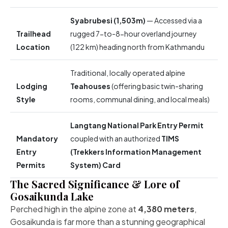
Syabrubesi (1,503m)
— Accessed via a
Trailhead
rugged 7-to-8-hour overland journey
Location
(122 km) heading north from Kathmandu
Traditional, locally operated alpine
Lodging
Teahouses
(offering basic twin-sharing
Style
rooms, communal dining, and local meals)
Langtang National Park Entry Permit
Mandatory
coupled with an authorized
TIMS
Entry
(Trekkers Information Management
Permits
System) Card
The Sacred Significance & Lore of
Gosaikunda Lake
Perched high in the alpine zone at
4,380 meters
,
Gosaikunda is far more than a stunning geographical