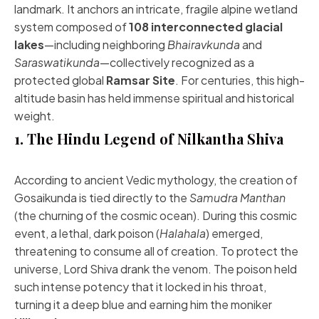
landmark. It anchors an intricate, fragile alpine wetland
system composed of
108 interconnected glacial
lakes
—including neighboring
Bhairavkunda
and
Saraswatikunda
—collectively recognized as a
protected global
Ramsar Site
. For centuries, this high-
altitude basin has held immense spiritual and historical
weight.
1. The Hindu Legend of Nilkantha Shiva
According to ancient Vedic mythology, the creation of
Gosaikunda is tied directly to the
Samudra Manthan
(the churning of the cosmic ocean). During this cosmic
event, a lethal, dark poison (
Halahala
) emerged,
threatening to consume all of creation. To protect the
universe, Lord Shiva drank the venom. The poison held
such intense potency that it locked in his throat,
turning it a deep blue and earning him the moniker