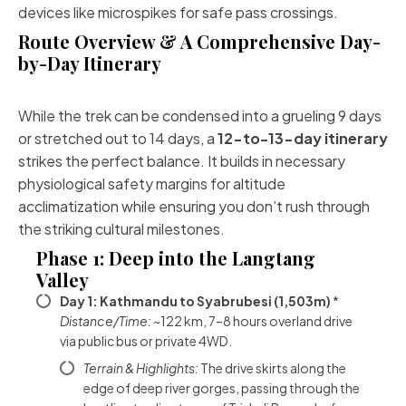
devices like microspikes for safe pass crossings.
Route Overview & A Comprehensive Day-
by-Day Itinerary
While the trek can be condensed into a grueling 9 days
or stretched out to 14 days, a
12-to-13-day itinerary
strikes the perfect balance. It builds in necessary
physiological safety margins for altitude
acclimatization while ensuring you don’t rush through
the striking cultural milestones.
Phase 1: Deep into the Langtang
Valley
Day 1: Kathmandu to Syabrubesi (1,503m)
*
Distance/Time:
~122 km, 7–8 hours overland drive
via public bus or private 4WD.
Terrain & Highlights:
The drive skirts along the
edge of deep river gorges, passing through the