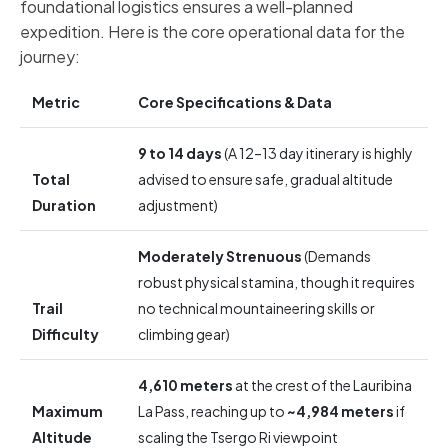
foundational logistics ensures a well-planned
expedition. Here is the core operational data for the
journey:
Metric
Core Specifications & Data
9 to 14 days
(A 12–13 day itinerary is highly
Total
advised to ensure safe, gradual altitude
Duration
adjustment)
Moderately Strenuous
(Demands
robust physical stamina, though it requires
Trail
no technical mountaineering skills or
Difficulty
climbing gear)
4,610 meters
at the crest of the Lauribina
Maximum
La Pass, reaching up to
~4,984 meters
if
Altitude
scaling the Tsergo Ri viewpoint