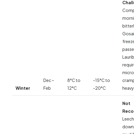
Chal
Compl
morni
bitter
Gosai
freeze
passes
Lauri
requi
micro
Dec –
8°C to
-15°C to
cramp
Winter
Feb
12°C
-20°C
heavy
Not
Rec
Leech
down