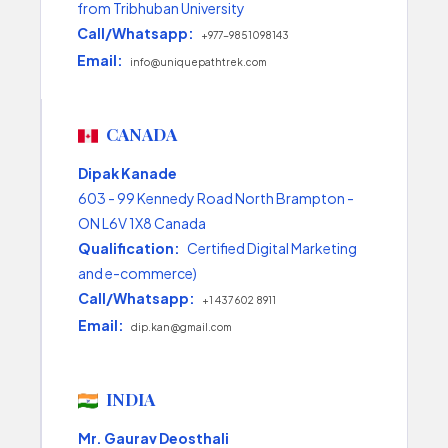
from Tribhuban University
Call/Whatsapp:
+977-9851098143
Email:
info@uniquepathtrek.com
CANADA
Dipak Kanade
603 - 99 Kennedy Road North Brampton -
ON L6V 1X8 Canada
Qualification:
Certified Digital Marketing
and e-commerce)
Call/Whatsapp:
+1 437 602 8911
Email:
dip.kan@gmail.com
INDIA
Mr. Gaurav Deosthali