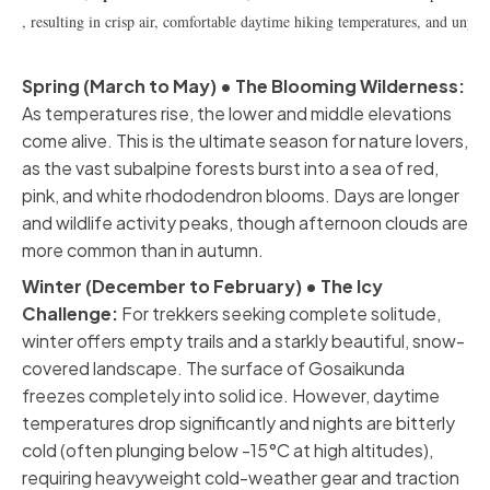
, resulting in crisp air, comfortable daytime hiking temperatures, and unpara
Spring (March to May) • The Blooming Wilderness:
As temperatures rise, the lower and middle elevations
come alive. This is the ultimate season for nature lovers,
as the vast subalpine forests burst into a sea of red,
pink, and white rhododendron blooms. Days are longer
and wildlife activity peaks, though afternoon clouds are
more common than in autumn.
Winter (December to February) • The Icy
Challenge:
For trekkers seeking complete solitude,
winter offers empty trails and a starkly beautiful, snow-
covered landscape. The surface of Gosaikunda
freezes completely into solid ice. However, daytime
temperatures drop significantly and nights are bitterly
cold (often plunging below -15°C at high altitudes),
requiring heavyweight cold-weather gear and traction