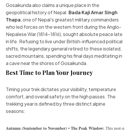
Gosaikunda also claims a unique place in the
geopolitical history of Nepal.
Bada Kaji Amar Singh
Thapa
, one of Nepal’s greatest military commanders
who led forces on the western front during the Anglo-
Nepalese War (1814–1816), sought absolute peace late
in life. Refusing to live under British-influenced political
shifts, the legendary general retired to these isolated,
sacred mountains, spending his final days meditating in
a cave near the shores of Gosaikunda.
Best Time to Plan Your Journey
Timing your trek dictates your visibility, temperature
comfort, and overall safety on the high passes. The
trekking year is defined by three distinct alpine
seasons:
Autumn (September to November) • The Peak Window:
 This post-mons