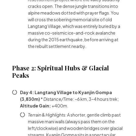
cracks open. The dense jungle transitions into
alpine meadows dotted with prayer flags. You
will cross the sobering memorial site of old
Langtang Village, which was entirely buried by a
massive co-seismic ice-and-rock avalanche
during the 2015 earthquake, before arriving at
the rebuilt settlement nearby.
Phase 2: Spiritual Hubs & Glacial
Peaks
Day 4: Langtang Village to Kyanjin Gompa
(3,830m)
*
Distance/Time:
~6 km, 3–4 hours trek;
Altitude Gain:
+400m.
Terrain & Highlights:
A shorter, gentle climb past
massive mani walls (always pass them on the
left/clockwise) and wooden bridges over glacial
streams. Kyanjin Gompa sits in a spectacular