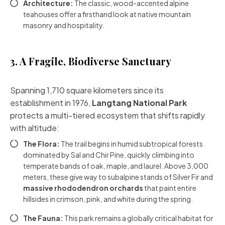
Architecture:
The classic, wood-accented alpine
teahouses offer a firsthand look at native mountain
masonry and hospitality.
3. A Fragile, Biodiverse Sanctuary
Spanning 1,710 square kilometers since its
establishment in 1976,
Langtang National Park
protects a multi-tiered ecosystem that shifts rapidly
with altitude:
The Flora:
The trail begins in humid subtropical forests
dominated by Sal and Chir Pine, quickly climbing into
temperate bands of oak, maple, and laurel. Above 3,000
meters, these give way to subalpine stands of Silver Fir and
massive rhododendron orchards
that paint entire
hillsides in crimson, pink, and white during the spring.
The Fauna:
This park remains a globally critical habitat for