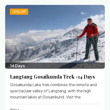
10% Off
14 Days
Langtang Gosaikunda Trek -14 Days
Gosaikunda Lake trek combines the remote and
spectacular valley of Langtang, with the high
mountain lakes at Gosainkund. Visit the
Price