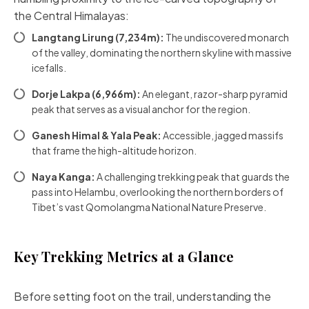
the Central Himalayas:
Langtang Lirung (7,234m):
The undiscovered monarch
of the valley, dominating the northern skyline with massive
icefalls.
Dorje Lakpa (6,966m):
An elegant, razor-sharp pyramid
peak that serves as a visual anchor for the region.
Ganesh Himal & Yala Peak:
Accessible, jagged massifs
that frame the high-altitude horizon.
Naya Kanga:
A challenging trekking peak that guards the
pass into Helambu, overlooking the northern borders of
Tibet’s vast Qomolangma National Nature Preserve.
Key Trekking Metrics at a Glance
Before setting foot on the trail, understanding the