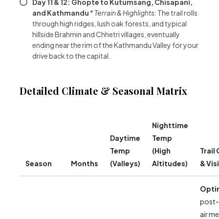
Day 11 & 12: Ghopte to Kutumsang, Chisapani,
and Kathmandu
*
Terrain & Highlights:
The trail rolls
through high ridges, lush oak forests, and typical
hillside Brahmin and Chhetri villages, eventually
ending near the rim of the Kathmandu Valley for your
drive back to the capital.
Detailed Climate & Seasonal Matrix
Nighttime
Daytime
Temp
Temp
(High
Trail
Season
Months
(Valleys)
Altitudes)
& Visi
Opti
post
air m