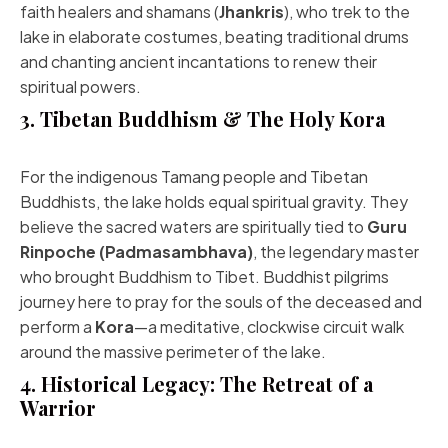
faith healers and shamans (
Jhankris
), who trek to the
lake in elaborate costumes, beating traditional drums
and chanting ancient incantations to renew their
spiritual powers.
3. Tibetan Buddhism & The Holy Kora
For the indigenous Tamang people and Tibetan
Buddhists, the lake holds equal spiritual gravity. They
believe the sacred waters are spiritually tied to
Guru
Rinpoche (Padmasambhava)
, the legendary master
who brought Buddhism to Tibet. Buddhist pilgrims
journey here to pray for the souls of the deceased and
perform a
Kora
—a meditative, clockwise circuit walk
around the massive perimeter of the lake.
4. Historical Legacy: The Retreat of a
Warrior