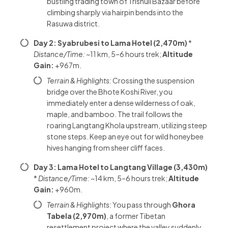
bustling trading town of Trishuli Bazaar before
climbing sharply via hairpin bends into the
Rasuwa district.
Day 2: Syabrubesi to Lama Hotel (2,470m)
*
Distance/Time:
~11 km, 5–6 hours trek;
Altitude
Gain:
+967m.
Terrain & Highlights:
Crossing the suspension
bridge over the Bhote Koshi River, you
immediately enter a dense wilderness of oak,
maple, and bamboo. The trail follows the
roaring Langtang Khola upstream, utilizing steep
stone steps. Keep an eye out for wild honeybee
hives hanging from sheer cliff faces.
Day 3: Lama Hotel to Langtang Village (3,430m)
*
Distance/Time:
~14 km, 5–6 hours trek;
Altitude
Gain:
+960m.
Terrain & Highlights:
You pass through
Ghora
Tabela (2,970m)
, a former Tibetan
resettlement project where the valley suddenly