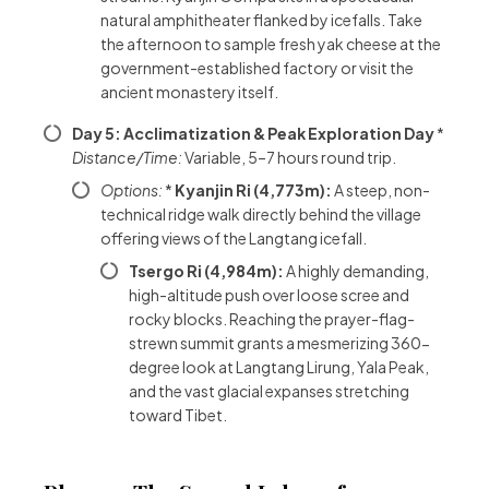
natural amphitheater flanked by icefalls. Take
the afternoon to sample fresh yak cheese at the
government-established factory or visit the
ancient monastery itself.
Day 5: Acclimatization & Peak Exploration Day
*
Distance/Time:
Variable, 5–7 hours round trip.
Options:
*
Kyanjin Ri (4,773m):
A steep, non-
technical ridge walk directly behind the village
offering views of the Langtang icefall.
Tsergo Ri (4,984m):
A highly demanding,
high-altitude push over loose scree and
rocky blocks. Reaching the prayer-flag-
strewn summit grants a mesmerizing 360-
degree look at Langtang Lirung, Yala Peak,
and the vast glacial expanses stretching
toward Tibet.