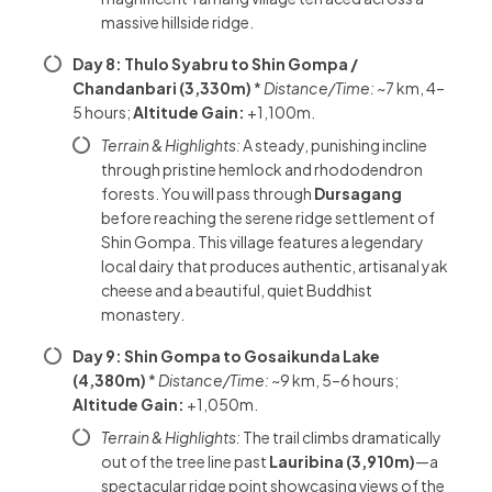
massive hillside ridge.
Day 8: Thulo Syabru to Shin Gompa /
Chandanbari (3,330m)
*
Distance/Time:
~7 km, 4–
5 hours;
Altitude Gain:
+1,100m.
Terrain & Highlights:
A steady, punishing incline
through pristine hemlock and rhododendron
forests. You will pass through
Dursagang
before reaching the serene ridge settlement of
Shin Gompa. This village features a legendary
local dairy that produces authentic, artisanal yak
cheese and a beautiful, quiet Buddhist
monastery.
Day 9: Shin Gompa to Gosaikunda Lake
(4,380m)
*
Distance/Time:
~9 km, 5–6 hours;
Altitude Gain:
+1,050m.
Terrain & Highlights:
The trail climbs dramatically
out of the tree line past
Lauribina (3,910m)
—a
spectacular ridge point showcasing views of the