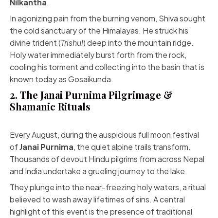
Nilkantha
.
In agonizing pain from the burning venom, Shiva sought
the cold sanctuary of the Himalayas. He struck his
divine trident (
Trishul
) deep into the mountain ridge.
Holy water immediately burst forth from the rock,
cooling his torment and collecting into the basin that is
known today as Gosaikunda.
2. The Janai Purnima Pilgrimage &
Shamanic Rituals
Every August, during the auspicious full moon festival
of
Janai Purnima
, the quiet alpine trails transform.
Thousands of devout Hindu pilgrims from across Nepal
and India undertake a grueling journey to the lake.
They plunge into the near-freezing holy waters, a ritual
believed to wash away lifetimes of sins. A central
highlight of this event is the presence of traditional