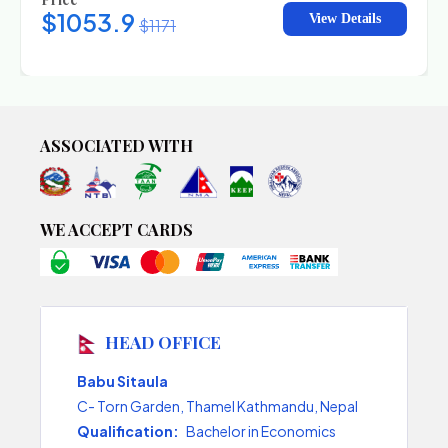
$1053.9
View Details
$1171
ASSOCIATED WITH
WE ACCEPT CARDS
HEAD OFFICE
Babu Sitaula
C- Torn Garden, Thamel Kathmandu, Nepal
Qualification:
Bachelor in Economics