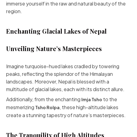
immerse yourself in the raw and natural beauty of the
region.
Enchanting Glacial Lakes of Nepal
Unveiling Nature’s Masterpieces
Imagine turquoise-hued lakes cradled by towering
peaks, reflecting the splendor of the Himalayan
landscapes. Moreover, Nepal is blessed with a
multitude of glacial lakes, each with its distinct allure.
Additionally, from the enchanting
to the
Imja Tsho
mesmerizing
, these high-altitude lakes
Tsho Rolpa
create a stunning tapestry of nature’s masterpieces.
The Tranquility of High Altitudes