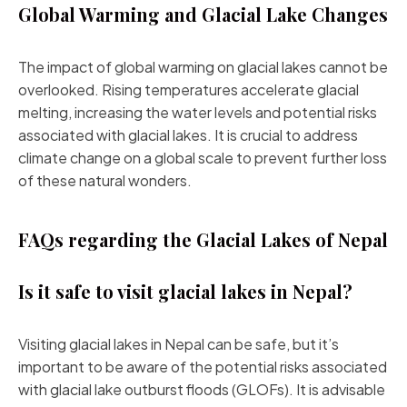
Global Warming and Glacial Lake Changes
The impact of global warming on glacial lakes cannot be
overlooked. Rising temperatures accelerate glacial
melting, increasing the water levels and potential risks
associated with glacial lakes. It is crucial to address
climate change on a global scale to prevent further loss
of these natural wonders.
FAQs regarding the Glacial Lakes of Nepal
Is it safe to visit glacial lakes in Nepal?
Visiting glacial lakes in Nepal can be safe, but it’s
important to be aware of the potential risks associated
with glacial lake outburst floods (GLOFs). It is advisable