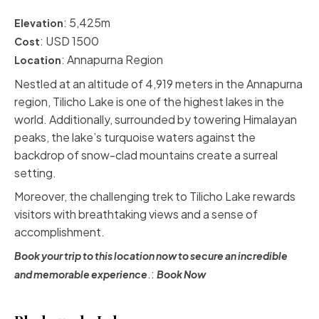
: 5,425m
Elevation
: USD 1500
Cost
:
Annapurna Region
Location
Nestled at an altitude of 4,919 meters in the Annapurna
region,
Tilicho Lake
is one of the highest lakes in the
world. Additionally, surrounded by towering Himalayan
peaks, the lake’s turquoise waters against the
backdrop of snow-clad mountains create a surreal
setting.
Moreover, the
challenging trek
to Tilicho Lake rewards
visitors with breathtaking views and a sense of
accomplishment.
Book your trip to this location now to secure an incredible
.:
and memorable experience
Book Now