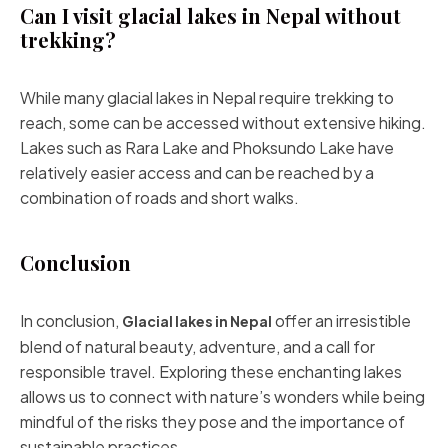
Can I visit glacial lakes in Nepal without
trekking?
While many glacial lakes in Nepal require trekking to
reach, some can be accessed without extensive hiking.
Lakes such as Rara Lake and Phoksundo Lake have
relatively easier access and can be reached by a
combination of roads and short walks.
Conclusion
In conclusion,
offer an irresistible
Glacial lakes in Nepal
blend of natural beauty, adventure, and a call for
responsible travel. Exploring these enchanting lakes
allows us to connect with nature’s wonders while being
mindful of the risks they pose and the importance of
sustainable practices.