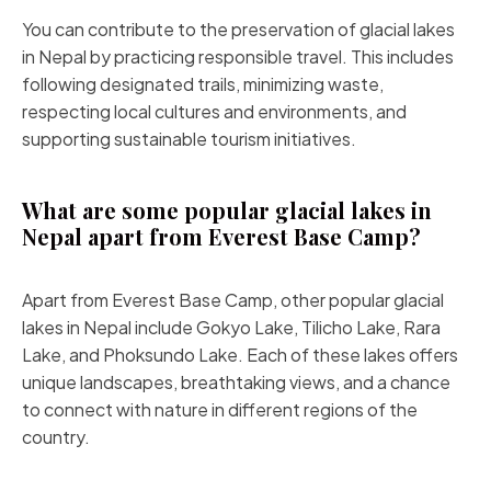
You can contribute to the preservation of glacial lakes
in Nepal by practicing responsible travel. This includes
following designated trails, minimizing waste,
respecting local cultures and environments, and
supporting sustainable tourism initiatives.
What are some popular glacial lakes in
Nepal apart from Everest Base Camp?
Apart from Everest Base Camp, other popular glacial
lakes in Nepal include Gokyo Lake, Tilicho Lake, Rara
Lake, and Phoksundo Lake. Each of these lakes offers
unique landscapes, breathtaking views, and a chance
to connect with nature in different regions of the
country.