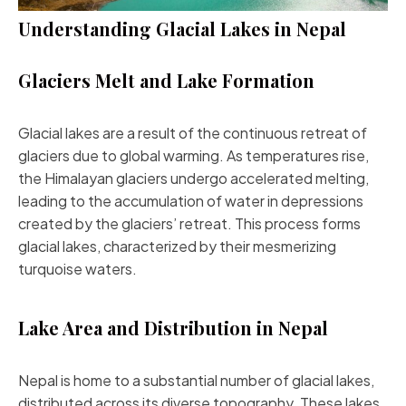
Understanding Glacial Lakes in Nepal
Glaciers Melt and Lake Formation
Glacial lakes are a result of the continuous retreat of
glaciers due to global warming. As temperatures rise,
the Himalayan glaciers undergo accelerated melting,
leading to the accumulation of water in depressions
created by the glaciers’ retreat. This process forms
glacial lakes, characterized by their mesmerizing
turquoise waters.
Lake Area and Distribution in Nepal
Nepal is home to a substantial number of glacial lakes,
distributed across its diverse topography. These lakes