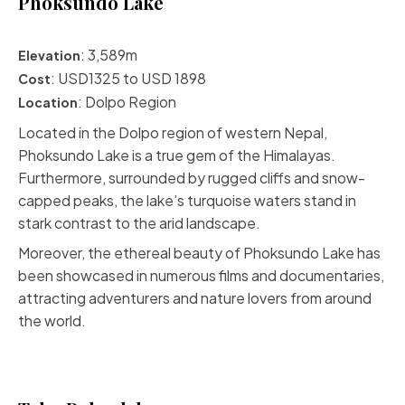
Phoksundo Lake
: 3,589m
Elevation
: USD1325 to USD 1898
Cost
:
Dolpo Region
Location
Located in the Dolpo region of western Nepal,
Phoksundo Lake is a true gem of the Himalayas.
Furthermore, surrounded by rugged cliffs and snow-
capped peaks, the lake’s turquoise waters stand in
stark contrast to the arid landscape.
Moreover, the ethereal
beauty of Phoksundo Lake
has
been showcased in numerous films and documentaries,
attracting adventurers and nature lovers from around
the world.