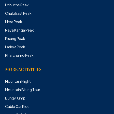
Lobuche Peak
Chulu East Peak
Mera Peak
Naya Kanga Peak
Pisang Peak
Larkya Peak
Pharchamo Peak
MORE ACTIVITIES
Mountain Flight
Mountain Biking Tour
Bungy Jump
Cable Car Ride