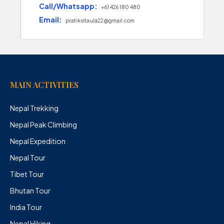
Call/Whatsapp:
+61 426 180 480
Email:
pratiksitaula22@gmail.com
MAIN ACTIVITIES
Nepal Trekking
Nepal Peak Climbing
Nepal Expedition
Nepal Tour
Tibet Tour
Bhutan Tour
India Tour
Nepal Hiking