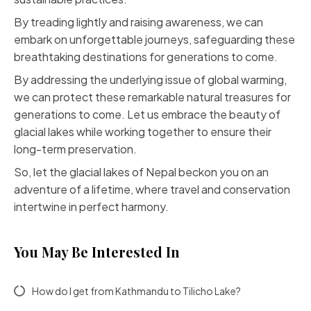
By treading lightly and raising awareness, we can
embark on unforgettable journeys, safeguarding these
breathtaking destinations for generations to come.
By addressing the underlying issue of global warming,
we can protect these remarkable natural treasures for
generations to come. Let us embrace the beauty of
glacial lakes while working together to ensure their
long-term preservation.
So, let the glacial lakes of Nepal beckon you on an
adventure of a lifetime, where travel and conservation
intertwine in perfect harmony.
You May Be Interested In
How do I get from Kathmandu to Tilicho Lake?