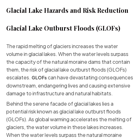
Glacial Lake Hazards and Risk Reduction
Glacial Lake Outburst Floods (GLOFs)
The rapid melting of glaciers increases the water
volume in glacial lakes. When the water levels surpass
the capacity of the natural moraine dams that contain
them, the risk of glacial lake outburst floods (GLOFs)
escalates.
can have devastating consequences
GLOFs
downstream, endangering lives and causing extensive
damage to infrastructure and natural habitats.
Behind the serene facade of glacial lakes lies a
potential risk known as glacial lake outburst floods
(GLOFs). As global warming accelerates the melting of
glaciers, the water volume in these lakes increases.
When the water levels surpass the natural moraine