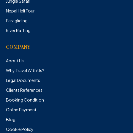
Jungle Safari
Nepal Heli Tour
Paragliding
River Rafting
COMPANY
About Us
Why Travel With Us?
Legal Documents
Clients References
Booking Condition
Online Payment
Blog
Cookie Policy