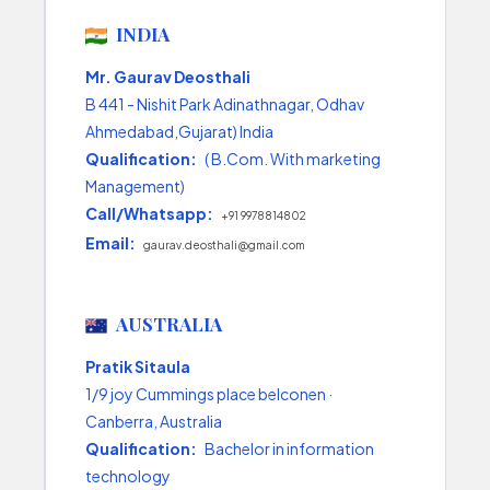
INDIA
Mr. Gaurav Deosthali
B 441 - Nishit Park Adinathnagar, Odhav
Ahmedabad,Gujarat) India
Qualification:
( B.Com. With marketing
Management)
Call/Whatsapp:
+91 9978814802
Email:
gaurav.deosthali@gmail.com
AUSTRALIA
Pratik Sitaula
1/9 joy Cummings place belconen ·
Canberra, Australia
Qualification:
Bachelor in information
technology