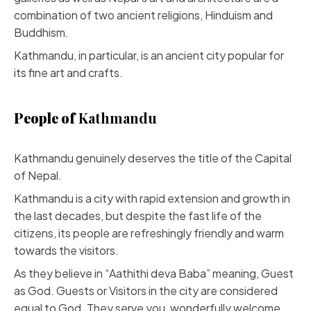
combination of two ancient religions, Hinduism and
Buddhism.
Kathmandu, in particular, is an ancient city popular for
its fine art and crafts.
People of
Kathmandu
Kathmandu genuinely deserves the title of the Capital
of Nepal.
Kathmandu is a city with rapid extension and growth in
the last decades, but despite the fast life of the
citizens, its people are refreshingly friendly and warm
towards the visitors.
As they believe in “Aathithi deva Baba” meaning, Guest
as God. Guests or Visitors in the city are considered
equal to God. They serve you, wonderfully welcome