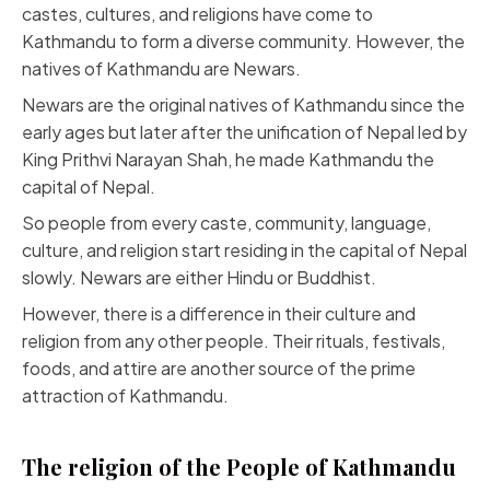
castes, cultures, and religions have come to
Kathmandu to form a diverse community. However, the
natives of Kathmandu are Newars.
Newars are the original natives of Kathmandu since the
early ages but later after the unification of Nepal led by
King Prithvi Narayan Shah, he made Kathmandu the
capital of Nepal.
So people from every caste, community, language,
culture, and religion start residing in the capital of Nepal
slowly. Newars are either Hindu or Buddhist.
However, there is a difference in their culture and
religion from any other people. Their rituals, festivals,
foods, and attire are another source of the prime
attraction of Kathmandu.
The religion of the People of Kathmandu