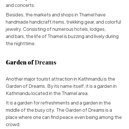
and concerts.
Besides, the markets and shops in Thamel have
handmade handicraft items, trekking gear, and colorful
jewelry. Consisting of numerous hotels, lodges,
and bars, the life of Thamel is buzzing and lively during
the nighttime.
Garden of
Dreams
Another major tourist attraction in Kathmandu is the
Garden of Dreams. By its name itself, it is a garden in
Kathmandu located in the Thamel area.
It is a garden for refreshments and a garden in the
middle of the busy city. The Garden of Dreams is a
place where one can find peace even being among the
crowd.