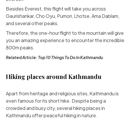
Besides Everest, this flight will take you across
Gaurishankar, Cho Oyu, Pumori, Lhotse, Ama Dablam,
and several other peaks.
Therefore, the one-hour flight to the mountain will give
you an amazing experience to encounter the incredible
800m peaks.
Related Article:
Top 10 Things To Do In Kathmandu
Hiking places around Kathmandu
Apart from heritage and religious sites, Kathmandu is
even famous for its short hike. Despite being a
crowded and busy city, several hiking places in
Kathmandu offer peaceful hiking in nature.