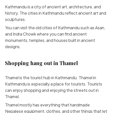
Kathmandu is a city of ancient art, architecture, and
history. The cities in Kathmandu reflect ancient art and
sculptures.
You can visit the old cities of Kathmandu such as Asan,
and Indra Chowk where you can find ancient
monuments, temples, and houses built in ancient
designs.
Shopping hang out in Thamel
Thamel is the tourist hub in Kathmandu. Thamel in
Kathmandu is especially a place for tourists. Tourists
can enjoy shopping and enjoying the streets out in
Thamel.
Thamel mostly has everything that handmade
Nepalese equipment, clothes, and other things that let