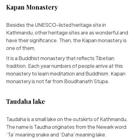
Kapan Monastery
Besides the UNESCO-listed heritage site in
Kathmandu, other heritage sites are as wonderful and
have their significance. Then, the Kapan monastery is
one of them.
It is a Buddhist monastery that reflects Tibetian
tradition. Each year numbers of people arrive at this
monastery to learn meditation and Buddhism. Kapan
monastery is not far from Boudhanath Stupa.
Taudaha lake
Taudaha is a small lake on the outskirts of Kathmandu.
The name is Taudha originates from the Newark word
‘Ta’ meaning snake and ‘Daha’ meaning lake.