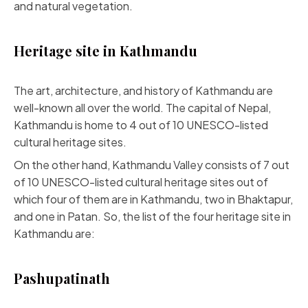
and natural vegetation.
Heritage site in Kathmandu
The art, architecture, and history of Kathmandu are
well-known all over the world. The capital of Nepal,
Kathmandu is home to 4 out of 10 UNESCO-listed
cultural heritage sites.
On the other hand, Kathmandu Valley consists of 7 out
of 10 UNESCO-listed cultural heritage sites out of
which four of them are in Kathmandu, two in Bhaktapur,
and one in Patan. So, the list of the four heritage site in
Kathmandu are:
Pashupatinath