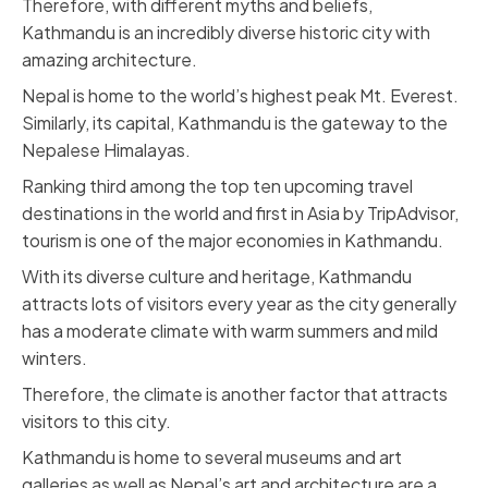
Therefore, with different myths and beliefs,
Kathmandu is an incredibly diverse historic city with
amazing architecture.
Nepal is home to the world’s highest peak Mt. Everest.
Similarly, its capital, Kathmandu is the gateway to the
Nepalese Himalayas.
Ranking third among the top ten upcoming travel
destinations in the world and first in Asia by TripAdvisor,
tourism is one of the major economies in Kathmandu.
With its diverse culture and heritage, Kathmandu
attracts lots of visitors every year as the city generally
has a moderate climate with warm summers and mild
winters.
Therefore, the climate is another factor that attracts
visitors to this city.
Kathmandu is home to several museums and art
galleries as well as Nepal’s art and architecture are a