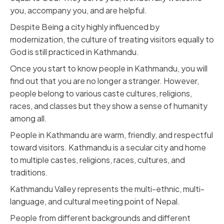
you, accompany you, and are helpful.
Despite Being a city highly influenced by
modernization, the culture of treating visitors equally to
God is still practiced in Kathmandu.
Once you start to know people in Kathmandu, you will
find out that you are no longer a stranger. However,
people belong to various caste cultures, religions,
races, and classes but they show a sense of humanity
among all.
People in Kathmandu are warm, friendly, and respectful
toward visitors. Kathmandu is a secular city and home
to multiple castes, religions, races, cultures, and
traditions.
Kathmandu Valley represents the multi-ethnic, multi-
language, and cultural meeting point of Nepal.
People from different backgrounds and different