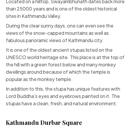
Located on a hilltop, Swayambhunath dates back more
than 25000 years and is one of the oldest historical
sites in Kathmandu Valley.
During the clear sunny days, one can even see the
views of the snow-capped mountains as well as
fabulous panoramic views of Kathmandu city.
It is one of the oldest ancient stupas listed on the
UNESCO world heritage site. This place is at the top of
the hill with a green forest below and many monkey
dwellings around because of which the temple is
popular as the monkey temple.
In addition to this, the stupa has unique features with
Lord Buddha’s eyes and eyebrows painted on it. The
stupas have a clean, fresh, and natural environment.
Kathmandu Durbar Square