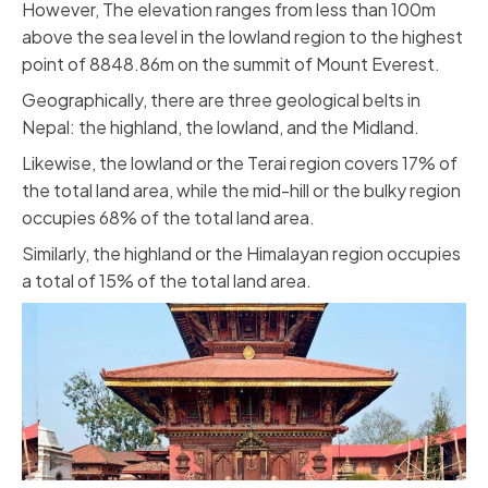
However, The elevation ranges from less than 100m
above the sea level in the lowland region to the highest
point of 8848.86m on the summit of Mount Everest.
Geographically, there are three geological belts in
Nepal: the highland, the lowland, and the Midland.
Likewise, the lowland or the Terai region covers 17% of
the total land area, while the mid-hill or the bulky region
occupies 68% of the total land area.
Similarly, the highland or the Himalayan region occupies
a total of 15% of the total land area.