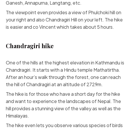
Ganesh, Annapurna, Langtang, etc.
The viewpoint even provides a view of Phulchoki hill on
your right and also Chandragiri Hill on your left. The hike
is easier and co Vincent which takes about 5 hours.
Chandragiri hike
One of the hills at the highest elevation in Kathmandu is
Chandragiri. It starts with a Hindu temple Mathatirtha.
After an hour’s walk through the forest, one can reach
the hill of Chandragiri at an altitude of 2729m.
The hike is for those who have a short day for the hike
and want to experience the landscapes of Nepal. The
hill provides a stunning view of the valley as well as the
Himalayas.
The hike even lets you observe various species of birds