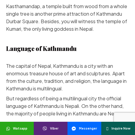
Kasthamandap, a temple built from wood from a whole
single tree is another prime attraction of Kathmandu
Durbar Square. Besides, you will witness the temple of
Kumari, the only living goddess in Nepal.
Language of Kathmandu
The capital of Nepal, Kathmandu is a city with an
enormous treasure house of art and sculptures. Apart
from the culture, tradition, and religion, the language in
Kathmandu is multilingual.
But regardless of being a multilingual city the official
language of Kathmandu is Nepali. On the other hand,
the majority of people living in Kathmandu are Newars.
Therefore, Newari is one of the most spoken
Watsapp
Viber
Messenger
Inquire Now
languages in Kathmandu. Newari is an ancient language