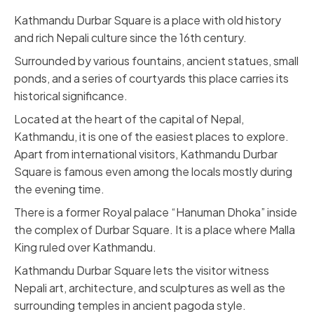
Kathmandu Durbar Square
is a place with old history
and rich Nepali culture since the 16th century.
Surrounded by various fountains, ancient statues, small
ponds, and a series of courtyards this place carries its
historical significance.
Located at the heart of the capital of Nepal,
Kathmandu, it is one of the easiest places to explore.
Apart from international visitors, Kathmandu Durbar
Square is famous even among the locals mostly during
the evening time.
There is a former Royal palace “Hanuman Dhoka” inside
the complex of Durbar Square. It is a place where Malla
King ruled over Kathmandu.
Kathmandu Durbar Square lets the visitor witness
Nepali art, architecture, and sculptures as well as the
surrounding temples in ancient pagoda style.