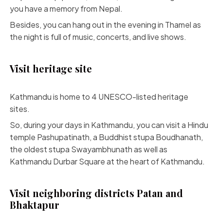
you have a memory from Nepal.
Besides, you can hang out in the evening in Thamel as
the night is full of music, concerts, and live shows.
Visit heritage site
Kathmandu is home to 4 UNESCO-listed heritage
sites.
So, during your days in Kathmandu, you can visit a Hindu
temple Pashupatinath, a Buddhist stupa Boudhanath,
the oldest stupa Swayambhunath as well as
Kathmandu Durbar Square at the heart of Kathmandu.
Visit neighboring districts Patan and
Bhaktapur