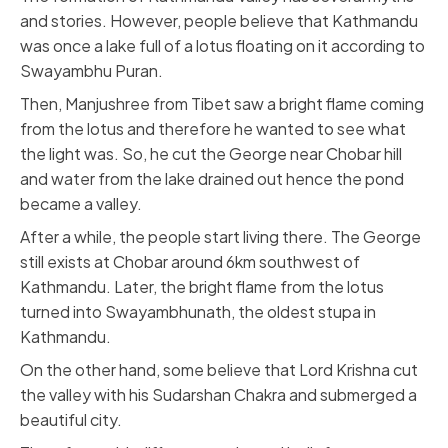
and stories. However, people believe that Kathmandu
was once a lake full of a lotus floating on it according to
Swayambhu Puran.
Then, Manjushree from Tibet saw a bright flame coming
from the lotus and therefore he wanted to see what
the light was. So, he cut the George near Chobar hill
and water from the lake drained out hence the pond
became a valley.
After a while, the people start living there. The George
still exists at Chobar around 6km southwest of
Kathmandu. Later, the bright flame from the lotus
turned into Swayambhunath, the oldest stupa in
Kathmandu.
On the other hand, some believe that Lord Krishna cut
the valley with his Sudarshan Chakra and submerged a
beautiful city.