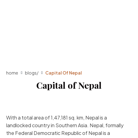
home
blogs
/
Capital Of Nepal
Capital of Nepal
With a total area of 1,47,181 sq. km, Nepal is a
landlocked country in Southern Asia. Nepal, formally
the Federal Democratic Republic of Nepal is a