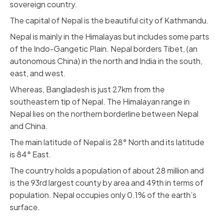
sovereign country.
The capital of Nepal is the beautiful city of Kathmandu.
Nepal is mainly in the Himalayas but includes some parts
of the Indo-Gangetic Plain. Nepal borders Tibet, (an
autonomous China) in the north and India in the south,
east, and west.
Whereas, Bangladesh is just 27km from the
southeastern tip of Nepal. The Himalayan range in
Nepal lies on the northern borderline between Nepal
and China.
The main latitude of Nepal is 28° North and its latitude
is 84° East.
The country holds a population of about 28 million and
is the 93rd largest county by area and 49th in terms of
population. Nepal occupies only 0.1% of the earth’s
surface.