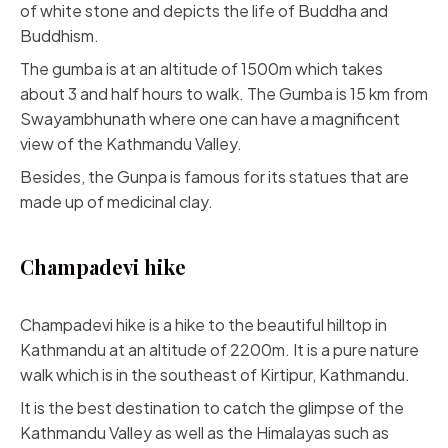
of white stone and depicts the life of Buddha and
Buddhism.
The gumba is at an altitude of 1500m which takes
about 3 and half hours to walk. The Gumba is 15 km from
Swayambhunath where one can have a magnificent
view of the Kathmandu Valley.
Besides, the Gunpa is famous for its statues that are
made up of medicinal clay.
Champadevi hike
Champadevi hike is a hike to the beautiful hilltop in
Kathmandu at an altitude of 2200m. It is a pure nature
walk which is in the southeast of Kirtipur, Kathmandu.
It is the best destination to catch the glimpse of the
Kathmandu Valley as well as the Himalayas such as