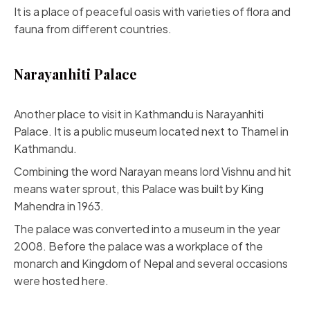
It is a place of peaceful oasis with varieties of flora and
fauna from different countries.
Narayanhiti Palace
Another place to visit in Kathmandu is Narayanhiti
Palace. It is a public museum located next to Thamel in
Kathmandu.
Combining the word Narayan means lord Vishnu and hit
means water sprout, this Palace was built by King
Mahendra in 1963.
The palace was converted into a museum in the year
2008. Before the palace was a workplace of the
monarch and Kingdom of Nepal and several occasions
were hosted here.