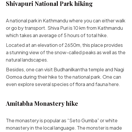
Shivapuri National Park hiking
A national park in Kathmandu where you can either walk
or go by transport. Shiva Puri is 10 km from Kathmandu
which takes an average of 5 hours of total hike.
Located at an elevation of 2650m, this place provides
a stunning view of the snow-called peaks as well as the
natural landscapes.
Besides, one can visit Budhanilkantha temple and Nagi
Gomoa during their hike to the national park. One can
even explore several species of flora and fauna here.
Amitabha Monastery hike
The monastery is popular as “Seto Gumba” or white
monastery in the local language. The monster is made