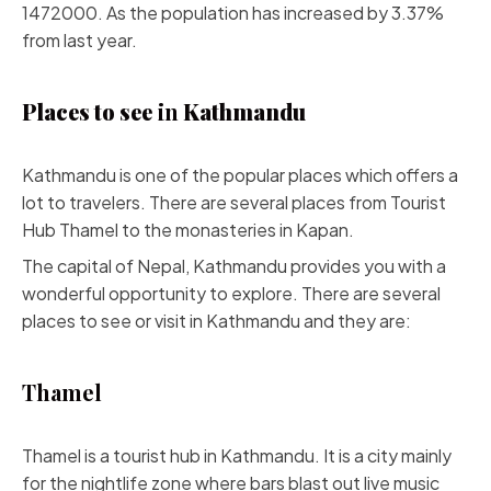
1472000. As the population has increased by 3.37%
from last year.
Places to see
in
Kathmandu
Kathmandu is one of the popular places which offers a
lot to travelers. There are several places from Tourist
Hub Thamel to the monasteries in Kapan.
The capital of Nepal, Kathmandu provides you with a
wonderful opportunity to explore. There are several
places to see or visit in Kathmandu and they are:
Thamel
Thamel is a tourist hub in Kathmandu. It is a city mainly
for the nightlife zone where bars blast out live music