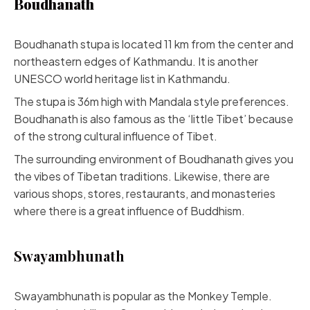
Boudhanath
Boudhanath stupa is located 11 km from the center and
northeastern edges of Kathmandu. It is another
UNESCO world heritage list in Kathmandu.
The stupa is 36m high with Mandala style preferences.
Boudhanath is also famous as the ‘little Tibet’ because
of the strong cultural influence of Tibet.
The surrounding environment of Boudhanath gives you
the vibes of Tibetan traditions. Likewise, there are
various shops, stores, restaurants, and monasteries
where there is a great influence of Buddhism.
Swayambhunath
Swayambhunath is popular as the Monkey Temple.