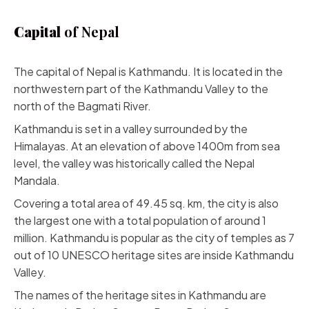
Capital
of Nepal
The capital of Nepal is Kathmandu. It is located in the
northwestern part of the Kathmandu Valley to the
north of the Bagmati River.
Kathmandu is set in a valley surrounded by the
Himalayas. At an elevation of above 1400m from sea
level, the valley was historically called the Nepal
Mandala.
Covering a total area of 49.45 sq. km, the city is also
the largest one with a total population of around 1
million. Kathmandu is popular as the city of temples as 7
out of 10 UNESCO heritage sites are inside Kathmandu
Valley.
The names of the heritage sites in Kathmandu are