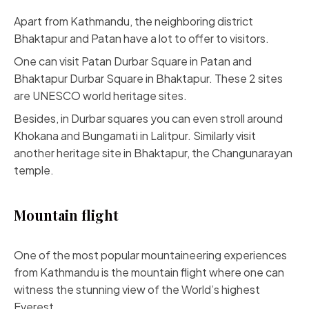
Apart from Kathmandu, the neighboring district
Bhaktapur and Patan have a lot to offer to visitors.
One can visit Patan Durbar Square in Patan and
Bhaktapur Durbar Square in Bhaktapur. These 2 sites
are UNESCO world heritage sites.
Besides, in Durbar squares you can even stroll around
Khokana and Bungamati in Lalitpur. Similarly visit
another heritage site in Bhaktapur, the Changunarayan
temple.
Mountain flight
One of the most popular mountaineering experiences
from Kathmandu is the mountain flight where one can
witness the stunning view of the World’s highest
Everest.