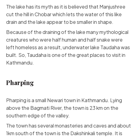
The lake has its myth as it is believed that Manjushree
cut the hill in Chobar which lets the water of this like
drain and the lake appear to be smaller in shape.
Because of the draining of the lake many mythological
creatures who were half human and half snake were
left homeless as a result, underwater lake Taudaha was
built. So, Taudaha is one of the great places to visit in
Kathmandu.
Pharping
Pharping is a small Newari town in Kathmandu. Lying
above the Bagmati River, the town is 23 km on the
southern edge of the valley.
The town has several monasteries and caves and about
1km south of the town is the Dakshinkali temple. It is