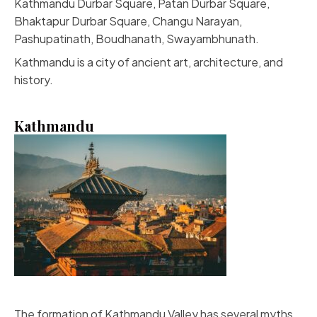
Kathmandu Durbar Square, Patan Durbar Square,
Bhaktapur Durbar Square, Changu Narayan,
Pashupatinath, Boudhanath, Swayambhunath.
Kathmandu is a city of ancient art, architecture, and
history.
Kathmandu
The formation of Kathmandu Valley has several myths