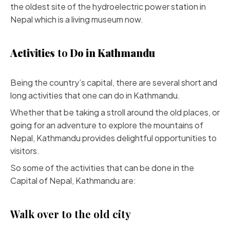
the oldest site of the hydroelectric power station in
Nepal which is a living museum now.
Activities
to
Do in Kathmandu
Being the country’s capital, there are several short and
long activities that one can do in Kathmandu.
Whether that be taking a stroll around the old places, or
going for an adventure to explore the mountains of
Nepal, Kathmandu provides delightful opportunities to
visitors.
So some of the activities that can be done in the
Capital of Nepal, Kathmandu are:
Walk over to the old city