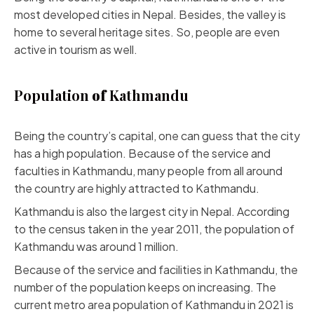
most developed cities in Nepal. Besides, the valley is
home to several heritage sites. So, people are even
active in tourism as well.
Population
of
Kathmandu
Being the country’s capital, one can guess that the city
has a high population. Because of the service and
faculties in Kathmandu, many people from all around
the country are highly attracted to Kathmandu.
Kathmandu is also the largest city in Nepal. According
to the census taken in the year 2011, the population of
Kathmandu was around 1 million.
Because of the service and facilities in Kathmandu, the
number of the population keeps on increasing. The
current metro area population of Kathmandu in 2021 is