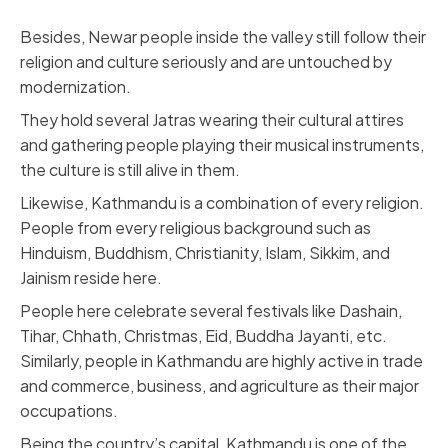
Besides, Newar people inside the valley still follow their
religion and culture seriously and are untouched by
modernization.
They hold several Jatras wearing their cultural attires
and gathering people playing their musical instruments,
the culture is still alive in them.
Likewise, Kathmandu is a combination of every religion.
People from every religious background such as
Hinduism, Buddhism, Christianity, Islam, Sikkim, and
Jainism reside here.
People here celebrate several festivals like Dashain,
Tihar, Chhath, Christmas, Eid, Buddha Jayanti, etc.
Similarly, people in Kathmandu are highly active in trade
and commerce, business, and agriculture as their major
occupations.
Being the country’s capital, Kathmandu is one of the