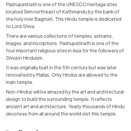
Pashupatinath
is one of the UNESCO heritage sites
located 5km northeast of Kathmandu by the bank of
the holy river Bagmati. This Hindu temple is dedicated
to Lord Shiva.
There are various collections of temples, ashrams,
images, and inscriptions. Pashupatinath is one of the
four important religious sites in Asia for the followers of
Shiva in Hinduism.
It was originally built in the 5th century but was later
renovated by Mallas. Only Hindus are allowed to the
main temple.
Non-Hindus will be amazed by the art and architectural
design to build the surrounding temple. It reflects
ancient art and architecture. Yearly thousands of Hindu
devotees from all around the world visit this temple.