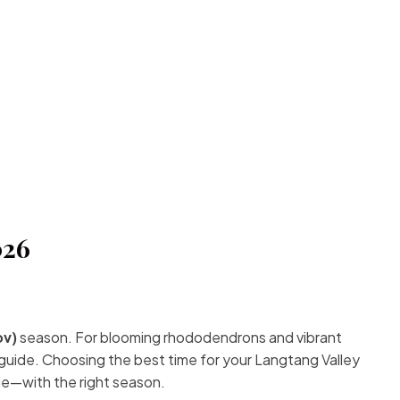
026
ov)
season. For blooming rhododendrons and vibrant
guide. Choosing the best time for your Langtang Valley
de—with the right season.