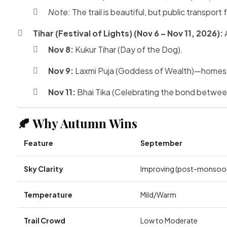
Note:
The trail is beautiful, but public transpo
Tihar (Festival of Lights) (Nov 6 – Nov 11, 2026):
A
Nov 8:
Kukur Tihar (Day of the Dog).
Nov 9:
Laxmi Puja (Goddess of Wealth)—homes an
Nov 11:
Bhai Tika (Celebrating the bond between
🍂 Why Autumn Wins
Feature
September
Sky Clarity
Improving (post-monsoo
Temperature
Mild/Warm
Trail Crowd
Low to Moderate