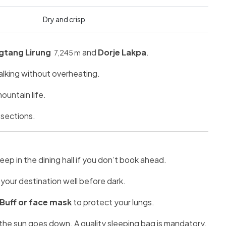
Dry and crisp
gtang Lirung
and
Dorje Lakpa
.
7,245 m
walking without overheating.
ountain life.
 sections.
ep in the dining hall if you don’t book ahead.
your destination well before dark.
 Buff or face mask
to protect your lungs.
the sun goes down. A quality sleeping bag is mandatory.