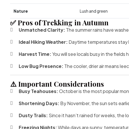
Nature
Lush and green
✅ Pros of Trekking in Autumn
Unmatched Clarity:
The summer rains have washed 
Ideal Hiking Weather:
Daytime temperatures stay
Harvest Time:
You will see locals busy in the fields
Low Bug Presence:
The cooler, drier air means le
⚠️ Important Considerations
Busy Teahouses:
October is the most popular month.
Shortening Days:
By November, the sun sets earlier
Dusty Trails:
Since it hasn’t rained for weeks, the l
Freezing Nights:
While days are sunny, temperatur