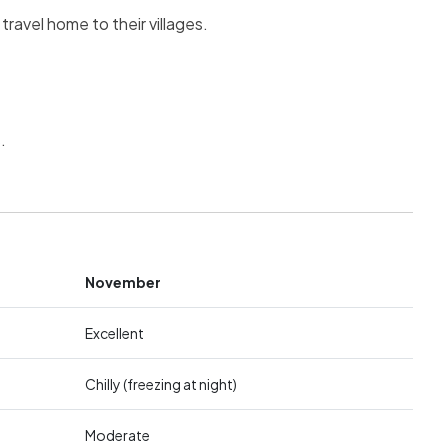
ravel home to their villages.
.
November
Excellent
Chilly (freezing at night)
Moderate