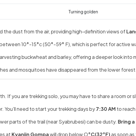
Turning golden
the dust from the air, providing high-definition views of
Lan
 between 10
°
-15
°
c (50
°
-59
°
F), which is perfect for active 
 harvesting buckwheat and barley, offering a deeper look into m
eches and mosquitoes have disappeared from the lower forest
 If you are trekking solo, you may have to share a room or sle
. You’ll need to start your trekking days by
7:30 AM
to reach 
ower parts of the trail (near Syabrubesi) can be dusty.
Bring a
es at
Kyanjin Gompa
will drop below O
°C(32°F)
as soon as 