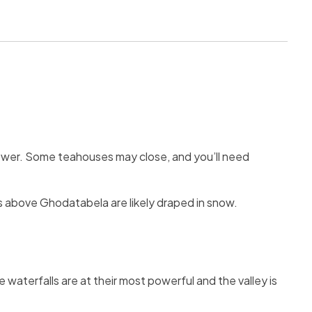
ower. Some teahouses may close, and you’ll need
ails above Ghodatabela are likely draped in snow.
 waterfalls are at their most powerful and the valley is