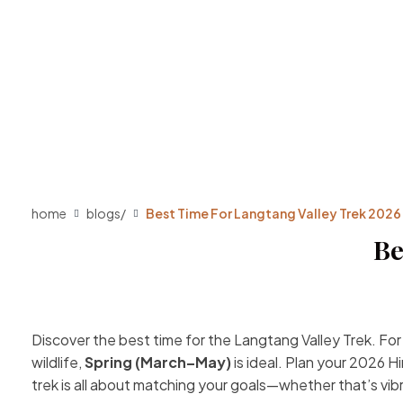
home
blogs
/
Best Time For Langtang Valley Trek 2026
Be
Discover the best time for the Langtang Valley Trek. Fo
wildlife,
Spring (March–May)
is ideal. Plan your 2026 
trek is all about matching your goals—whether that’s vi