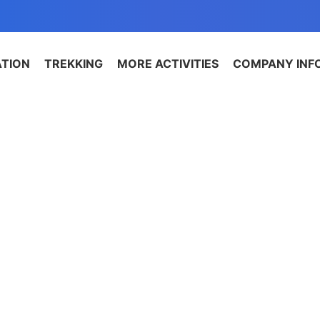
ATION
TREKKING
MORE ACTIVITIES
COMPANY INF