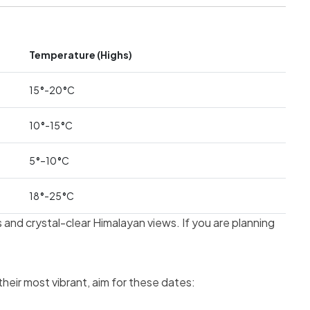
Temperature (Highs)
15
°
-20
°
C
10
°
-15
°
C
5
°
–10
°
C
18
°
-25
°
C
and crystal-clear Himalayan views. If you are planning
heir most vibrant, aim for these dates: