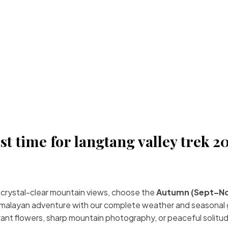
st time for langtang valley trek 2
r crystal-clear mountain views, choose the
Autumn (Sept–N
Himalayan adventure with our complete weather and seasonal 
brant flowers, sharp mountain photography, or peaceful solitu