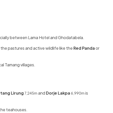
specially between Lama Hotel and Ghodatabela.
 the pastures and active wildlife like the
Red Panda
or
cal Tamang villages.
tang Lirung
and
Dorje Lakpa
is
7,245m
6,990m
n the teahouses.