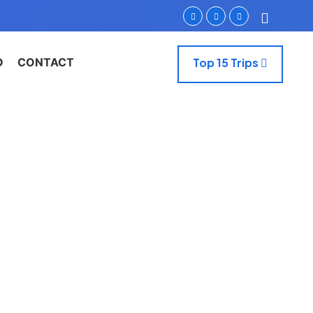
O
CONTACT
Top 15 Trips