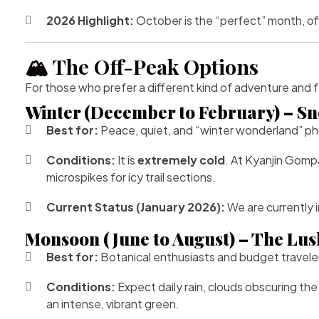
2026 Highlight:
October is the “perfect” month, off
🏔️ The Off-Peak Options
For those who prefer a different kind of adventure and
Winter (December to February) – Sn
Best for:
Peace, quiet, and “winter wonderland” p
Conditions:
It is
extremely cold
. At Kyanjin Gomp
microspikes for icy trail sections.
Current Status (January 2026):
We are currently i
Monsoon (June to August) – The Lus
Best for:
Botanical enthusiasts and budget travele
Conditions:
Expect daily rain, clouds obscuring the
an intense, vibrant green.