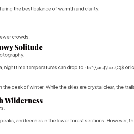
ering the best balance of warmth and clarity.
 fewer crowds.
owy Solitude
hotography.
a, nighttime temperatures can drop to
or l
-15^{\circ}\text{C}$
n the peak of winter. While the skies are crystal clear, the tr
h Wilderness
rs.
 peaks, and leeches in the lower forest sections. However, the