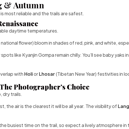
ng & Autumn
most reliable and the trails are safest.
 Renaissance
table daytime temperatures.
 national flower) bloom in shades of red, pink, and white, e
spots like Kyanjin Gompa remain chilly. You’ll see baby yaks in
overlap with
Holi
or
Lhosar
(Tibetan New Year) festivities in lo
The Photographer’s Choice
dry trails.
e air is the clearest it will be all year. The visibility of
Lang
the busiest time on the trail, so expect a lively atmosphere i