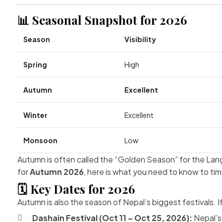
📊 Seasonal Snapshot for 2026
Season
Visibility
Spring
High
Autumn
Excellent
Winter
Excellent
Monsoon
Low
Autumn is often called the “Golden Season” for the Langt
for
Autumn 2026
, here is what you need to know to time
🗓️ Key Dates for 2026
Autumn is also the season of Nepal’s biggest festivals. I
Dashain Festival (Oct 11 – Oct 25, 2026):
Nepal’s 