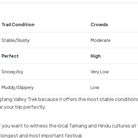
Trail Condition
Crowds
Stable/Slushy
Moderate
Perfect
High
Snowy/Icy
Very Low
Muddy/Slippery
Low
ang Valley Trek because it offers the most stable conditions 
 your trip perfectly.
f you want to witness the local Tamang and Hindu cultures at t
longest and most important festival.