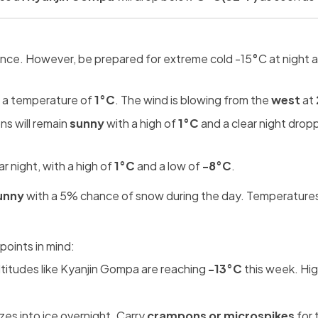
lence. However, be prepared for extreme cold -15
°
C at night 
 a temperature of
1°C
. The wind is blowing from the
west
at
ns will remain
sunny
with a high of
1°C
and a clear night drop
r night, with a high of
1°C
and a low of
-8°C
.
unny
with a 5% chance of snow during the day. Temperatures 
points in mind:
titudes like Kyanjin Gompa are reaching
-13°C
this week. Hig
es into ice overnight. Carry
crampons or microspikes
for 