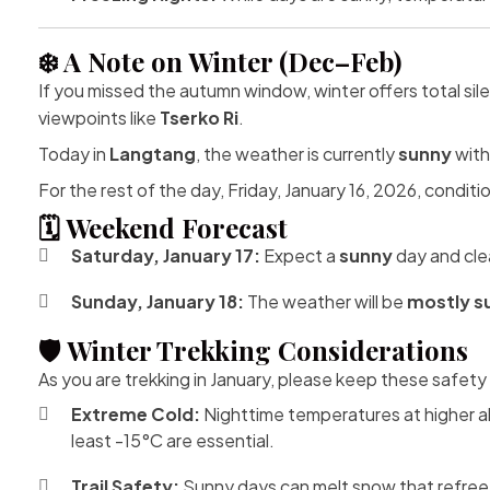
❄️ A Note on Winter (Dec–Feb)
If you missed the autumn window, winter offers total si
viewpoints like
Tserko Ri
.
Today in
Langtang
, the weather is currently
sunny
with
For the rest of the day, Friday, January 16, 2026, conditio
🗓️ Weekend Forecast
Saturday, January 17:
Expect a
sunny
day and clea
Sunday, January 18:
The weather will be
mostly s
🛡️ Winter Trekking Considerations
As you are trekking in January, please keep these safety 
Extreme Cold:
Nighttime temperatures at higher al
least -15°C are essential.
Trail Safety:
Sunny days can melt snow that refreez