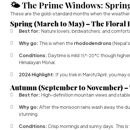
🌤️ The Prime Windows: Spri
These are the gold-standard months when the weather is 
Spring (March to May) – The Floral
Best for:
Nature lovers, birdwatchers, and comfor
Why go:
This is when the
rhododendrons
(Nepal’s
Conditions:
Daytime is mild
though higher 
15
°
-20
°
C
Himalayan Monal.
2026 Highlight:
If you trek in March/April, you may 
Autumn (September to November) – 
Best for:
High-definition mountain views and stable, 
Why go:
After the monsoon rains wash away the dust, th
stunning.
Conditions:
Crisp mornings and sunny days. This is 