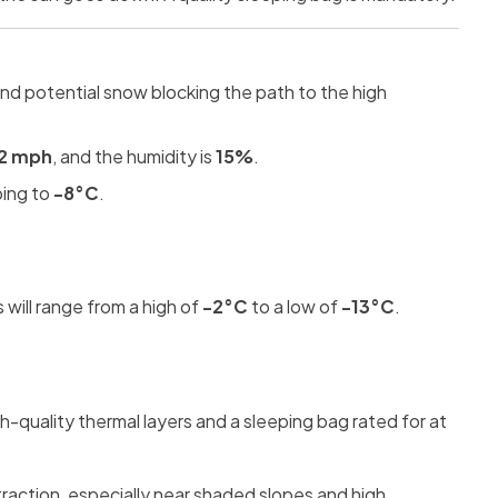
and potential snow blocking the path to the high
2 mph
, and the humidity is
15%
.
ping to
-8°C
.
will range from a high of
-2°C
to a low of
-13°C
.
h-quality thermal layers and a sleeping bag rated for at
traction, especially near shaded slopes and high