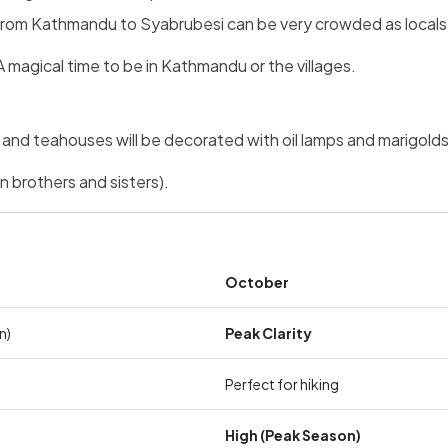
rt from Kathmandu to Syabrubesi can be very crowded as locals t
 magical time to be in Kathmandu or the villages.
d teahouses will be decorated with oil lamps and marigolds
 brothers and sisters).
October
n)
Peak Clarity
Perfect for hiking
High (Peak Season)