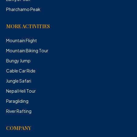
Pharchamo Peak
MORE ACTIVITIES
Mountain Flight
Mountain Biking Tour
Bungy Jump
Cable Car Ride
Jungle Safari
Nepal Heli Tour
Paragliding
River Rafting
COMPANY