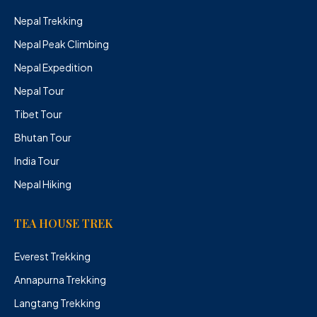
Nepal Trekking
Nepal Peak Climbing
Nepal Expedition
Nepal Tour
Tibet Tour
Bhutan Tour
India Tour
Nepal Hiking
TEA HOUSE TREK
Everest Trekking
Annapurna Trekking
Langtang Trekking