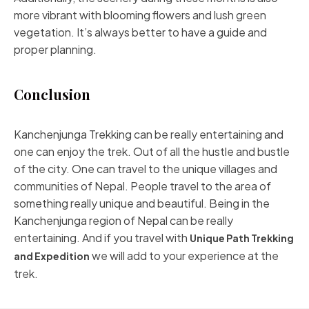
more vibrant with blooming flowers and lush green
vegetation. It’s always better to have a guide and
proper planning.
Conclusion
Kanchenjunga Trekking can be really entertaining and
one can enjoy the trek. Out of all the hustle and bustle
of the city. One can travel to the unique villages and
communities of Nepal. People travel to the area of
something really unique and beautiful. Being in the
Kanchenjunga region of Nepal can be really
entertaining. And if you travel with
Unique Path Trekking
we will add to your experience at the
and Expedition
trek.