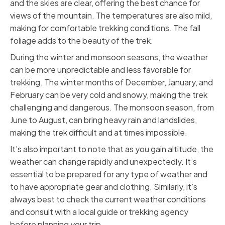
and the skies are clear, offering the best chance for
views of the mountain. The temperatures are also mild,
making for comfortable trekking conditions. The fall
foliage adds to the beauty of the trek.
During the winter and monsoon seasons, the weather
can be more unpredictable and less favorable for
trekking. The winter months of December, January, and
February can be very cold and snowy, making the trek
challenging and dangerous. The monsoon season, from
June to August, can bring heavy rain and landslides,
making the trek difficult and at times impossible.
It’s also important to note that as you gain altitude, the
weather can change rapidly and unexpectedly. It’s
essential to be prepared for any type of weather and
to have appropriate gear and clothing. Similarly, it’s
always best to check the current weather conditions
and consult with a local guide or trekking agency
before planning your trip.