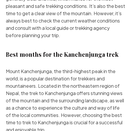
pleasant and safe trekking conditions. It’s also the best
time to get a clear view of the mountain. However, it’s
always best to check the current weather conditions
and consult with a local guide or trekking agency
before planning your trip.
Best months for the Kanchenjunga trek
Mount Kanchenjunga, the third-highest peak in the
world, is a popular destination for trekkers and
mountaineers. Located in the northeastern region of
Nepal, the trek to Kanchenjunga offers stunning views
of the mountain and the surrounding landscape, as well
as a chance to experience the culture and way of life
of the local communities. However, choosing the best
time to trek to Kanchenjunga is crucial for a successful
and enjoyable trip.