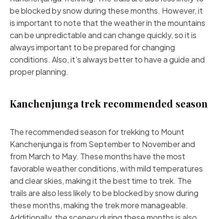
be blocked by snow during these months. However, it
is important to note that the weather in the mountains
can be unpredictable and can change quickly, so it is
always important to be prepared for changing
conditions. Also, it’s always better to have a guide and
proper planning.
Kanchenjunga trek recommended season
The recommended season for trekking to Mount
Kanchenjunga is from September to November and
from March to May. These months have the most
favorable weather conditions, with mild temperatures
and clear skies, making it the best time to trek. The
trails are also less likely to be blocked by snow during
these months, making the trek more manageable.
Additionally, the scenery during these months is also