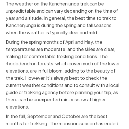
The weather on the Kanchenjunga trek can be
unpredictable and can vary depending on the time of
year and altitude. In general, the best time to trek to
Kanchenjunga is during the spring and fall seasons,
when the weather is typically clear and mild.
During the spring months of April and May, the
temperatures are moderate, and the skies are clear,
making for comfortable trekking conditions. The
rhododendron forests, which cover much of the lower
elevations, are in full bloom, adding to the beauty of
the trek. However, it’s always best to check the
current weather conditions and to consult with a local
guide or trekking agency before planning your trip, as
there can be unexpected rain or snow at higher
elevations.
In the fall, September and October are the best
months for trekking. The monsoon season has ended,