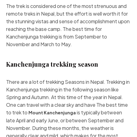
The trek is considered one of the most strenuous and
remote treks in Nepal, but the effort is well worth it for
the stunning vistas and sense of accomplishment upon
reaching the base camp. The best time for
Kanchenjunga trekking is from September to
November and March to May.
Kanchenjunga trekking season
There are a lot of trekking Seasons in Nepal. Trekking in
Kanchenjunga trekking in the following season like
Spring and Autumn. At this time of the year in Nepal.
One can travel with a clear sky and have The best time
to trek to
is typically between
Mount Kanchenjunga
late April and early June, or between September and
November. During these months, the weather is
generally clear and mild, which makes for the most