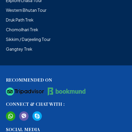
Explore Lhasa Tour
Western Bhutan Tour
Druk Path Trek
Chomolhari Trek
Sikkim / Darjeeling Tour
Gangtey Trek
RECOMMENDED ON
CONNECT & CHAT WITH :
SOCIAL MEDIA