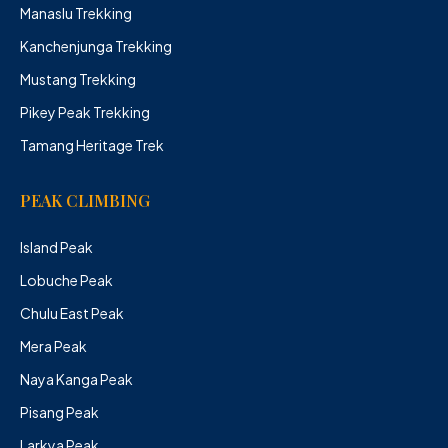
Manaslu Trekking
Kanchenjunga Trekking
Mustang Trekking
Pikey Peak Trekking
Tamang Heritage Trek
PEAK CLIMBING
Island Peak
Lobuche Peak
Chulu East Peak
Mera Peak
Naya Kanga Peak
Pisang Peak
Larkya Peak