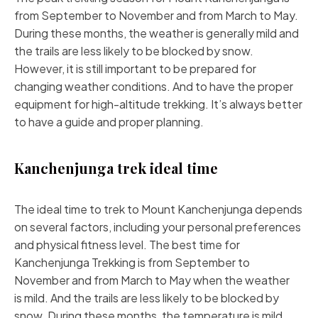
from September to November and from March to May.
During these months, the weather is generally mild and
the trails are less likely to be blocked by snow.
However, it is still important to be prepared for
changing weather conditions. And to have the proper
equipment for high-altitude trekking. It’s always better
to have a guide and proper planning.
Kanchenjunga trek ideal time
The ideal time to trek to Mount Kanchenjunga depends
on several factors, including your personal preferences
and physical fitness level. The best time for
Kanchenjunga Trekking is from September to
November and from March to May when the weather
is
mild
. And the trails are less likely to be blocked by
snow. During these months, the temperature is mild