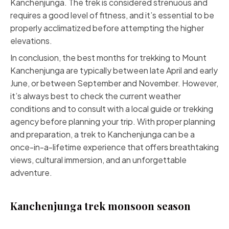
Kanchenjunga. The trek is considered strenuous and
requires a good level of fitness, and it’s essential to be
properly acclimatized before attempting the higher
elevations.
In conclusion, the best months for trekking to Mount
Kanchenjunga are typically between late April and early
June, or between September and November. However,
it’s always best to check the current weather
conditions and to consult with a local guide or trekking
agency before planning your trip. With proper planning
and preparation, a trek to Kanchenjunga can be a
once-in-a-lifetime experience that offers breathtaking
views, cultural immersion, and an unforgettable
adventure.
Kanchenjunga trek monsoon season