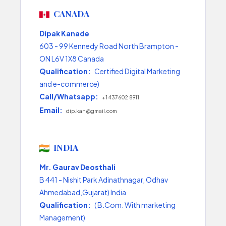
CANADA
Dipak Kanade
603 - 99 Kennedy Road North Brampton -
ON L6V 1X8 Canada
Qualification:
Certified Digital Marketing
and e-commerce)
Call/Whatsapp:
+1 437 602 8911
Email:
dip.kan@gmail.com
INDIA
Mr. Gaurav Deosthali
B 441 - Nishit Park Adinathnagar, Odhav
Ahmedabad,Gujarat) India
Qualification:
( B.Com. With marketing
Management)