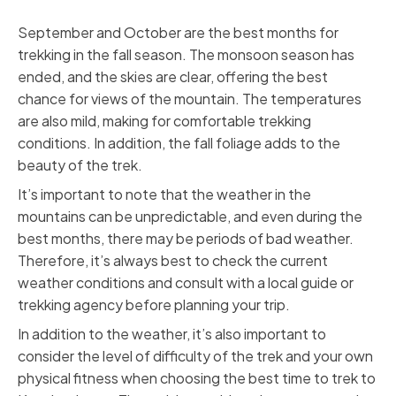
September and October are the best months for
trekking in the fall season. The monsoon season has
ended, and the skies are clear, offering the best
chance for views of the mountain. The temperatures
are also mild, making for comfortable trekking
conditions. In addition, the fall foliage adds to the
beauty of the trek.
It’s important to note that the weather in the
mountains can be unpredictable, and even during the
best months, there may be periods of bad weather.
Therefore, it’s always best to check the current
weather conditions and consult with a local guide or
trekking agency before planning your trip.
In addition to the weather, it’s also important to
consider the level of difficulty of the trek and your own
physical fitness when choosing the best time to trek to