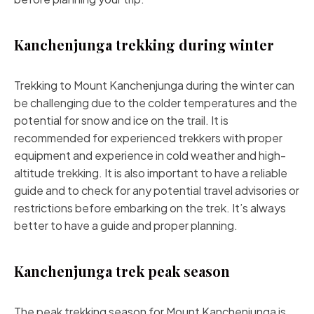
Kanchenjunga trekking during winter
Trekking to Mount Kanchenjunga during the winter can
be challenging due to the colder temperatures and the
potential for snow and ice on the trail. It is
recommended for experienced trekkers with proper
equipment and experience in cold weather and high-
altitude trekking. It is also important to have a reliable
guide and to check for any potential travel advisories or
restrictions before embarking on the trek. It’s always
better to have a guide and proper planning.
Kanchenjunga trek peak season
The peak trekking season for Mount Kanchenjunga is