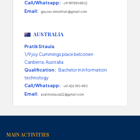
Call/Whatsapp:
+91 9978814802
Email:
gaurav.deosthali@gmail.com
AUSTRALIA
Pratik Sitaula
1/9 joy Cummings place belconen ·
Canberra, Australia
Qualification:
Bachelor in information
technology
Call/Whatsapp:
+61 426 180 480
Email:
pratiksitaula22@gmail.com
MAIN ACTIVITIES