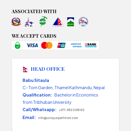
ASSOCIATED WITH
WE ACCEPT CARDS
HEAD OFFICE
Babu Sitaula
C- Torn Garden, Thamel Kathmandu, Nepal
Qualification:
Bachelor in Economics
from Tribhuban University
Call/Whatsapp:
+977-9851098143
Email:
info@uniquepathtrek.com