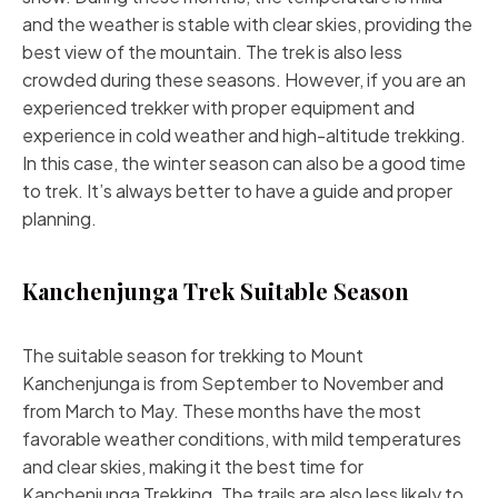
and the weather is stable with clear skies, providing the
best view of the mountain. The trek is also less
crowded during these seasons. However, if you are an
experienced trekker with proper equipment and
experience in cold weather and high-altitude trekking.
In this case, the winter season can also be a good time
to trek. It’s always better to have a guide and proper
planning.
Kanchenjunga Trek Suitable Season
The suitable season for trekking to Mount
Kanchenjunga is from September to November and
from March to May. These months have the most
favorable weather conditions, with mild temperatures
and clear skies, making it the best time for
Kanchenjunga Trekking. The trails are also less likely to