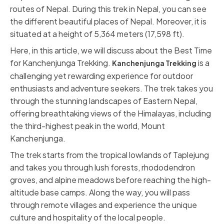
routes of Nepal. During this trek in Nepal, you can see
the different beautiful places of Nepal. Moreover, it is
situated at a height of 5,364 meters (17,598 ft).
Here, in this article, we will discuss about the Best Time
for Kanchenjunga Trekking.
is a
Kanchenjunga Trekking
challenging yet rewarding experience for outdoor
enthusiasts and adventure seekers. The trek takes you
through the stunning landscapes of Eastern Nepal,
offering breathtaking views of the Himalayas, including
the third-highest peak in the world, Mount
Kanchenjunga.
The trek starts from the tropical lowlands of Taplejung
and takes you through lush forests, rhododendron
groves, and alpine meadows before reaching the high-
altitude base camps. Along the way, you will pass
through remote villages and experience the unique
culture and hospitality of the local people.