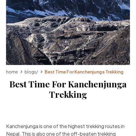
home
blogs
/
Best Time For Kanchenjunga Trekking
Best Time For Kanchenjunga
Trekking
Kanchenjunga is one of the highest trekking routes in
Nepal. This is also one of the off-beaten trekking