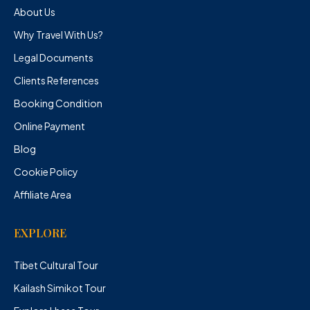
About Us
Why Travel With Us?
Legal Documents
Clients References
Booking Condition
Online Payment
Blog
Cookie Policy
Affiliate Area
EXPLORE
Tibet Cultural Tour
Kailash Simikot Tour