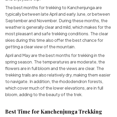
The best months for trekking to Kanchenjunga are
typically between late April and early June, or between
September and November. During these months, the
weather is generally clear and mild, which makes for the
most pleasant and safe trekking conditions. The clear
skies during this time also offer the best chance for
getting a clear view of the mountain.
April and May are the best months for trekking in the
spring season. The temperatures are moderate, the
flowers are in full bloom and the views are clear. The
trekking trails are also relatively dry, making them easier
to navigate. In addition, the rhododendron forests,
which cover much of the lower elevations, are in full
bloom, adding to the beauty of the trek.
Best Time for Kanchenjunga Trekking