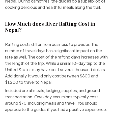
Nepal. During campfires, the guides do a superb job of
cooking delicious and healthful meals along the trail.
How Much does River Rafting Cost in
Nepal?
Rafting costs differ from business to provider. The
number of travel days has a significant impact on the
rate as well. The cost of the rafting days increases with
the length of the trip. While a similar 10-day trip to the
United States may have cost several thousand dollars.
Additionally, it would only cost between $800 and
$1,200 to travel to Nepal.
Included are all meals, lodging, supplies, and ground
transportation. One-day excursions typically cost
around $70, including meals and travel. You should
appreciate the guides if you had a positive experience.