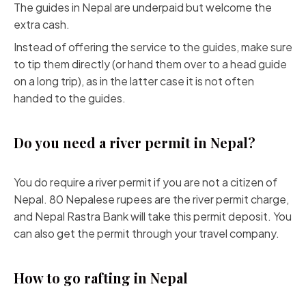
The guides in Nepal are underpaid but welcome the
extra cash.
Instead of offering the service to the guides, make sure
to tip them directly (or hand them over to a head guide
on a long trip), as in the latter case it is not often
handed to the guides.
Do you need a river permit in Nepal?
You do require a river permit if you are not a citizen of
Nepal. 80 Nepalese rupees are the river permit charge,
and Nepal Rastra Bank will take this permit deposit. You
can also get the permit through your travel company.
How to go rafting in Nepal