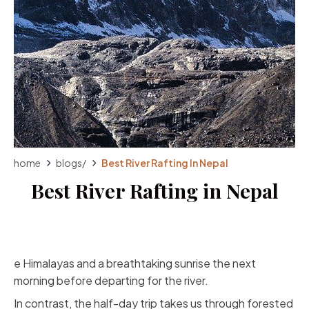
home
blogs
/
Best River Rafting In Nepal
Best River Rafting in Nepal
e Himalayas and a breathtaking sunrise the next
morning before departing for the river.
In contrast, the half-day trip takes us through forested