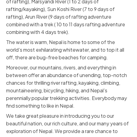
of rafting), Marsyandi River (1 to 2 days of
rafting/kayaking), Sun Koshi River (7 to 9 days of
rafting), Arun River (9 days of rafting adventure
combined with a trek ( 10 to 11 days rafting adventure
combining with 4 days trek).
The water is warm, Nepal is home to some of the
world’s most exhilarating whitewater, and to top it all
off, there are bug-free beaches for camping.
Moreover, our mountains, rivers, and everything in
between offer an abundance of unending, top-notch
chances for thrilling river rafting, kayaking, climbing,
mountaineering, bicycling, hiking, and Nepal’s
perennially popular trekking activities. Everybody may
find something to like in Nepal.
We take great pleasure in introducing you to our
beautiful nation, our rich culture, and our many years of
exploration of Nepal. We provide a rare chance to