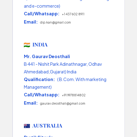
and e-commerce)
Call/Whatsapp:
+1 437 602 8911
Email:
dip.kan@gmail.com
INDIA
Mr. Gaurav Deosthali
B 441 - Nishit Park Adinathnagar, Odhav
Ahmedabad,Gujarat) India
Qualification:
( B.Com. With marketing
Management)
Call/Whatsapp:
+91 9978814802
Email:
gaurav.deosthali@gmail.com
AUSTRALIA