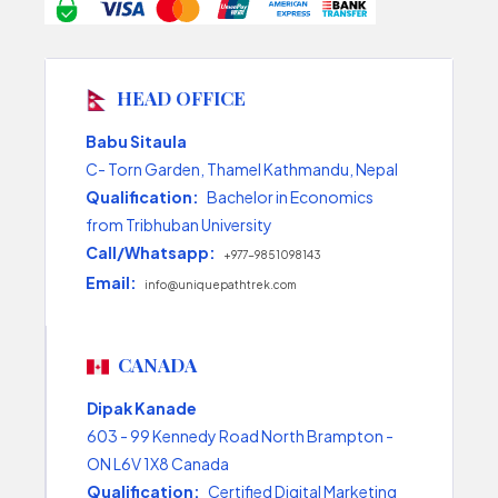
HEAD OFFICE
Babu Sitaula
C- Torn Garden, Thamel Kathmandu, Nepal
Qualification:
Bachelor in Economics
from Tribhuban University
Call/Whatsapp:
+977-9851098143
Email:
info@uniquepathtrek.com
CANADA
Dipak Kanade
603 - 99 Kennedy Road North Brampton -
ON L6V 1X8 Canada
Qualification:
Certified Digital Marketing