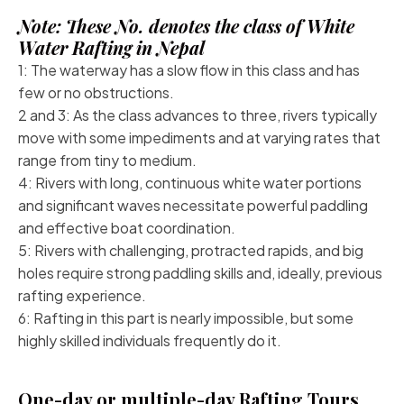
Note: These No. denotes the class of White
Water Rafting in Nepal
1: The waterway has a slow flow in this class and has
few or no obstructions.
2 and 3: As the class advances to three, rivers typically
move with some impediments and at varying rates that
range from tiny to medium.
4: Rivers with long, continuous white water portions
and significant waves necessitate powerful paddling
and effective boat coordination.
5: Rivers with challenging, protracted rapids, and big
holes require strong paddling skills and, ideally, previous
rafting experience.
6: Rafting in this part is nearly impossible, but some
highly skilled individuals frequently do it.
One-day or multiple-day Rafting Tours