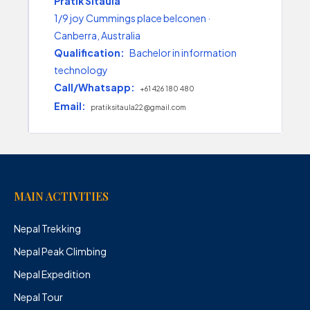
Pratik Sitaula
1/9 joy Cummings place belconen ·
Canberra, Australia
Qualification:
Bachelor in information
technology
Call/Whatsapp:
+61 426 180 480
Email:
pratiksitaula22@gmail.com
MAIN ACTIVITIES
Nepal Trekking
Nepal Peak Climbing
Nepal Expedition
Nepal Tour