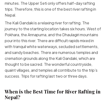
minutes. The Upper Seti only offers half-day rafting
trips. Therefore, this is one of the best river rafting in
Nepal.
The Kali Gandaki is a relaxing river for rafting. The
journey to the starting location takes six hours. West of
Pokhara, the Annapurna, and the Dhaulagiri mountains
pour into this river. There are difficult rapids mixed in
with tranquil white waterways, secluded settlements,
and sandy beaches. There are numerous temples and
cremation grounds along the Kali Gandaki, which are
thought to be sacred. The wonderful countryside,
quaint villages, and temples all contribute to the trip’s
success. Trips for rafting last two or three days.
When is the Best Time for River Rafting in
Nepal?