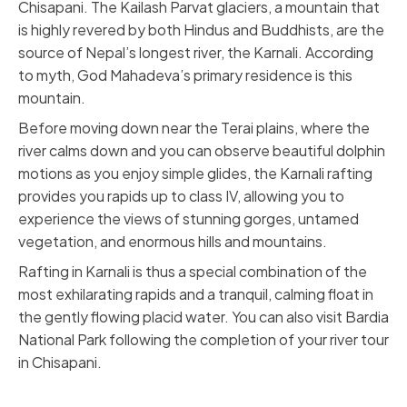
Chisapani. The Kailash Parvat glaciers, a mountain that
is highly revered by both Hindus and Buddhists, are the
source of Nepal’s longest river, the Karnali. According
to myth, God Mahadeva’s primary residence is this
mountain.
Before moving down near the Terai plains, where the
river calms down and you can observe beautiful dolphin
motions as you enjoy simple glides, the Karnali rafting
provides you rapids up to class IV, allowing you to
experience the views of stunning gorges, untamed
vegetation, and enormous hills and mountains.
Rafting in Karnali is thus a special combination of the
most exhilarating rapids and a tranquil, calming float in
the gently flowing placid water. You can also visit Bardia
National Park following the completion of your river tour
in Chisapani.