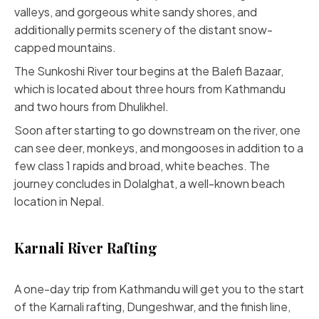
valleys, and gorgeous white sandy shores, and
additionally permits scenery of the distant snow-
capped mountains.
The Sunkoshi River tour begins at the Balefi Bazaar,
which is located about three hours from Kathmandu
and two hours from Dhulikhel.
Soon after starting to go downstream on the river, one
can see deer, monkeys, and mongooses in addition to a
few class 1 rapids and broad, white beaches. The
journey concludes in Dolalghat, a well-known beach
location in Nepal.
Karnali River Rafting
A one-day trip from Kathmandu will get you to the start
of the Karnali rafting, Dungeshwar, and the finish line,