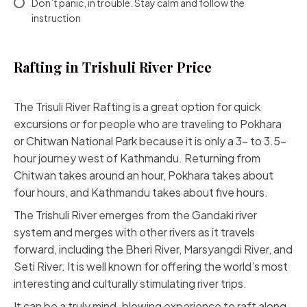
Don’t panic, in trouble. Stay calm and follow the
instruction
Rafting in Trishuli River Price
The Trisuli River Rafting is a great option for quick
excursions or for people who are traveling to Pokhara
or Chitwan National Park because it is only a 3- to 3.5-
hour journey west of Kathmandu. Returning from
Chitwan takes around an hour, Pokhara takes about
four hours, and Kathmandu takes about five hours.
The Trishuli River emerges from the Gandaki river
system and merges with other rivers as it travels
forward, including the Bheri River, Marsyangdi River, and
Seti River. It is well known for offering the world’s most
interesting and culturally stimulating river trips.
It can be a truly mind-blowing experience to raft along