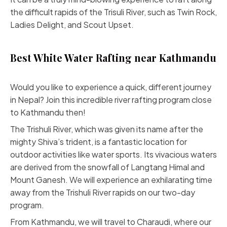
the difficult rapids of the Trisuli River, such as Twin Rock,
Ladies Delight, and Scout Upset.
Best White Water Rafting near Kathmandu
Would you like to experience a quick, different journey
in Nepal? Join this incredible river rafting program close
to Kathmandu then!
The Trishuli River, which was given its name after the
mighty Shiva’s trident, is a fantastic location for
outdoor activities like water sports. Its vivacious waters
are derived from the snowfall of Langtang Himal and
Mount Ganesh. We will experience an exhilarating time
away from the Trishuli River rapids on our two-day
program.
From Kathmandu, we will travel to Charaudi, where our