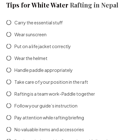
Tips for White Water
Rafting in Nepal
Carry the essential stuff
Wear sunscreen
Put on a life jacket correctly
Wear the helmet
Handle paddle appropriately
Take care of your position in the raft
Rafting is a team work-Paddle together
Follow your guide’s instruction
Pay attention while rafting briefing
No valuable items and accessories