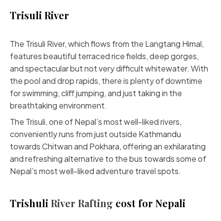
Trisuli River
The Trisuli River, which flows from the Langtang Himal,
features beautiful terraced rice fields, deep gorges,
and spectacular but not very difficult whitewater. With
the pool and drop rapids, there is plenty of downtime
for swimming, cliff jumping, and just taking in the
breathtaking environment.
The Trisuli, one of Nepal’s most well-liked rivers,
conveniently runs from just outside Kathmandu
towards Chitwan and Pokhara, offering an exhilarating
and refreshing alternative to the bus towards some of
Nepal’s most well-liked adventure travel spots.
Trishuli
River Rafting
cost for Nepali