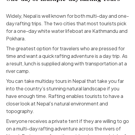
Widely, Nepal is well known for both multi-day and one-
day rafting trips. The two cities that most tourists pick
for a one-day white water lifeboat are Kathmandu and
Pokhara.
The greatest option for travelers who are pressed for
time and want a quick rafting adventure is a day trip. As
a result, lunch is supplied along with transportation at a
river camp.
You can take multiday tours in Nepal that take you far
into the country’s stunning natural landscape if you
have enough time. Rafting enables tourists to have a
closer look at Nepal’s natural environment and
topography.
Everyone receives a private tent if they are willing to go
on a multi-day rafting adventure across the rivers of