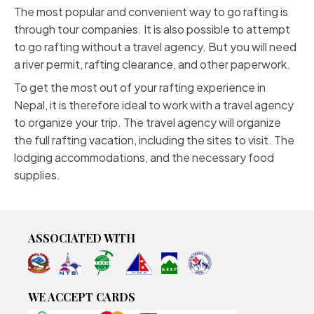
The most popular and convenient way to go rafting is
through tour companies. It is also possible to attempt
to go rafting without a travel agency. But you will need
a river permit, rafting clearance, and other paperwork.
To get the most out of your rafting experience in
Nepal, it is therefore ideal to work with a travel agency
to organize your trip. The travel agency will organize
the full rafting vacation, including the sites to visit. The
lodging accommodations, and the necessary food
supplies.
ASSOCIATED WITH
WE ACCEPT CARDS