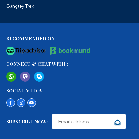
Gangtey Trek
RECOMMENDED ON
CONNECT & CHAT WITH :
SOCIAL MEDIA
SUBSCRIBE NOW: