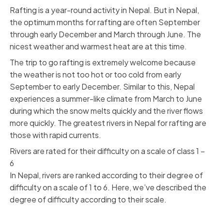
Rafting is a year-round activity in Nepal. But in Nepal,
the optimum months for rafting are often September
through early December and March through June. The
nicest weather and warmest heat are at this time.
The trip to go rafting is extremely welcome because
the weather is not too hot or too cold from early
September to early December. Similar to this, Nepal
experiences a summer-like climate from March to June
during which the snow melts quickly and the river flows
more quickly. The greatest rivers in Nepal for rafting are
those with rapid currents.
Rivers are rated for their difficulty on a scale of class 1 –
6
In Nepal, rivers are ranked according to their degree of
difficulty on a scale of 1 to 6. Here, we’ve described the
degree of difficulty according to their scale.