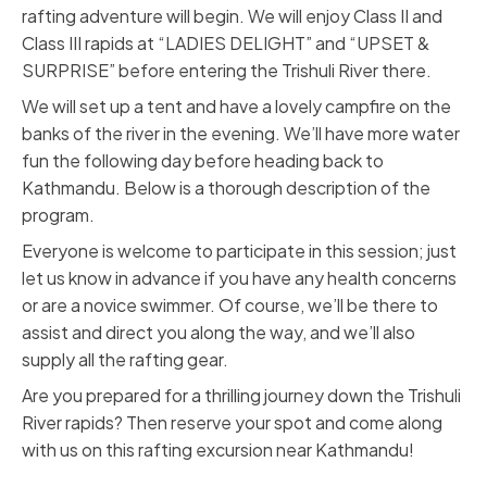
rafting adventure will begin. We will enjoy Class II and
Class III rapids at “LADIES DELIGHT” and “UPSET &
SURPRISE” before entering the Trishuli River there.
We will set up a tent and have a lovely campfire on the
banks of the river in the evening. We’ll have more water
fun the following day before heading back to
Kathmandu. Below is a thorough description of the
program.
Everyone is welcome to participate in this session; just
let us know in advance if you have any health concerns
or are a novice swimmer. Of course, we’ll be there to
assist and direct you along the way, and we’ll also
supply all the rafting gear.
Are you prepared for a thrilling journey down the Trishuli
River rapids? Then reserve your spot and come along
with us on this rafting excursion near Kathmandu!