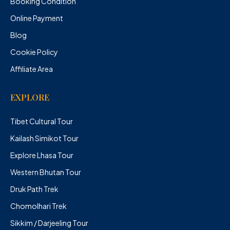
Booking Condition
Online Payment
Blog
Cookie Policy
Affiliate Area
EXPLORE
Tibet Cultural Tour
Kailash Simikot Tour
Explore Lhasa Tour
Western Bhutan Tour
Druk Path Trek
Chomolhari Trek
Sikkim / Darjeeling Tour