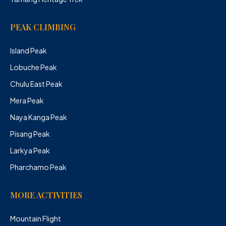
PEAK CLIMBING
Island Peak
Lobuche Peak
Chulu East Peak
Mera Peak
Naya Kanga Peak
Pisang Peak
Larkya Peak
Pharchamo Peak
MORE ACTIVITIES
Mountain Flight