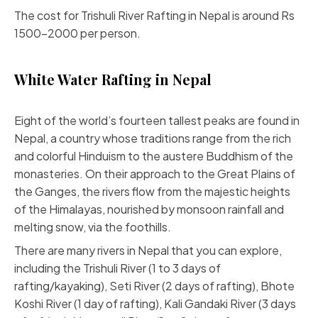
The cost for Trishuli River Rafting in Nepal is around Rs
1500-2000 per person.
White Water Rafting in Nepal
Eight of the world’s fourteen tallest peaks are found in
Nepal, a country whose traditions range from the rich
and colorful Hinduism to the austere Buddhism of the
monasteries. On their approach to the Great Plains of
the Ganges, the rivers flow from the majestic heights
of the Himalayas, nourished by monsoon rainfall and
melting snow, via the foothills.
There are many rivers in Nepal that you can explore,
including the Trishuli River (1 to 3 days of
rafting/kayaking), Seti River (2 days of rafting), Bhote
Koshi River (1 day of rafting), Kali Gandaki River (3 days