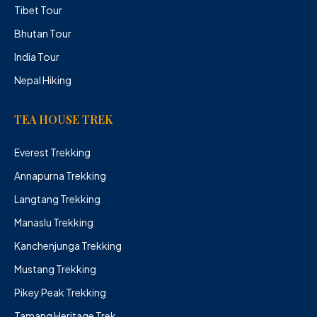
Tibet Tour
Bhutan Tour
India Tour
Nepal Hiking
TEA HOUSE TREK
Everest Trekking
Annapurna Trekking
Langtang Trekking
Manaslu Trekking
Kanchenjunga Trekking
Mustang Trekking
Pikey Peak Trekking
Tamang Heritage Trek