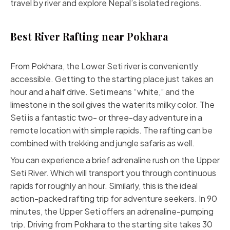
travel by river and explore Nepal’s isolated regions.
Best River Rafting near Pokhara
From Pokhara, the Lower Seti river is conveniently
accessible. Getting to the starting place just takes an
hour and a half drive. Seti means “white,” and the
limestone in the soil gives the water its milky color. The
Seti is a fantastic two- or three-day adventure in a
remote location with simple rapids. The rafting can be
combined with trekking and jungle safaris as well.
You can experience a brief adrenaline rush on the Upper
Seti River. Which will transport you through continuous
rapids for roughly an hour. Similarly, this is the ideal
action-packed rafting trip for adventure seekers. In 90
minutes, the Upper Seti offers an adrenaline-pumping
trip. Driving from Pokhara to the starting site takes 30