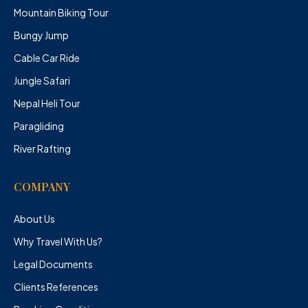
Mountain Biking Tour
Bungy Jump
Cable Car Ride
Jungle Safari
Nepal Heli Tour
Paragliding
River Rafting
COMPANY
About Us
Why Travel With Us?
Legal Documents
Clients References