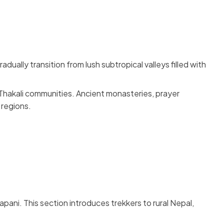
ually transition from lush subtropical valleys filled with
 Thakali communities. Ancient monasteries, prayer
 regions.
pani. This section introduces trekkers to rural Nepal,