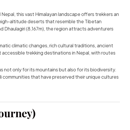
l Nepal, this vast Himalayan landscape offers trekkers an
high-altitude deserts that resemble the Tibetan
 Dhaulagiri (8,167m), the region attracts adventurers
atic climatic changes, rich cultural traditions, ancient
accessible trekking destinations in Nepal, with routes
t only for its mountains but also for its biodiversity.
li communities that have preserved their unique cultures
Journey)