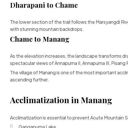
Dharapani to Chame
The lower section of the trail follows the Marsyangdi Rive
with stunning mountain backdrops.
Chame to Manang
As the elevation increases, the landscape transforms dra
spectacular views of Annapurna II, Annapurna III, Pisan
The village of Manang is one of the most important accli
ascending further.
Acclimatization in Manang
Acclimatization is essential to prevent Acute Mountain 
Gangapurna Lake