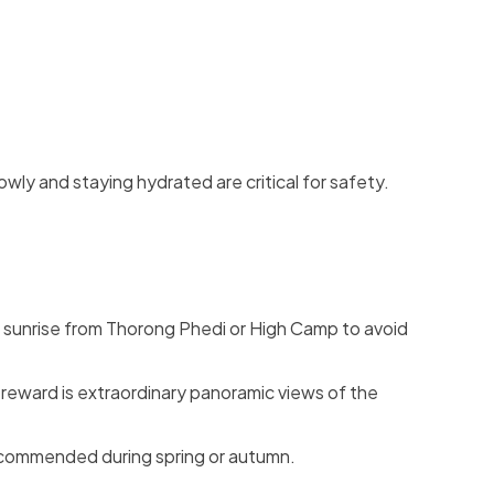
wly and staying hydrated are critical for safety.
re sunrise from Thorong Phedi or High Camp to avoid
 reward is extraordinary panoramic views of the
ecommended during spring or autumn.