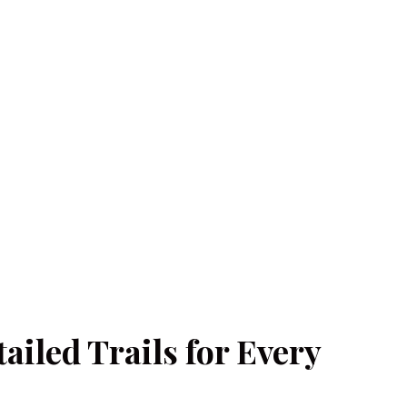
iled Trails for Every