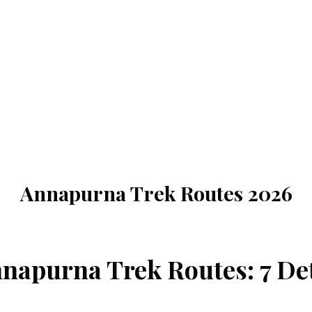
Annapurna Trek Routes 2026
napurna Trek Routes: 7 Deta