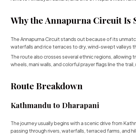
Why the Annapurna Circuit Is 
The Annapurna Circuit stands out because of its unmatched
waterfalls and rice terraces to dry, wind-swept valleys 
The route also crosses several ethnic regions, allowing 
wheels, mani walls, and colorful prayer flags line the trai
Route Breakdown
Kathmandu to Dharapani
The journey usually begins with a scenic drive from Kath
passing through rivers, waterfalls, terraced farms, and hill