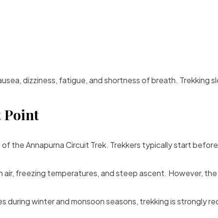
ea, dizziness, fatigue, and shortness of breath. Trekking slo
 Point
t of the Annapurna Circuit Trek. Trekkers typically start befo
in air, freezing temperatures, and steep ascent. However, the
s during winter and monsoon seasons, trekking is strongly r