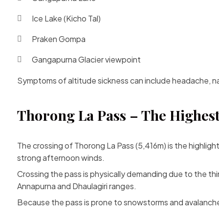
Ice Lake (Kicho Tal)
Praken Gompa
Gangapurna Glacier viewpoint
Symptoms of altitude sickness can include headache, naus
Thorong La Pass – The Highest
The crossing of Thorong La Pass (5,416m) is the highligh
strong afternoon winds.
Crossing the pass is physically demanding due to the th
Annapurna and Dhaulagiri ranges.
Because the pass is prone to snowstorms and avalanche