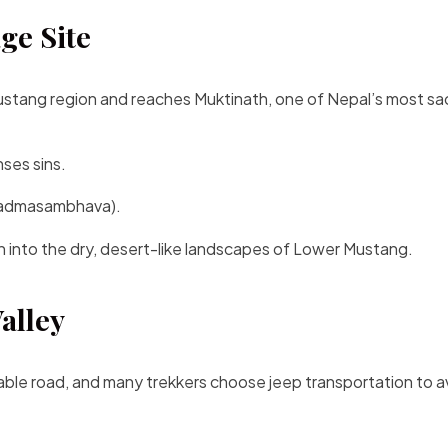
ge Site
Mustang region and reaches Muktinath, one of Nepal’s most sa
ses sins.
(Padmasambhava).
n into the dry, desert-like landscapes of Lower Mustang.
alley
able road, and many trekkers choose jeep transportation to a