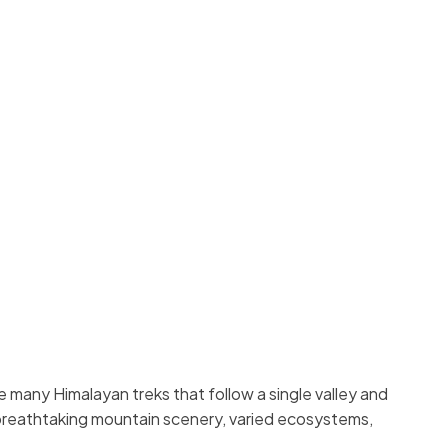
e many Himalayan treks that follow a single valley and
 breathtaking mountain scenery, varied ecosystems,