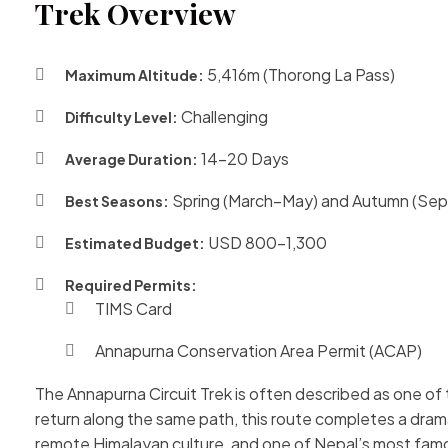
Trek Overview
5,416m (Thorong La Pass)
Maximum Altitude:
Challenging
Difficulty Level:
14–20 Days
Average Duration:
Spring (March–May) and Autumn (S
Best Seasons:
USD 800–1,300
Estimated Budget:
Required Permits:
TIMS Card
Annapurna Conservation Area Permit (ACAP)
The Annapurna Circuit Trek is often described as one of 
return along the same path, this route completes a dra
remote Himalayan culture, and one of Nepal’s most fam