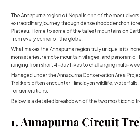
The
Annapurna region
of Nepal is one of the most divers
extraordinary journey through dense rhododendron forest
Plateau. Home to some of the tallest mountains on Earth
from every corner of the globe.
What makes the Annapurna region truly unique is its incred
monasteries, remote mountain villages, and panoramic Hi
ranging from short 4-day hikes to challenging multi-wee
Managed under the Annapurna Conservation Area Project (A
Trekkers often encounter Himalayan wildlife, waterfalls,
for generations.
Below is a detailed breakdown of the two most iconic tr
1. Annapurna Circuit Tr