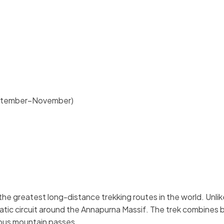
eptember–November)
the greatest long-distance trekking routes in the world. Unlik
matic circuit around the Annapurna Massif. The trek combines
ous mountain passes.