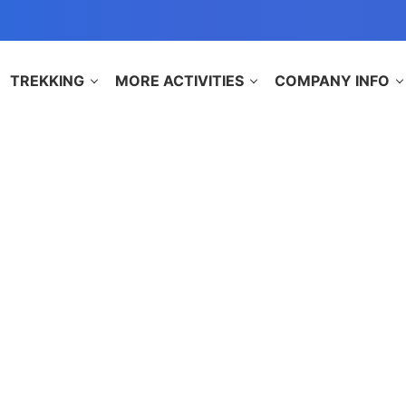
TREKKING
MORE ACTIVITIES
COMPANY INFO