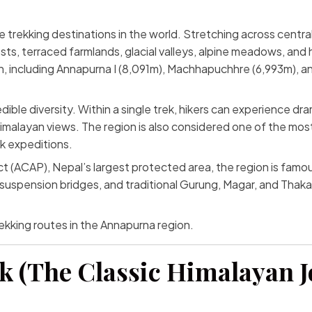
e trekking destinations in the world. Stretching across centra
s, terraced farmlands, glacial valleys, alpine meadows, and 
, including Annapurna I (8,091m), Machhapuchhre (6,993m), and
ible diversity. Within a single trek, hikers can experience dram
malayan views. The region is also considered one of the most 
k expeditions.
CAP), Nepal’s largest protected area, the region is famous no
 suspension bridges, and traditional Gurung, Magar, and Thaka
ekking routes in the Annapurna region.
ek (The Classic Himalayan 