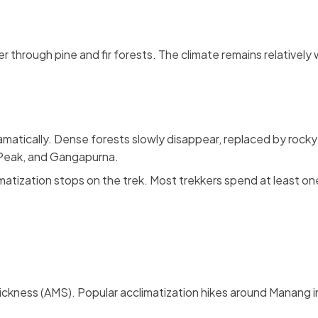
r through pine and fir forests. The climate remains relatively 
matically. Dense forests slowly disappear, replaced by rocky 
g Peak, and Gangapurna.
matization stops on the trek. Most trekkers spend at least on
Sickness (AMS). Popular acclimatization hikes around Manang i