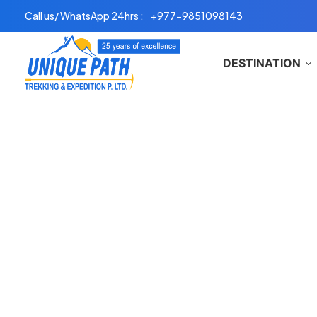
Skip
Call us/ WhatsApp 24hrs :
+977-9851098143
to
content
DESTINATION