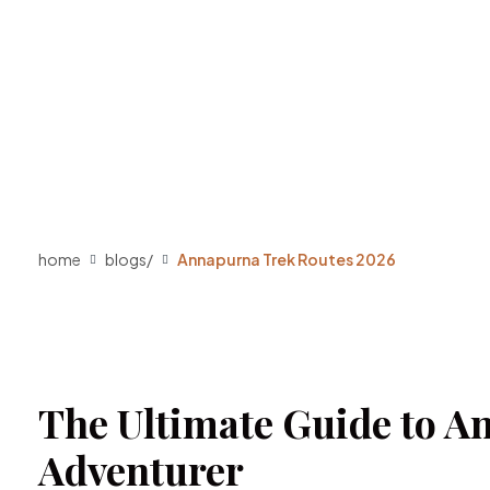
home
blogs
/
Annapurna Trek Routes 2026
The Ultimate Guide to An
Adventurer