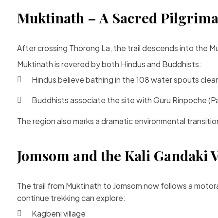
Muktinath – A Sacred Pilgrima
After crossing Thorong La, the trail descends into the 
Muktinath is revered by both Hindus and Buddhists:
Hindus believe bathing in the 108 water spouts clean
Buddhists associate the site with Guru Rinpoche 
The region also marks a dramatic environmental transitio
Jomsom and the Kali Gandaki V
The trail from Muktinath to Jomsom now follows a motor
continue trekking can explore:
Kagbeni village