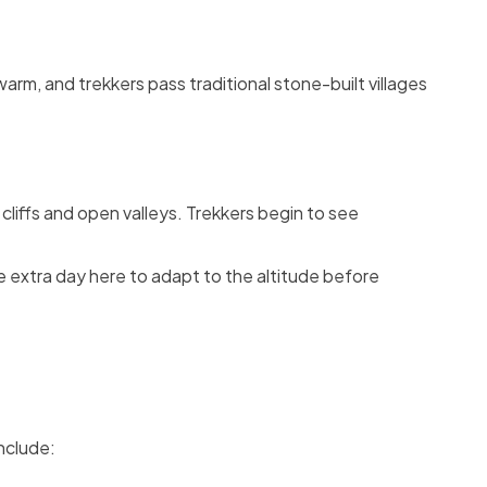
warm, and trekkers pass traditional stone-built villages
cliffs and open valleys. Trekkers begin to see
e extra day here to adapt to the altitude before
nclude: