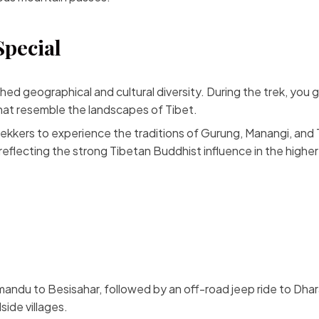
Special
 geographical and cultural diversity. During the trek, you grad
that resemble the landscapes of Tibet.
trekkers to experience the traditions of Gurung, Manangi, and
l, reflecting the strong Tibetan Buddhist influence in the higher
mandu to Besisahar, followed by an off-road jeep ride to Dhara
side villages.