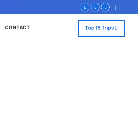
CONTACT
Top 15 Trips