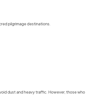
cred pilgrimage destinations.
void dust and heavy traffic. However, those who