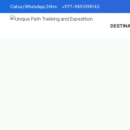
Skip
Call us/ WhatsApp 24hrs :
+977-9851098143
to
content
DESTIN