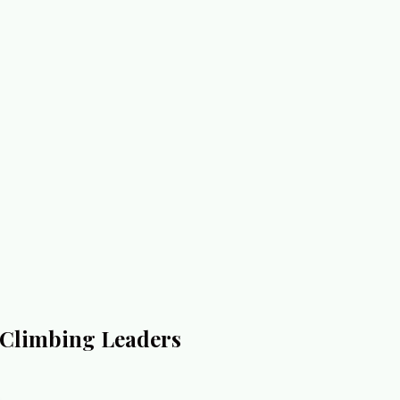
n Climbing Leaders