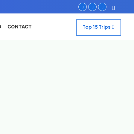
O
CONTACT
Top 15 Trips