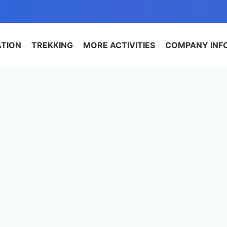
ATION
TREKKING
MORE ACTIVITIES
COMPANY INF