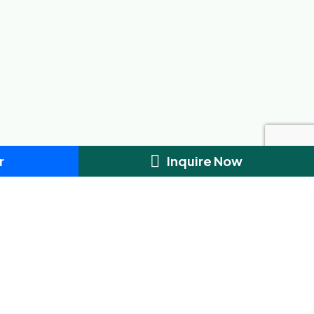
r
Inquire Now