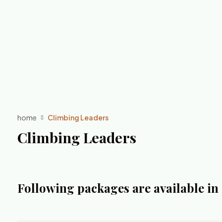
home
Climbing Leaders
Climbing Leaders
Following packages are available i