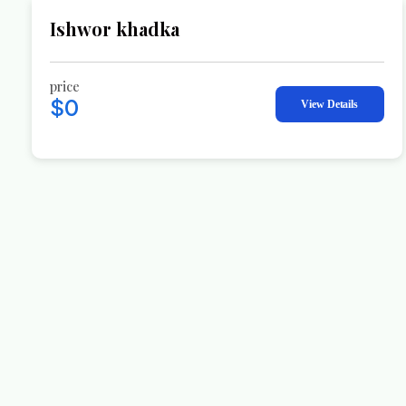
Ishwor khadka
price
$0
View Details