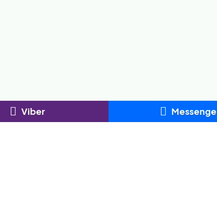
Viber
Messenge