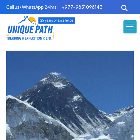
Skip
Call us/ WhatsApp 24hrs :
+977-9851098143
to
content