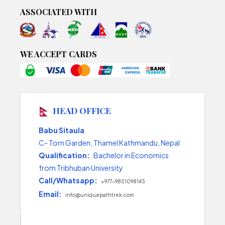
ASSOCIATED WITH
WE ACCEPT CARDS
HEAD OFFICE
Babu Sitaula
C- Torn Garden, Thamel Kathmandu, Nepal
Qualification:
Bachelor in Economics
from Tribhuban University
Call/Whatsapp:
+977-9851098143
Email:
info@uniquepathtrek.com