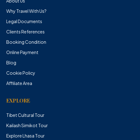
About Us
Why Travel With Us?
Legal Documents
Clients References
Booking Condition
Online Payment
Blog
Cookie Policy
Affiliate Area
EXPLORE
Tibet Cultural Tour
Kailash Simikot Tour
Explore Lhasa Tour