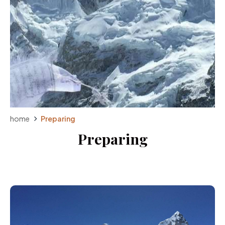
home
Preparing
Preparing