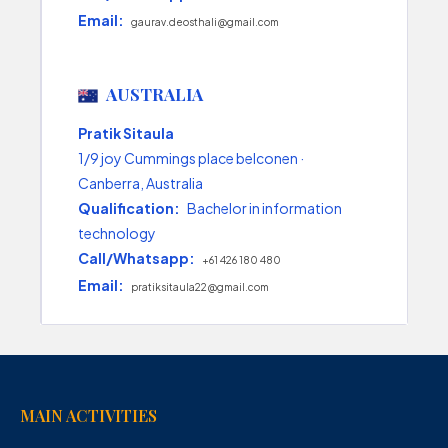
Email:
gaurav.deosthali@gmail.com
AUSTRALIA
Pratik Sitaula
1/9 joy Cummings place belconen ·
Canberra, Australia
Qualification:
Bachelor in information
technology
Call/Whatsapp:
+61 426 180 480
Email:
pratiksitaula22@gmail.com
MAIN ACTIVITIES