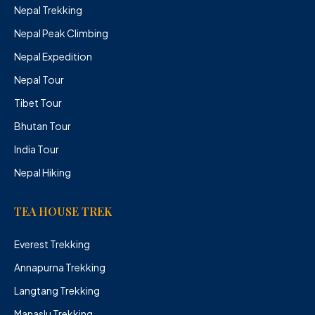
Nepal Trekking
Nepal Peak Climbing
Nepal Expedition
Nepal Tour
Tibet Tour
Bhutan Tour
India Tour
Nepal Hiking
TEA HOUSE TREK
Everest Trekking
Annapurna Trekking
Langtang Trekking
Manaslu Trekking