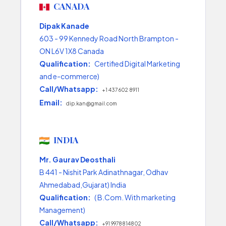
CANADA
Dipak Kanade
603 - 99 Kennedy Road North Brampton -
ON L6V 1X8 Canada
Qualification:
Certified Digital Marketing
and e-commerce)
Call/Whatsapp:
+1 437 602 8911
Email:
dip.kan@gmail.com
INDIA
Mr. Gaurav Deosthali
B 441 - Nishit Park Adinathnagar, Odhav
Ahmedabad,Gujarat) India
Qualification:
( B.Com. With marketing
Management)
Call/Whatsapp:
+91 9978814802