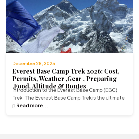
December 28, 2025
Everest Base Camp Trek 2026: Cost,
Permits, Weather ,Gear , Preparing
,Food, Altitude & Routes
Introduction to the Everest Base Camp (EBC)
Trek The Everest Base Camp Trek is the ultimate
p
Read more...