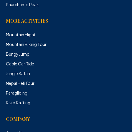
Pharchamo Peak
MORE ACTIVITIES
Mountain Flight
Mountain Biking Tour
Bungy Jump
Cable Car Ride
Jungle Safari
Nepal Heli Tour
Paragliding
River Rafting
COMPANY