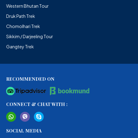
Western Bhutan Tour
Druk Path Trek
Chomolhari Trek
Sikkim / Darjeeling Tour
Gangtey Trek
RECOMMENDED ON
CONNECT & CHAT WITH :
SOCIAL MEDIA