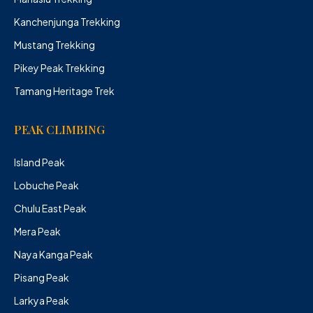
Kanchenjunga Trekking
Mustang Trekking
Pikey Peak Trekking
Tamang Heritage Trek
PEAK CLIMBING
Island Peak
Lobuche Peak
Chulu East Peak
Mera Peak
Naya Kanga Peak
Pisang Peak
Larkya Peak