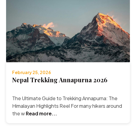
February 25, 2026
Nepal Trekking Annapurna 2026
The Ultimate Guide to Trekking Annapurna: The
Himalayan Highlights Reel For many hikers around
the w
Read more...