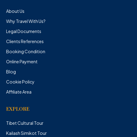
About Us
Why Travel With Us?
Legal Documents
Clients References
Booking Condition
Online Payment
Blog
Cookie Policy
Affiliate Area
EXPLORE
Tibet Cultural Tour
Kailash Simikot Tour