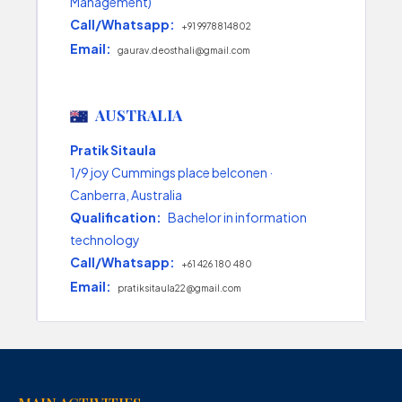
Management)
Call/Whatsapp:
+91 9978814802
Email:
gaurav.deosthali@gmail.com
AUSTRALIA
Pratik Sitaula
1/9 joy Cummings place belconen ·
Canberra, Australia
Qualification:
Bachelor in information
technology
Call/Whatsapp:
+61 426 180 480
Email:
pratiksitaula22@gmail.com