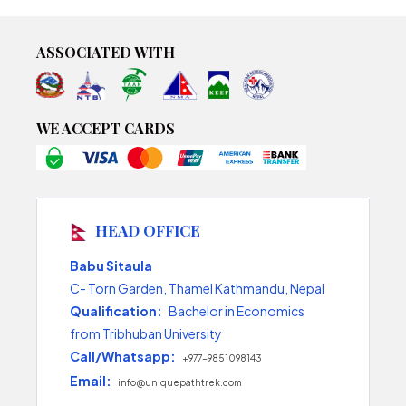
ASSOCIATED WITH
WE ACCEPT CARDS
HEAD OFFICE
Babu Sitaula
C- Torn Garden, Thamel Kathmandu, Nepal
Qualification:
Bachelor in Economics
from Tribhuban University
Call/Whatsapp:
+977-9851098143
Email:
info@uniquepathtrek.com