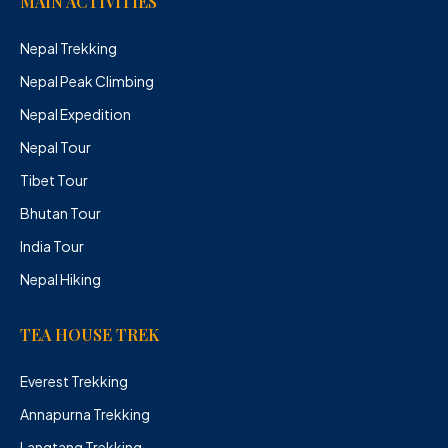
MAIN ACTIVITIES
Nepal Trekking
Nepal Peak Climbing
Nepal Expedition
Nepal Tour
Tibet Tour
Bhutan Tour
India Tour
Nepal Hiking
TEA HOUSE TREK
Everest Trekking
Annapurna Trekking
Langtang Trekking