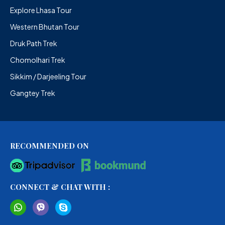
Explore Lhasa Tour
Western Bhutan Tour
Druk Path Trek
Chomolhari Trek
Sikkim / Darjeeling Tour
Gangtey Trek
RECOMMENDED ON
CONNECT & CHAT WITH :