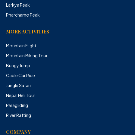
Larkya Peak
Pharchamo Peak
MORE ACTIVITIES
Mountain Flight
Mountain Biking Tour
Bungy Jump
Cable Car Ride
Jungle Safari
Nepal Heli Tour
Paragliding
River Rafting
COMPANY