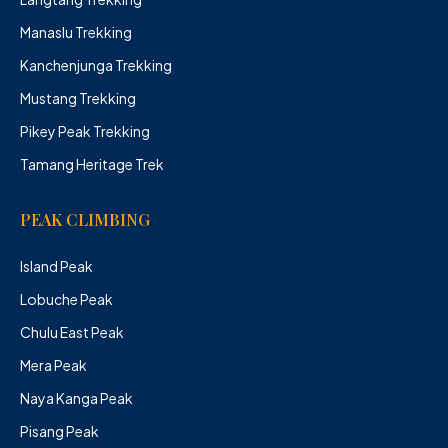
Manaslu Trekking
Kanchenjunga Trekking
Mustang Trekking
Pikey Peak Trekking
Tamang Heritage Trek
PEAK CLIMBING
Island Peak
Lobuche Peak
Chulu East Peak
Mera Peak
Naya Kanga Peak
Pisang Peak