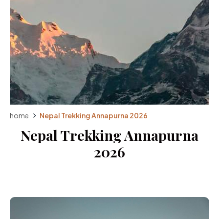
home
Nepal Trekking Annapurna 2026
Nepal Trekking Annapurna
2026