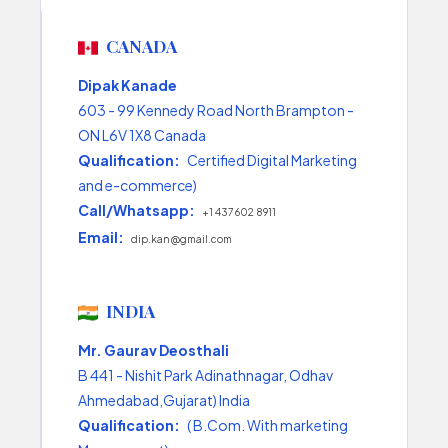
CANADA
Dipak Kanade
603 - 99 Kennedy Road North Brampton -
ON L6V 1X8 Canada
Qualification:
Certified Digital Marketing
and e-commerce)
Call/Whatsapp:
+1 437 602 8911
Email:
dip.kan@gmail.com
INDIA
Mr. Gaurav Deosthali
B 441 - Nishit Park Adinathnagar, Odhav
Ahmedabad,Gujarat) India
Qualification:
( B.Com. With marketing