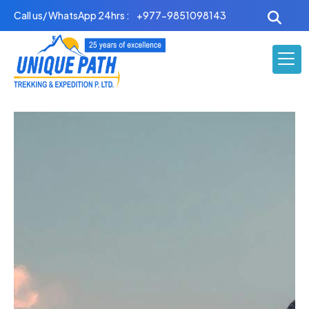
Skip
Call us/ WhatsApp 24hrs :
+977-9851098143
to
content