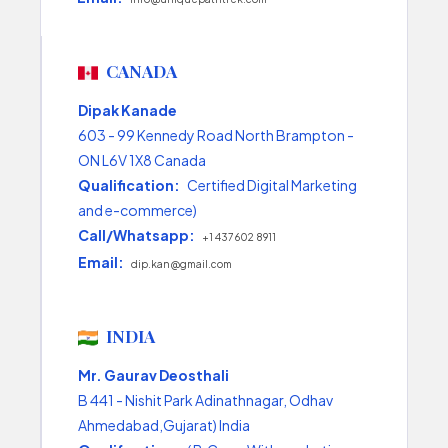
CANADA
Dipak Kanade
603 - 99 Kennedy Road North Brampton -
ON L6V 1X8 Canada
Qualification:
Certified Digital Marketing
and e-commerce)
Call/Whatsapp:
+1 437 602 8911
Email:
dip.kan@gmail.com
INDIA
Mr. Gaurav Deosthali
B 441 - Nishit Park Adinathnagar, Odhav
Ahmedabad,Gujarat) India