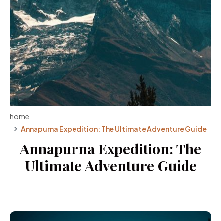
home
Annapurna Expedition: The Ultimate Adventure Guide
Annapurna Expedition: The
Ultimate Adventure Guide