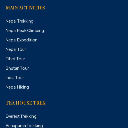
MAIN ACTIVITIES
Nepal Trekking
Nepal Peak Climbing
Nepal Expedition
Nepal Tour
Tibet Tour
Bhutan Tour
India Tour
Nepal Hiking
TEA HOUSE TREK
Everest Trekking
Annapurna Trekking