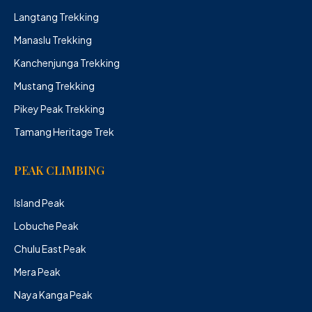
Langtang Trekking
Manaslu Trekking
Kanchenjunga Trekking
Mustang Trekking
Pikey Peak Trekking
Tamang Heritage Trek
PEAK CLIMBING
Island Peak
Lobuche Peak
Chulu East Peak
Mera Peak
Naya Kanga Peak