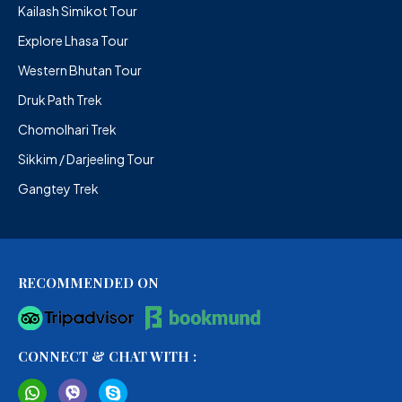
Kailash Simikot Tour
Explore Lhasa Tour
Western Bhutan Tour
Druk Path Trek
Chomolhari Trek
Sikkim / Darjeeling Tour
Gangtey Trek
RECOMMENDED ON
CONNECT & CHAT WITH :