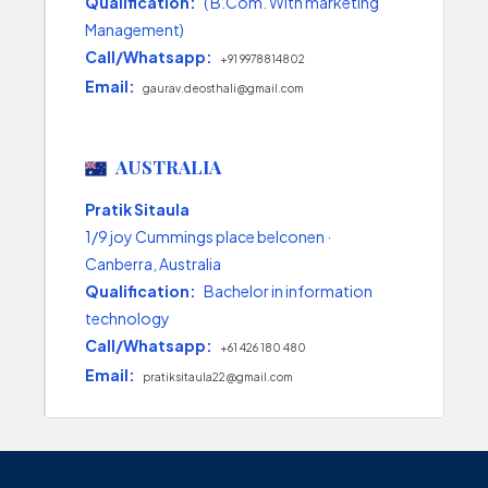
Qualification:
( B.Com. With marketing
Management)
Call/Whatsapp:
+91 9978814802
Email:
gaurav.deosthali@gmail.com
AUSTRALIA
Pratik Sitaula
1/9 joy Cummings place belconen ·
Canberra, Australia
Qualification:
Bachelor in information
technology
Call/Whatsapp:
+61 426 180 480
Email:
pratiksitaula22@gmail.com