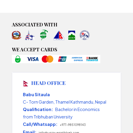
ASSOCIATED WITH
WE ACCEPT CARDS
HEAD OFFICE
Babu Sitaula
C- Torn Garden, Thamel Kathmandu, Nepal
Qualification:
Bachelor in Economics
from Tribhuban University
Call/Whatsapp:
+977-9851098143
Email:
info@uniquepathtrek.com