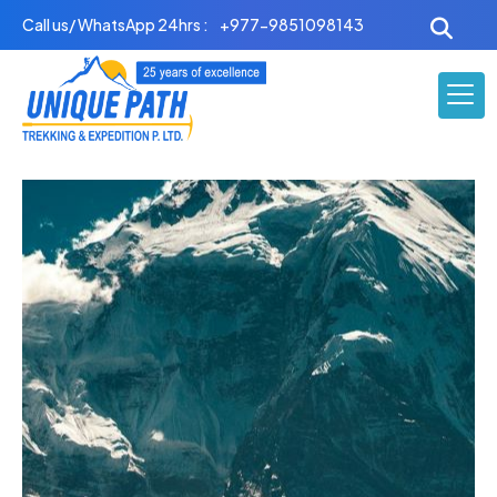
Skip
Call us/ WhatsApp 24hrs :
+977-9851098143
to
content