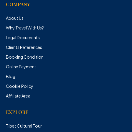
COMPANY
About Us
Why Travel With Us?
Legal Documents
Clients References
Booking Condition
Online Payment
Blog
Cookie Policy
Affiliate Area
EXPLORE
Tibet Cultural Tour