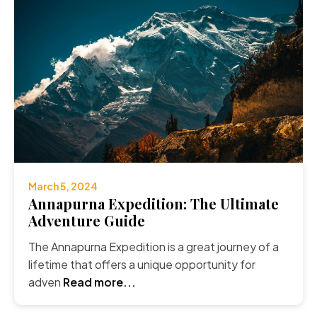
March 5, 2024
Annapurna Expedition: The Ultimate
Adventure Guide
The Annapurna Expedition is a great journey of a
lifetime that offers a unique opportunity for
adven
Read more...