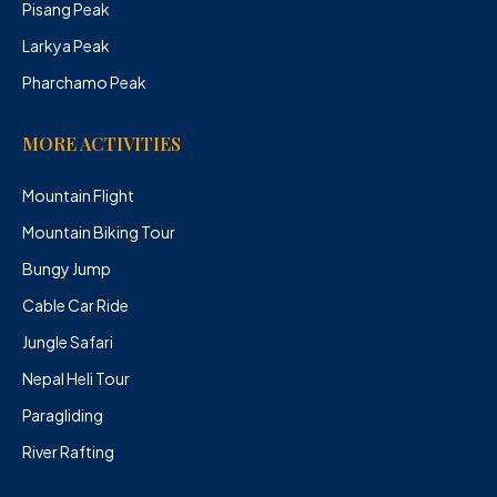
Pisang Peak
Larkya Peak
Pharchamo Peak
MORE ACTIVITIES
Mountain Flight
Mountain Biking Tour
Bungy Jump
Cable Car Ride
Jungle Safari
Nepal Heli Tour
Paragliding
River Rafting