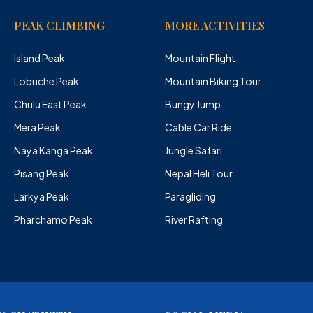
PEAK CLIMBING
MORE ACTIVITIES
Island Peak
Mountain Flight
Lobuche Peak
Mountain Biking Tour
Chulu East Peak
Bungy Jump
Mera Peak
Cable Car Ride
Naya Kanga Peak
Jungle Safari
Pisang Peak
Nepal Heli Tour
Larkya Peak
Paragliding
Pharchamo Peak
River Rafting