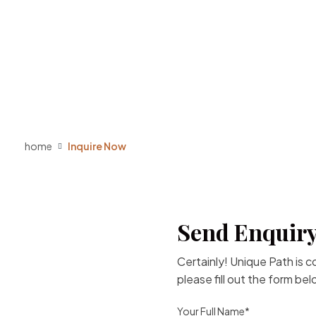
home
Inquire Now
Send Enquiry
Certainly! Unique Path is 
please fill out the form be
Your Full Name*