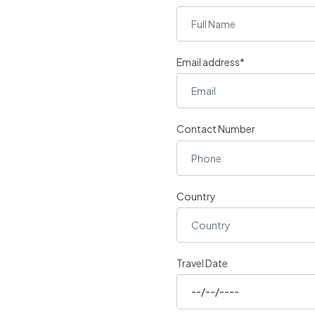
Email address*
Contact Number
Country
Travel Date