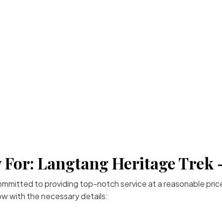
 For: Langtang Heritage Trek 
committed to providing top-notch service at a reasonable price
low with the necessary details: