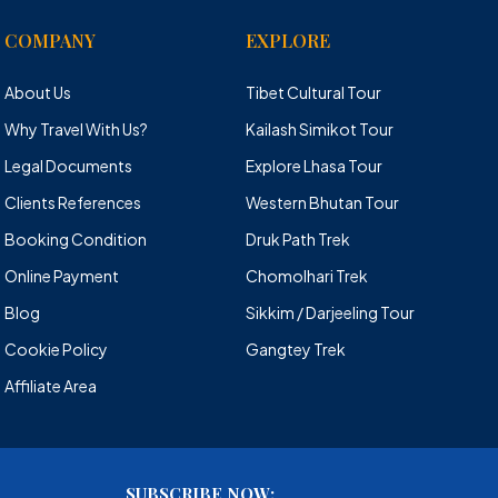
COMPANY
EXPLORE
About Us
Tibet Cultural Tour
Why Travel With Us?
Kailash Simikot Tour
Legal Documents
Explore Lhasa Tour
Clients References
Western Bhutan Tour
Booking Condition
Druk Path Trek
Online Payment
Chomolhari Trek
Blog
Sikkim / Darjeeling Tour
Cookie Policy
Gangtey Trek
Affiliate Area
SUBSCRIBE NOW: