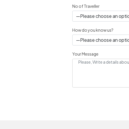
No of Traveller
How do you know us?
Your Message