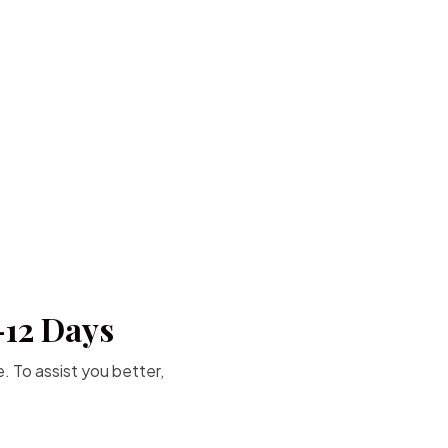
-12 Days
. To assist you better,