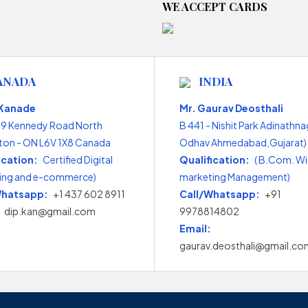
WE ACCEPT CARDS
ANADA
INDIA
 Kanade
Mr. Gaurav Deosthali
99 Kennedy Road North
B 441 - Nishit Park Adinathna
on - ON L6V 1X8 Canada
Odhav Ahmedabad,Gujarat) 
ication:
Certified Digital
Qualification:
( B.Com. Wi
ing and e-commerce)
marketing Management)
Whatsapp:
+1 437 602 8911
Call/Whatsapp:
+91
dip.kan@gmail.com
9978814802
Email:
gaurav.deosthali@gmail.co