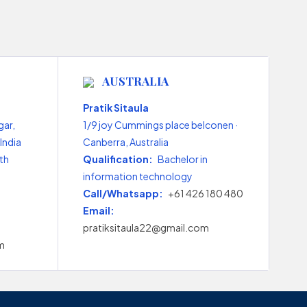
AUSTRALIA
Pratik Sitaula
gar,
1/9 joy Cummings place belconen ·
India
Canberra, Australia
th
Qualification:
Bachelor in
information technology
Call/Whatsapp:
+61 426 180 480
Email:
pratiksitaula22@gmail.com
m