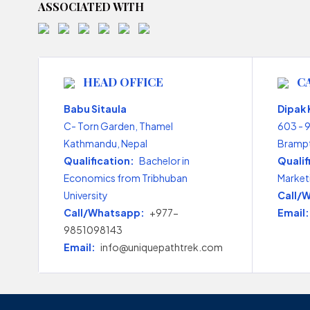
ASSOCIATED WITH
HEAD OFFICE
C
Babu Sitaula
Dipak
C- Torn Garden, Thamel
603 - 
Kathmandu, Nepal
Brampt
Qualification:
Bachelor in
Qualif
Economics from Tribhuban
Market
University
Call/
Call/Whatsapp:
+977-
Email:
9851098143
Email:
info@uniquepathtrek.com