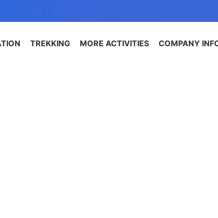
ATION
TREKKING
MORE ACTIVITIES
COMPANY INF