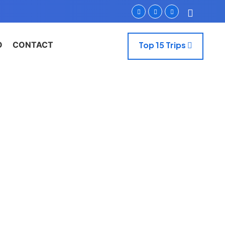
O
CONTACT
Top 15 Trips