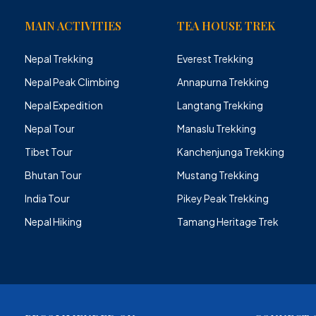
MAIN ACTIVITIES
TEA HOUSE TREK
Nepal Trekking
Everest Trekking
Nepal Peak Climbing
Annapurna Trekking
Nepal Expedition
Langtang Trekking
Nepal Tour
Manaslu Trekking
Tibet Tour
Kanchenjunga Trekking
Bhutan Tour
Mustang Trekking
India Tour
Pikey Peak Trekking
Nepal Hiking
Tamang Heritage Trek