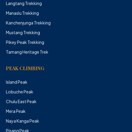
Langtang Trekking
Manaslu Trekking
Kanchenjunga Trekking
Mustang Trekking
Pikey Peak Trekking
Tamang Heritage Trek
PEAK CLIMBING
Island Peak
Lobuche Peak
Chulu East Peak
Mera Peak
Naya Kanga Peak
Pisang Peak