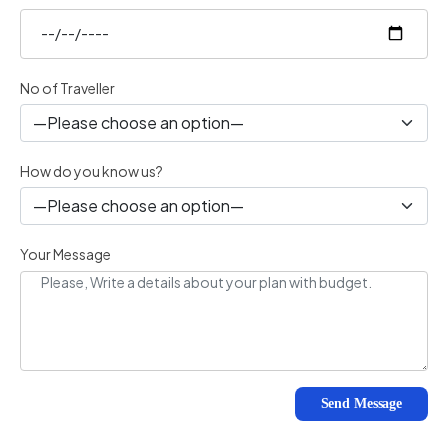
No of Traveller
How do you know us?
Your Message