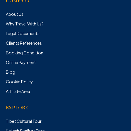
COMPANY
About Us
Why Travel With Us?
Legal Documents
Clients References
Booking Condition
Online Payment
Blog
Cookie Policy
Affiliate Area
EXPLORE
Tibet Cultural Tour
Kailash Simikot Tour