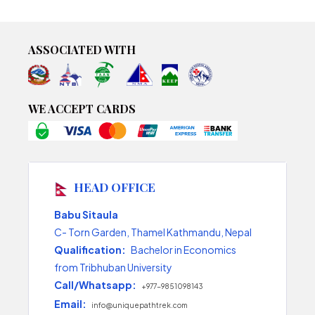
ASSOCIATED WITH
WE ACCEPT CARDS
HEAD OFFICE
Babu Sitaula
C- Torn Garden, Thamel Kathmandu, Nepal
Qualification:
Bachelor in Economics
from Tribhuban University
Call/Whatsapp:
+977-9851098143
Email:
info@uniquepathtrek.com