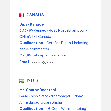
CANADA
Dipak Kanade
603 - 99 Kennedy Road North Brampton -
ON L6V 1X8 Canada
Qualification:
Certified Digital Marketing
and e-commerce)
Call/Whatsapp:
+1 437 602 8911
Email:
dip.kan@gmail.com
INDIA
Mr. Gaurav Deosthali
B 441 - Nishit Park Adinathnagar, Odhav
Ahmedabad,Gujarat) India
Qualification:
( B.Com. With marketing