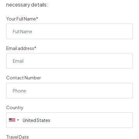
necessary details:
Your Full Name*
Email address*
Contact Number
Country
Travel Date