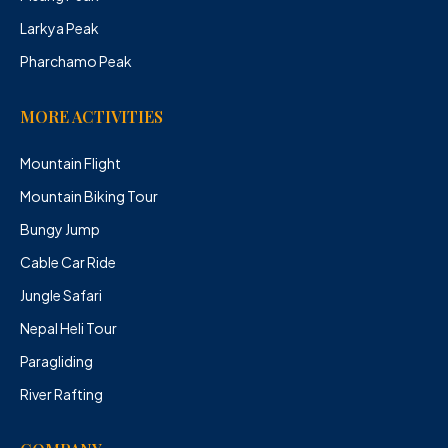
Larkya Peak
Pharchamo Peak
MORE ACTIVITIES
Mountain Flight
Mountain Biking Tour
Bungy Jump
Cable Car Ride
Jungle Safari
Nepal Heli Tour
Paragliding
River Rafting