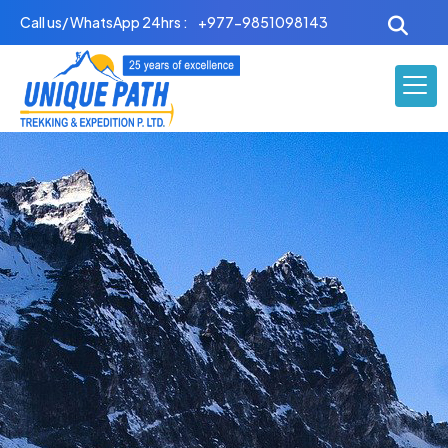
Skip
Call us/ WhatsApp 24hrs :
+977-9851098143
to
content