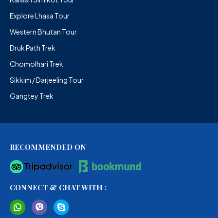
Explore Lhasa Tour
Western Bhutan Tour
Druk Path Trek
Chomolhari Trek
Sikkim / Darjeeling Tour
Gangtey Trek
RECOMMENDED ON
CONNECT & CHAT WITH :