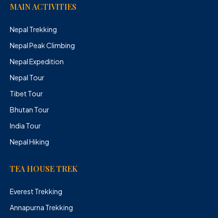
MAIN ACTIVITIES
Nepal Trekking
Nepal Peak Climbing
Nepal Expedition
Nepal Tour
Tibet Tour
Bhutan Tour
India Tour
Nepal Hiking
TEA HOUSE TREK
Everest Trekking
Annapurna Trekking