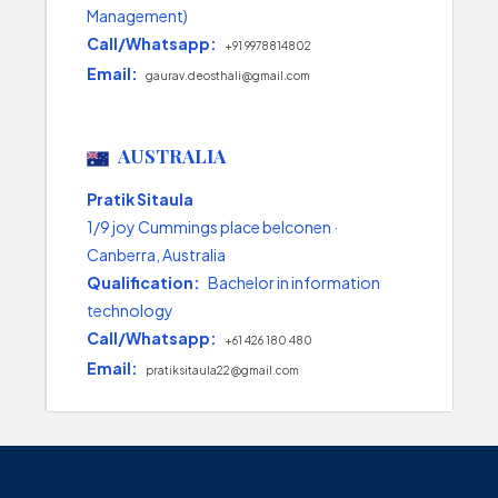
Management)
Call/Whatsapp:
+91 9978814802
Email:
gaurav.deosthali@gmail.com
AUSTRALIA
Pratik Sitaula
1/9 joy Cummings place belconen ·
Canberra, Australia
Qualification:
Bachelor in information
technology
Call/Whatsapp:
+61 426 180 480
Email:
pratiksitaula22@gmail.com