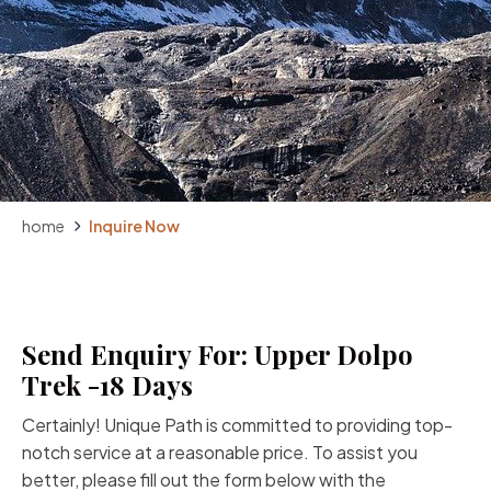
home
Inquire Now
Send Enquiry For: Upper Dolpo
Trek -18 Days
Certainly! Unique Path is committed to providing top-
notch service at a reasonable price. To assist you
better, please fill out the form below with the