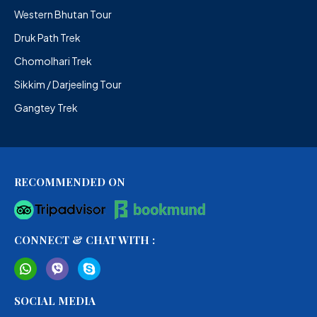
Western Bhutan Tour
Druk Path Trek
Chomolhari Trek
Sikkim / Darjeeling Tour
Gangtey Trek
RECOMMENDED ON
CONNECT & CHAT WITH :
SOCIAL MEDIA