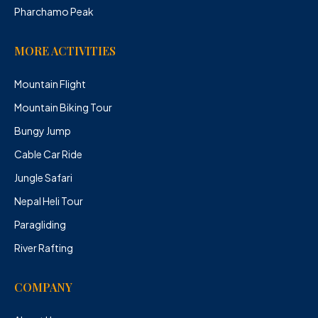
Pharchamo Peak
MORE ACTIVITIES
Mountain Flight
Mountain Biking Tour
Bungy Jump
Cable Car Ride
Jungle Safari
Nepal Heli Tour
Paragliding
River Rafting
COMPANY