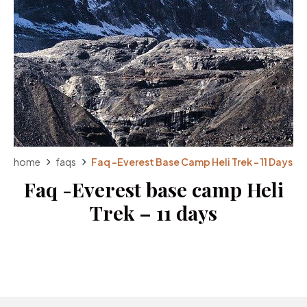
home
faqs
Faq -Everest Base Camp Heli Trek – 11 Days
Faq -Everest base camp Heli
Trek – 11 days