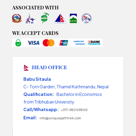
ASSOCIATED WITH
WE ACCEPT CARDS
HEAD OFFICE
Babu Sitaula
C- Torn Garden, Thamel Kathmandu, Nepal
Qualification:
Bachelor in Economics
from Tribhuban University
Call/Whatsapp:
+977-9851098143
Email:
info@uniquepathtrek.com