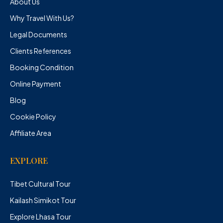
About Us
Why Travel With Us?
Legal Documents
Clients References
Booking Condition
Online Payment
Blog
Cookie Policy
Affiliate Area
EXPLORE
Tibet Cultural Tour
Kailash Simikot Tour
Explore Lhasa Tour