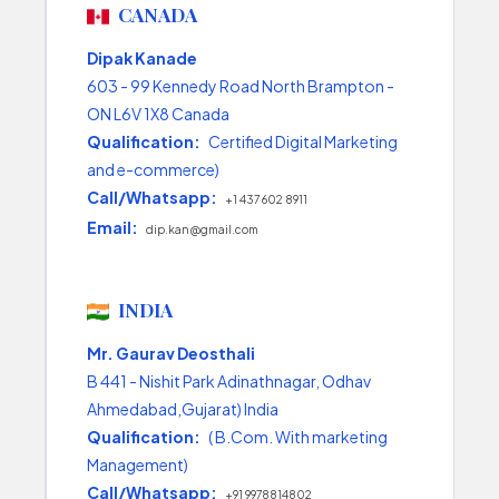
CANADA
Dipak Kanade
603 - 99 Kennedy Road North Brampton -
ON L6V 1X8 Canada
Qualification:
Certified Digital Marketing
and e-commerce)
Call/Whatsapp:
+1 437 602 8911
Email:
dip.kan@gmail.com
INDIA
Mr. Gaurav Deosthali
B 441 - Nishit Park Adinathnagar, Odhav
Ahmedabad,Gujarat) India
Qualification:
( B.Com. With marketing
Management)
Call/Whatsapp:
+91 9978814802