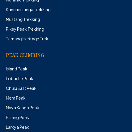
Kanchenjunga Trekking
Mustang Trekking
Pikey Peak Trekking
Tamang Heritage Trek
PEAK CLIMBING
Island Peak
Lobuche Peak
Chulu East Peak
Mera Peak
Naya Kanga Peak
Pisang Peak
Larkya Peak