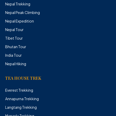
Nepal Trekking
Nepal Peak Climbing
Nepal Expedition
Nepal Tour
Tibet Tour
Bhutan Tour
India Tour
Nepal Hiking
TEA HOUSE TREK
Everest Trekking
Annapurna Trekking
Langtang Trekking
Manaslu Trekking