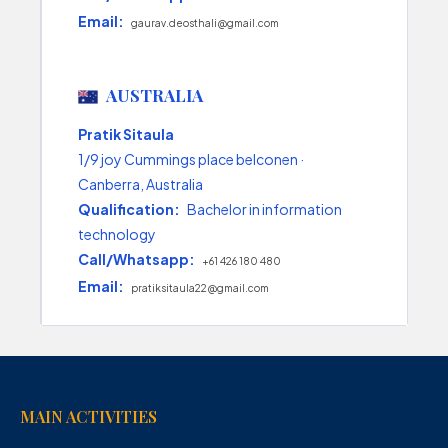
Email:
gaurav.deosthali@gmail.com
AUSTRALIA
Pratik Sitaula
1/9 joy Cummings place belconen ·
Canberra, Australia
Qualification:
Bachelor in information
technology
Call/Whatsapp:
+61 426 180 480
Email:
pratiksitaula22@gmail.com
MAIN ACTIVITIES