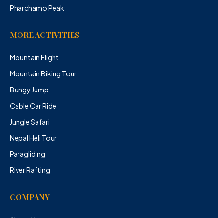
Pharchamo Peak
MORE ACTIVITIES
Mountain Flight
Mountain Biking Tour
Bungy Jump
Cable Car Ride
Jungle Safari
Nepal Heli Tour
Paragliding
River Rafting
COMPANY