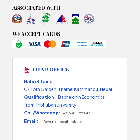
ASSOCIATED WITH
WE ACCEPT CARDS
HEAD OFFICE
Babu Sitaula
C- Torn Garden, Thamel Kathmandu, Nepal
Qualification:
Bachelor in Economics
from Tribhuban University
Call/Whatsapp:
+977-9851098143
Email:
info@uniquepathtrek.com