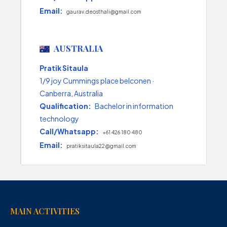
Email:
gaurav.deosthali@gmail.com
AUSTRALIA
Pratik Sitaula
1/9 joy Cummings place belconen ·
Canberra, Australia
Qualification:
Bachelor in information
technology
Call/Whatsapp:
+61 426 180 480
Email:
pratiksitaula22@gmail.com
MAIN ACTIVITIES