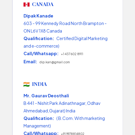
CANADA
Dipak Kanade
603 - 99 Kennedy Road North Brampton -
ON L6V 1X8 Canada
Qualification:
Certified Digital Marketing
and e-commerce)
Call/Whatsapp:
+1 437 602 8911
Email:
dip.kan@gmail.com
INDIA
Mr. Gaurav Deosthali
B 441 - Nishit Park Adinathnagar, Odhav
Ahmedabad,Gujarat) India
Qualification:
( B.Com. With marketing
Management)
Call/Whatsapp:
+91 9978814802