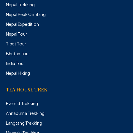
Nepal Trekking
Nepal Peak Climbing
Nepal Expedition
Nepal Tour
Tibet Tour
Bhutan Tour
India Tour
Nepal Hiking
TEA HOUSE TREK
Everest Trekking
Annapurna Trekking
Langtang Trekking
Manaslu Trekking