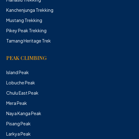
Kanchenjunga Trekking
Mustang Trekking
Pikey Peak Trekking
Tamang Heritage Trek
PEAK CLIMBING
Island Peak
Lobuche Peak
Chulu East Peak
Mera Peak
Naya Kanga Peak
Pisang Peak
Larkya Peak