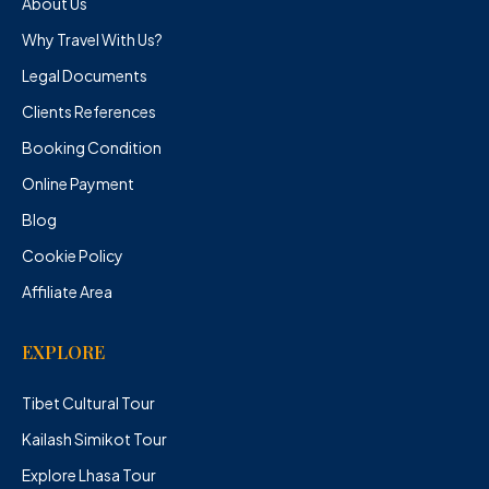
About Us
Why Travel With Us?
Legal Documents
Clients References
Booking Condition
Online Payment
Blog
Cookie Policy
Affiliate Area
EXPLORE
Tibet Cultural Tour
Kailash Simikot Tour
Explore Lhasa Tour