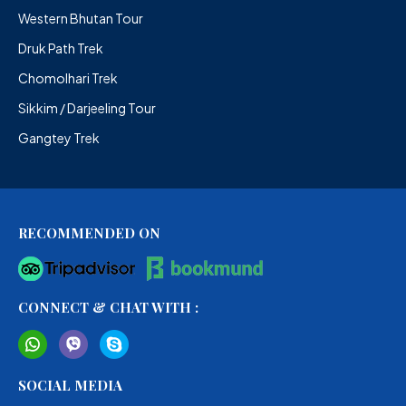
Western Bhutan Tour
Druk Path Trek
Chomolhari Trek
Sikkim / Darjeeling Tour
Gangtey Trek
RECOMMENDED ON
CONNECT & CHAT WITH :
SOCIAL MEDIA