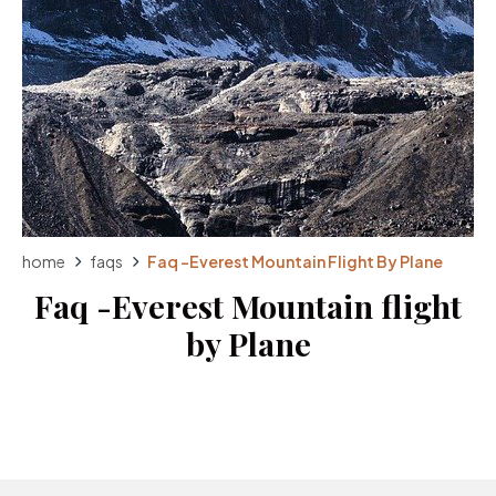
home
faqs
Faq -Everest Mountain Flight By Plane
Faq -Everest Mountain flight
by Plane