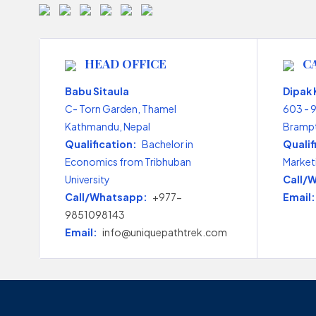
HEAD OFFICE
C
Babu Sitaula
Dipak
C- Torn Garden, Thamel
603 - 
Kathmandu, Nepal
Brampt
Qualification:
Bachelor in
Qualif
Economics from Tribhuban
Market
University
Call/
Call/Whatsapp:
+977-
Email:
9851098143
Email:
info@uniquepathtrek.com