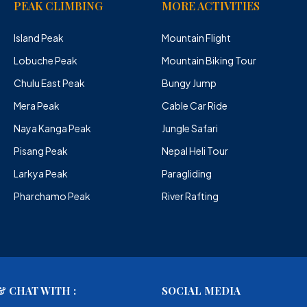
PEAK CLIMBING
MORE ACTIVITIES
Island Peak
Mountain Flight
Lobuche Peak
Mountain Biking Tour
Chulu East Peak
Bungy Jump
Mera Peak
Cable Car Ride
Naya Kanga Peak
Jungle Safari
Pisang Peak
Nepal Heli Tour
Larkya Peak
Paragliding
Pharchamo Peak
River Rafting
 CHAT WITH :
SOCIAL MEDIA