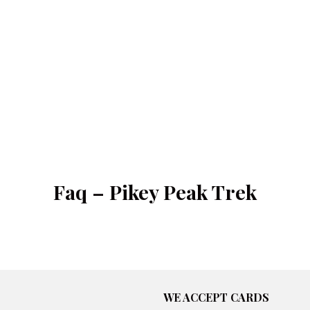
Faq – Pikey Peak Trek
WE ACCEPT CARDS