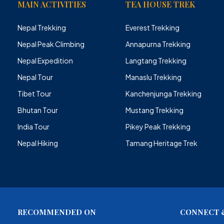
MAIN ACTIVITIES
TEA HOUSE TREK
Nepal Trekking
Everest Trekking
Nepal Peak Climbing
Annapurna Trekking
Nepal Expedition
Langtang Trekking
Nepal Tour
Manaslu Trekking
Tibet Tour
Kanchenjunga Trekking
Bhutan Tour
Mustang Trekking
India Tour
Pikey Peak Trekking
Nepal Hiking
Tamang Heritage Trek
RECOMMENDED ON
CONNECT &