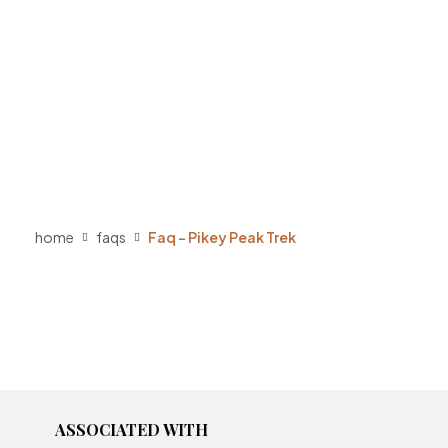
home
faqs
Faq – Pikey Peak Trek
ASSOCIATED WITH