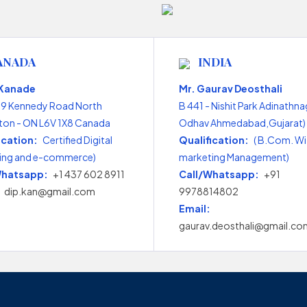
ANADA
INDIA
 Kanade
Mr. Gaurav Deosthali
99 Kennedy Road North
B 441 - Nishit Park Adinathna
on - ON L6V 1X8 Canada
Odhav Ahmedabad,Gujarat) 
ication:
Certified Digital
Qualification:
( B.Com. Wi
ing and e-commerce)
marketing Management)
Whatsapp:
+1 437 602 8911
Call/Whatsapp:
+91
dip.kan@gmail.com
9978814802
Email:
gaurav.deosthali@gmail.co