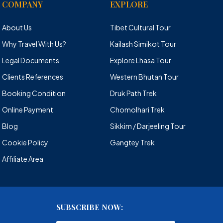
COMPANY
EXPLORE
About Us
Tibet Cultural Tour
Why Travel With Us?
Kailash Simikot Tour
Legal Documents
Explore Lhasa Tour
Clients References
Western Bhutan Tour
Booking Condition
Druk Path Trek
Online Payment
Chomolhari Trek
Blog
Sikkim / Darjeeling Tour
Cookie Policy
Gangtey Trek
Affiliate Area
SUBSCRIBE NOW: