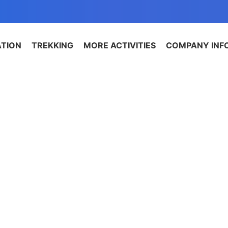
ATION
TREKKING
MORE ACTIVITIES
COMPANY INF