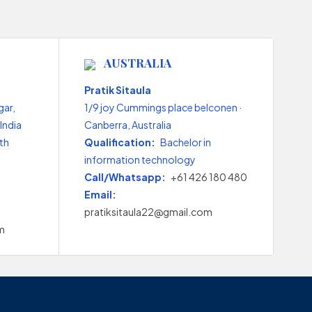
AUSTRALIA
Pratik Sitaula
gar,
1/9 joy Cummings place belconen ·
India
Canberra, Australia
th
Qualification:
Bachelor in
information technology
Call/Whatsapp:
+61 426 180 480
Email:
pratiksitaula22@gmail.com
m