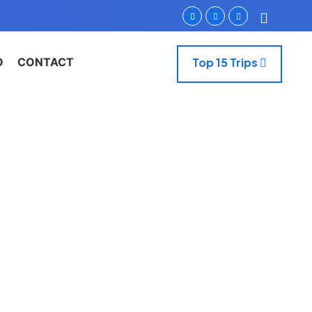
O
CONTACT
Top 15 Trips