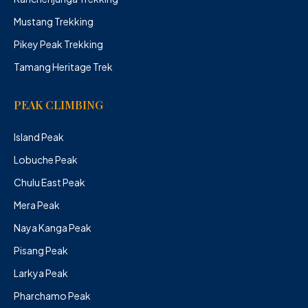
Mustang Trekking
Pikey Peak Trekking
Tamang Heritage Trek
PEAK CLIMBING
Island Peak
Lobuche Peak
Chulu East Peak
Mera Peak
Naya Kanga Peak
Pisang Peak
Larkya Peak
Pharchamo Peak