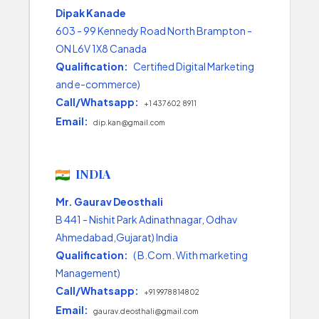
Dipak Kanade
603 - 99 Kennedy Road North Brampton -
ON L6V 1X8 Canada
Qualification:
Certified Digital Marketing
and e-commerce)
Call/Whatsapp:
+1 437 602 8911
Email:
dip.kan@gmail.com
INDIA
Mr. Gaurav Deosthali
B 441 - Nishit Park Adinathnagar, Odhav
Ahmedabad,Gujarat) India
Qualification:
( B.Com. With marketing
Management)
Call/Whatsapp:
+91 9978814802
Email:
gaurav.deosthali@gmail.com