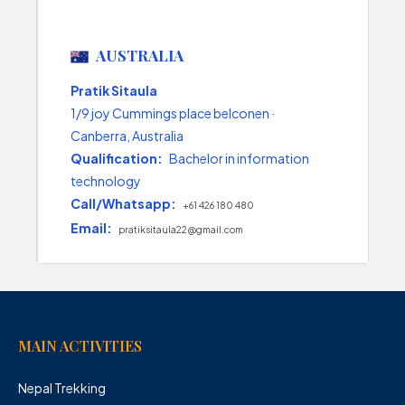
AUSTRALIA
Pratik Sitaula
1/9 joy Cummings place belconen ·
Canberra, Australia
Qualification:
Bachelor in information
technology
Call/Whatsapp:
+61 426 180 480
Email:
pratiksitaula22@gmail.com
MAIN ACTIVITIES
Nepal Trekking