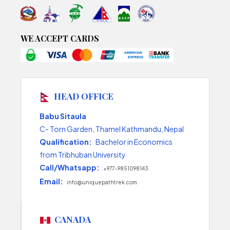
WE ACCEPT CARDS
HEAD OFFICE
Babu Sitaula
C- Torn Garden, Thamel Kathmandu, Nepal
Qualification:
Bachelor in Economics
from Tribhuban University
Call/Whatsapp:
+977-9851098143
Email:
info@uniquepathtrek.com
CANADA