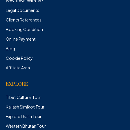
Why Travel With Us?
Legal Documents
Clients References
Booking Condition
Online Payment
Blog
Cookie Policy
Affiliate Area
EXPLORE
Tibet Cultural Tour
Kailash Simikot Tour
Explore Lhasa Tour
Western Bhutan Tour