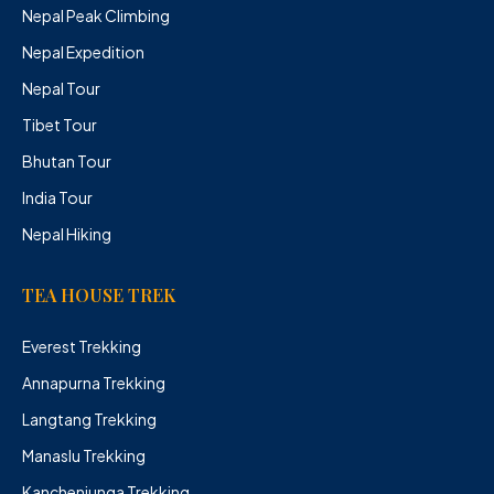
Nepal Peak Climbing
Nepal Expedition
Nepal Tour
Tibet Tour
Bhutan Tour
India Tour
Nepal Hiking
TEA HOUSE TREK
Everest Trekking
Annapurna Trekking
Langtang Trekking
Manaslu Trekking
Kanchenjunga Trekking