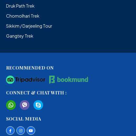
Druk Path Trek
Chomolhari Trek
Sikkim / Darjeeling Tour
Gangtey Trek
RECOMMENDED ON
CONNECT & CHAT WITH :
SOCIAL MEDIA