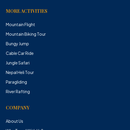
MORE ACTIVITIES
Mountain Flight
Mountain Biking Tour
Bungy Jump
Cable Car Ride
Jungle Safari
Nepal Heli Tour
Paragliding
River Rafting
COMPANY
About Us