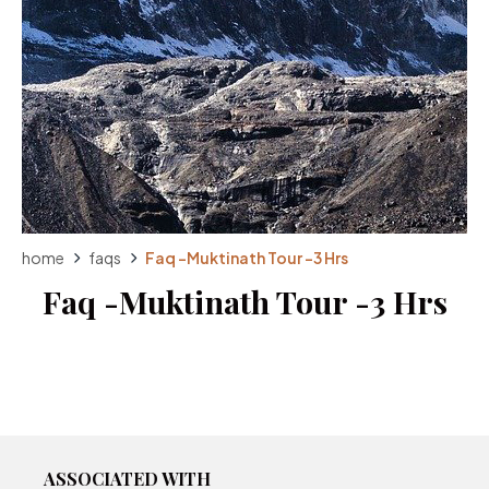
home
faqs
Faq -Muktinath Tour -3 Hrs
Faq -Muktinath Tour -3 Hrs
ASSOCIATED WITH