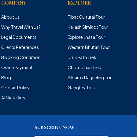
COMPANY
EXPLORE
About Us
Tibet Cultural Tour
Why Travel With Us?
Kailash Simikot Tour
Legal Documents
Explore Lhasa Tour
Clients References
Western Bhutan Tour
Booking Condition
Druk Path Trek
Online Payment
Chomolhari Trek
Blog
Sikkim / Darjeeling Tour
Cookie Policy
Gangtey Trek
Affiliate Area
SUBSCRIBE NOW: