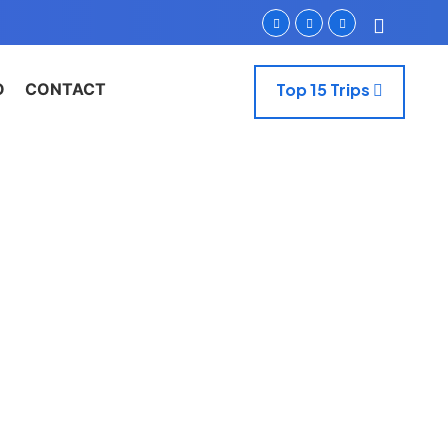
O
CONTACT
Top 15 Trips