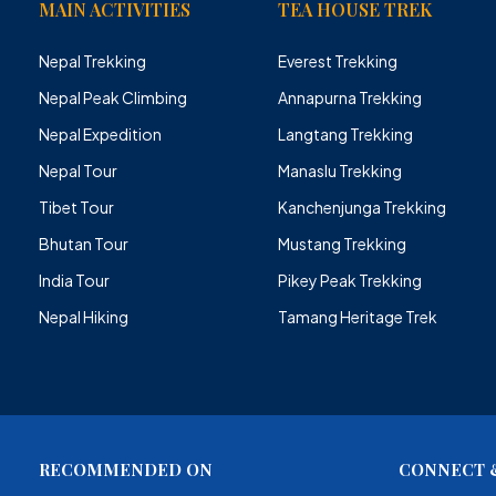
MAIN ACTIVITIES
TEA HOUSE TREK
Nepal Trekking
Everest Trekking
Nepal Peak Climbing
Annapurna Trekking
Nepal Expedition
Langtang Trekking
Nepal Tour
Manaslu Trekking
Tibet Tour
Kanchenjunga Trekking
Bhutan Tour
Mustang Trekking
India Tour
Pikey Peak Trekking
Nepal Hiking
Tamang Heritage Trek
RECOMMENDED ON
CONNECT &