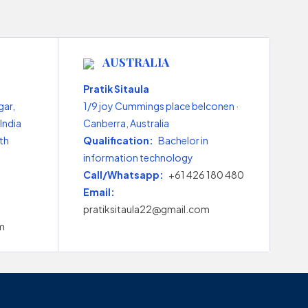
AUSTRALIA
Pratik Sitaula
gar,
1/9 joy Cummings place belconen ·
India
Canberra, Australia
th
Qualification:
Bachelor in
information technology
Call/Whatsapp:
+61 426 180 480
Email:
pratiksitaula22@gmail.com
m