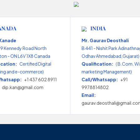
ANADA
INDIA
 Kanade
Mr. Gaurav Deosthali
99 Kennedy Road North
B 441 - Nishit Park Adinathna
on - ON L6V 1X8 Canada
Odhav Ahmedabad,Gujarat) 
ication:
Certified Digital
Qualification:
( B.Com. Wi
ing and e-commerce)
marketing Management)
Whatsapp:
+1 437 602 8911
Call/Whatsapp:
+91
dip.kan@gmail.com
9978814802
Email:
gaurav.deosthali@gmail.co