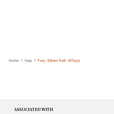
home
faqs
Faq -Sikles Trek -8 Days
ASSOCIATED WITH