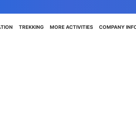
ATION
TREKKING
MORE ACTIVITIES
COMPANY INF