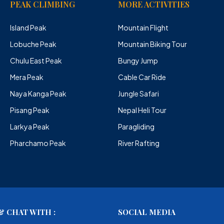
PEAK CLIMBING
MORE ACTIVITIES
Island Peak
Mountain Flight
Lobuche Peak
Mountain Biking Tour
Chulu East Peak
Bungy Jump
Mera Peak
Cable Car Ride
Naya Kanga Peak
Jungle Safari
Pisang Peak
Nepal Heli Tour
Larkya Peak
Paragliding
Pharchamo Peak
River Rafting
 CHAT WITH :
SOCIAL MEDIA