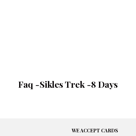
Faq -Sikles Trek -8 Days
WE ACCEPT CARDS