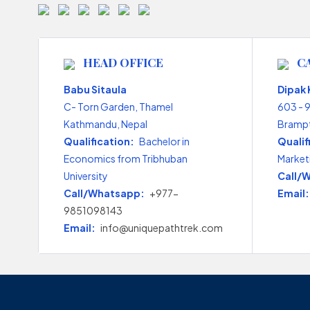
HEAD OFFICE
C
Babu Sitaula
Dipak
C- Torn Garden, Thamel
603 - 
Kathmandu, Nepal
Brampt
Qualification:
Bachelor in
Qualif
Economics from Tribhuban
Market
University
Call/
Call/Whatsapp:
+977-
Email:
9851098143
Email:
info@uniquepathtrek.com