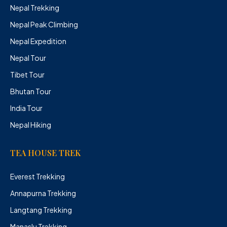
Nepal Trekking
Nepal Peak Climbing
Nepal Expedition
Nepal Tour
Tibet Tour
Bhutan Tour
India Tour
Nepal Hiking
TEA HOUSE TREK
Everest Trekking
Annapurna Trekking
Langtang Trekking
Manaslu Trekking