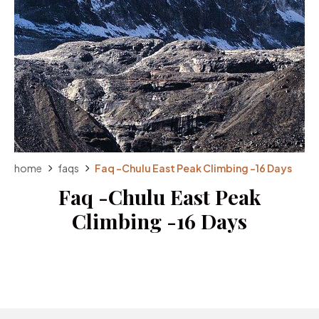
home
faqs
Faq -Chulu East Peak Climbing -16 Days
Faq -Chulu East Peak
Climbing -16 Days