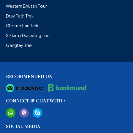
Western Bhutan Tour
Druk Path Trek
Chomolhari Trek
Sikkim / Darjeeling Tour
Gangtey Trek
RECOMMENDED ON
CONNECT & CHAT WITH :
SOCIAL MEDIA