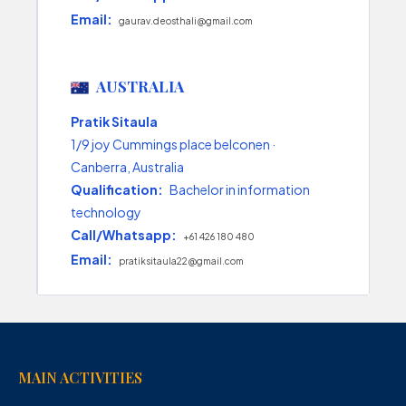
Email:
gaurav.deosthali@gmail.com
AUSTRALIA
Pratik Sitaula
1/9 joy Cummings place belconen ·
Canberra, Australia
Qualification:
Bachelor in information
technology
Call/Whatsapp:
+61 426 180 480
Email:
pratiksitaula22@gmail.com
MAIN ACTIVITIES