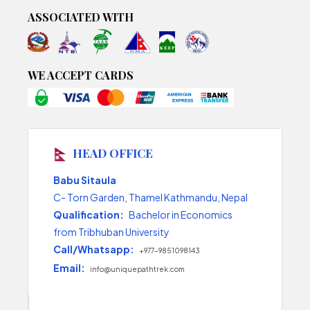
ASSOCIATED WITH
WE ACCEPT CARDS
HEAD OFFICE
Babu Sitaula
C- Torn Garden, Thamel Kathmandu, Nepal
Qualification:
Bachelor in Economics
from Tribhuban University
Call/Whatsapp:
+977-9851098143
Email:
info@uniquepathtrek.com