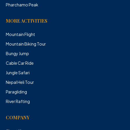
Pharchamo Peak
MORE ACTIVITIES
Mountain Flight
Mountain Biking Tour
Bungy Jump
Cable Car Ride
Jungle Safari
Nepal Heli Tour
Paragliding
River Rafting
COMPANY