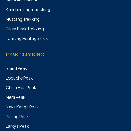
Kanchenjunga Trekking
Mustang Trekking
Pikey Peak Trekking
Tamang Heritage Trek
PEAK CLIMBING
Island Peak
Lobuche Peak
Chulu East Peak
Mera Peak
Naya Kanga Peak
Pisang Peak
Larkya Peak