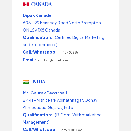
CANADA
Dipak Kanade
603 - 99 Kennedy Road North Brampton -
ON L6V 1X8 Canada
Qualification:
Certified Digital Marketing
and e-commerce)
Call/Whatsapp:
+1 437 602 8911
Email:
dip.kan@gmail.com
INDIA
Mr. Gaurav Deosthali
B 441 - Nishit Park Adinathnagar, Odhav
Ahmedabad,Gujarat) India
Qualification:
( B.Com. With marketing
Management)
Call/Whatsapp:
+91 9978814802