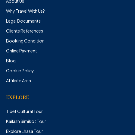
About Us
Why Travel With Us?
Legal Documents
Clients References
Booking Condition
Online Payment
Blog
Cookie Policy
Affiliate Area
EXPLORE
Tibet Cultural Tour
Kailash Simikot Tour
Explore Lhasa Tour