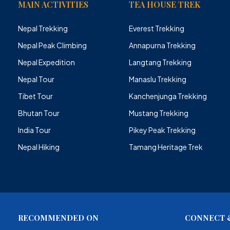
MAIN ACTIVITIES
TEA HOUSE TREK
Nepal Trekking
Everest Trekking
Nepal Peak Climbing
Annapurna Trekking
Nepal Expedition
Langtang Trekking
Nepal Tour
Manaslu Trekking
Tibet Tour
Kanchenjunga Trekking
Bhutan Tour
Mustang Trekking
India Tour
Pikey Peak Trekking
Nepal Hiking
Tamang Heritage Trek
RECOMMENDED ON
CONNECT &