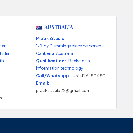
AUSTRALIA
Pratik Sitaula
gar,
1/9 joy Cummings place belconen ·
India
Canberra, Australia
th
Qualification:
Bachelor in
information technology
Call/Whatsapp:
+61 426 180 480
Email:
pratiksitaula22@gmail.com
m