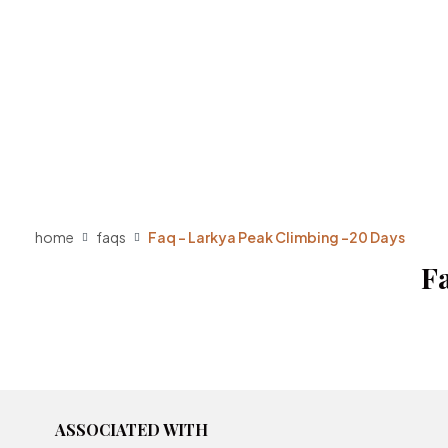
home
faqs
Faq – Larkya Peak Climbing -20 Days
F
ASSOCIATED WITH