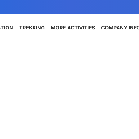
ATION
TREKKING
MORE ACTIVITIES
COMPANY INF