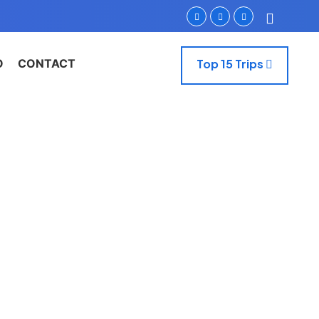
O
CONTACT
Top 15 Trips