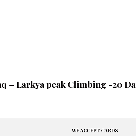
aq – Larkya peak Climbing -20 Da
WE ACCEPT CARDS