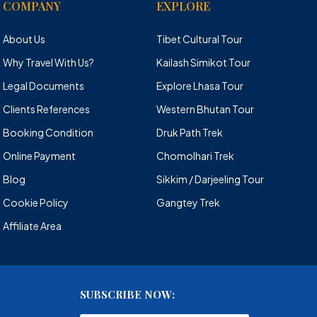
COMPANY
EXPLORE
About Us
Tibet Cultural Tour
Why Travel With Us?
Kailash Simikot Tour
Legal Documents
Explore Lhasa Tour
Clients References
Western Bhutan Tour
Booking Condition
Druk Path Trek
Online Payment
Chomolhari Trek
Blog
Sikkim / Darjeeling Tour
Cookie Policy
Gangtey Trek
Affiliate Area
SUBSCRIBE NOW: