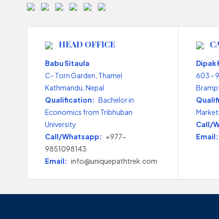
HEAD OFFICE
C
Babu Sitaula
Dipak
C- Torn Garden, Thamel
603 - 
Kathmandu, Nepal
Brampt
Qualification:
Bachelor in
Qualif
Economics from Tribhuban
Market
University
Call/
Call/Whatsapp:
+977-
Email:
9851098143
Email:
info@uniquepathtrek.com