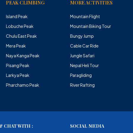
PEAK CLIMBING
MORE ACTIVITIES
Island Peak
Mountain Flight
Lobuche Peak
Mountain Biking Tour
Chulu East Peak
Bungy Jump
Mera Peak
Cable Car Ride
Naya Kanga Peak
Jungle Safari
Pisang Peak
Nepal Heli Tour
Larkya Peak
Paragliding
Pharchamo Peak
River Rafting
 CHAT WITH :
SOCIAL MEDIA