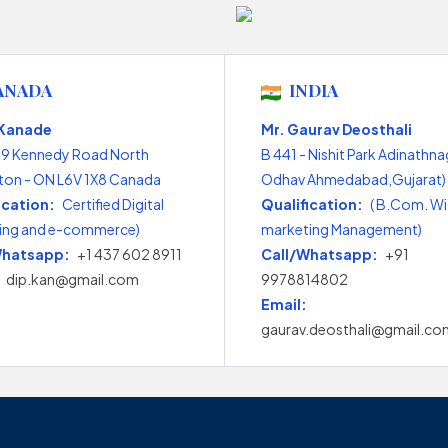
ANADA
INDIA
 Kanade
Mr. Gaurav Deosthali
99 Kennedy Road North
B 441 - Nishit Park Adinathna
on - ON L6V 1X8 Canada
Odhav Ahmedabad,Gujarat) 
ication:
Certified Digital
Qualification:
( B.Com. Wi
ing and e-commerce)
marketing Management)
Whatsapp:
+1 437 602 8911
Call/Whatsapp:
+91
dip.kan@gmail.com
9978814802
Email:
gaurav.deosthali@gmail.co