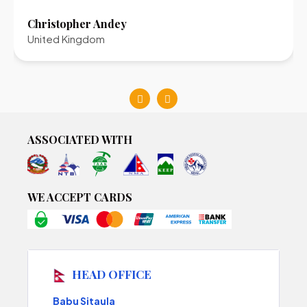
Christopher Andey
United Kingdom
ASSOCIATED WITH
WE ACCEPT CARDS
HEAD OFFICE
Babu Sitaula