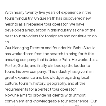
With nearly twenty five years of experience in the
tourism industry, Unique Path has discovered new
heights as a Nepalese tour operator. We have
developed a reputation in this industry as one of the
best tour providers for foreigners and continue to do
so.
Our Managing Director and founder Mr. Babu Sitaula
has worked hard from the scratch to bring forth this
amazing company that is Unique Path. He worked as a
Porter, Guide, and finally climbed up the ladder to
found his own company. This industry has given him
great experience and knowledge regarding local
culture, tourism, history, geography, and all the
requirements for a perfect tour operator.
Now, he aims to provide his clients with utmost
convenient and knowledgeable tour experience. Our