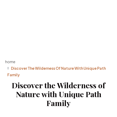
home
Discover The Wilderness Of Nature With Unique Path
Family
Discover the Wilderness of
Nature with Unique Path
Family