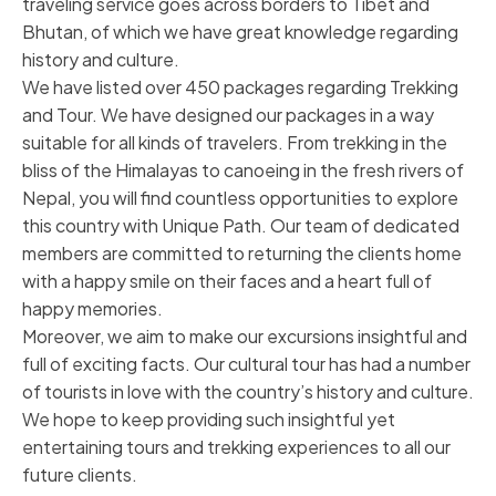
traveling service goes across borders to Tibet and
Bhutan, of which we have great knowledge regarding
history and culture.
We have listed over 450 packages regarding Trekking
and Tour. We have designed our packages in a way
suitable for all kinds of travelers. From trekking in the
bliss of the Himalayas to canoeing in the fresh rivers of
Nepal, you will find countless opportunities to explore
this country with Unique Path. Our team of dedicated
members are committed to returning the clients home
with a happy smile on their faces and a heart full of
happy memories.
Moreover, we aim to make our excursions insightful and
full of exciting facts. Our cultural tour has had a number
of tourists in love with the country’s history and culture.
We hope to keep providing such insightful yet
entertaining tours and trekking experiences to all our
future clients.