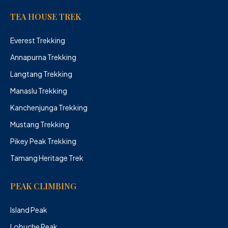
TEA HOUSE TREK
Everest Trekking
Annapurna Trekking
Langtang Trekking
Manaslu Trekking
Kanchenjunga Trekking
Mustang Trekking
Pikey Peak Trekking
Tamang Heritage Trek
PEAK CLIMBING
Island Peak
Lobuche Peak