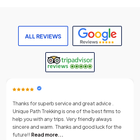
ALL REVIEWS
Thanks for superb service and great advice .
Unique Path Trekking is one of the best firms to
help you with any trips. Very friendly always
sincere and warm. Thanks and good luck for the
future!!
Read more...