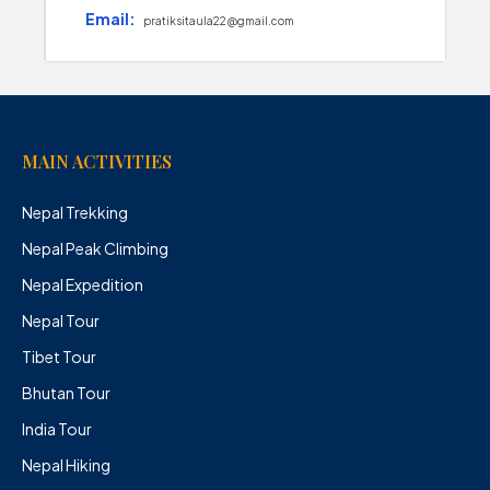
Email:
pratiksitaula22@gmail.com
MAIN ACTIVITIES
Nepal Trekking
Nepal Peak Climbing
Nepal Expedition
Nepal Tour
Tibet Tour
Bhutan Tour
India Tour
Nepal Hiking