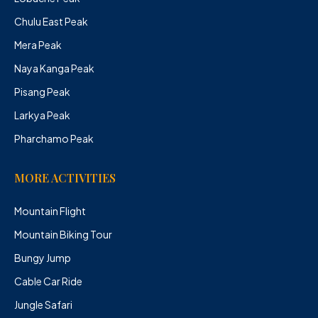
Chulu East Peak
Mera Peak
Naya Kanga Peak
Pisang Peak
Larkya Peak
Pharchamo Peak
MORE ACTIVITIES
Mountain Flight
Mountain Biking Tour
Bungy Jump
Cable Car Ride
Jungle Safari