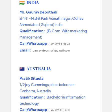
INDIA
Mr. Gaurav Deosthali
B 441 - Nishit Park Adinathnagar, Odhav
Ahmedabad,Gujarat) India
Qualification:
( B.Com. With marketing
Management)
Call/Whatsapp:
+91 9978814802
Email:
gaurav.deosthali@gmail.com
AUSTRALIA
Pratik Sitaula
1/9 joy Cummings place belconen ·
Canberra, Australia
Qualification:
Bachelor in information
technology
Call/Whatsapp:
+61 426 180 480