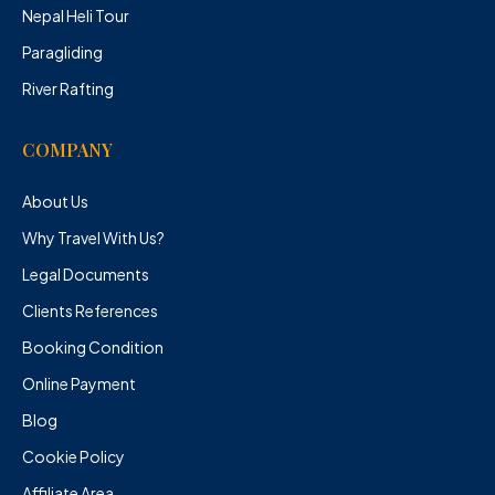
Nepal Heli Tour
Paragliding
River Rafting
COMPANY
About Us
Why Travel With Us?
Legal Documents
Clients References
Booking Condition
Online Payment
Blog
Cookie Policy
Affiliate Area