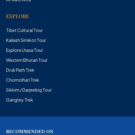
EXPLORE
Tibet Cultural Tour
Kailash Simikot Tour
Explore Lhasa Tour
Western Bhutan Tour
Druk Path Trek
Chomolhari Trek
Sikkim / Darjeeling Tour
Gangtey Trek
RECOMMENDED ON