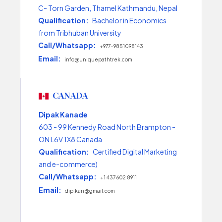
C- Torn Garden, Thamel Kathmandu, Nepal
Qualification:
Bachelor in Economics
from Tribhuban University
Call/Whatsapp:
+977-9851098143
Email:
info@uniquepathtrek.com
CANADA
Dipak Kanade
603 - 99 Kennedy Road North Brampton -
ON L6V 1X8 Canada
Qualification:
Certified Digital Marketing
and e-commerce)
Call/Whatsapp:
+1 437 602 8911
Email:
dip.kan@gmail.com