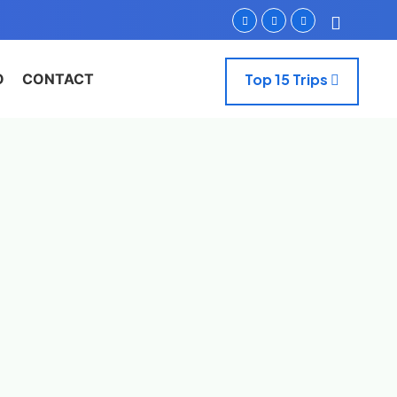
O
CONTACT
Top 15 Trips