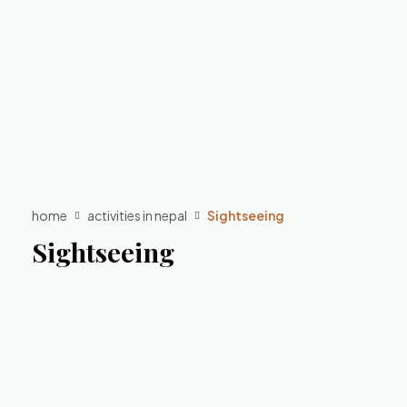
home
activities in nepal
Sightseeing
Sightseeing