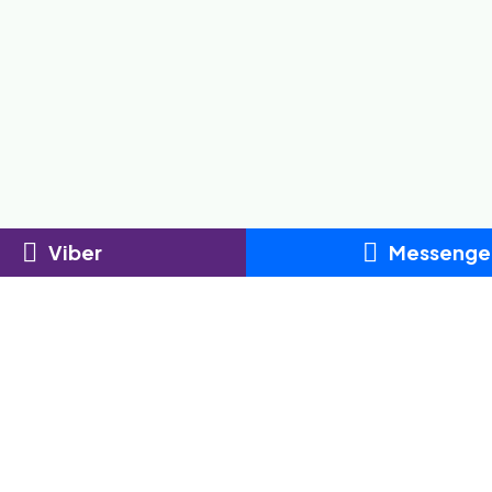
Viber
Messenge