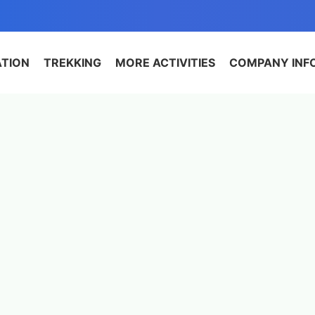
ATION
TREKKING
MORE ACTIVITIES
COMPANY INF