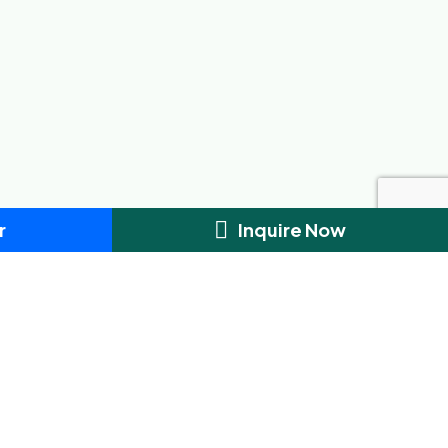
r
Inquire Now