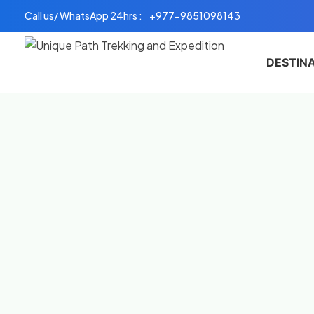
Skip
Call us/ WhatsApp 24hrs :
+977-9851098143
to
content
DESTIN