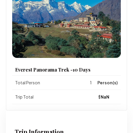
Everest Panorama Trek -10 Days
Total Person
Person(s)
Trip Total
$
Trip Information