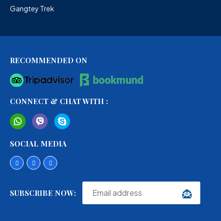
Gangtey Trek
RECOMMENDED ON
CONNECT & CHAT WITH :
SOCIAL MEDIA
SUBSCRIBE NOW: