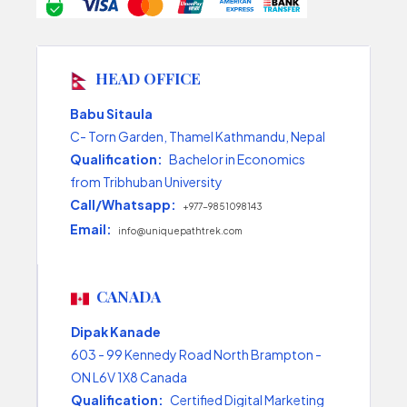
HEAD OFFICE
Babu Sitaula
C- Torn Garden, Thamel Kathmandu, Nepal
Qualification:
Bachelor in Economics
from Tribhuban University
Call/Whatsapp:
+977-9851098143
Email:
info@uniquepathtrek.com
CANADA
Dipak Kanade
603 - 99 Kennedy Road North Brampton -
ON L6V 1X8 Canada
Qualification:
Certified Digital Marketing