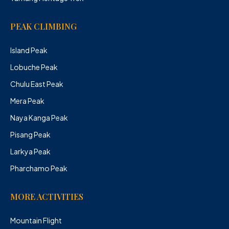
PEAK CLIMBING
Island Peak
Lobuche Peak
Chulu East Peak
Mera Peak
Naya Kanga Peak
Pisang Peak
Larkya Peak
Pharchamo Peak
MORE ACTIVITIES
Mountain Flight