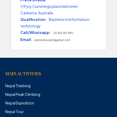
1/9 joy Cummings place belconen ·
Canberra, Australia
Qualification:
Bachelor in information
technology
Call/Whatsapp:
+61 426 180 480
Email:
pratiksitaula22@gmail.com
MAIN ACTIVITIES
Nepal Trekking
Nepal Peak Climbing
Nepal Expedition
Nepal Tour