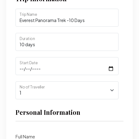
Trip Name
Duration
Start Date
No of Traveller
Personal Information
Full Name