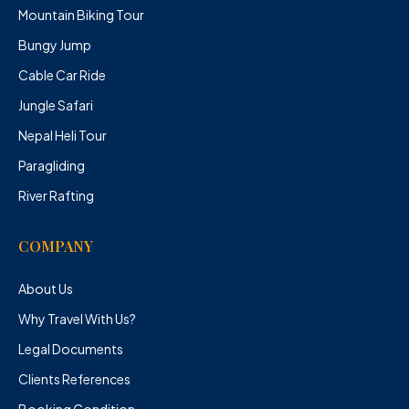
Mountain Biking Tour
Bungy Jump
Cable Car Ride
Jungle Safari
Nepal Heli Tour
Paragliding
River Rafting
COMPANY
About Us
Why Travel With Us?
Legal Documents
Clients References