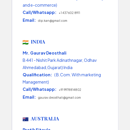
and e-commerce)
Call/Whatsapp:
+1 437 602 8911
Email:
dip.kan@gmail.com
INDIA
Mr. Gaurav Deosthali
B 441 - Nishit Park Adinathnagar, Odhav
Ahmedabad,Gujarat) India
Qualification:
( B.Com. With marketing
Management)
Call/Whatsapp:
+91 9978814802
Email:
gaurav.deosthali@gmail.com
AUSTRALIA
Pratik Sitaula