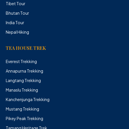
Tibet Tour
Bhutan Tour
India Tour
Nepal Hiking
TEA HOUSE TREK
Everest Trekking
Annapurna Trekking
Langtang Trekking
Manaslu Trekking
Kanchenjunga Trekking
Mustang Trekking
Pikey Peak Trekking
Tamang Heritage Trek