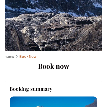
home
Book Now
Book now
Booking summary