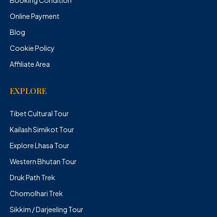
Booking Condition
Online Payment
Blog
Cookie Policy
Affiliate Area
EXPLORE
Tibet Cultural Tour
Kailash Simikot Tour
Explore Lhasa Tour
Western Bhutan Tour
Druk Path Trek
Chomolhari Trek
Sikkim / Darjeeling Tour