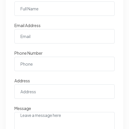
Email Address
Phone Number
Address
Message