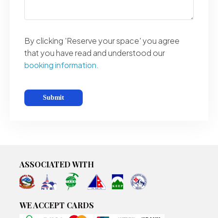
By clicking 'Reserve your space' you agree
that you have read and understood our
booking information.
ASSOCIATED WITH
WE ACCEPT CARDS