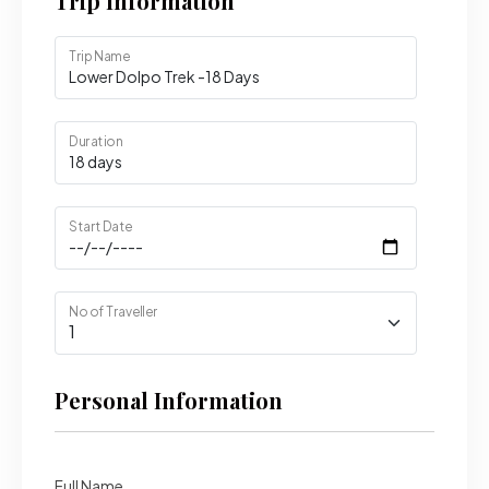
Trip Information
Trip Name
Duration
Start Date
No of Traveller
Personal Information
Full Name