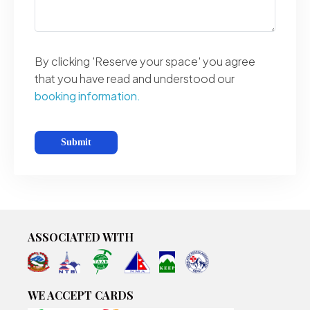
By clicking 'Reserve your space' you agree
that you have read and understood our
booking information.
ASSOCIATED WITH
WE ACCEPT CARDS