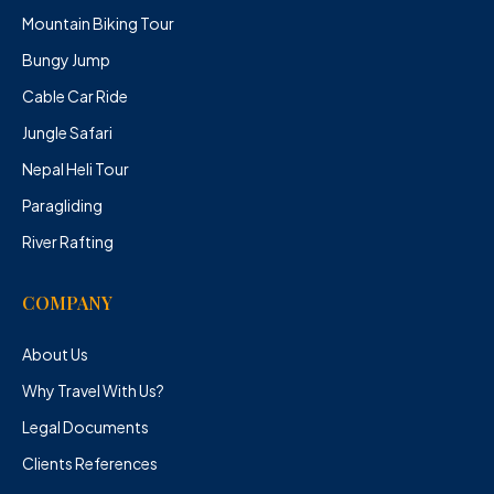
Mountain Biking Tour
Bungy Jump
Cable Car Ride
Jungle Safari
Nepal Heli Tour
Paragliding
River Rafting
COMPANY
About Us
Why Travel With Us?
Legal Documents
Clients References