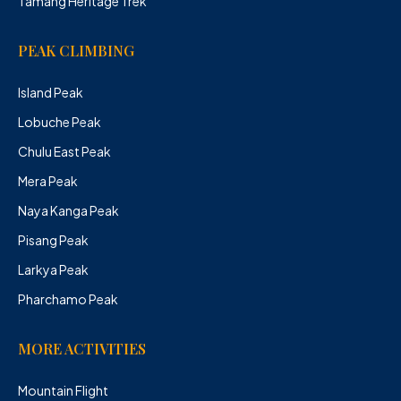
Tamang Heritage Trek
PEAK CLIMBING
Island Peak
Lobuche Peak
Chulu East Peak
Mera Peak
Naya Kanga Peak
Pisang Peak
Larkya Peak
Pharchamo Peak
MORE ACTIVITIES
Mountain Flight