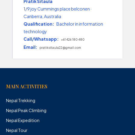
Pratik Sitaula
1/9 joy Cummings place belconen ·
Canberra, Australia
Qualification:
Bachelor in information
technology
Call/Whatsapp:
+61 426 180 480
Email:
pratiksitaula22@gmail.com
MAIN ACTIVITIES
Nepal Trekking
Nepal Peak Climbing
Nepal Expedition
Nepal Tour