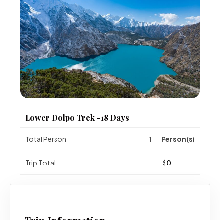
Lower Dolpo Trek -18 Days
Total Person
Person(s)
Trip Total
$