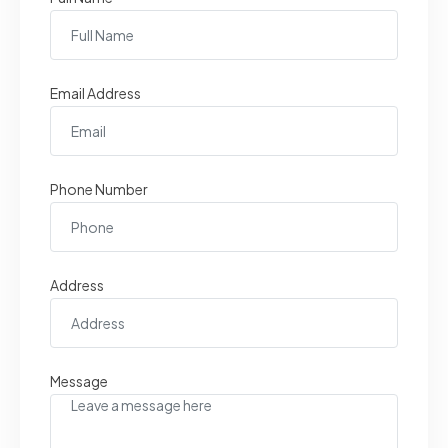
Email Address
Phone Number
Address
Message