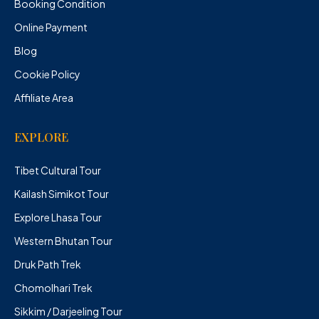
Booking Condition
Online Payment
Blog
Cookie Policy
Affiliate Area
EXPLORE
Tibet Cultural Tour
Kailash Simikot Tour
Explore Lhasa Tour
Western Bhutan Tour
Druk Path Trek
Chomolhari Trek
Sikkim / Darjeeling Tour