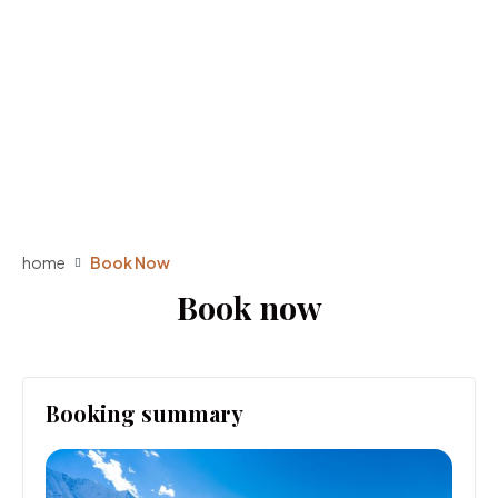
home
Book Now
Book now
Booking summary