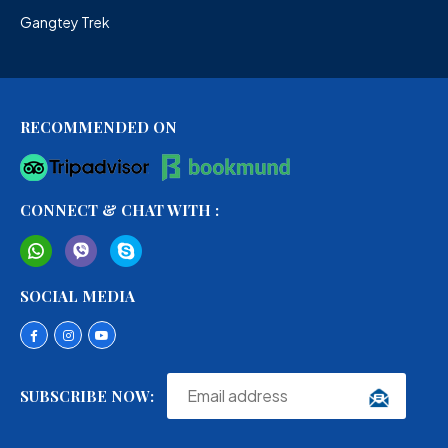
Gangtey Trek
RECOMMENDED ON
CONNECT & CHAT WITH :
SOCIAL MEDIA
SUBSCRIBE NOW: