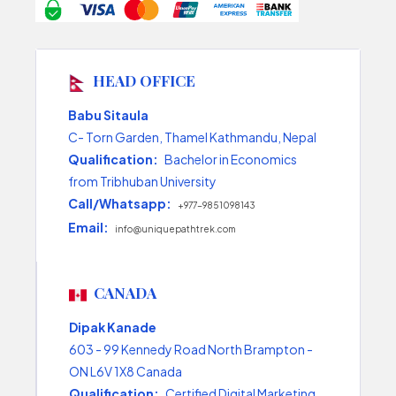
HEAD OFFICE
Babu Sitaula
C- Torn Garden, Thamel Kathmandu, Nepal
Qualification:
Bachelor in Economics
from Tribhuban University
Call/Whatsapp:
+977-9851098143
Email:
info@uniquepathtrek.com
CANADA
Dipak Kanade
603 - 99 Kennedy Road North Brampton -
ON L6V 1X8 Canada
Qualification:
Certified Digital Marketing