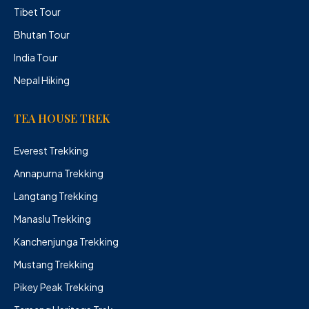
Tibet Tour
Bhutan Tour
India Tour
Nepal Hiking
TEA HOUSE TREK
Everest Trekking
Annapurna Trekking
Langtang Trekking
Manaslu Trekking
Kanchenjunga Trekking
Mustang Trekking
Pikey Peak Trekking