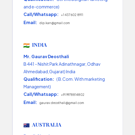
and e-commerce)
Call/Whatsapp:
+1 437 602 8911
Email:
dip.kan@gmail.com
INDIA
Mr. Gaurav Deosthali
B 441 - Nishit Park Adinathnagar, Odhav
Ahmedabad,Gujarat) India
Qualification:
( B.Com. With marketing
Management)
Call/Whatsapp:
+91 9978814802
Email:
gaurav.deosthali@gmail.com
AUSTRALIA