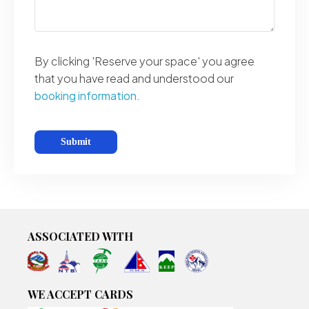
By clicking 'Reserve your space' you agree
that you have read and understood our
booking information.
ASSOCIATED WITH
WE ACCEPT CARDS