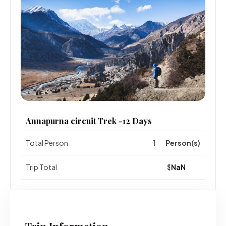
Annapurna circuit Trek -12 Days
Total Person
Person(s)
Trip Total
$