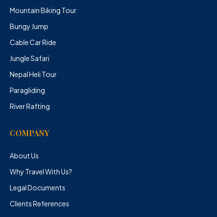
Mountain Biking Tour
Bungy Jump
Cable Car Ride
Jungle Safari
Nepal Heli Tour
Paragliding
River Rafting
COMPANY
About Us
Why Travel With Us?
Legal Documents
Clients References