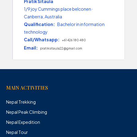
Pratik Sitaula
1/9 joy Cummings place belconen ·
Canberra, Australia
Qualification:
Bachelor in information
technology
Call/Whatsapp:
+61 426 180 480
Email:
pratiksitaula22@gmail.com
MAIN ACTIVITIES
Nepal Trekking
Nepal Peak Climbing
Nepal Expedition
Nepal Tour