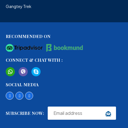
Gangtey Trek
RECOMMENDED ON
CONNECT & CHAT WITH :
SOCIAL MEDIA
SUBSCRIBE NOW: