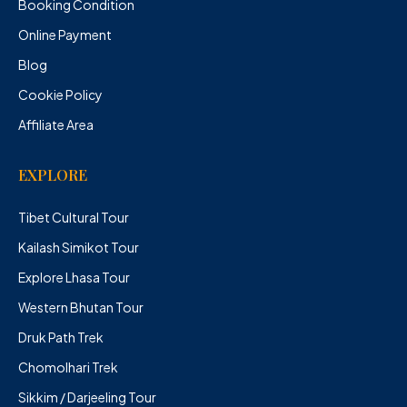
Booking Condition
Online Payment
Blog
Cookie Policy
Affiliate Area
EXPLORE
Tibet Cultural Tour
Kailash Simikot Tour
Explore Lhasa Tour
Western Bhutan Tour
Druk Path Trek
Chomolhari Trek
Sikkim / Darjeeling Tour