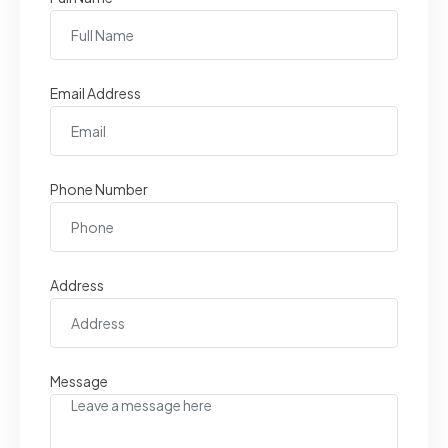
Email Address
Phone Number
Address
Message