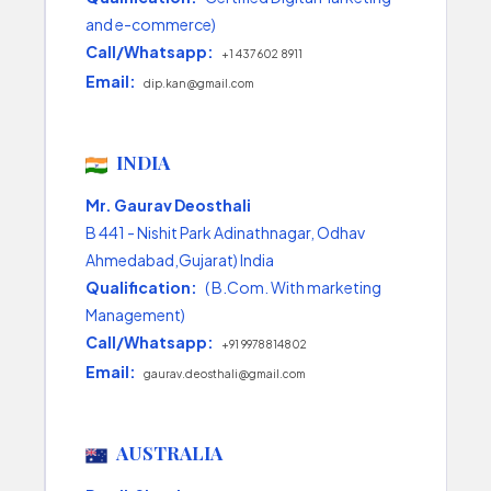
and e-commerce)
Call/Whatsapp:
+1 437 602 8911
Email:
dip.kan@gmail.com
INDIA
Mr. Gaurav Deosthali
B 441 - Nishit Park Adinathnagar, Odhav
Ahmedabad,Gujarat) India
Qualification:
( B.Com. With marketing
Management)
Call/Whatsapp:
+91 9978814802
Email:
gaurav.deosthali@gmail.com
AUSTRALIA