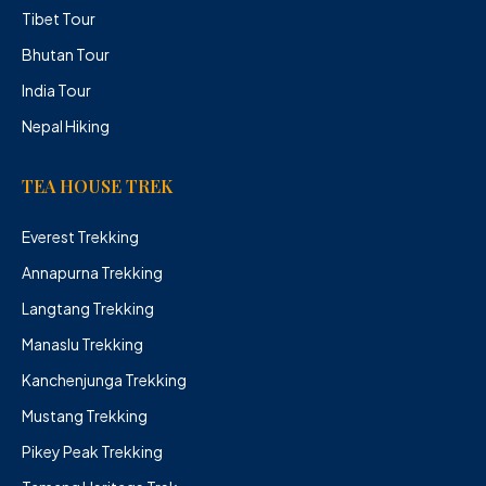
Tibet Tour
Bhutan Tour
India Tour
Nepal Hiking
TEA HOUSE TREK
Everest Trekking
Annapurna Trekking
Langtang Trekking
Manaslu Trekking
Kanchenjunga Trekking
Mustang Trekking
Pikey Peak Trekking