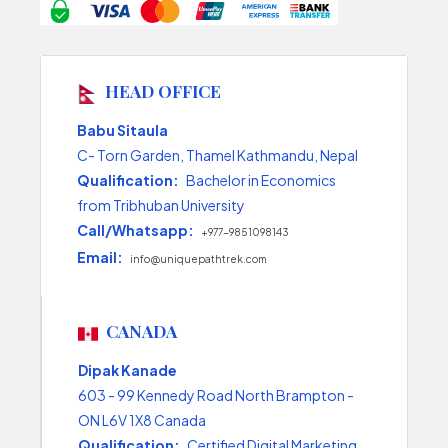
HEAD OFFICE
Babu Sitaula
C- Torn Garden, Thamel Kathmandu, Nepal
Qualification:
Bachelor in Economics
from Tribhuban University
Call/Whatsapp:
+977-9851098143
Email:
info@uniquepathtrek.com
CANADA
Dipak Kanade
603 - 99 Kennedy Road North Brampton -
ON L6V 1X8 Canada
Qualification:
Certified Digital Marketing