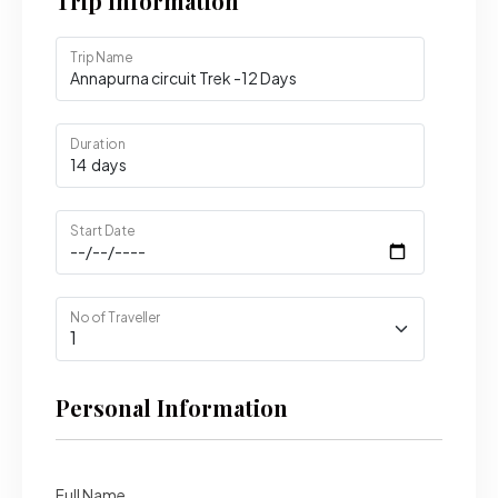
Trip Information
Trip Name
Duration
Start Date
No of Traveller
Personal Information
Full Name