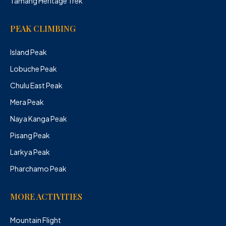
Tamang Heritage Trek
PEAK CLIMBING
Island Peak
Lobuche Peak
Chulu East Peak
Mera Peak
Naya Kanga Peak
Pisang Peak
Larkya Peak
Pharchamo Peak
MORE ACTIVITIES
Mountain Flight