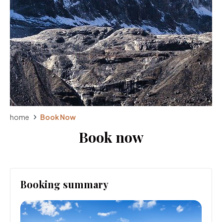
home
Book Now
Book now
Booking summary