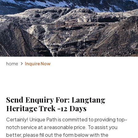
home
Inquire Now
Send Enquiry For: Langtang
Heritage Trek -12 Days
Certainly! Unique Path is committed to providing top-
notch service at a reasonable price. To assist you
better, please fill out the form below with the