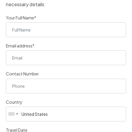
necessary details:
Your Full Name*
Email address*
Contact Number
Country
Travel Date