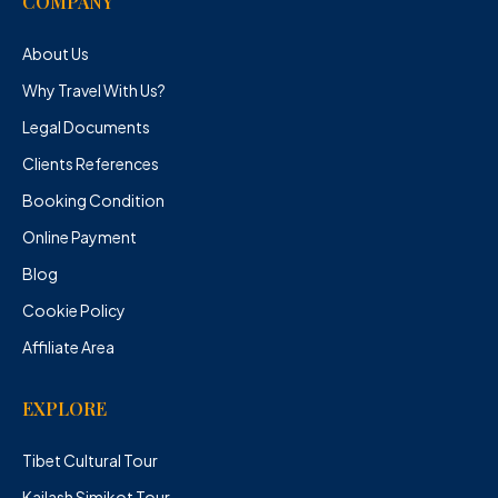
COMPANY
About Us
Why Travel With Us?
Legal Documents
Clients References
Booking Condition
Online Payment
Blog
Cookie Policy
Affiliate Area
EXPLORE
Tibet Cultural Tour
Kailash Simikot Tour