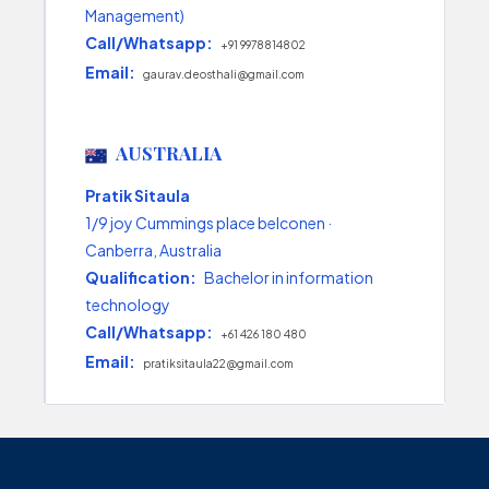
Management)
Call/Whatsapp:
+91 9978814802
Email:
gaurav.deosthali@gmail.com
AUSTRALIA
Pratik Sitaula
1/9 joy Cummings place belconen ·
Canberra, Australia
Qualification:
Bachelor in information
technology
Call/Whatsapp:
+61 426 180 480
Email:
pratiksitaula22@gmail.com