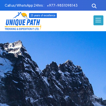
Skip
Call us/ WhatsApp 24hrs :
+977-9851098143
to
content