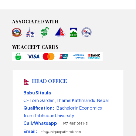
ASSOCIATED WITH
WE ACCEPT CARDS
HEAD OFFICE
Babu Sitaula
C- Torn Garden, Thamel Kathmandu, Nepal
Qualification:
Bachelor in Economics
from Tribhuban University
Call/Whatsapp:
+977-9851098143
Email:
info@uniquepathtrek.com