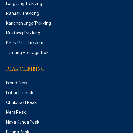
Langtang Trekking
Manaslu Trekking
Kanchenjunga Trekking
Mustang Trekking
Pikey Peak Trekking
Tamang Heritage Trek
PEAK CLIMBING
Island Peak
Lobuche Peak
Chulu East Peak
Mera Peak
Naya Kanga Peak
Pisang Peak