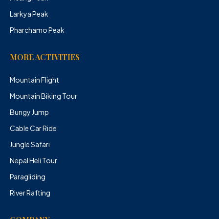
Larkya Peak
Pharchamo Peak
MORE ACTIVITIES
Mountain Flight
Mountain Biking Tour
Bungy Jump
Cable Car Ride
Jungle Safari
Nepal Heli Tour
Paragliding
River Rafting