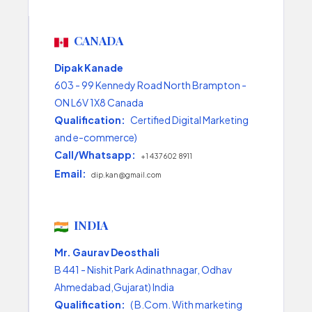
CANADA
Dipak Kanade
603 - 99 Kennedy Road North Brampton -
ON L6V 1X8 Canada
Qualification:
Certified Digital Marketing
and e-commerce)
Call/Whatsapp:
+1 437 602 8911
Email:
dip.kan@gmail.com
INDIA
Mr. Gaurav Deosthali
B 441 - Nishit Park Adinathnagar, Odhav
Ahmedabad,Gujarat) India
Qualification:
( B.Com. With marketing