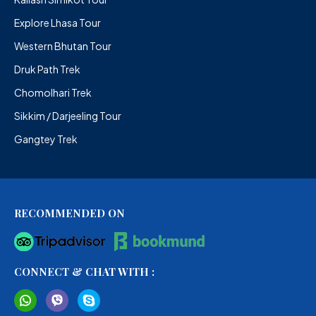
Explore Lhasa Tour
Western Bhutan Tour
Druk Path Trek
Chomolhari Trek
Sikkim / Darjeeling Tour
Gangtey Trek
RECOMMENDED ON
CONNECT & CHAT WITH :