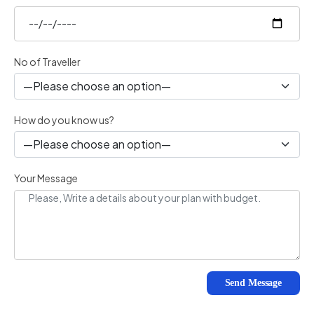
No of Traveller
How do you know us?
Your Message