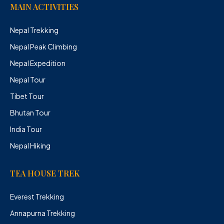
MAIN ACTIVITIES
Nepal Trekking
Nepal Peak Climbing
Nepal Expedition
Nepal Tour
Tibet Tour
Bhutan Tour
India Tour
Nepal Hiking
TEA HOUSE TREK
Everest Trekking
Annapurna Trekking