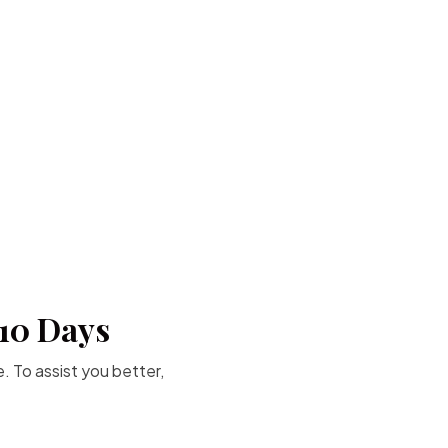
-10 Days
. To assist you better,