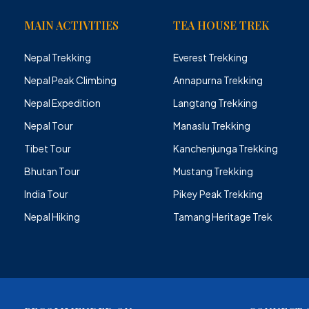
MAIN ACTIVITIES
TEA HOUSE TREK
Nepal Trekking
Everest Trekking
Nepal Peak Climbing
Annapurna Trekking
Nepal Expedition
Langtang Trekking
Nepal Tour
Manaslu Trekking
Tibet Tour
Kanchenjunga Trekking
Bhutan Tour
Mustang Trekking
India Tour
Pikey Peak Trekking
Nepal Hiking
Tamang Heritage Trek