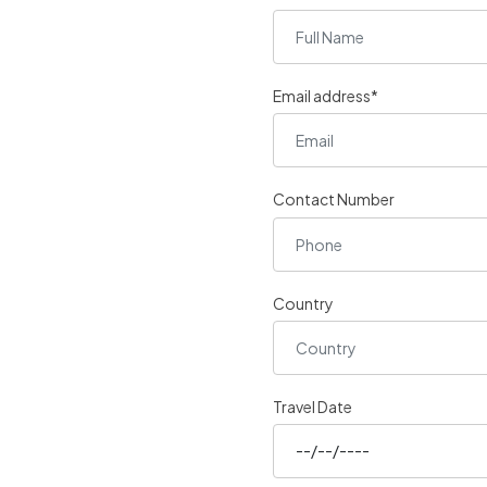
Email address*
Contact Number
Country
Travel Date