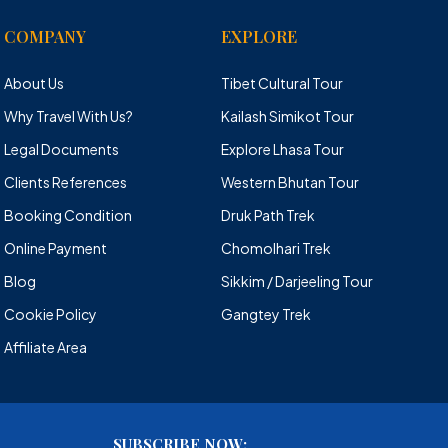
COMPANY
EXPLORE
About Us
Tibet Cultural Tour
Why Travel With Us?
Kailash Simikot Tour
Legal Documents
Explore Lhasa Tour
Clients References
Western Bhutan Tour
Booking Condition
Druk Path Trek
Online Payment
Chomolhari Trek
Blog
Sikkim / Darjeeling Tour
Cookie Policy
Gangtey Trek
Affiliate Area
SUBSCRIBE NOW: