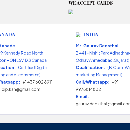
WE ACCEPT CARDS
ANADA
INDIA
 Kanade
Mr. Gaurav Deosthali
99 Kennedy Road North
B 441 - Nishit Park Adinathna
on - ON L6V 1X8 Canada
Odhav Ahmedabad,Gujarat) 
ication:
Certified Digital
Qualification:
( B.Com. Wi
ing and e-commerce)
marketing Management)
Whatsapp:
+1 437 602 8911
Call/Whatsapp:
+91
dip.kan@gmail.com
9978814802
Email:
gaurav.deosthali@gmail.co