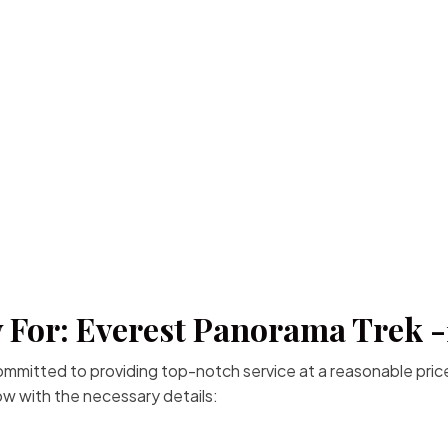
 For: Everest Panorama Trek 
committed to providing top-notch service at a reasonable price
low with the necessary details: