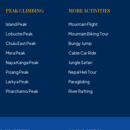
PEAK CLIMBING
MORE ACTIVITIES
Island Peak
Mountain Flight
Lobuche Peak
Mountain Biking Tour
Chulu East Peak
Bungy Jump
Mera Peak
Cable Car Ride
Naya Kanga Peak
Jungle Safari
Pisang Peak
Nepal Heli Tour
Larkya Peak
Paragliding
Pharchamo Peak
River Rafting