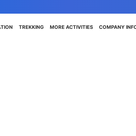
ATION
TREKKING
MORE ACTIVITIES
COMPANY INF