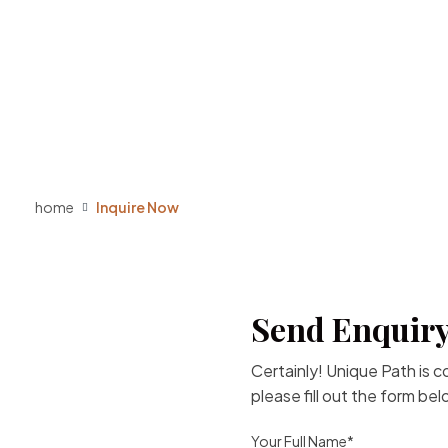
home
Inquire Now
Send Enquiry
Certainly! Unique Path is 
please fill out the form be
Your Full Name*