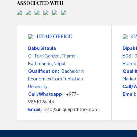
ASSOCIATED WITH
HEAD OFFICE
C
Babu Sitaula
Dipak
C- Torn Garden, Thamel
603 - 
Kathmandu, Nepal
Brampt
Qualification:
Bachelor in
Qualif
Economics from Tribhuban
Market
University
Call/
Call/Whatsapp:
+977-
Email:
9851098143
Email:
info@uniquepathtrek.com