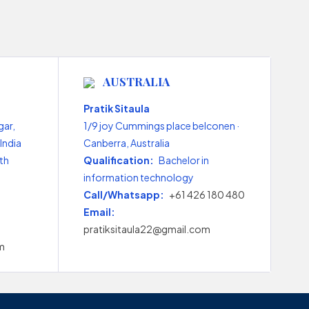
AUSTRALIA
Pratik Sitaula
gar,
1/9 joy Cummings place belconen ·
India
Canberra, Australia
th
Qualification:
Bachelor in
information technology
Call/Whatsapp:
+61 426 180 480
Email:
pratiksitaula22@gmail.com
m