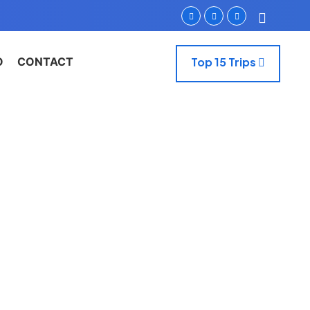
O
CONTACT
Top 15 Trips