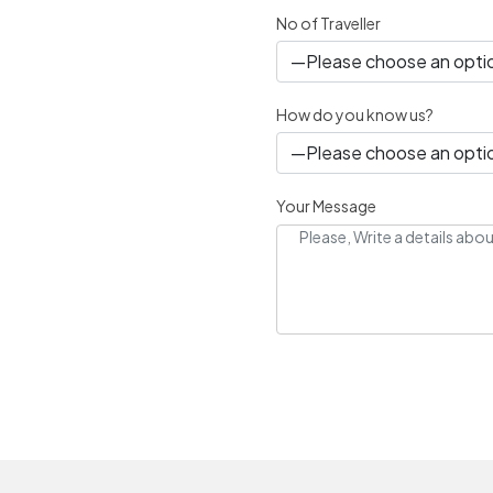
No of Traveller
How do you know us?
Your Message