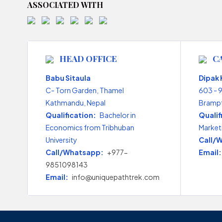
ASSOCIATED WITH
HEAD OFFICE
C
Babu Sitaula
Dipak
C- Torn Garden, Thamel
603 - 
Kathmandu, Nepal
Brampt
Qualification:
Bachelor in
Qualif
Economics from Tribhuban
Market
University
Call/
Call/Whatsapp:
+977-
Email:
9851098143
Email:
info@uniquepathtrek.com