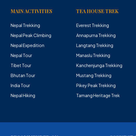
MAIN ACTIVITIES
TEA HOUSE TREK
Nepal Trekking
Everest Trekking
Nepal Peak Climbing
Annapurna Trekking
Nepal Expedition
Langtang Trekking
Nepal Tour
Manaslu Trekking
Tibet Tour
Kanchenjunga Trekking
Bhutan Tour
Mustang Trekking
India Tour
Pikey Peak Trekking
Nepal Hiking
Tamang Heritage Trek