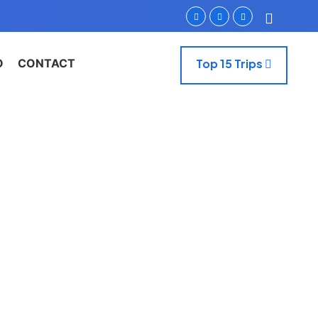
O
CONTACT
Top 15 Trips