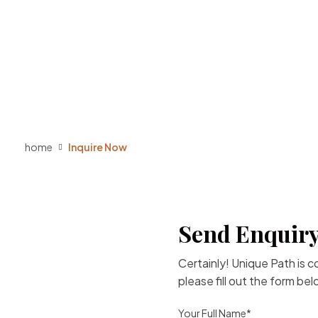
home
Inquire Now
Send Enquiry
Certainly! Unique Path is 
please fill out the form be
Your Full Name*