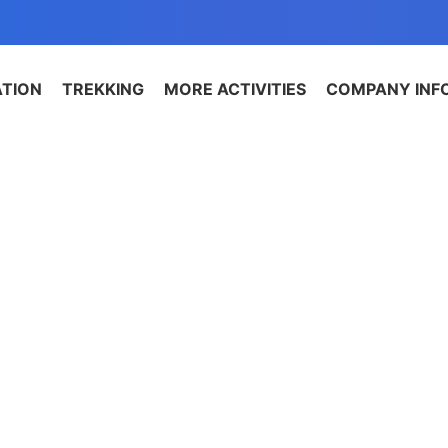
ATION
TREKKING
MORE ACTIVITIES
COMPANY INF