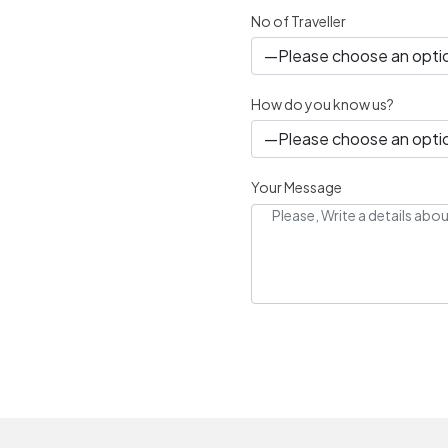
No of Traveller
How do you know us?
Your Message