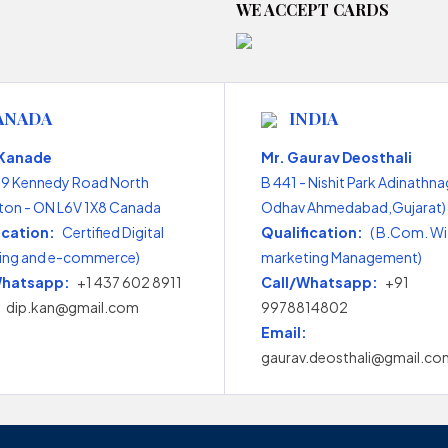
WE ACCEPT CARDS
ANADA
INDIA
 Kanade
Mr. Gaurav Deosthali
99 Kennedy Road North
B 441 - Nishit Park Adinathna
on - ON L6V 1X8 Canada
Odhav Ahmedabad,Gujarat) 
ication:
Certified Digital
Qualification:
( B.Com. Wi
ing and e-commerce)
marketing Management)
Whatsapp:
+1 437 602 8911
Call/Whatsapp:
+91
dip.kan@gmail.com
9978814802
Email:
gaurav.deosthali@gmail.co