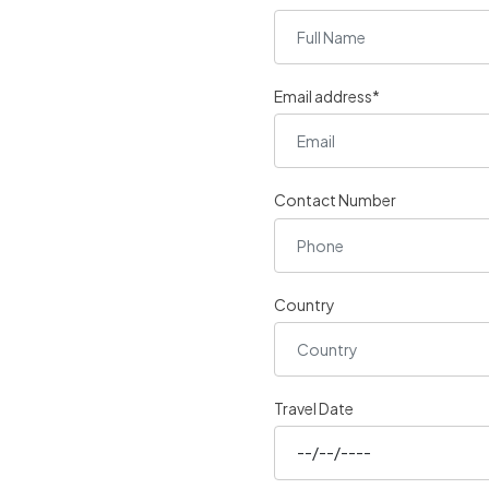
Email address*
Contact Number
Country
Travel Date