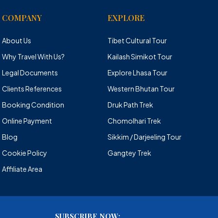
COMPANY
EXPLORE
About Us
Tibet Cultural Tour
Why Travel With Us?
Kailash Simikot Tour
Legal Documents
Explore Lhasa Tour
Clients References
Western Bhutan Tour
Booking Condition
Druk Path Trek
Online Payment
Chomolhari Trek
Blog
Sikkim / Darjeeling Tour
Cookie Policy
Gangtey Trek
Affiliate Area
SUBSCRIBE NOW: