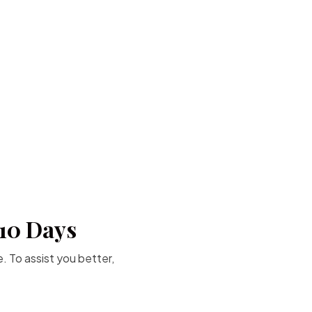
-10 Days
. To assist you better,