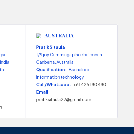
AUSTRALIA
Pratik Sitaula
gar,
1/9 joy Cummings place belconen ·
India
Canberra, Australia
th
Qualification:
Bachelor in
information technology
Call/Whatsapp:
+61 426 180 480
Email:
pratiksitaula22@gmail.com
m