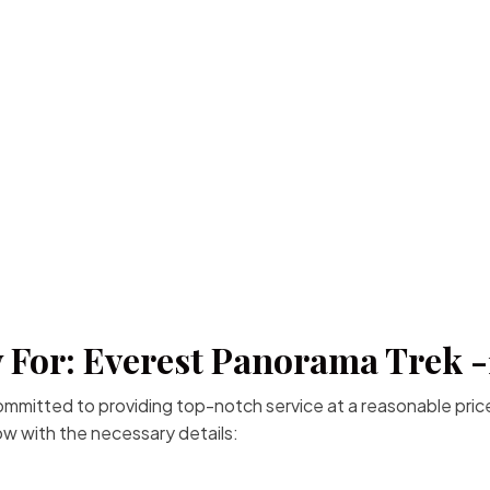
 For: Everest Panorama Trek 
committed to providing top-notch service at a reasonable price
low with the necessary details: