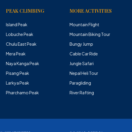
PEAK CLIMBING
MORE ACTIVITIES
Island Peak
Mountain Flight
Lobuche Peak
Mountain Biking Tour
Chulu East Peak
Bungy Jump
Mera Peak
Cable Car Ride
Naya Kanga Peak
Jungle Safari
Pisang Peak
Nepal Heli Tour
Larkya Peak
Paragliding
Pharchamo Peak
River Rafting