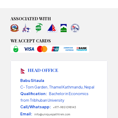
ASSOCIATED WITH
WE ACCEPT CARDS
HEAD OFFICE
Babu Sitaula
C- Torn Garden, Thamel Kathmandu, Nepal
Qualification:
Bachelor in Economics
from Tribhuban University
Call/Whatsapp:
+977-9851098143
Email:
info@uniquepathtrek.com