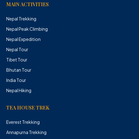
MAIN ACTIVITIES
Nepal Trekking
Nepal Peak Climbing
Nepal Expedition
Nepal Tour
Tibet Tour
Bhutan Tour
India Tour
Nepal Hiking
TEA HOUSE TREK
Everest Trekking
Annapurna Trekking