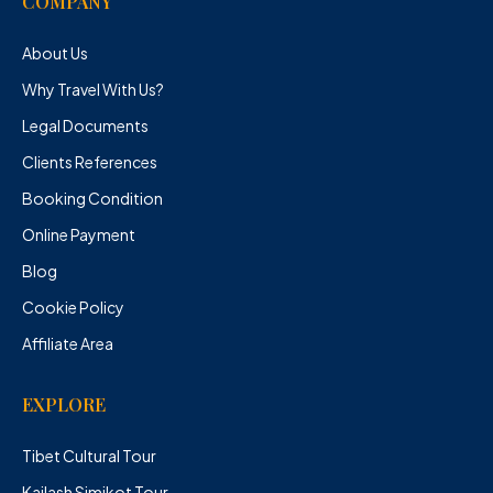
COMPANY
About Us
Why Travel With Us?
Legal Documents
Clients References
Booking Condition
Online Payment
Blog
Cookie Policy
Affiliate Area
EXPLORE
Tibet Cultural Tour
Kailash Simikot Tour