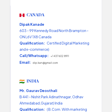
CANADA
Dipak Kanade
603 - 99 Kennedy Road North Brampton -
ON L6V 1X8 Canada
Qualification:
Certified Digital Marketing
and e-commerce)
Call/Whatsapp:
+1 437 602 8911
Email:
dip.kan@gmail.com
INDIA
Mr. Gaurav Deosthali
B 441 - Nishit Park Adinathnagar, Odhav
Ahmedabad,Gujarat) India
Qualification:
( B.Com. With marketing