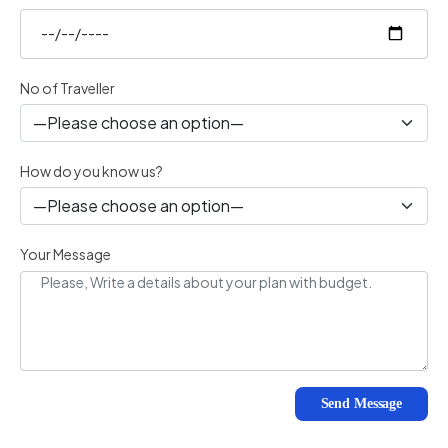
No of Traveller
How do you know us?
Your Message