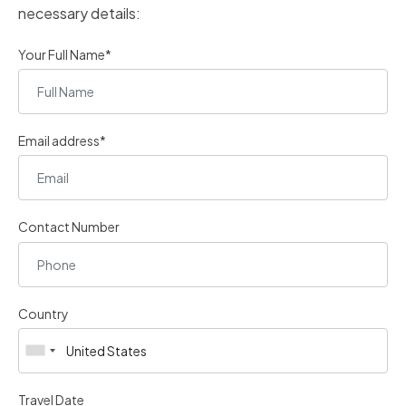
necessary details:
Your Full Name*
Email address*
Contact Number
Country
Travel Date