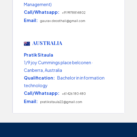
Management)
Call/Whatsapp:
+91 9978814802
Email:
gaurav.deosthali@gmail.com
AUSTRALIA
Pratik Sitaula
1/9 joy Cummings place belconen ·
Canberra, Australia
Qualification:
Bachelor in information
technology
Call/Whatsapp:
+61 426 180 480
Email:
pratiksitaula22@gmail.com