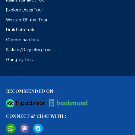
Explore Lhasa Tour
Western Bhutan Tour
Druk Path Trek
Chomolhari Trek
Sikkim / Darjeeling Tour
Gangtey Trek
RECOMMENDED ON
CONNECT & CHAT WITH :