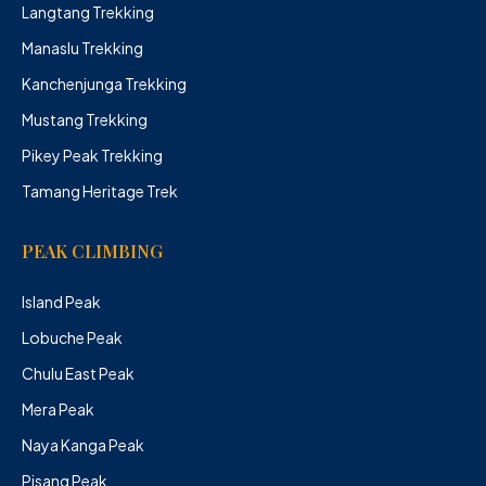
Langtang Trekking
Manaslu Trekking
Kanchenjunga Trekking
Mustang Trekking
Pikey Peak Trekking
Tamang Heritage Trek
PEAK CLIMBING
Island Peak
Lobuche Peak
Chulu East Peak
Mera Peak
Naya Kanga Peak
Pisang Peak