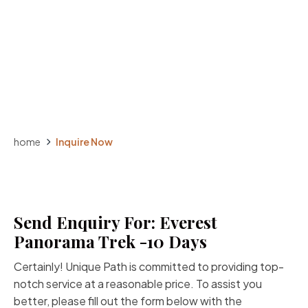
home
Inquire Now
Send Enquiry For: Everest
Panorama Trek -10 Days
Certainly! Unique Path is committed to providing top-
notch service at a reasonable price. To assist you
better, please fill out the form below with the