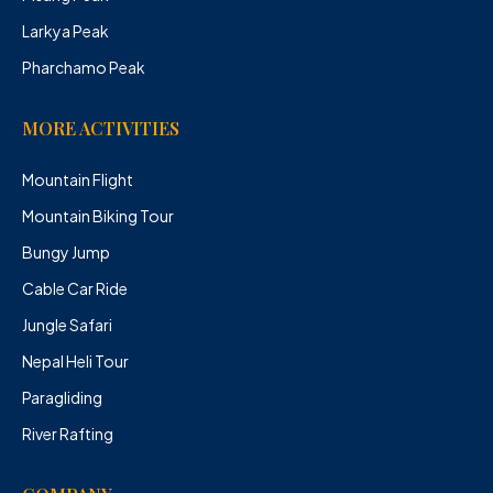
Larkya Peak
Pharchamo Peak
MORE ACTIVITIES
Mountain Flight
Mountain Biking Tour
Bungy Jump
Cable Car Ride
Jungle Safari
Nepal Heli Tour
Paragliding
River Rafting